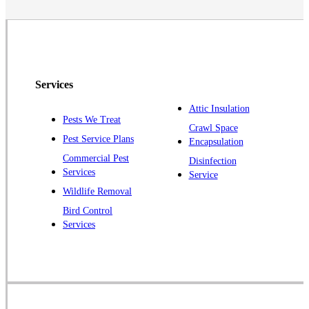
Neshanic Station
North Brunswick
Peapack
Pennington
Piscataway
Services
Plainsboro
Attic Insulation
Pests We Treat
Pluckemin
Crawl Space
Pest Service Plans
Encapsulation
Princeton
Commercial Pest
Disinfection
Princeton Junction
Services
Service
Raritan
Wildlife Removal
Robbinsville
Bird Control
Services
Rocky Hill
Skillman
Somerset
Somerville