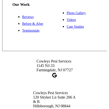
Our Work
Photo Gallery
Reviews
Cowleys Pest Services
Videos
Before & After
391 Main St #103
Case Studies
Spotswood, NJ 08884
Testimonials
1-732-253-4105
Cowleys Pest Services
3490 US-1 Suite 107
Princeton, NJ 08540
Cowleys Pest Services
1-732-660-9525
1145 NJ-33
Get Directions
Farmingdale, NJ 07727
Cowleys Pest Services
120 Stryker Ln Suite 206 A
& B
Hillsborough, NJ 08844