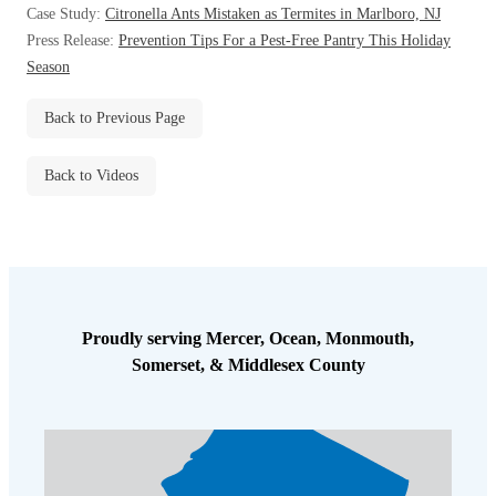
Case Study:
Citronella Ants Mistaken as Termites in Marlboro, NJ
Before & After
Before & After
Press Release:
Prevention Tips For a Pest-Free Pantry This Holiday
Season
Wildlife We Remove
Wildlife We Remove
Back to Previous Page
Our 6-Step Program
Our 6-Step Program
Back to Videos
Our Bird Services
Our Bird Services
Bird Control
Bird Control
Bird Deterrents
Bird Deterrents
Proudly serving Mercer, Ocean, Monmouth,
Somerset, & Middlesex County
Photo Gallery
Photo Gallery
Cellulose Insulation