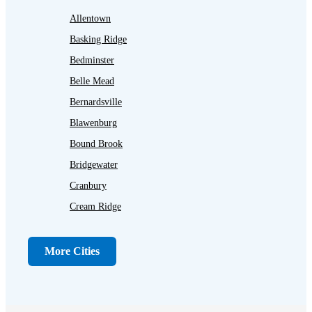
Allentown
Basking Ridge
Bedminster
Belle Mead
Bernardsville
Blawenburg
Bound Brook
Bridgewater
Cranbury
Cream Ridge
Dayton
Dunellen
More Cities
Far Hills
Flagtown
Franklin Park