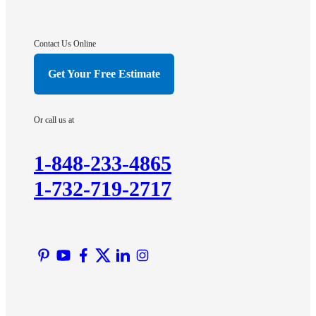
Gladstone
Hightstown
Contact Us Online
Hillsborough
Get Your Free Estimate
Hopewell
Imlaystown
Or call us at
Kendall Park
Kingston
1-848-233-4865
Lawrence Township
1-732-719-2717
Liberty Corner
Lyons
Manville
Martinsville
Middlesex
Monmouth Junction