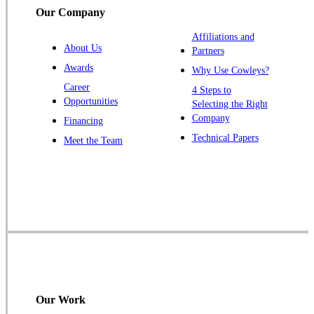
Our Company
Affiliations and
About Us
Partners
Awards
Why Use Cowleys?
Career
4 Steps to
Opportunities
Selecting the Right
Company
Financing
Technical Papers
Meet the Team
Our Work