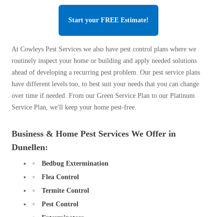
Start your FREE Estimate!
At Cowleys Pest Services we also have pest control plans where we
routinely inspect your home or building and apply needed solutions
ahead of developing a recurring pest problem. Our pest service plans
have different levels too, to best suit your needs that you can change
over time if needed. From our Green Service Plan to our Platinum
Service Plan, we'll keep your home pest-free.
Business & Home Pest Services We Offer in
Dunellen:
Bedbug Extermination
Flea Control
Termite Control
Pest Control