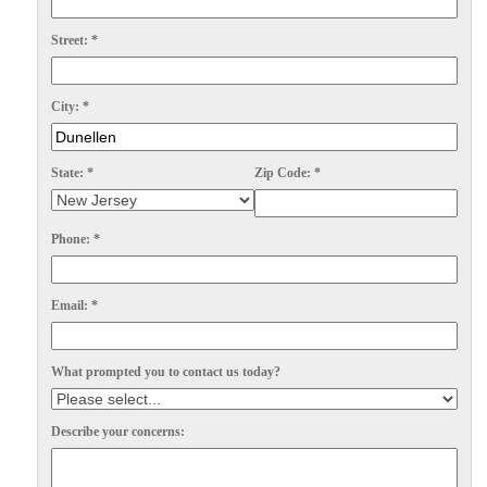
Spiders
Spiders
Street:
*
Stink Bugs
Stink Bugs
Termites
Termites
City:
*
Ticks
Ticks
State:
*
Zip Code:
*
*Gold Service Plan- Best Value
*Gold Service Plan- Best Value
Phone:
*
Silver Service Plan- 24 Pests Covered
Silver Service Plan- 24 Pests Covered
Platinum Service Plan- Complete Coverage
Platinum Service Plan- Complete Coverage
Email:
*
Mosquito & Tick Reduction
Mosquito & Tick Reduction
What prompted you to contact us today?
Mosquito & Tick Add-On
Mosquito & Tick Add-On
Describe your concerns:
Videos
Videos