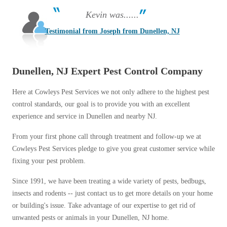
Kevin was......
Testimonial from Joseph from Dunellen, NJ
Dunellen, NJ Expert Pest Control Company
Here at Cowleys Pest Services we not only adhere to the highest pest
control standards, our goal is to provide you with an excellent
experience and service in Dunellen and nearby NJ.
From your first phone call through treatment and follow-up we at
Cowleys Pest Services pledge to give you great customer service while
fixing your pest problem.
Since 1991, we have been treating a wide variety of pests, bedbugs,
insects and rodents -- just contact us to get more details on your home
or building's issue. Take advantage of our expertise to get rid of
unwanted pests or animals in your Dunellen, NJ home.