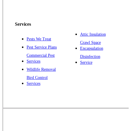
Services
Attic Insulation
Pests We Treat
Crawl Space
Pest Service Plans
Encapsulation
Commercial Pest
Disinfection
Services
Service
Wildlife Removal
Bird Control
Services