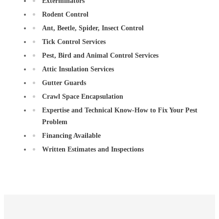
Exterminators
Rodent Control
Ant, Beetle, Spider, Insect Control
Tick Control Services
Pest, Bird and Animal Control Services
Attic Insulation Services
Gutter Guards
Crawl Space Encapsulation
Expertise and Technical Know-How to Fix Your Pest
Problem
Financing Available
Written Estimates and Inspections