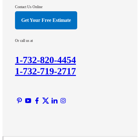
Contact Us Online
Get Your Free Estimate
Or call us at
1-732-820-4454
1-732-719-2717