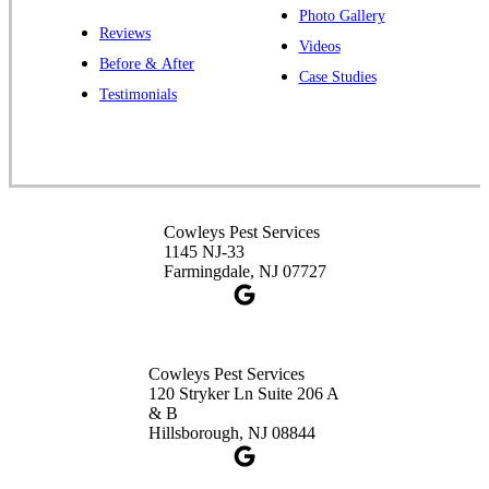
Photo Gallery
Reviews
Videos
Before & After
Case Studies
Testimonials
Cowleys Pest Services
1145 NJ-33
Farmingdale, NJ 07727
Cowleys Pest Services
120 Stryker Ln Suite 206 A
& B
Hillsborough, NJ 08844