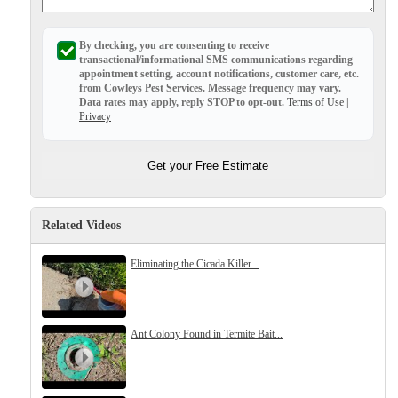
Before & After
Before & After
By checking, you are consenting to receive
transactional/informational SMS
communications regarding
appointment setting, account notifications, customer care, etc.
Wildlife We Remove
from
Cowleys Pest Services
. Message frequency may vary.
Wildlife We Remove
Data rates may apply,
reply STOP to opt-out
.
Terms of Use
|
Our 6-Step Program
Privacy
Our 6-Step Program
Get your Free Estimate
Our Bird Services
Our Bird Services
Bird Control
Bird Control
Related Videos
Bird Deterrents
Bird Deterrents
Eliminating the Cicada Killer...
Ant Colony Found in Termite Bait...
Photo Gallery
Photo Gallery
Cellulose Insulation