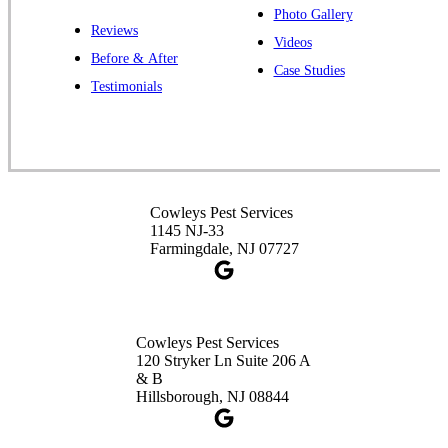
Photo Gallery
Reviews
Videos
Before & After
Case Studies
Testimonials
Cowleys Pest Services
1145 NJ-33
Farmingdale, NJ 07727
Cowleys Pest Services
120 Stryker Ln Suite 206 A
& B
Hillsborough, NJ 08844