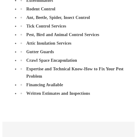
Exterminators
Rodent Control
Ant, Beetle, Spider, Insect Control
Tick Control Services
Pest, Bird and Animal Control Services
Attic Insulation Services
Gutter Guards
Crawl Space Encapsulation
Expertise and Technical Know-How to Fix Your Pest
Problem
Financing Available
Written Estimates and Inspections