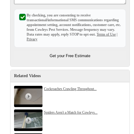
Before & After
Before & After
By checking, you are consenting to receive
transactional/informational SMS
communications regarding
appointment setting, account notifications, customer care, etc.
Wildlife We Remove
from
Cowleys Pest Services
. Message frequency may vary.
Wildlife We Remove
Data rates may apply,
reply STOP to opt-out
.
Terms of Use
|
Our 6-Step Program
Privacy
Our 6-Step Program
Get your Free Estimate
Our Bird Services
Our Bird Services
Bird Control
Bird Control
Related Videos
Bird Deterrents
Bird Deterrents
Cockroaches Crawling Throughout...
Spiders Aren't a Match for Cowleys...
Photo Gallery
Photo Gallery
Cellulose Insulation