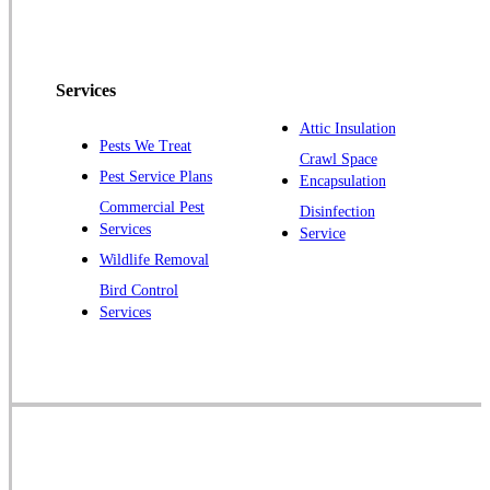
Services
Attic Insulation
Pests We Treat
Crawl Space
Pest Service Plans
Encapsulation
Commercial Pest
Disinfection
Services
Service
Wildlife Removal
Bird Control
Services