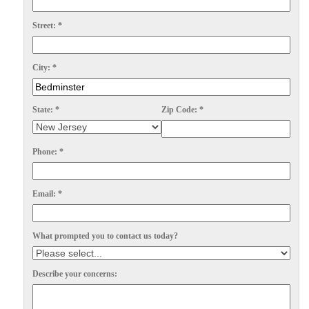
Spiders
Spiders
Street:
*
Stink Bugs
Stink Bugs
Termites
Termites
City:
*
Ticks
Ticks
State:
*
Zip Code:
*
*Gold Service Plan- Best Value
*Gold Service Plan- Best Value
Phone:
*
Silver Service Plan- 24 Pests Covered
Silver Service Plan- 24 Pests Covered
Platinum Service Plan- Complete Coverage
Platinum Service Plan- Complete Coverage
Email:
*
Mosquito & Tick Reduction
Mosquito & Tick Reduction
What prompted you to contact us today?
Mosquito & Tick Add-On
Mosquito & Tick Add-On
Describe your concerns:
Videos
Videos