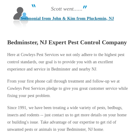
Scott went......
Testimonial from John & Kim from Pluckemin, NJ
Bedminster, NJ Expert Pest Control Company
Here at Cowleys Pest Services we not only adhere to the highest pest
control standards, our goal is to provide you with an excellent
experience and service in Bedminster and nearby NJ.
From your first phone call through treatment and follow-up we at
Cowleys Pest Services pledge to give you great customer service while
fixing your pest problem.
Since 1991, we have been treating a wide variety of pests, bedbugs,
insects and rodents -- just contact us to get more details on your home
or building's issue. Take advantage of our expertise to get rid of
unwanted pests or animals in your Bedminster, NJ home.