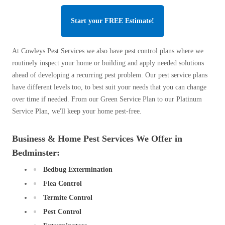
Start your FREE Estimate!
At Cowleys Pest Services we also have pest control plans where we
routinely inspect your home or building and apply needed solutions
ahead of developing a recurring pest problem. Our pest service plans
have different levels too, to best suit your needs that you can change
over time if needed. From our Green Service Plan to our Platinum
Service Plan, we'll keep your home pest-free.
Business & Home Pest Services We Offer in
Bedminster:
Bedbug Extermination
Flea Control
Termite Control
Pest Control