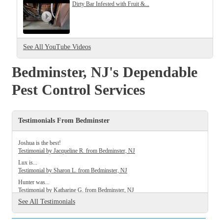
Cellulose Insulation
Dirty Bar Infested with Fruit &...
How Insulation Works
How Insulation Works
Duct Insulation
Duct Insulation
See All YouTube Videos
Ice Damming
Ice Damming
Attic Efficiency
Bedminster, NJ's Dependable
Attic Efficiency
Attic Mold
Pest Control Services
Attic Mold
Testimonials From Bedminster
Photo Gallery
Photo Gallery
Understanding Your Crawl Space
Joshua is the best!
Understanding Your Crawl Space
Testimonial by Jacqueline R. from Bedminster, NJ
Crawl Spaces and Air Quality
Lux is...
Crawl Spaces and Air Quality
Testimonial by Sharon L. from Bedminster, NJ
Crawl Spaces and Mold
Crawl Spaces and Mold
Hunter was...
Testimonial by Katharine G. from Bedminster, NJ
The Benefits of Crawl Space Encapsulation
The Benefits of Crawl Space Encapsulation
See All Testimonials
Crawl Space & Basement Insulation
Crawl Space & Basement Insulation