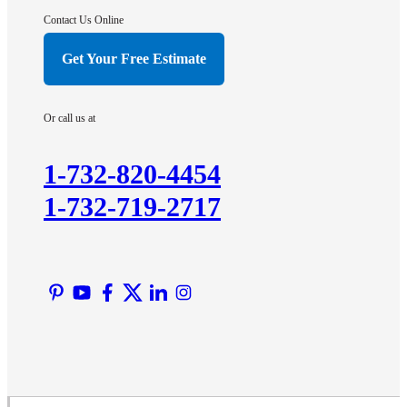
Contact Us Online
Get Your Free Estimate
Or call us at
1-732-820-4454
1-732-719-2717