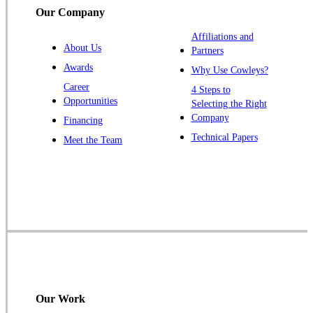
Our Company
Affiliations and
About Us
Partners
Awards
Why Use Cowleys?
Career
4 Steps to
Opportunities
Selecting the Right
Company
Financing
Technical Papers
Meet the Team
Our Work