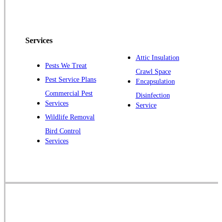
Peapack
Pennington
Piscataway
Services
Plainsboro
Attic Insulation
Pests We Treat
Pluckemin
Crawl Space
Pest Service Plans
Encapsulation
Princeton
Commercial Pest
Disinfection
Princeton Junction
Services
Service
Raritan
Wildlife Removal
Robbinsville
Bird Control
Services
Rocky Hill
Skillman
Somerset
Somerville
South Bound Brook
Titusville