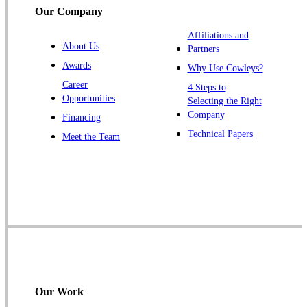
Our Company
Trenton
Warren
Affiliations and
About Us
Partners
Windsor
Awards
Why Use Cowleys?
Zarephath
Career
4 Steps to
Opportunities
Selecting the Right
Our Locations:
Company
Financing
Cowleys Pest Services
Technical Papers
Meet the Team
1145 NJ-33
Farmingdale, NJ 07727
1-732-719-2717
Cowleys Pest Services
120 Stryker Ln Suite 206 A & B
Hillsborough, NJ 08844
1-732-487-3226
Our Work