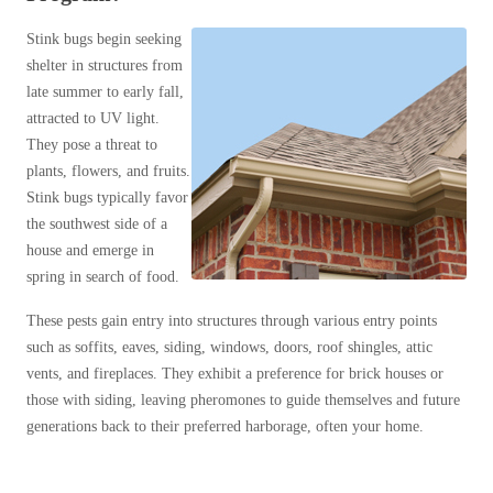
Clothing Moths
Spiders
Spiders
Occasional Invaders
Stink bugs begin seeking
Stink Bugs
Stink Bugs
shelter in structures from
Flies
late summer to early fall,
Termites
Mosquitoes
Termites
attracted to UV light.
Pantry Pests
Ticks
Ticks
They pose a threat to
Rodents
plants, flowers, and fruits.
Spiders
Stink bugs typically favor
Stink Bugs
*Gold Service Plan- Best Value
the southwest side of a
*Gold Service Plan- Best Value
Stink Bug Facts
house and emerge in
Silver Service Plan- 24 Pests Covered
Silver Service Plan- 24 Pests Covered
Stink Bugs Invade NJ
spring in search of food.
Platinum Service Plan- Complete Coverage
What Damage Do Stink Bugs Cause
Platinum Service Plan- Complete Coverage
These pests gain entry into structures through various entry points
What is Cowleys Stink Bug Program?
Mosquito & Tick Reduction
such as soffits, eaves, siding, windows, doors, roof shingles, attic
Mosquito & Tick Reduction
Termites
vents, and fireplaces. They exhibit a preference for brick houses or
Mosquito & Tick Add-On
Mosquito & Tick Add-On
Ticks
those with siding, leaving pheromones to guide themselves and future
Bed Bug and Tick E-books
generations back to their preferred harborage, often your home.
Photo Gallery
Videos
Videos