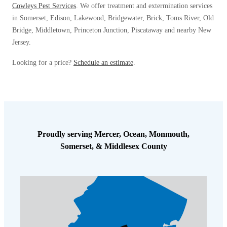
Cowleys Pest Services
. We offer treatment and extermination services
in Somerset, Edison, Lakewood, Bridgewater, Brick, Toms River, Old
Bridge, Middletown, Princeton Junction, Piscataway and nearby New
Jersey.
Looking for a price?
Schedule an estimate
.
Proudly serving Mercer, Ocean, Monmouth,
Somerset, & Middlesex County