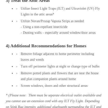
3) Treat the Attic Areas
Cellulose Insulation
How Insulation Works
Utilize Insect Light Traps (ILT) and Ultraviolet (UV) Fly
How Insulation Works
Lights in the attic areas*
Duct Insulation
Duct Insulation
Utilize Nuvan/Prozap Vapona Strips as needed
Ice Damming
Ice Damming
- Using a non-repellant insecticide
- Dusting walls – especially around window/door areas
Attic Efficiency
Attic Efficiency
Attic Mold
Attic Mold
4) Additional Recommendations for Homes
Remove foliage adjacent to home perimeter including
leaves and weeds
Photo Gallery
Photo Gallery
Turn off perimeter lights at night or change type of bulbs
Understanding Your Crawl Space
Understanding Your Crawl Space
Remove potted plants and flowers that are near the house
Crawl Spaces and Air Quality
and plan companion plants around home
Crawl Spaces and Air Quality
Screen windows, doors and other structural areas
Crawl Spaces and Mold
Crawl Spaces and Mold
* (Please note: There must be separate electrical outlet
available and
The Benefits of Crawl Space Encapsulation
The Benefits of Crawl Space Encapsulation
you cannot use an extension cord with any ILT Fly Light. Depending
Crawl Space & Basement Insulation
Crawl Space & Basement Insulation
on Stink Bug intensity, additional glueboards surrounding the ILT and