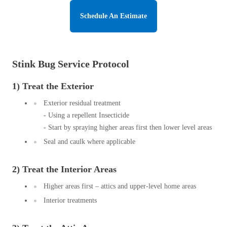
Before & After
Before & After
Schedule An Estimate
Wildlife We Remove
Wildlife We Remove
Stink Bug Service Protocol
Our 6-Step Program
Our 6-Step Program
1) Treat the Exterior
Exterior residual treatment
Our Bird Services
Our Bird Services
- Using a repellent Insecticide
Bird Control
- Start by spraying higher areas first then lower level areas
Bird Control
Seal and caulk where applicable
Bird Deterrents
Bird Deterrents
2) Treat the Interior Areas
Higher areas first – attics and upper-level home areas
Interior treatments
Photo Gallery
Photo Gallery
Cellulose Insulation