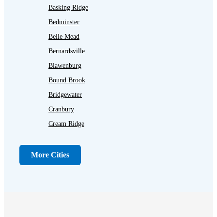
Basking Ridge
Bedminster
Belle Mead
Bernardsville
Blawenburg
Bound Brook
Bridgewater
Cranbury
Cream Ridge
Dayton
Dunellen
More Cities
Far Hills
Flagtown
Franklin Park
Gladstone