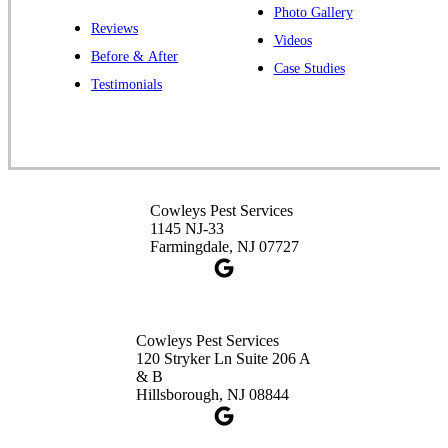
Photo Gallery
Reviews
Cowleys Pest Services
Videos
Before & After
391 Main St #103
Case Studies
Spotswood, NJ 08884
Testimonials
1-732-253-4105
Cowleys Pest Services
3490 US-1 Suite 107
Princeton, NJ 08540
Cowleys Pest Services
1-732-660-9525
1145 NJ-33
Get Directions
Farmingdale, NJ 07727
Cowleys Pest Services
120 Stryker Ln Suite 206 A
& B
Hillsborough, NJ 08844