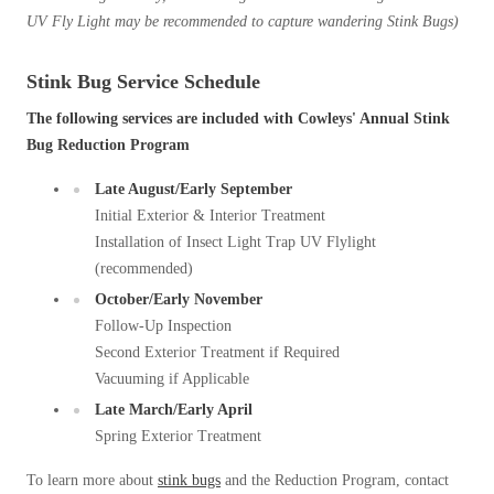
UV Fly Light may be
recommended to capture wandering Stink Bugs)
Stink Bug Service Schedule
The following services are included with Cowleys' Annual Stink
Bug Reduction Program
Late August/Early September
Initial Exterior & Interior Treatment
Installation of Insect Light Trap UV Flylight
(recommended)
October/Early November
Follow-Up Inspection
Second Exterior Treatment if Required
Vacuuming if Applicable
Late March/Early April
Spring Exterior Treatment
To learn more about
stink bugs
and the Reduction Program, contact