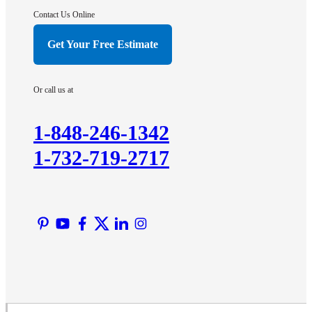
Hightstown
Contact Us Online
Hillsborough
Get Your Free Estimate
Hopewell
Imlaystown
Or call us at
Kendall Park
Kingston
1-848-246-1342
Lawrence Township
1-732-719-2717
Liberty Corner
Lyons
Manville
Martinsville
Middlesex
Monmouth Junction
Neshanic Station
North Brunswick