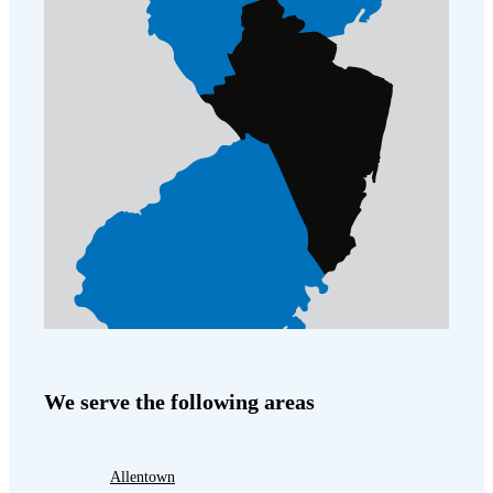
We serve the following areas
Allentown