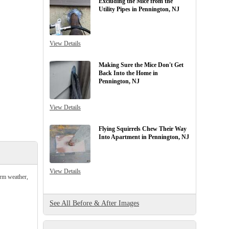
Excluding the Mice from the
Utility Pipes in Pennington, NJ
View Details
Making Sure the Mice Don't Get
Back Into the Home in
Pennington, NJ
View Details
Flying Squirrels Chew Their Way
Into Apartment in Pennington, NJ
View Details
arm weather,
See All Before & After Images