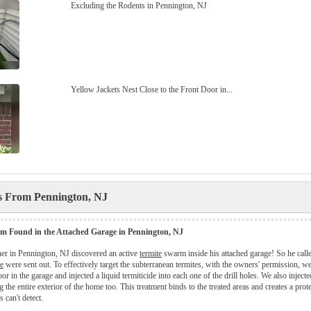
Excluding the Rodents in Pennington, NJ
Yellow Jackets Nest Close to the Front Door in...
es From Pennington, NJ
m Found in the Attached Garage in Pennington, NJ
r in Pennington, NJ discovered an active
termite
swarm inside his attached garage! So he cal
e
were sent out. To effectively target the subterranean termites, with the owners' permission, we 
oor in the garage and injected a liquid termiticide into each one of the drill holes. We also injecte
g the entire exterior of the home too. This treatment binds to the treated areas and creates a prot
s can't detect.