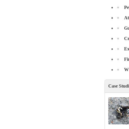
Crawl Space & Basement Insulation
Crawl Space & Basement Insulation
Pe
At
Gu
Cr
Ex
Fi
Wr
Case Stud