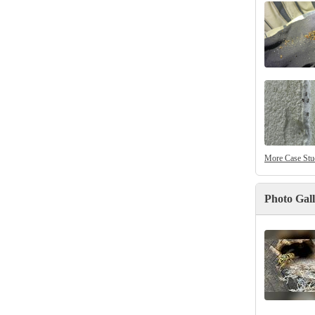
More Case Stu
Photo Gal