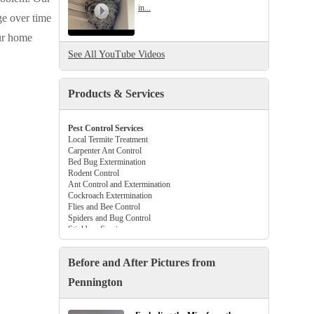
in...
ge over time
our home
See All YouTube Videos
Products & Services
Pest Control Services
Local Termite Treatment
Carpenter Ant Control
Bed Bug Extermination
Rodent Control
Ant Control and Extermination
Cockroach Extermination
Flies and Bee Control
Spiders and Bug Control
Stinkbug Services
Beetle and Flea Control
Tick Control Services
Before and After Pictures from
Gutter Guards
Crawl Space Vapor Barriers
Pennington
Attic Insulation