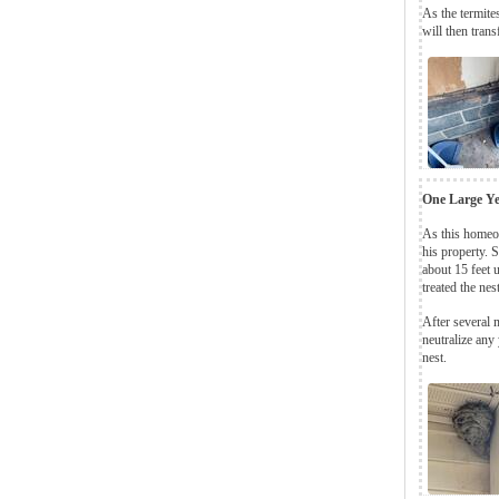
As the termites
will then trans
One Large Ye
As this homeow
his property. S
about 15 feet 
treated the nes
After several 
neutralize any
nest.