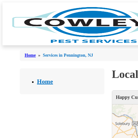
Home
»
Services in Pennington, NJ
Local
Bed Bugs
Bed Bugs
Home
Ants
Ants
Happy Cus
Bees & Wasps
Bees & Wasps
Cockroaches
Cockroaches
Flies
Flies
Mosquitoes
Mosquitoes