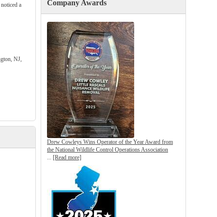
Company Awards
 noticed a
gton, NJ,
Drew Cowleys Wins Operator of the Year Award from
the National Wildlife Control Operations Association
...
[Read more]