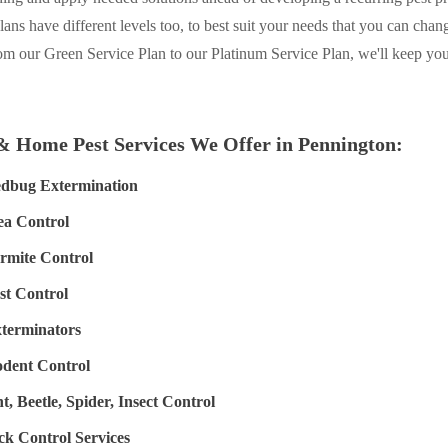
plans have different levels too, to best suit your needs that you can chan
om our Green Service Plan to our Platinum Service Plan, we'll keep y
& Home Pest Services We Offer in Pennington:
dbug Extermination
ea Control
rmite Control
st Control
terminators
dent Control
t, Beetle, Spider, Insect Control
ck Control Services