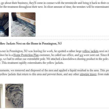
 go about their business, they'll come in contact with the termiticide and bring it back to their 
fer the treatment throughout their nest. In short amount of time, the termites will be exterminate
llow Jackets Nest on the Home in Pennington, NJ
ner in Pennington, NJ was leaving for work, he spotted a rather large
yellow jackets
nest on t
ince he is a
Home Protection Plan
customer, he called our office, and
we
were sent out. Since t
up, we had to utilize our extendable pole. We attached a knockdown dusting product to the pole a
t. This treatment rapidly exterminates the yellow jackets.
moments, we removed and disposed of the nest and applied a liquid residual to the area. This pr
 yellow jackets that return to this area and prevent them, and any other
stinging insect,
from maki