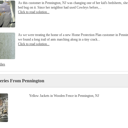
As this customer in Pennington, NJ was changing one of her kid's bedsheets, she
bed bug on it. Since her neighbor had used Cowleys before,...
Click to read solution...
As we were treating the home of a new Home Protection Plan customer in Pennin
we found a long trail of ants marching along in a tiny crack...
Click to read solution...
dies
leries From Pennington
Yellow Jackets in Wooden Fence in Pennington, NJ