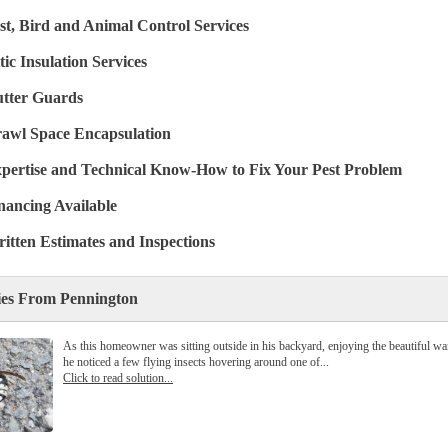
st, Bird and Animal Control Services
tic Insulation Services
tter Guards
awl Space Encapsulation
pertise and Technical Know-How to Fix Your Pest Problem
nancing Available
itten Estimates and Inspections
ies From Pennington
As this homeowner was sitting outside in his backyard, enjoying the beautiful w
he noticed a few flying insects hovering around one of...
Click to read solution...