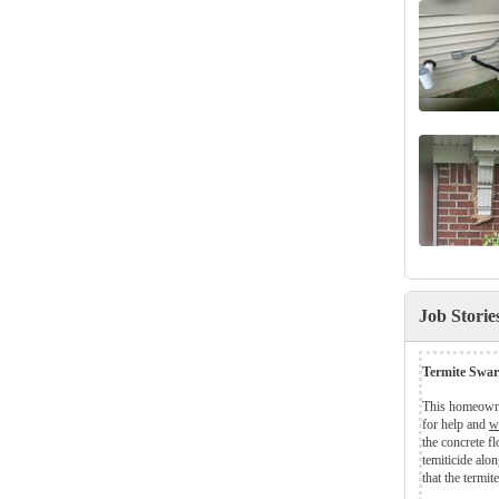
Job Stori
Termite Swar
This homeowne
for help and
w
the concrete fl
temiticide alon
that the termite