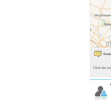
Rodents
Rodents
Spiders
Spiders
Stink Bugs
Stink Bugs
Termites
Termites
Ticks
Ticks
Testim
*Gold Service Plan- Best Value
*Gold Service Plan- Best Value
Click the ic
Silver Service Plan- 24 Pests Covered
Silver Service Plan- 24 Pests Covered
Platinum Service Plan- Complete Coverage
Platinum Service Plan- Complete Coverage
Mosquito & Tick Reduction
Mosquito & Tick Reduction
Mosquito & Tick Add-On
Mosquito & Tick Add-On