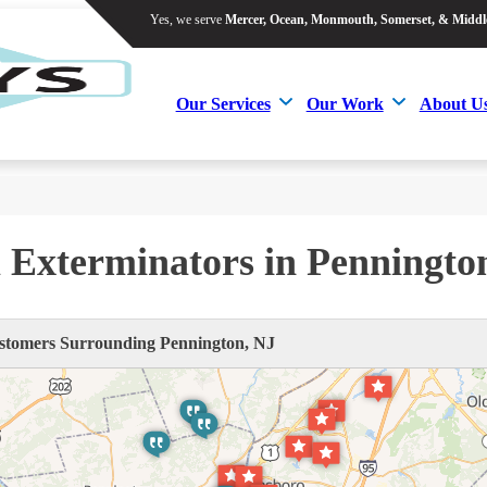
Yes, we serve
Mercer, Ocean, Monmouth, Somerset, & Middl
Yes, we serve
Mercer, Ocean, Monmouth, Somerset, & Middl
Our Services
Our Work
About U
Our Services
Our Work
About U
 Exterminators in Penningto
tomers Surrounding Pennington, NJ