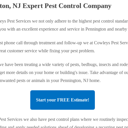
ton, NJ Expert Pest Control Company
ys Pest Services we not only adhere to the highest pest control standar
 you with an excellent experience and service in Pennington and nearby
st phone call through treatment and follow-up we at Cowleys Pest Serv
reat customer service while fixing your pest problem.
e have been treating a wide variety of pests, bedbugs, insects and roden
 get more details on your home or building's issue. Take advantage of ou
 unwanted pests or animals in your Pennington, NJ home.
Start your FREE Estimate!
st Services we also have pest control plans where we routinely inspec
ing and apply needed solutions ahead of developing a recurring pest 