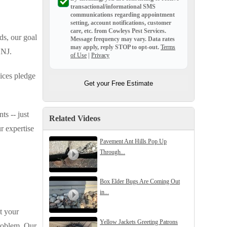
transactional/informational SMS
communications regarding appointment
setting, account notifications, customer
care, etc. from
Cowleys Pest Services
.
ds, our goal
Message frequency may vary. Data rates
may apply,
reply STOP to opt-out
.
Terms
 NJ.
of Use
|
Privacy
ices pledge
Get your Free Estimate
ts -- just
Related Videos
r expertise
Pavement Ant Hills Pop Up
Through...
Box Elder Bugs Are Coming Out
in...
t your
Yellow Jackets Greeting Patrons
problem. Our