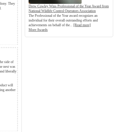
colony. They
Drew Cowley Wins Professional of the Year Award from
d.
National Wildlife Control Operators Association
The Professional of the Year award recognizes an
individual for their overall outstanding efforts and
achievements on behalf of the...
[Read more]
More Awards
he side of
he nest was
nd liberally
oduct will
ng another