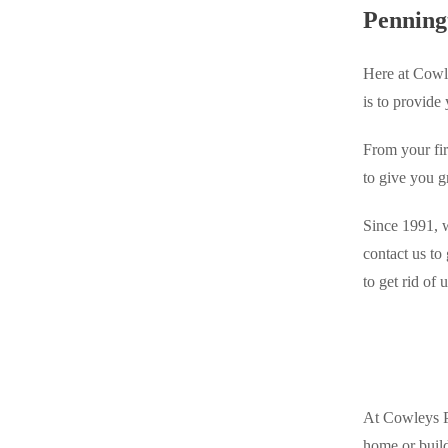
Videos
Penning
Videos
Before & After
Before & After
Here at Cowle
is to provide
Wildlife We Remove
Wildlife We Remove
From your fir
Our 6-Step Program
Our 6-Step Program
to give you g
Since 1991, w
Our Bird Services
Our Bird Services
contact us to
Bird Control
to get rid of
Bird Control
Bird Deterrents
Bird Deterrents
At Cowleys Pe
Photo Gallery
Photo Gallery
home or build