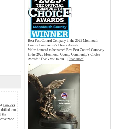
Best Pest Control Company in the 2025 Monmouth
County Community's Choice Awards
We’re honored to be named Best Pest Control Company
in the 2025 Monmouth County Community’s Choice
Awards! Thank you to our...
[Read more]
led
Cowleys
drilled into
d the
ective zone