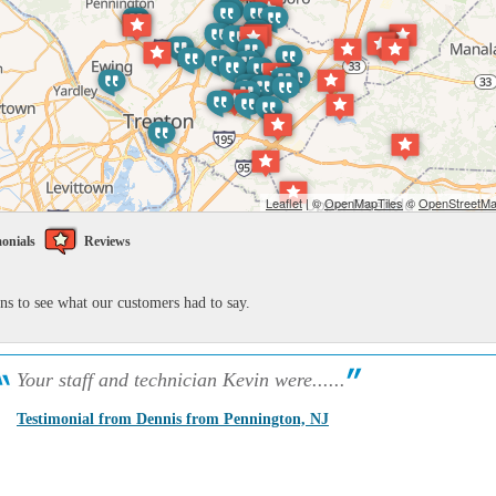
Leaflet
| ©
OpenMapTiles
©
OpenStreetMap
onials
Reviews
ons to see what our customers had to say.
Your staff and technician Kevin were......
Testimonial from Dennis from Pennington, NJ