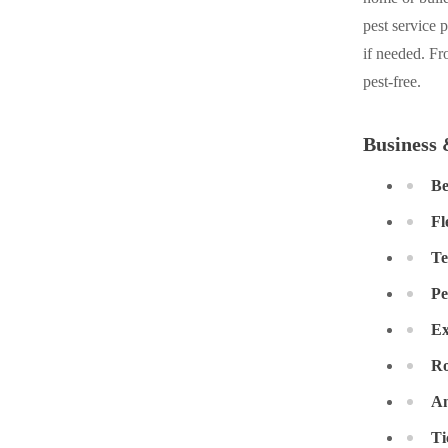
Cellulose Insulation
pest service 
Cellulose Insulation
if needed. Fr
How Insulation Works
How Insulation Works
pest-free.
Duct Insulation
Duct Insulation
Ice Damming
Ice Damming
Business 
Attic Efficiency
Attic Efficiency
Be
Attic Mold
Attic Mold
Fl
Te
Photo Gallery
Photo Gallery
Pe
Understanding Your Crawl Space
Understanding Your Crawl Space
Ex
Crawl Spaces and Air Quality
Crawl Spaces and Air Quality
Ro
Crawl Spaces and Mold
Crawl Spaces and Mold
An
The Benefits of Crawl Space Encapsulation
The Benefits of Crawl Space Encapsulation
Ti