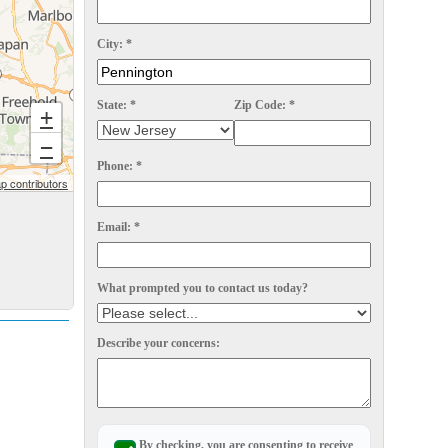
City:
*
State:
*
Zip Code:
*
+
−
Phone:
*
 contributors
Email:
*
What prompted you to contact us today?
Describe your concerns:
By checking, you are consenting to receive