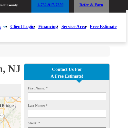
1-732-917-7359
Refer & Earn
esex County
1-732-917-7359
Refer & Earn
esex County
Client Login
Financing
Service Area
Free Estimate
s
Client Login
Financing
Service Area
Free Estimate
s
n, NJ
Contact Us For
A Free Estimate!
First Name:
*
Last Name:
*
Street:
*