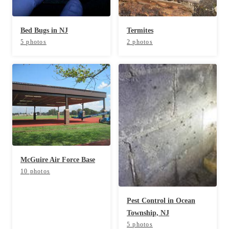
Cellulose Insulation
How Insulation Works
How Insulation Works
Bed Bugs in NJ
Termites
Duct Insulation
Duct Insulation
5 photos
2 photos
Ice Damming
Ice Damming
Attic Efficiency
Attic Efficiency
Attic Mold
Attic Mold
Photo Gallery
Photo Gallery
Understanding Your Crawl Space
Understanding Your Crawl Space
McGuire Air Force Base
Crawl Spaces and Air Quality
Crawl Spaces and Air Quality
10 photos
Crawl Spaces and Mold
Crawl Spaces and Mold
Pest Control in Ocean
The Benefits of Crawl Space Encapsulation
The Benefits of Crawl Space Encapsulation
Township, NJ
Crawl Space & Basement Insulation
5 photos
Crawl Space & Basement Insulation