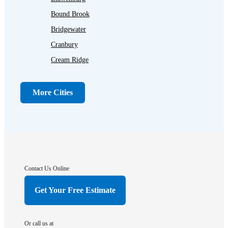
Bound Brook
Bridgewater
Cranbury
Cream Ridge
Dayton
Dunellen
More Cities
Far Hills
Flagtown
Franklin Park
Gladstone
Hightstown
Contact Us Online
Hillsborough
Get Your Free Estimate
Hopewell
Imlaystown
Or call us at
Kendall Park