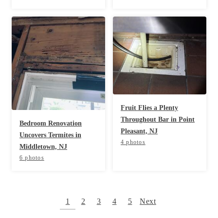
Fruit Flies a Plenty
Throughout Bar in Point
Bedroom Renovation
Pleasant, NJ
Uncovers Termites in
4 photos
Middletown, NJ
6 photos
1
2
3
4
5
Next