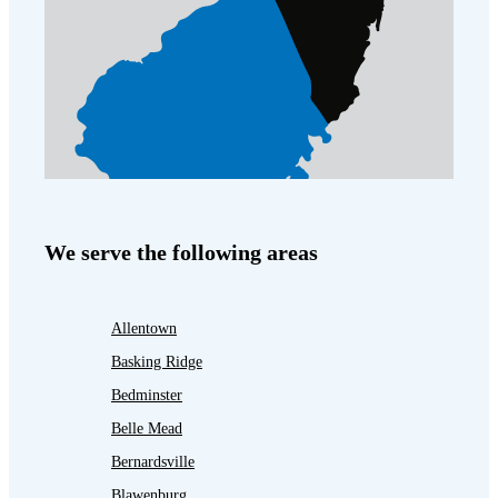
We serve the following areas
Allentown
Basking Ridge
Bedminster
Belle Mead
Bernardsville
Blawenburg