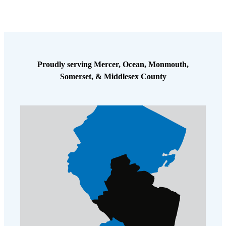
Proudly serving Mercer, Ocean, Monmouth,
Somerset, & Middlesex County