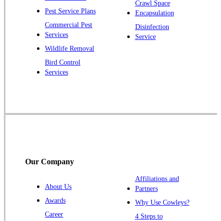
Pluckemin
Crawl Space
Pest Service Plans
Encapsulation
Princeton
Commercial Pest
Disinfection
Princeton Junction
Services
Service
Raritan
Wildlife Removal
Robbinsville
Bird Control
Services
Rocky Hill
Skillman
Somerset
Somerville
South Bound Brook
Titusville
Our Company
Trenton
Warren
Affiliations and
About Us
Partners
Windsor
Awards
Why Use Cowleys?
Zarephath
Career
4 Steps to