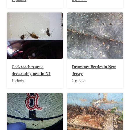
Before & After
Before & After
Wildlife We Remove
Wildlife We Remove
Our 6-Step Program
Our 6-Step Program
Our Bird Services
Our Bird Services
Cockroaches are a
Drugstore Beetles in New
Bird Control
Bird Control
devastating pest in NJ
Jersey
1 photo
1 photo
Bird Deterrents
Bird Deterrents
Photo Gallery
Photo Gallery
Cellulose Insulation