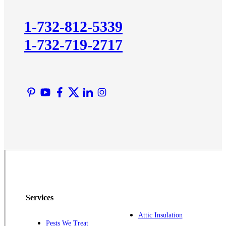
Kingston
1-732-812-5339
Lawrence Township
1-732-719-2717
Liberty Corner
Lyons
Manville
Martinsville
Middlesex
Monmouth Junction
Neshanic Station
North Brunswick
Peapack
Pennington
Piscataway
Services
Plainsboro
Attic Insulation
Pests We Treat