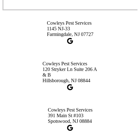
Cowleys Pest Services
3490 US-1 Suite 107
Princeton, NJ 08540
Cowleys Pest Services
1-732-660-9525
1145 NJ-33
Get Directions
Farmingdale, NJ 07727
Cowleys Pest Services
120 Stryker Ln Suite 206 A
& B
Hillsborough, NJ 08844
Cowleys Pest Services
391 Main St #103
Spotswood, NJ 08884