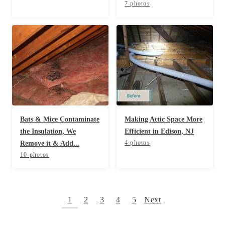
7 photos
Bats & Mice Contaminate
Making Attic Space More
the Insulation, We
Efficient in Edison, NJ
4 photos
Remove it & Add...
10 photos
1
2
3
4
5
Next