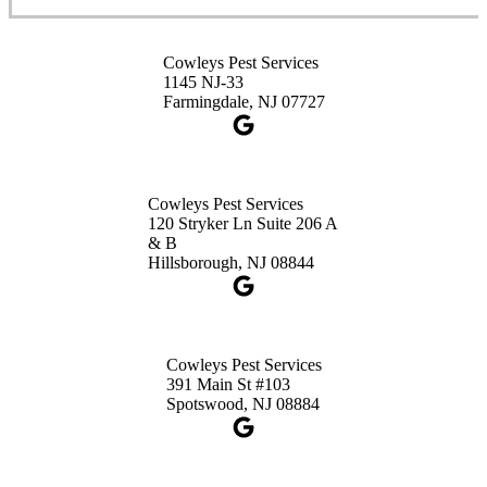
Cowleys Pest Services
3490 US-1 Suite 107
Princeton, NJ 08540
Cowleys Pest Services
1-732-660-9525
1145 NJ-33
Get Directions
Farmingdale, NJ 07727
Cowleys Pest Services
120 Stryker Ln Suite 206 A
& B
Hillsborough, NJ 08844
Cowleys Pest Services
391 Main St #103
Spotswood, NJ 08884