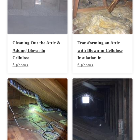
Before & After
Before & After
Wildlife We Remove
Wildlife We Remove
Our 6-Step Program
Our 6-Step Program
Cleaning Out the Attic &
Transforming an Attic
Adding Blown-In
with Blown-in Cellulose
Cellulose...
Insulation in...
5 photos
6 photos
Our Bird Services
Our Bird Services
Bird Control
Bird Control
Bird Deterrents
Bird Deterrents
Photo Gallery
Photo Gallery
Cellulose Insulation