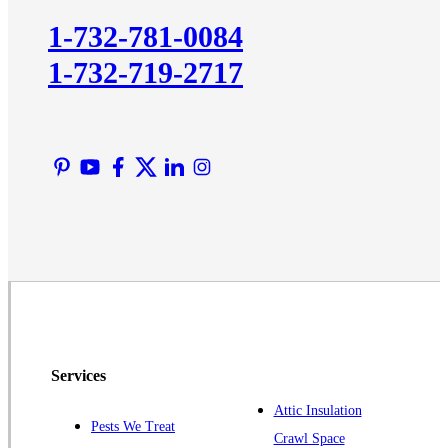
Kingston
1-732-781-0084
Lawrence Township
1-732-719-2717
Liberty Corner
Lyons
Manville
Martinsville
Middlesex
Monmouth Junction
Neshanic Station
North Brunswick
Peapack
Pennington
Piscataway
Services
Plainsboro
Attic Insulation
Pests We Treat
Pluckemin
Crawl Space