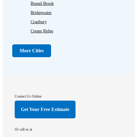
Bound Brook
Bridgewater
Cranbury
Cream Ridge
Dayton
Dunellen
More Cities
Far Hills
Flagtown
Franklin Park
Gladstone
Hightstown
Contact Us Online
Hillsborough
Get Your Free Estimate
Hopewell
Imlaystown
Or call us at
Kendall Park