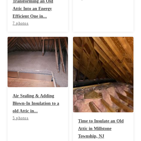
Transforming an Old
Attic Into an Energy
Efficient One in...
7 photos
Air Sealing & Adding
Blown-In Insulation to a
old Attic in...
5 photos
Time to Insulate an Old
Attic in Millstone
Township, NJ