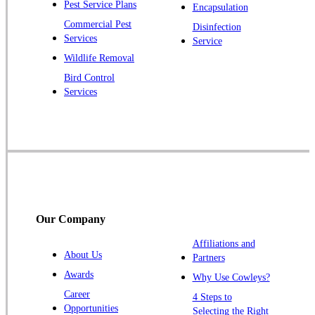
Pest Service Plans
Encapsulation
Princeton
Commercial Pest
Disinfection
Princeton Junction
Services
Service
Raritan
Wildlife Removal
Robbinsville
Bird Control
Services
Rocky Hill
Skillman
Somerset
Somerville
South Bound Brook
Titusville
Our Company
Trenton
Warren
Affiliations and
About Us
Partners
Windsor
Awards
Why Use Cowleys?
Zarephath
Career
4 Steps to
Opportunities
Selecting the Right