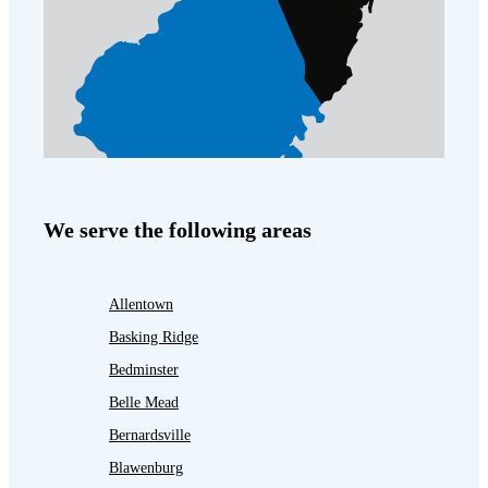
We serve the following areas
Allentown
Basking Ridge
Bedminster
Belle Mead
Bernardsville
Blawenburg