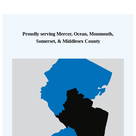
Proudly serving Mercer, Ocean, Monmouth,
Somerset, & Middlesex County