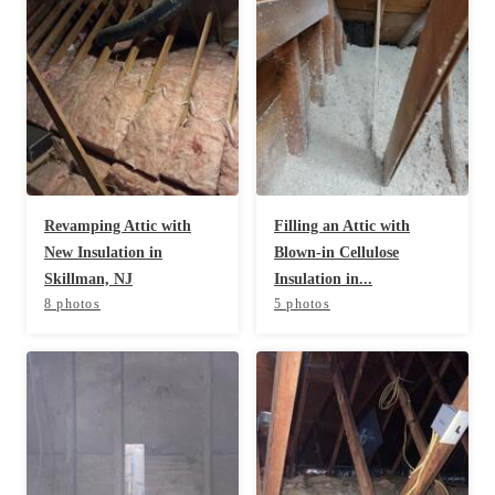
Spiders
Spiders
Stink Bugs
Stink Bugs
Termites
Termites
Ticks
Ticks
*Gold Service Plan- Best Value
Revamping Attic with
Filling an Attic with
*Gold Service Plan- Best Value
New Insulation in
Blown-in Cellulose
Silver Service Plan- 24 Pests Covered
Silver Service Plan- 24 Pests Covered
Skillman, NJ
Insulation in...
Platinum Service Plan- Complete Coverage
8 photos
5 photos
Platinum Service Plan- Complete Coverage
Mosquito & Tick Reduction
Mosquito & Tick Reduction
Mosquito & Tick Add-On
Mosquito & Tick Add-On
Videos
Videos