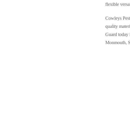
flexible versa
Rodents
Rodents
Spiders
Spiders
Cowleys Pest 
Stink Bugs
quality mater
Stink Bugs
Guard today 
Termites
Termites
Monmouth, S
Ticks
Ticks
*Gold Service Plan- Best Value
*Gold Service Plan- Best Value
Silver Service Plan- 24 Pests Covered
Silver Service Plan- 24 Pests Covered
Platinum Service Plan- Complete Coverage
Platinum Service Plan- Complete Coverage
Mosquito & Tick Reduction
Mosquito & Tick Reduction
Mosquito & Tick Add-On
Mosquito & Tick Add-On