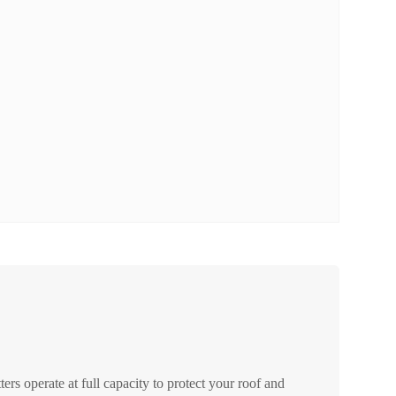
ers operate at full capacity to protect your roof and