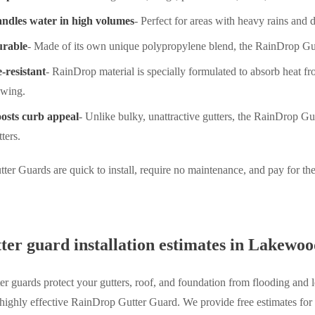
ndles water in high volumes
- Perfect for areas with heavy rains and
rable
- Made of its own unique polypropylene blend, the RainDrop Gut
e-resistant
- RainDrop material is specially formulated to absorb heat f
owing.
osts curb appeal
- Unlike bulky, unattractive gutters, the RainDrop Gu
tters.
er Guards are quick to install, require no maintenance, and pay for th
ter guard installation estimates in Lakewo
ter guards protect your gutters, roof, and foundation from flooding and
 highly effective RainDrop Gutter Guard. We provide free estimates for 