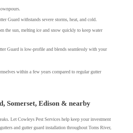
 downpours.
ter Guard withstands severe storms, heat, and cold.
rom the sun, melting ice and snow quickly to keep water
tter Guard is low-profile and blends seamlessly with your
emselves within a few years compared to regular gutter
od, Somerset, Edison & nearby
 leaks. Let Cowleys Pest Services help keep your investment
gutters and gutter guard installation throughout Toms River,