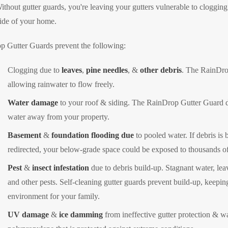
thout gutter guards, you're leaving your gutters vulnerable to cloggin
ide of your home.
p Gutter Guards prevent the following:
Clogging due to
leaves
,
pine needles
, &
other debris
. The RainDro
allowing rainwater to flow freely.
Water damage
to your roof & siding. The RainDrop Gutter Guard doe
water away from your property.
Basement
&
foundation flooding due
to pooled water. If debris is 
redirected, your below-grade space could be exposed to thousands of 
Pest
&
insect infestation
due to debris build-up. Stagnant water, lea
and other pests. Self-cleaning gutter guards prevent build-up, keepin
environment for your family.
UV damage
&
ice damming
from ineffective gutter protection & w