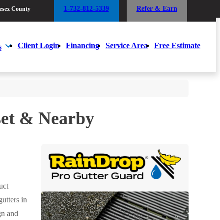
1-732-812-5339
Refer & Earn
esex County
1-732-812-5339
Refer & Earn
esex County
Client Login
Financing
Service Area
Free Estimate
s
Client Login
Financing
Service Area
Free Estimate
s
et & Nearby
uct
utters in
gn and