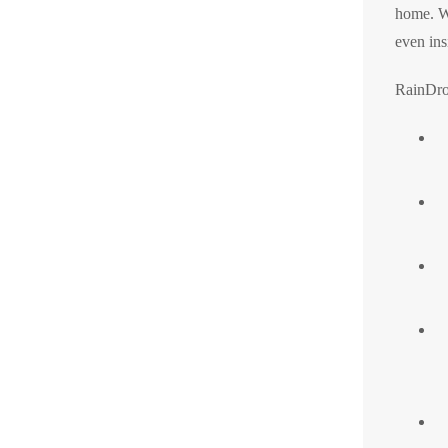
home. Wi
even ins
RainDro