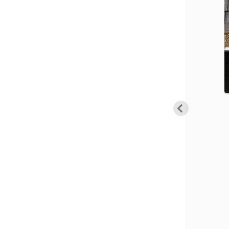
Cellulose Insulation
Cellulose Insulation
How Insulation Works
How Insulation Works
Duct Insulation
Duct Insulation
Ice Damming
Ice Damming
Attic Efficiency
Attic Efficiency
Attic Mold
Attic Mold
Photo Gallery
Photo Gallery
After
Understanding Your Crawl Space
Understanding Your Crawl Space
Crawl Spaces and Air Quality
Crawl Spaces and Air Quality
Crawl Spaces and Mold
Crawl Spaces and Mold
The Benefits of Crawl Space Encapsulation
The Benefits of Crawl Space Encapsulation