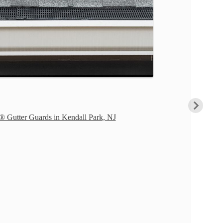
® Gutter Guards in Kendall Park, NJ