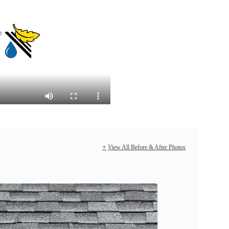
View All Before & After Photos