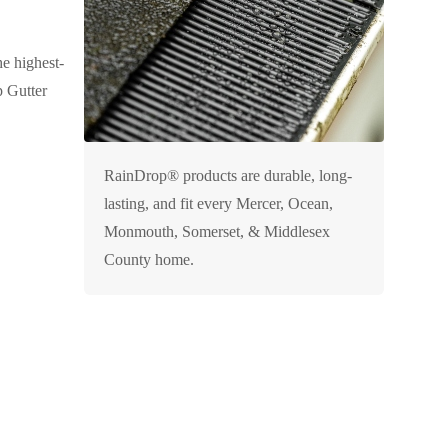
he highest-
p Gutter
RainDrop® products are durable, long-
lasting, and fit every Mercer, Ocean,
Monmouth, Somerset, & Middlesex
County home.