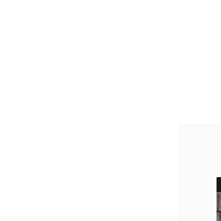
Videos
Videos
Before & After
Before & After
Wildlife We Remove
Wildlife We Remove
Our 6-Step Program
Our 6-Step Program
Our Bird Services
Our Bird Services
Bird Control
Bird Control
Bird Deterrents
Bird Deterrents
Photo Gallery
Photo Gallery