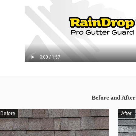
Before and After
Before
After