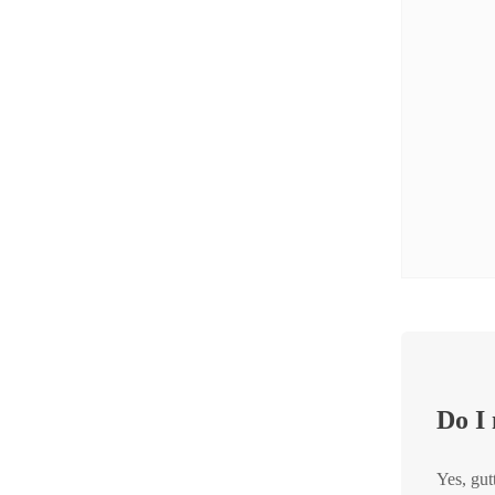
Crawl Space & Basement Insulation
Crawl Space & Basement Insulation
Thanks to RainDrop® Gutter Guards in Fair Haven, NJ
Do I
Yes, gut