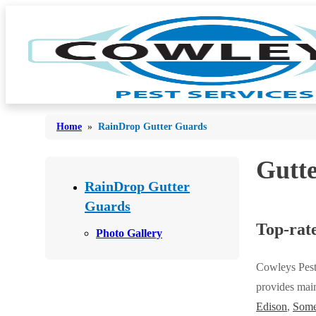
Home
»
RainDrop Gutter Guards
Gutt
Bed Bugs
Bed Bugs
RainDrop Gutter
Ants
Guards
Ants
Top-rate
Bees & Wasps
Bees & Wasps
Photo Gallery
Cockroaches
Cockroaches
Cowleys Pest
Flies
Flies
provides main
Mosquitoes
Edison
,
Some
Mosquitoes