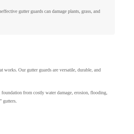
effective gutter guards can damage plants, grass, and
t works. Our gutter guards are versatile, durable, and
d foundation from costly water damage, erosion, flooding,
 gutters.