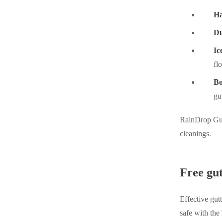
Ha
Du
Ic
fl
Bo
gu
RainDrop Gutt
cleanings.
Free gut
Effective gut
safe with the