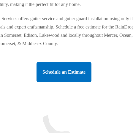
tility, making it the perfect fit for any home.
Services offers gutter service and gutter guard installation using only t
ials and expert craftsmanship. Schedule a free estimate for the RainDro
in Somerset, Edison, Lakewood and locally throughout Mercer, Ocean,
omerset, & Middlesex County.
Schedule an Estimate