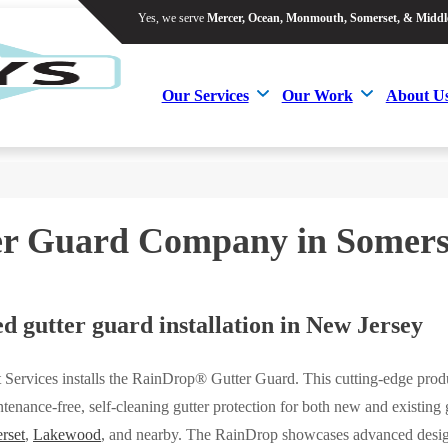
Yes, we serve
Mercer, Ocean, Monmouth, Somerset, & Middl
Yes, we serve
Mercer, Ocean, Monmouth, Somerset, & Middl
Our Services
Our Work
About U
Our Services
Our Work
About U
er Guard Company in Somers
d gutter guard installation in New Jersey
 Services installs the RainDrop® Gutter Guard. This cutting-edge prod
tenance-free, self-cleaning gutter protection for both new and existing g
rset
,
Lakewood
, and nearby. The RainDrop showcases advanced desi