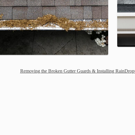
Removing the Broken Gutter Guards & Installing RainDrop