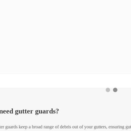
 need gutter guards?
ter guards keep a broad range of debris out of your gutters, ensuring gutt