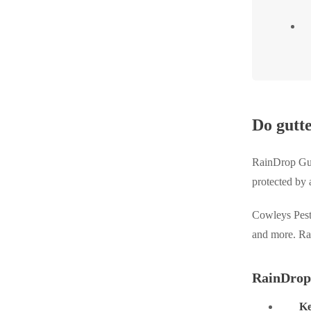
Do gutt
RainDrop Gutt
protected by 
Cowleys Pest 
and more. Rai
RainDrop
Ke