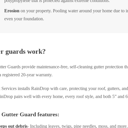
polypropylene that is protected against extreme conditions.
Erosion
on your property. Pooling water around your home due to in
even your foundation.
er guards work?
er Guards provide maintenance-free, self-cleaning gutter protection tha
a registered 20-year warranty.
Services installs RainDrop with care, protecting your roof, gutters, an
nDrop pairs well with every home, every roof style, and both 5” and 6”
 Gutter Guard features:
eps out debris
- Including leaves, twigs, pine needles, moss, and more.