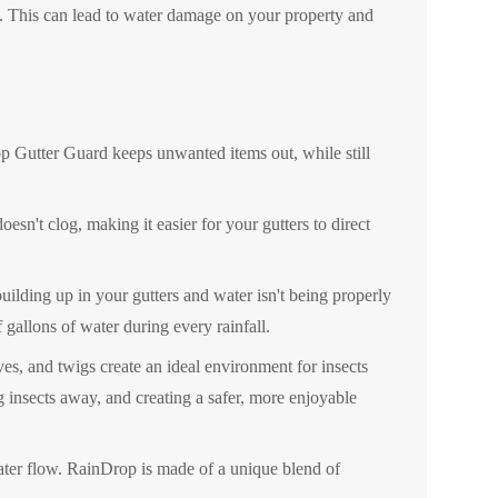
g. This can lead to water damage on your property and
p Gutter Guard keeps unwanted items out, while still
sn't clog, making it easier for your gutters to direct
building up in your gutters and water isn't being properly
gallons of water during every rainfall.
ves, and twigs create an ideal environment for insects
g insects away, and creating a safer, more enjoyable
ater flow. RainDrop is made of a unique blend of