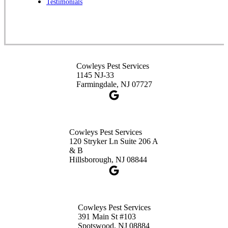
Testimonials
1-732-253-4105
Cowleys Pest Services
3490 US-1 Suite 107
Princeton, NJ 08540
Cowleys Pest Services
1-732-660-9525
1145 NJ-33
Get Directions
Farmingdale, NJ 07727
Cowleys Pest Services
120 Stryker Ln Suite 206 A
& B
Hillsborough, NJ 08844
Cowleys Pest Services
391 Main St #103
Spotswood, NJ 08884