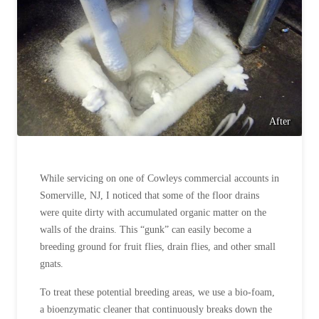
Before & After
Before & After
Wildlife We Remove
Wildlife We Remove
Our 6-Step Program
Our 6-Step Program
After
Our Bird Services
Our Bird Services
Bird Control
While servicing on one of Cowleys commercial accounts in
Bird Control
Somerville, NJ, I noticed that some of the floor drains
Bird Deterrents
Bird Deterrents
were quite dirty with accumulated organic matter on the
walls of the drains. This “gunk” can easily become a
breeding ground for fruit flies, drain flies, and other small
gnats.
Photo Gallery
To treat these potential breeding areas, we use a bio-foam,
Photo Gallery
a bioenzymatic cleaner that continuously breaks down the
Cellulose Insulation