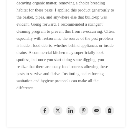
Cellulose Insulation
decaying organic matter, removing a choice breeding
How Insulation Works
habitat for these pests. I applied this product generously to
How Insulation Works
the basket, pipes, and anywhere else that build-up was
Duct Insulation
Duct Insulation
evident. Going forward, I recommended a stringent
Ice Damming
cleaning program to prevent this from re-occurring. Often,
Ice Damming
especially with restaurants, the source of the pest problem
Attic Efficiency
Attic Efficiency
is hidden food debris, whether behind appliances or inside
Attic Mold
drains. A commercial kitchen may superficially look
Attic Mold
spotless, but once you start doing some digging, you
realize that there are many food sources allowing these
pests to survive and thrive. Instituting and enforcing
Photo Gallery
Photo Gallery
sanitation and hygiene protocols can make all the
Understanding Your Crawl Space
Understanding Your Crawl Space
difference.
Crawl Spaces and Air Quality
Crawl Spaces and Air Quality
Crawl Spaces and Mold
Crawl Spaces and Mold
The Benefits of Crawl Space Encapsulation
The Benefits of Crawl Space Encapsulation
Crawl Space & Basement Insulation
Crawl Space & Basement Insulation