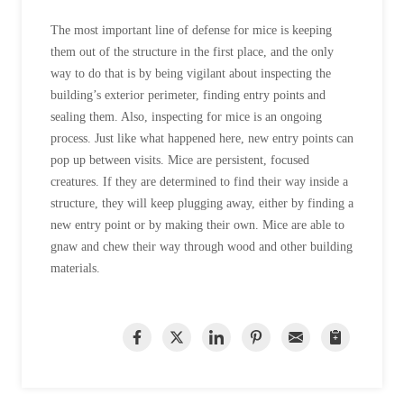
The most important line of defense for mice is keeping
them out of the structure in the first place, and the only
way to do that is by being vigilant about inspecting the
building’s exterior perimeter, finding entry points and
sealing them. Also, inspecting for mice is an ongoing
process. Just like what happened here, new entry points can
pop up between visits. Mice are persistent, focused
creatures. If they are determined to find their way inside a
structure, they will keep plugging away, either by finding a
new entry point or by making their own. Mice are able to
gnaw and chew their way through wood and other building
materials.