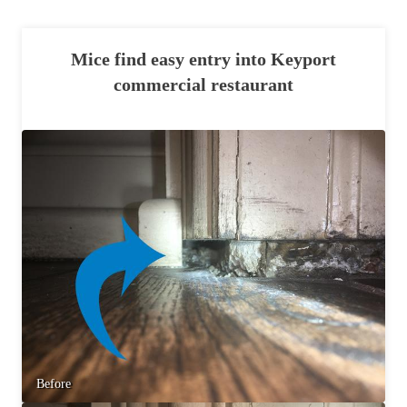
Mice find easy entry into Keyport
commercial restaurant
Before