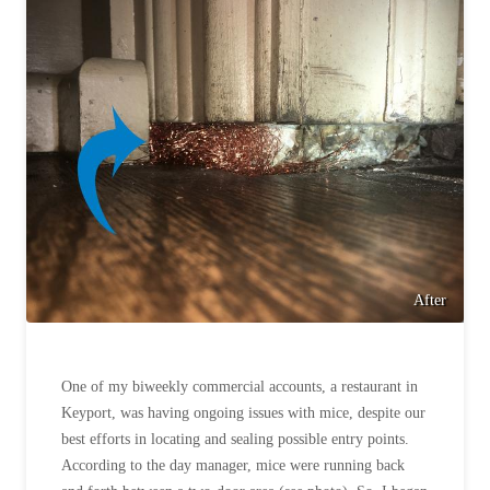
After
One of my biweekly commercial accounts, a restaurant in
Keyport, was having ongoing issues with mice, despite our
best efforts in locating and sealing possible entry points.
According to the day manager, mice were running back