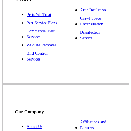
Plainsboro
Attic Insulation
Pests We Treat
Pluckemin
Crawl Space
Pest Service Plans
Encapsulation
Princeton
Commercial Pest
Disinfection
Princeton Junction
Services
Service
Raritan
Wildlife Removal
Robbinsville
Bird Control
Services
Rocky Hill
Skillman
Somerset
Somerville
South Bound Brook
Titusville
Our Company
Trenton
Warren
Affiliations and
About Us
Partners
Windsor