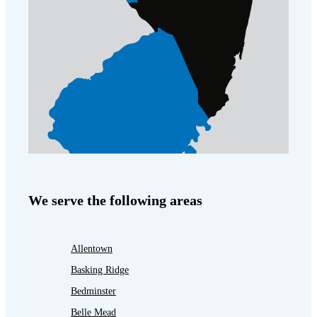
We serve the following areas
Allentown
Basking Ridge
Bedminster
Belle Mead