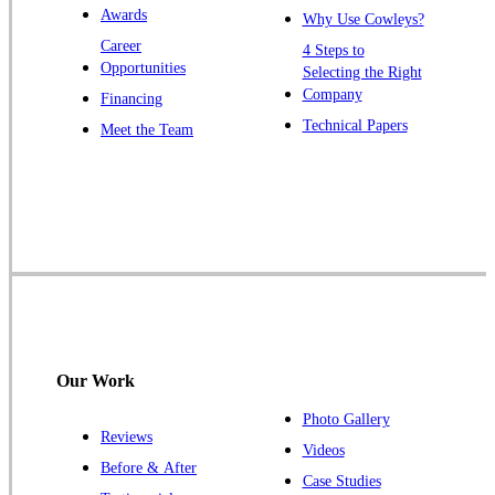
Awards
Why Use Cowleys?
Zarephath
Career
4 Steps to
Opportunities
Selecting the Right
Our Locations:
Company
Financing
Cowleys Pest Services
Technical Papers
Meet the Team
1145 NJ-33
Farmingdale, NJ 07727
1-732-719-2717
Cowleys Pest Services
120 Stryker Ln Suite 206 A & B
Hillsborough, NJ 08844
1-732-487-3226
Our Work
Photo Gallery
Reviews
Cowleys Pest Services
Videos
Before & After
391 Main St #103
Case Studies
Spotswood, NJ 08884