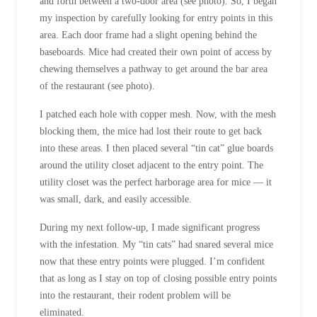
and forth between a two-door area (see photo). So, I began
my inspection by carefully looking for entry points in this
area. Each door frame had a slight opening behind the
baseboards. Mice had created their own point of access by
chewing themselves a pathway to get around the bar area
of the restaurant (see photo).
I patched each hole with copper mesh. Now, with the mesh
blocking them, the mice had lost their route to get back
into these areas. I then placed several “tin cat” glue boards
around the utility closet adjacent to the entry point. The
utility closet was the perfect harborage area for mice — it
was small, dark, and easily accessible.
During my next follow-up, I made significant progress
with the infestation. My “tin cats” had snared several mice
now that these entry points were plugged. I’m confident
that as long as I stay on top of closing possible entry points
into the restaurant, their rodent problem will be
eliminated.