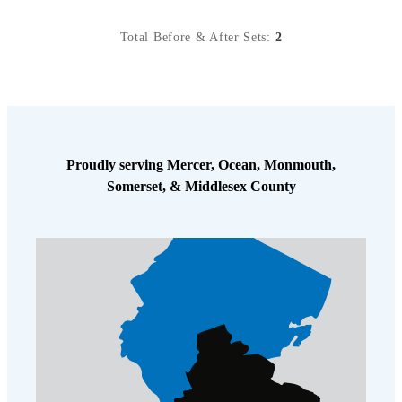
Total Before & After Sets:
2
Proudly serving Mercer, Ocean, Monmouth,
Somerset, & Middlesex County