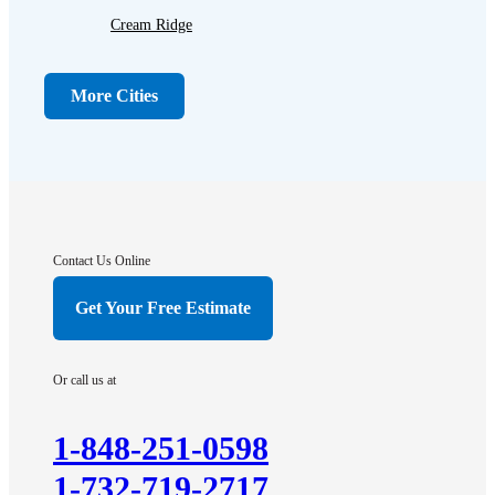
Cream Ridge
Dayton
Dunellen
More Cities
Far Hills
Flagtown
Franklin Park
Gladstone
Hightstown
Contact Us Online
Hillsborough
Get Your Free Estimate
Hopewell
Imlaystown
Or call us at
Kendall Park
Kingston
1-848-251-0598
Lawrence Township
1-732-719-2717
Liberty Corner