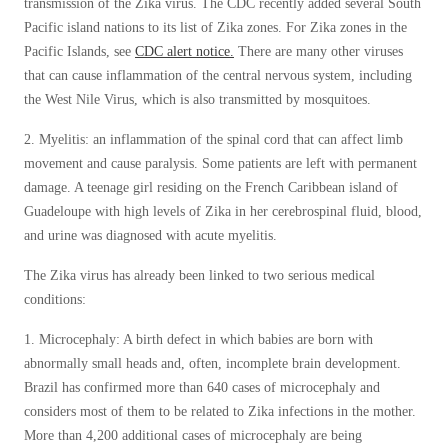
transmission of the Zika virus. The CDC recently added several South
Pacific island nations to its list of Zika zones. For Zika zones in the
Pacific Islands, see
CDC alert notice.
There are many other viruses
that can cause inflammation of the central nervous system, including
the West Nile Virus, which is also transmitted by mosquitoes.
2. Myelitis: an inflammation of the spinal cord that can affect limb
movement and cause paralysis. Some patients are left with permanent
damage. A teenage girl residing on the French Caribbean island of
Guadeloupe with high levels of Zika in her cerebrospinal fluid, blood,
and urine was diagnosed with acute myelitis.
The Zika virus has already been linked to two serious medical
conditions:
1. Microcephaly: A birth defect in which babies are born with
abnormally small heads and, often, incomplete brain development.
Brazil has confirmed more than 640 cases of microcephaly and
considers most of them to be related to Zika infections in the mother.
More than 4,200 additional cases of microcephaly are being