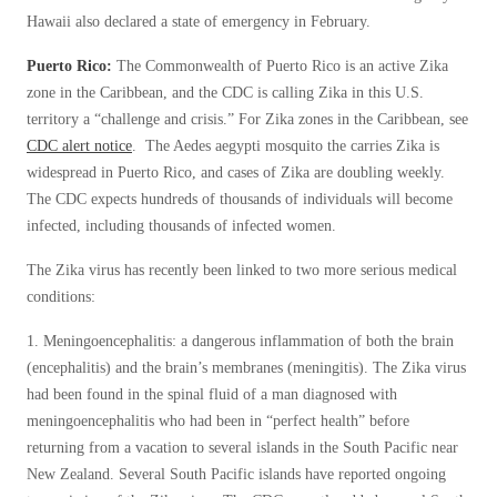
Cellulose Insulation
Hawaii also declared a state of emergency in February.
How Insulation Works
How Insulation Works
Puerto Rico:
The Commonwealth of Puerto Rico is an active Zika
Duct Insulation
Duct Insulation
zone in the Caribbean, and the CDC is calling Zika in this U.S.
Ice Damming
territory a “challenge and crisis.” For Zika zones in the Caribbean, see
Ice Damming
CDC alert notice
. The Aedes aegypti mosquito the carries Zika is
Attic Efficiency
Attic Efficiency
widespread in Puerto Rico, and cases of Zika are doubling weekly.
Attic Mold
The CDC expects hundreds of thousands of individuals will become
Attic Mold
infected, including thousands of infected women.
The Zika virus has recently been linked to two more serious medical
Photo Gallery
Photo Gallery
conditions:
Understanding Your Crawl Space
Understanding Your Crawl Space
1. Meningoencephalitis: a dangerous inflammation of both the brain
Crawl Spaces and Air Quality
(encephalitis) and the brain’s membranes (meningitis). The Zika virus
Crawl Spaces and Air Quality
had been found in the spinal fluid of a man diagnosed with
Crawl Spaces and Mold
Crawl Spaces and Mold
meningoencephalitis who had been in “perfect health” before
The Benefits of Crawl Space Encapsulation
returning from a vacation to several islands in the South Pacific near
The Benefits of Crawl Space Encapsulation
New Zealand. Several South Pacific islands have reported ongoing
Crawl Space & Basement Insulation
Crawl Space & Basement Insulation