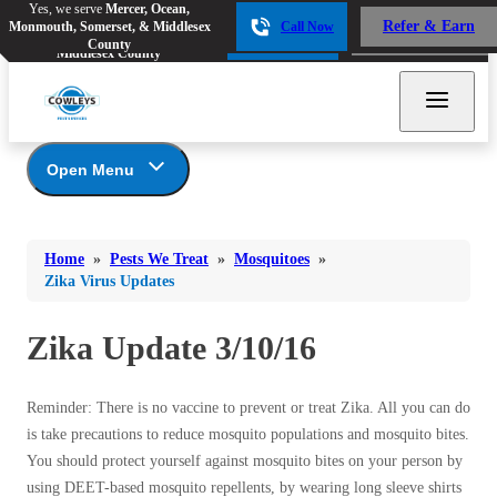
Yes, we serve
Mercer, Ocean,
Yes, we serve
Mercer, Ocean,
Refer & Earn
Monmouth, Somerset, & Middlesex
Call Now
Refer & Earn
Monmouth, Somerset, &
Call Now
County
Middlesex County
Open Menu
Pests We Treat
Bed Bugs
Bed Bugs
Home
»
Pests We Treat
»
Mosquitoes
»
Ants
Bed Bugs
Ants
Zika Virus Updates
Ants
Bees & Wasps
Bees & Wasps
Bees & Wasps
Zika Update 3/10/16
Cockroaches
Cockroaches
Beetles
Flies
Birds
Flies
Reminder: There is no vaccine to prevent or treat Zika. All you can do
Carpenter Ants
Mosquitoes
is take precautions to reduce mosquito populations and mosquito bites.
Mosquitoes
Cat and Dog Fleas
You should protect yourself against mosquito bites on your person by
Rodents
Cockroaches
Rodents
using DEET-based mosquito repellents, by wearing long sleeve shirts