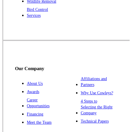
Wildlife Removal
Robbinsville
Bird Control
Services
Rocky Hill
Skillman
Somerset
Somerville
South Bound Brook
Titusville
Our Company
Trenton
Warren
Affiliations and
About Us
Partners
Windsor
Awards
Why Use Cowleys?
Zarephath
Career
4 Steps to
Opportunities
Selecting the Right
Our Locations:
Company
Financing
Cowleys Pest Services
Technical Papers
Meet the Team
1145 NJ-33
Farmingdale, NJ 07727