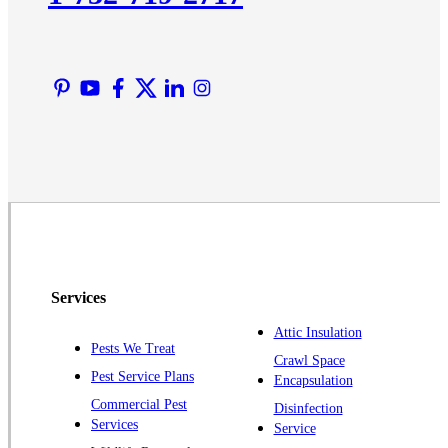
Lyons
Manville
Martinsville
Middlesex
Monmouth Junction
Neshanic Station
North Brunswick
Peapack
Pennington
Piscataway
Services
Plainsboro
Attic Insulation
Pests We Treat
Pluckemin
Crawl Space
Pest Service Plans
Encapsulation
Princeton
Commercial Pest
Disinfection
Princeton Junction
Services
Service
Raritan