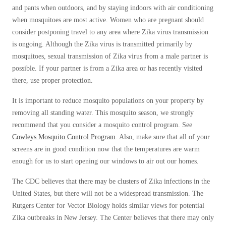
Clothing Moths
Spiders
and pants when outdoors, and by staying indoors with air conditioning
Spiders
Occasional Invaders
when mosquitoes are most active. Women who are pregnant should
Stink Bugs
Stink Bugs
Flies
consider postponing travel to any area where Zika virus transmission
Termites
Mosquitoes
is ongoing. Although the Zika virus is transmitted primarily by
Termites
mosquitoes, sexual transmission of Zika virus from a male partner is
Zika Virus
Ticks
Ticks
possible. If your partner is from a Zika area or has recently visited
Zika Virus Updates
there, use proper protection.
Pantry Pests
Rodents
It is important to reduce mosquito populations on your property by
*Gold Service Plan- Best Value
*Gold Service Plan- Best Value
Spiders
removing all standing water. This mosquito season, we strongly
Silver Service Plan- 24 Pests Covered
Silver Service Plan- 24 Pests Covered
Stink Bugs
recommend that you consider a mosquito control program. See
Cowleys Mosquito Control Program
. Also, make sure that all of your
Platinum Service Plan- Complete Coverage
Termites
Platinum Service Plan- Complete Coverage
screens are in good condition now that the temperatures are warm
Ticks
Mosquito & Tick Reduction
Mosquito & Tick Reduction
enough for us to start opening our windows to air out our homes.
Bed Bug and Tick E-books
Mosquito & Tick Add-On
Photo Gallery
Mosquito & Tick Add-On
The CDC believes that there may be clusters of Zika infections in the
United States, but there will not be a widespread transmission. The
Rutgers Center for Vector Biology holds similar views for potential
Videos
Zika outbreaks in New Jersey. The Center believes that there may only
Videos