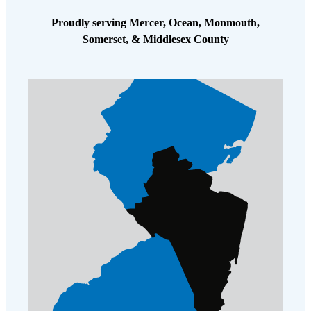
Proudly serving Mercer, Ocean, Monmouth,
Somerset, & Middlesex County