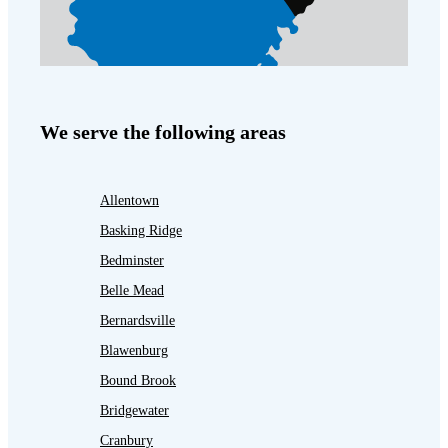
We serve the following areas
Allentown
Basking Ridge
Bedminster
Belle Mead
Bernardsville
Blawenburg
Bound Brook
Bridgewater
Cranbury