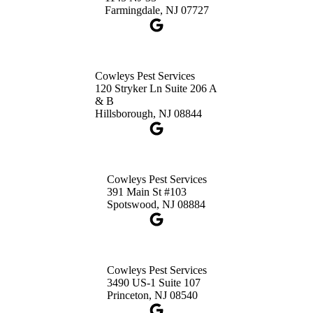
Get Directions
Farmingdale, NJ 07727
Cowleys Pest Services
120 Stryker Ln Suite 206 A
& B
Hillsborough, NJ 08844
Cowleys Pest Services
391 Main St #103
Spotswood, NJ 08884
Cowleys Pest Services
3490 US-1 Suite 107
Princeton, NJ 08540