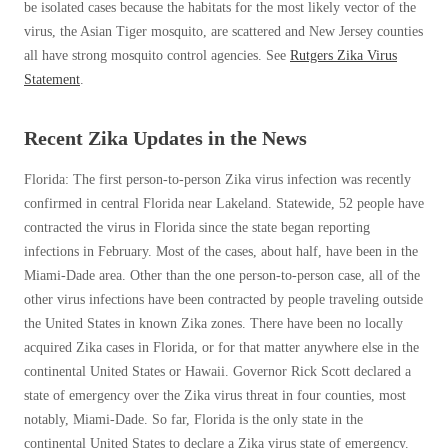
be isolated cases because the habitats for the most likely vector of the
Before & After
Before & After
virus, the Asian Tiger mosquito, are scattered and New Jersey counties
all have strong mosquito control agencies. See
Rutgers Zika Virus
Statement
.
Wildlife We Remove
Wildlife We Remove
Our 6-Step Program
Recent Zika Updates in the News
Our 6-Step Program
Florida: The first person-to-person Zika virus infection was recently
confirmed in central Florida near Lakeland. Statewide, 52 people have
Our Bird Services
Our Bird Services
contracted the virus in Florida since the state began reporting
Bird Control
infections in February. Most of the cases, about half, have been in the
Bird Control
Miami-Dade area. Other than the one person-to-person case, all of the
Bird Deterrents
Bird Deterrents
other virus infections have been contracted by people traveling outside
the United States in known Zika zones. There have been no locally
acquired Zika cases in Florida, or for that matter anywhere else in the
continental United States or Hawaii. Governor Rick Scott declared a
state of emergency over the Zika virus threat in four counties, most
Photo Gallery
Photo Gallery
notably, Miami-Dade. So far, Florida is the only state in the
Cellulose Insulation
continental United States to declare a Zika virus state of emergency.