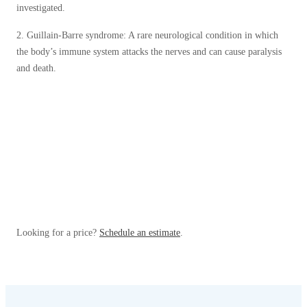
investigated.
2. Guillain-Barre syndrome: A rare neurological condition in which
the body’s immune system attacks the nerves and can cause paralysis
and death.
Looking for a price?
Schedule an estimate
.