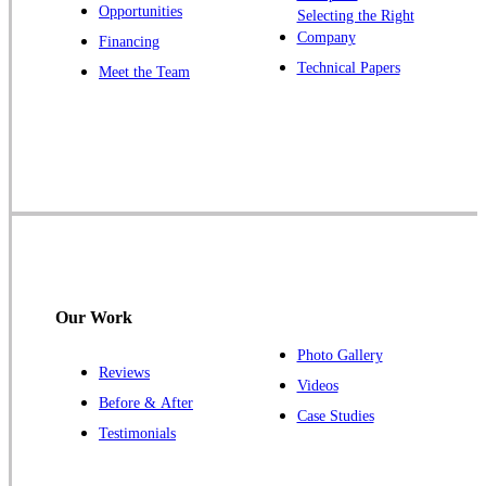
Opportunities
Zarephath
Selecting the Right
Company
Financing
Our Locations:
Technical Papers
Meet the Team
Cowleys Pest Services
1145 NJ-33
Farmingdale, NJ 07727
1-732-719-2717
Cowleys Pest Services
120 Stryker Ln Suite 206 A & B
Hillsborough, NJ 08844
Our Work
1-732-487-3226
Photo Gallery
Reviews
Videos
Before & After
Case Studies
Cowleys Pest Services
Testimonials
391 Main St #103
Spotswood, NJ 08884