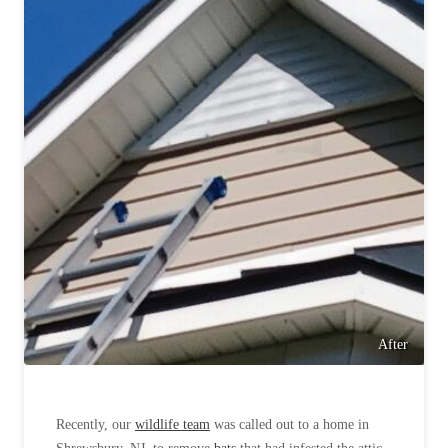
Cellulose Insulation
How Insulation Works
How Insulation Works
Duct Insulation
Duct Insulation
Ice Damming
Ice Damming
Attic Efficiency
Attic Efficiency
Attic Mold
Attic Mold
Photo Gallery
Photo Gallery
Understanding Your Crawl Space
Understanding Your Crawl Space
Crawl Spaces and Air Quality
Crawl Spaces and Air Quality
After
Crawl Spaces and Mold
Crawl Spaces and Mold
The Benefits of Crawl Space Encapsulation
The Benefits of Crawl Space Encapsulation
Recently, our
wildlife team
was called out to a home in
Crawl Space & Basement Insulation
Crawl Space & Basement Insulation