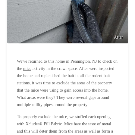
After
We've returned to this home in Pennington, NJ to check on
the
mice
activity in the crawl space. After were inspected
the home and replenished the bait in all the rodent bait
stations, it was time to exclude the areas of the property
that the mice were using to gain access into the home.
What areas were they? They were several gaps around
multiple utility pipes around the property.
To properly exclude the mice, we stuffed each opening
with Xcluder® Fill Fabric. Mice hate the taste of metal
and this will deter them from the areas as well as form a