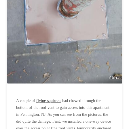
After
A couple of
flying squirrels
had chewed through the
bottom of the roof vent to gain access into this apartment
in Pennington, NJ. As you can see from the pictures, the
did quite the damage. First, we installed a one-way device
over the access point (the roof vent), temporarily enclosed