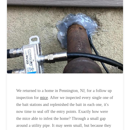
After
We returned to a home in Pennington, NJ, for a follow up
inspection for
mice
. After we inspected every single one of
the bait stations and replenished the bait in each one, it's
now time to seal off the entry points. Exactly how were
the mice able to infest the home? Through a small gap
around a utility pipe. It may seem small, but because they