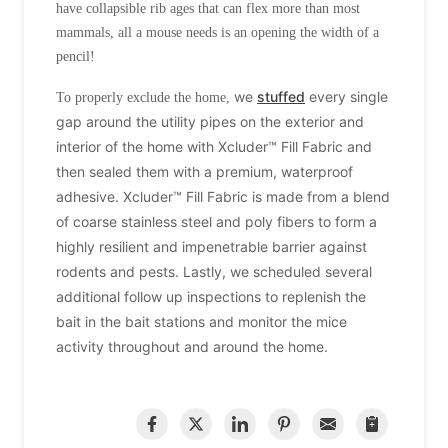
have collapsible rib ages that can flex more than most
mammals, all a mouse needs is an opening the width of a
pencil!
we
stuffed
every single
To properly exclude the home,
gap around the
utility pipes on the exterior and
interior of the home with Xcluder™ Fill Fabric and
then sealed them with a premium, waterproof
adhesive. Xcluder™ Fill Fabric is made from a blend
of coarse stainless steel and poly fibers to form a
highly resilient and impenetrable barrier against
rodents and pests. Lastly, we scheduled several
additional follow up inspections to replenish the
bait in the bait stations and monitor the mice
activity throughout and around the home.