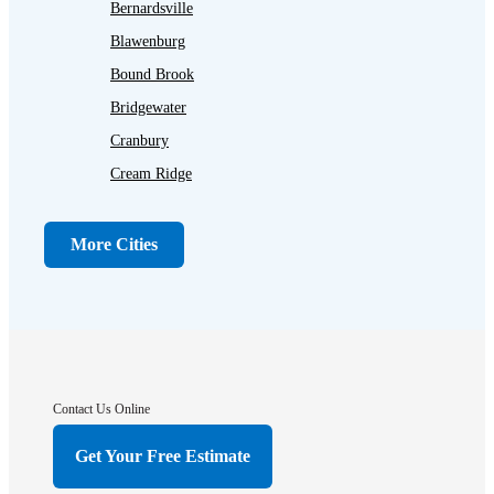
Bernardsville
Blawenburg
Bound Brook
Bridgewater
Cranbury
Cream Ridge
Dayton
Dunellen
More Cities
Far Hills
Flagtown
Franklin Park
Gladstone
Hightstown
Contact Us Online
Hillsborough
Get Your Free Estimate
Hopewell