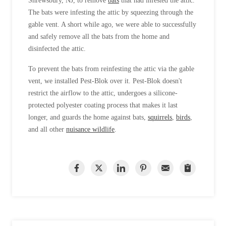
Shrewsbury, NJ, to remove
bats
that had infested the attic.
The bats were infesting the attic by squeezing through the
gable vent. A short while ago, we were able to successfully
and safely remove all the bats from the home and
disinfected the attic.
To prevent the bats from reinfesting the attic via the gable
vent, we installed Pest-Blok over it. Pest-Blok doesn't
restrict the airflow to the attic, undergoes a silicone-
protected polyester coating process that makes it last
longer, and guards the home against bats,
squirrels
,
birds
,
and all other
nuisance wildlife
.