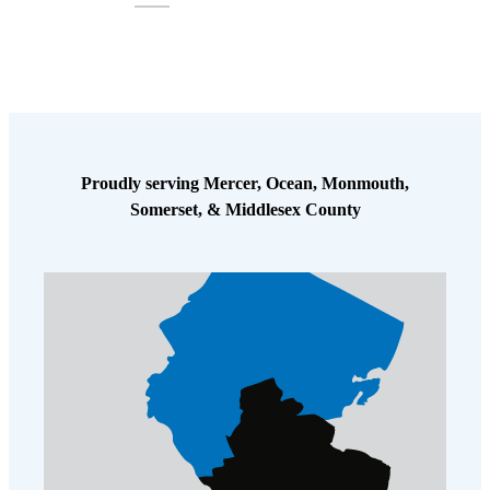
Proudly serving Mercer, Ocean, Monmouth,
Somerset, & Middlesex County