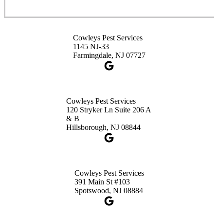
1-732-253-4105
Cowleys Pest Services
Cowleys Pest Services
3490 US-1 Suite 107
1145 NJ-33
Princeton, NJ 08540
Farmingdale, NJ 07727
1-732-660-9525
Get Directions
Cowleys Pest Services
120 Stryker Ln Suite 206 A
& B
Hillsborough, NJ 08844
Cowleys Pest Services
391 Main St #103
Spotswood, NJ 08884