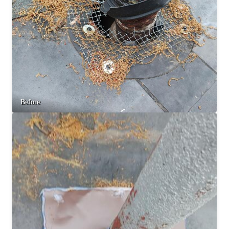
Before