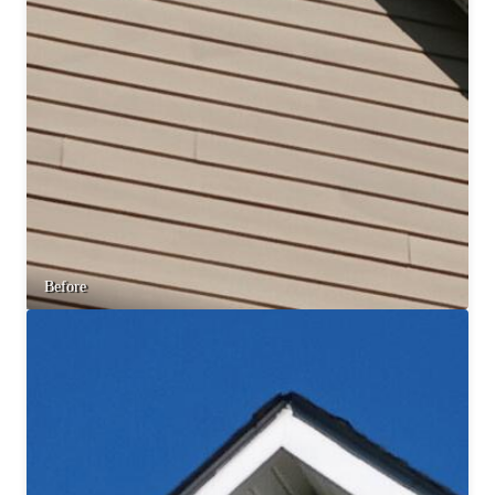
Before & After
Before & After
Wildlife We Remove
Wildlife We Remove
Our 6-Step Program
Our 6-Step Program
Our Bird Services
Our Bird Services
Bird Control
Bird Control
Before
Bird Deterrents
Bird Deterrents
Photo Gallery
Photo Gallery
Cellulose Insulation