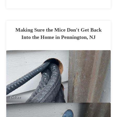
Making Sure the Mice Don't Get Back
Into the Home in Pennington, NJ
Before