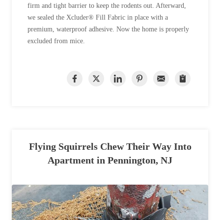
firm and tight barrier to keep the rodents out. Afterward,
we sealed the Xcluder® Fill Fabric in place with a
premium, waterproof adhesive. Now the home is properly
excluded from mice.
Flying Squirrels Chew Their Way Into
Apartment in Pennington, NJ