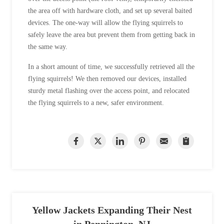
the area off with hardware cloth, and set up several baited
devices. The one-way will allow the flying squirrels to
safely leave the area but prevent them from getting back in
the same way.
In a short amount of time, we successfully retrieved all the
flying squirrels! We then removed our devices, installed
sturdy metal flashing over the access point, and relocated
the flying squirrels to a new, safer environment.
Yellow Jackets Expanding Their Nest
in Pennington, NJ