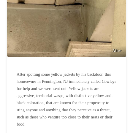
After
After spotting some
yellow jackets
by his backdoor, this
homeowner in Pennington, NJ immediately called Cowleys
for help and we were sent out. Yellow jackets are
aggressive, territorial wasps, with distinctive yellow-and-
black coloration, that are known for their propensity to
sting anyone and anything that they perceive as a threat,
such as those who venture too close to their nests or their
food.