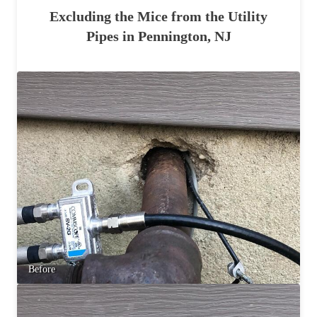
Excluding the Mice from the Utility
Pipes in Pennington, NJ
Before