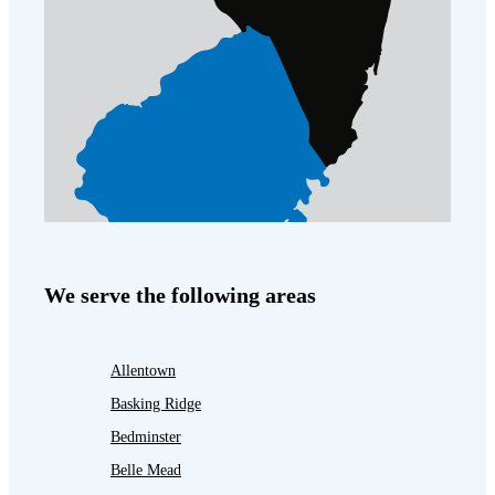
We serve the following areas
Allentown
Basking Ridge
Bedminster
Belle Mead