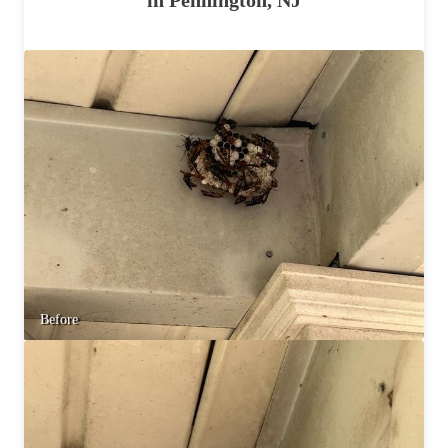
Before