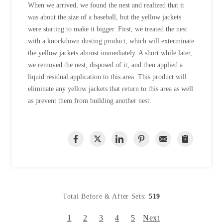
When we arrived, we found the nest and realized that it
was about the size of a baseball, but the yellow jackets
were starting to make it bigger. First, we treated the nest
with a knockdown dusting product, which will exterminate
the yellow jackets almost immediately. A short while later,
we removed the nest, disposed of it, and then applied a
liquid residual application to this area. This product will
eliminate any yellow jackets that return to this area as well
as prevent them from building another nest.
Total Before & After Sets:
519
1
2
3
4
5
Next