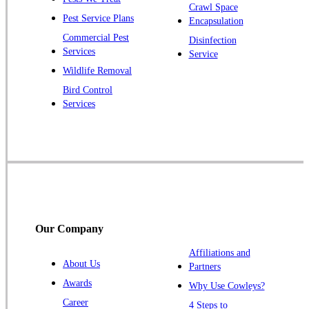
Crawl Space
Plainsboro
Pest Service Plans
Encapsulation
Pluckemin
Commercial Pest
Disinfection
Princeton
Services
Service
Princeton Junction
Wildlife Removal
Bird Control
Raritan
Services
Robbinsville
Rocky Hill
Skillman
Somerset
Somerville
South Bound Brook
Our Company
Titusville
Affiliations and
Trenton
About Us
Partners
Warren
Awards
Why Use Cowleys?
Windsor
Career
4 Steps to