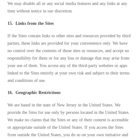
We may disable all or any social media features and any links at any
time without notice in our discretion.
15. Links from the Sites
If the Sites contain links to other sites and resources provided by third
parties, these links are provided for your convenience only. We have
no control over the contents of those sites or resources, and accept no
responsibility for them or for any loss or damage that may arise from
your use of them. You access any of the third-party websites or apps
linked to the Sites entirely at your own risk and subject to their terms
and conditions of use.
16. Geographic Restrictions
We are based in the state of New Jersey in the United States. We
provide the Sites for use only by persons located in the United States.
We make no claims that the Sites or any of their content is accessible
or appropriate outside of the United States. If you access the Sites
from outside the United States, you do so on your own initiative and