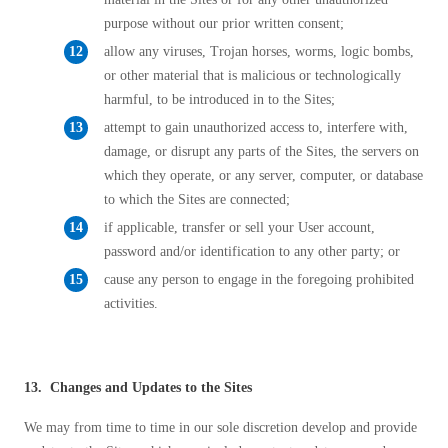
purpose without our prior written consent;
allow any viruses, Trojan horses, worms, logic bombs,
or other material that is malicious or technologically
harmful, to be introduced in to the Sites;
attempt to gain unauthorized access to, interfere with,
damage, or disrupt any parts of the Sites, the servers on
which they operate, or any server, computer, or database
to which the Sites are connected;
if applicable, transfer or sell your User account,
password and/or identification to any other party; or
cause any person to engage in the foregoing prohibited
activities.
13. Changes and Updates to the Sites
We may from time to time in our sole discretion develop and provide