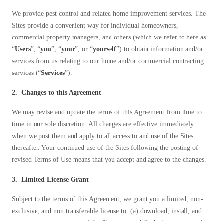
Before & After
Before & After
We provide pest control and related home improvement services. The
Sites provide a convenient way for individual homeowners,
commercial property managers, and others (which we refer to here as
Wildlife We Remove
“
Users
”, “
you
”, “
your
”, or “
yourself
”) to obtain information and/or
Wildlife We Remove
services from us relating to our home and/or commercial contracting
Our 6-Step Program
Our 6-Step Program
services (“
Services
”).
2. Changes to this Agreement
Our Bird Services
Our Bird Services
We may revise and update the terms of this Agreement from time to
Bird Control
time in our sole discretion. All changes are effective immediately
Bird Control
when we post them and apply to all access to and use of the Sites
Bird Deterrents
Bird Deterrents
thereafter. Your continued use of the Sites following the posting of
revised Terms of Use means that you accept and agree to the changes.
3. Limited License Grant
Subject to the terms of this Agreement, we grant you a limited, non-
Photo Gallery
Photo Gallery
exclusive, and non transferable license to: (a) download, install, and
Cellulose Insulation