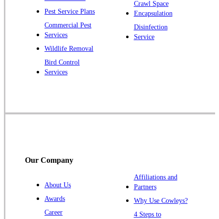
Pluckemin
Crawl Space
Pest Service Plans
Encapsulation
Princeton
Commercial Pest
Disinfection
Princeton Junction
Services
Service
Raritan
Wildlife Removal
Robbinsville
Bird Control
Services
Rocky Hill
Skillman
Somerset
Somerville
South Bound Brook
Titusville
Our Company
Trenton
Warren
Affiliations and
About Us
Partners
Windsor
Awards
Why Use Cowleys?
Zarephath
Career
4 Steps to