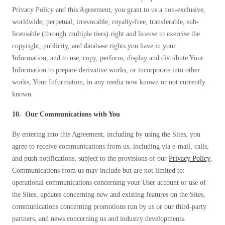
Privacy Policy and this Agreement, you grant to us a non-exclusive,
worldwide, perpetual, irrevocable, royalty-free, transferable, sub-
licensable (through multiple tiers) right and license to exercise the
copyright, publicity, and database rights you have in your
Information, and to use, copy, perform, display and distribute Your
Information to prepare derivative works, or incorporate into other
works, Your Information, in any media now known or not currently
known.
10. Our Communications with You
By entering into this Agreement, including by using the Sites, you
agree to receive communications from us, including via e-mail, calls,
and push notifications, subject to the provisions of our
Privacy Policy
.
Communications from us may include but are not limited to:
operational communications concerning your User account or use of
the Sites, updates concerning new and existing features on the Sites,
communications concerning promotions run by us or our third-party
partners, and news concerning us and industry developments.