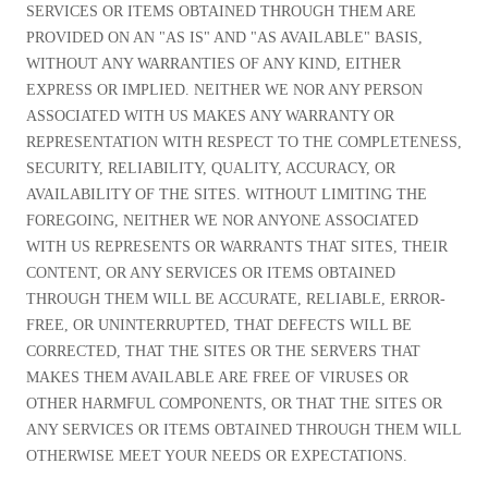
SERVICES OR ITEMS OBTAINED THROUGH THEM ARE
PROVIDED ON AN "AS IS" AND "AS AVAILABLE" BASIS,
WITHOUT ANY WARRANTIES OF ANY KIND, EITHER
EXPRESS OR IMPLIED. NEITHER WE NOR ANY PERSON
ASSOCIATED WITH US MAKES ANY WARRANTY OR
REPRESENTATION WITH RESPECT TO THE COMPLETENESS,
SECURITY, RELIABILITY, QUALITY, ACCURACY, OR
AVAILABILITY OF THE SITES. WITHOUT LIMITING THE
FOREGOING, NEITHER WE NOR ANYONE ASSOCIATED
WITH US REPRESENTS OR WARRANTS THAT SITES, THEIR
CONTENT, OR ANY SERVICES OR ITEMS OBTAINED
THROUGH THEM WILL BE ACCURATE, RELIABLE, ERROR-
FREE, OR UNINTERRUPTED, THAT DEFECTS WILL BE
CORRECTED, THAT THE SITES OR THE SERVERS THAT
MAKES THEM AVAILABLE ARE FREE OF VIRUSES OR
OTHER HARMFUL COMPONENTS, OR THAT THE SITES OR
ANY SERVICES OR ITEMS OBTAINED THROUGH THEM WILL
OTHERWISE MEET YOUR NEEDS OR EXPECTATIONS.