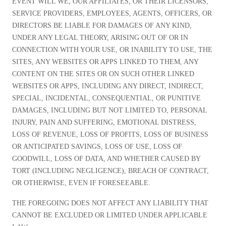
EVENT WILL WE, OUR AFFILIATES, OR THEIR LICENSORS,
SERVICE PROVIDERS, EMPLOYEES, AGENTS, OFFICERS, OR
DIRECTORS BE LIABLE FOR DAMAGES OF ANY KIND,
UNDER ANY LEGAL THEORY, ARISING OUT OF OR IN
CONNECTION WITH YOUR USE, OR INABILITY TO USE, THE
SITES, ANY WEBSITES OR APPS LINKED TO THEM, ANY
CONTENT ON THE SITES OR ON SUCH OTHER LINKED
WEBSITES OR APPS, INCLUDING ANY DIRECT, INDIRECT,
SPECIAL, INCIDENTAL, CONSEQUENTIAL, OR PUNITIVE
DAMAGES, INCLUDING BUT NOT LIMITED TO, PERSONAL
INJURY, PAIN AND SUFFERING, EMOTIONAL DISTRESS,
LOSS OF REVENUE, LOSS OF PROFITS, LOSS OF BUSINESS
OR ANTICIPATED SAVINGS, LOSS OF USE, LOSS OF
GOODWILL, LOSS OF DATA, AND WHETHER CAUSED BY
TORT (INCLUDING NEGLIGENCE), BREACH OF CONTRACT,
OR OTHERWISE, EVEN IF FORESEEABLE.
THE FOREGOING DOES NOT AFFECT ANY LIABILITY THAT
CANNOT BE EXCLUDED OR LIMITED UNDER APPLICABLE