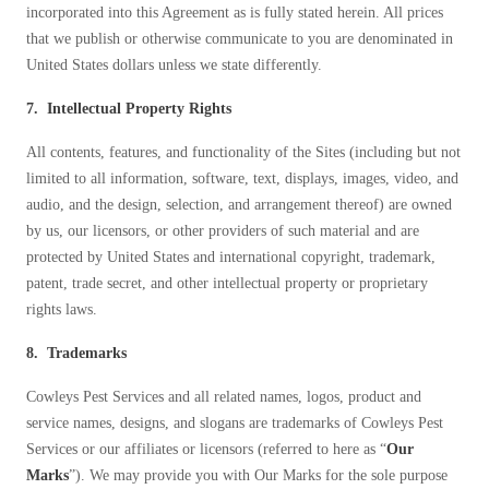
incorporated into this Agreement as is fully stated herein. All prices
that we publish or otherwise communicate to you are denominated in
United States dollars unless we state differently.
7. Intellectual Property Rights
All contents, features, and functionality of the Sites (including but not
limited to all information, software, text, displays, images, video, and
audio, and the design, selection, and arrangement thereof) are owned
by us, our licensors, or other providers of such material and are
protected by United States and international copyright, trademark,
patent, trade secret, and other intellectual property or proprietary
rights laws.
8. Trademarks
Cowleys Pest Services and all related names, logos, product and
service names, designs, and slogans are trademarks of Cowleys Pest
Services or our affiliates or licensors (referred to here as “
Our
Marks
”). We may provide you with Our Marks for the sole purpose