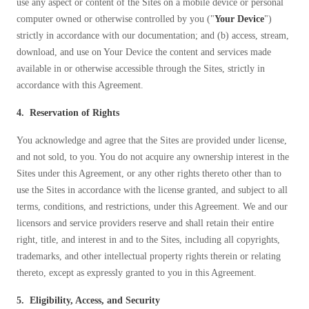
Cellulose Insulation
use any aspect or content of the Sites on a mobile device or personal
computer owned or otherwise controlled by you ("
Your Device
")
How Insulation Works
How Insulation Works
strictly in accordance with our documentation; and (b) access, stream,
Duct Insulation
Duct Insulation
download, and use on Your Device the content and services made
available in or otherwise accessible through the Sites, strictly in
Ice Damming
Ice Damming
accordance with this Agreement.
Attic Efficiency
Attic Efficiency
4. Reservation of Rights
Attic Mold
Attic Mold
You acknowledge and agree that the Sites are provided under license,
and not sold, to you. You do not acquire any ownership interest in the
Sites under this Agreement, or any other rights thereto other than to
Photo Gallery
Photo Gallery
use the Sites in accordance with the license granted, and subject to all
Understanding Your Crawl Space
Understanding Your Crawl Space
terms, conditions, and restrictions, under this Agreement. We and our
licensors and service providers reserve and shall retain their entire
Crawl Spaces and Air Quality
Crawl Spaces and Air Quality
right, title, and interest in and to the Sites, including all copyrights,
Crawl Spaces and Mold
Crawl Spaces and Mold
trademarks, and other intellectual property rights therein or relating
thereto, except as expressly granted to you in this Agreement.
The Benefits of Crawl Space Encapsulation
The Benefits of Crawl Space Encapsulation
Crawl Space & Basement Insulation
5. Eligibility, Access, and Security
Crawl Space & Basement Insulation