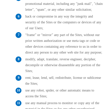
promotional material, including any "junk mail", "chain
letter", "spam", or any other similar solicitation;
hack or compromise in any way the integrity and
security of the Sites or the computers or devices of any
of our Users;
“frame” or “mirror” any part of the Sites, without our
prior written authorization or use meta tags or code or
other devices containing any reference to us in order to
direct any person to any other web site for any purpose;
modify, adapt, translate, reverse engineer, decipher,
decompile or otherwise disassemble any portion of the
Sites;
rent, lease, lend, sell, redistribute, license or sublicense
the Sites;
use any robot, spider, or other automatic means to
access the Sites;
use any manual process to monitor or copy any of the
material in the Sites or for any other unauthorized