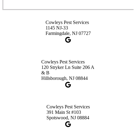
Cowleys Pest Services
3490 US-1 Suite 107
Princeton, NJ 08540
Cowleys Pest Services
1-732-660-9525
1145 NJ-33
Get Directions
Farmingdale, NJ 07727
Cowleys Pest Services
120 Stryker Ln Suite 206 A
& B
Hillsborough, NJ 08844
Cowleys Pest Services
391 Main St #103
Spotswood, NJ 08884