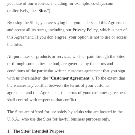
your use of our websites, including for example, cowleys.com
Spiders
Spiders
(collectively, the “
Sites
”).
Stink Bugs
Stink Bugs
By using the Sites, you are saying that you understand this Agreement
Termites
Termites
and accept all its terms, including our
Privacy Policy
, which is part of
Ticks
this Agreement. If you don’t agree, your option is not to use or access
Ticks
the Sites.
All purchases of products or services, whether paid through the Sites
*Gold Service Plan- Best Value
*Gold Service Plan- Best Value
or through some other method, are governed by the terms and
conditions of the particular written customer agreement that you sign
Silver Service Plan- 24 Pests Covered
Silver Service Plan- 24 Pests Covered
with us (hereinafter, the “
Customer Agreement
”). To the extent that
Platinum Service Plan- Complete Coverage
Platinum Service Plan- Complete Coverage
there arises any conflict between the terms of your customer
agreement and this Agreement, the terms of your customer agreement
Mosquito & Tick Reduction
Mosquito & Tick Reduction
shall control with respect to that conflict.
Mosquito & Tick Add-On
Mosquito & Tick Add-On
The Sites are offered for use solely by adults who are located in the
U.S.A., who use the Sites for lawful business purposes only.
Videos
Videos
1. The Sites’ Intended Purpose