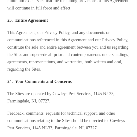
minimum extent such that the remaining provisions of this Agreement
will continue in full force and effect.
23. Entire Agreement
This Agreement, our Privacy Policy, and any documents or
communications referenced in this Agreement and our Privacy Policy,
constitute the sole and entire agreement between you and us regarding
the Sites and supersede all prior and contemporaneous understandings,
agreements, representations, and warranties, both written and oral,
regarding the Sites.
24. Your Comments and Concerns
The Sites are operated by Cowleys Pest Services, 1145 NJ-33,
Farmingdale, NJ, 07727.
Feedback, comments, requests for technical support, and other
communications relating to the Sites should be directed to: Cowleys
Pest Services, 1145 NJ-33, Farmingdale, NJ, 07727.