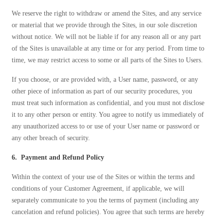
We reserve the right to withdraw or amend the Sites, and any service
or material that we provide through the Sites, in our sole discretion
without notice. We will not be liable if for any reason all or any part
of the Sites is unavailable at any time or for any period. From time to
time, we may restrict access to some or all parts of the Sites to Users.
If you choose, or are provided with, a User name, password, or any
other piece of information as part of our security procedures, you
must treat such information as confidential, and you must not disclose
it to any other person or entity. You agree to notify us immediately of
any unauthorized access to or use of your User name or password or
any other breach of security.
6. Payment and Refund Policy
Within the context of your use of the Sites or within the terms and
conditions of your Customer Agreement, if applicable, we will
separately communicate to you the terms of payment (including any
cancelation and refund policies). You agree that such terms are hereby