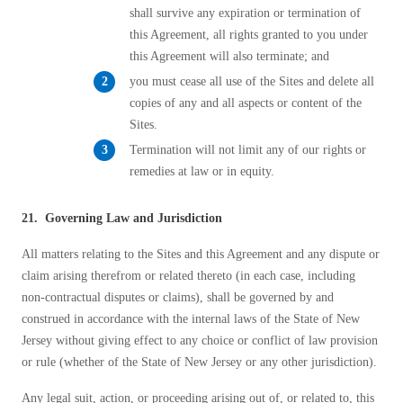
shall survive any expiration or termination of
this Agreement, all rights granted to you under
this Agreement will also terminate; and
you must cease all use of the Sites and delete all
copies of any and all aspects or content of the
Sites.
Termination will not limit any of our rights or
remedies at law or in equity.
21. Governing Law and Jurisdiction
All matters relating to the Sites and this Agreement and any dispute or
claim arising therefrom or related thereto (in each case, including
non-contractual disputes or claims), shall be governed by and
construed in accordance with the internal laws of the State of New
Jersey without giving effect to any choice or conflict of law provision
or rule (whether of the State of New Jersey or any other jurisdiction).
Any legal suit, action, or proceeding arising out of, or related to, this