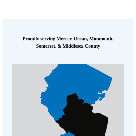
Proudly serving Mercer, Ocean, Monmouth,
Somerset, & Middlesex County