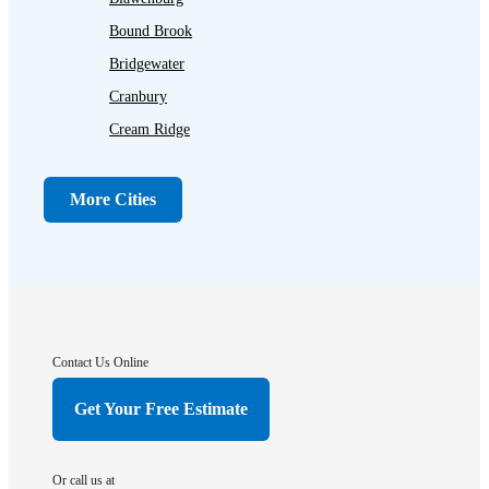
Bound Brook
Bridgewater
Cranbury
Cream Ridge
Dayton
Dunellen
More Cities
Far Hills
Flagtown
Franklin Park
Gladstone
Hightstown
Contact Us Online
Hillsborough
Get Your Free Estimate
Hopewell
Imlaystown
Or call us at