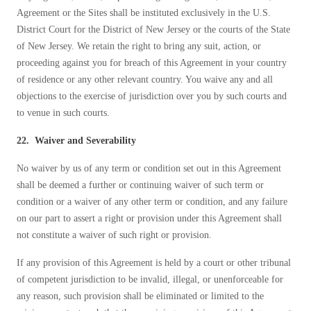
Agreement or the Sites shall be instituted exclusively in the U.S.
District Court for the District of New Jersey or the courts of the State
of New Jersey. We retain the right to bring any suit, action, or
proceeding against you for breach of this Agreement in your country
of residence or any other relevant country. You waive any and all
objections to the exercise of jurisdiction over you by such courts and
to venue in such courts.
22. Waiver and Severability
No waiver by us of any term or condition set out in this Agreement
shall be deemed a further or continuing waiver of such term or
condition or a waiver of any other term or condition, and any failure
on our part to assert a right or provision under this Agreement shall
not constitute a waiver of such right or provision.
If any provision of this Agreement is held by a court or other tribunal
of competent jurisdiction to be invalid, illegal, or unenforceable for
any reason, such provision shall be eliminated or limited to the