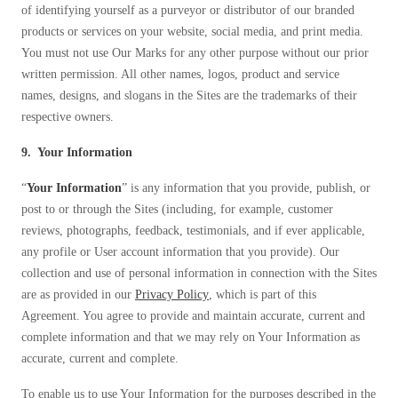
of identifying yourself as a purveyor or distributor of our branded
products or services on your website, social media, and print media.
You must not use Our Marks for any other purpose without our prior
written permission. All other names, logos, product and service
names, designs, and slogans in the Sites are the trademarks of their
respective owners.
9. Your Information
“
Your Information
” is any information that you provide, publish, or
post to or through the Sites (including, for example, customer
reviews, photographs, feedback, testimonials, and if ever applicable,
any profile or User account information that you provide). Our
collection and use of personal information in connection with the Sites
are as provided in our
Privacy Policy
, which is part of this
Agreement. You agree to provide and maintain accurate, current and
complete information and that we may rely on Your Information as
accurate, current and complete.
To enable us to use Your Information for the purposes described in the