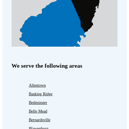
We serve the following areas
Allentown
Basking Ridge
Bedminster
Belle Mead
Bernardsville
Blawenburg