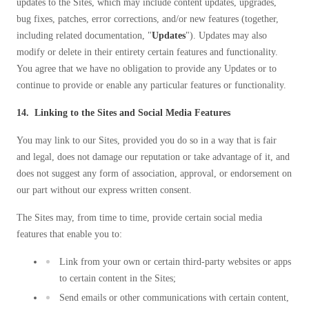
updates to the Sites, which may include content updates, upgrades,
bug fixes, patches, error corrections, and/or new features (together,
including related documentation, "
Updates
"). Updates may also
modify or delete in their entirety certain features and functionality.
You agree that we have no obligation to provide any Updates or to
continue to provide or enable any particular features or functionality.
14. Linking to the Sites and Social Media Features
You may link to our Sites, provided you do so in a way that is fair
and legal, does not damage our reputation or take advantage of it, and
does not suggest any form of association, approval, or endorsement on
our part without our express written consent.
The Sites may, from time to time, provide certain social media
features that enable you to:
Link from your own or certain third-party websites or apps
to certain content in the Sites;
Send emails or other communications with certain content,