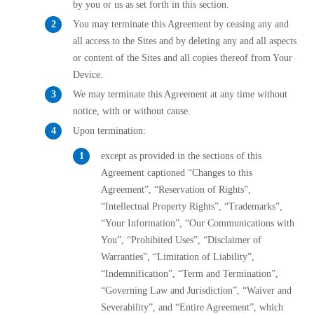
by you or us as set forth in this section.
You may terminate this Agreement by ceasing any and
all access to the Sites and by deleting any and all aspects
or content of the Sites and all copies thereof from Your
Device.
We may terminate this Agreement at any time without
notice, with or without cause.
Upon termination:
except as provided in the sections of this
Agreement captioned “Changes to this
Agreement”, “Reservation of Rights”,
“Intellectual Property Rights”, “Trademarks”,
“Your Information”, “Our Communications with
You”, “Prohibited Uses”, “Disclaimer of
Warranties”, “Limitation of Liability”,
“Indemnification”, “Term and Termination”,
“Governing Law and Jurisdiction”, “Waiver and
Severability”, and “Entire Agreement”, which