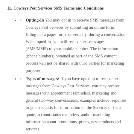
11. Cowleys Pest Services SMS Terms and Conditions
Opting-In
You may opt in to receive SMS messages from
Cowleys Pest Services by submitting an online form,
filling out a paper form, or verbally, during a conversation.
When opted-in, you will receive text messages
(SMS/MMS) to your mobile number. The information
(phone numbers) obtained as part of the SMS consent
process will not be shared with third parties for marketing
purposes.
Types of messages:
If you have opted in to receive text
messages from Cowleys Pest Services, you may receive
messages with appointment reminders, marketing and
general two-way conversations; examples include responses
to your requests for information on the Services or for a
quote, account status reminders, and/or marketing
information about promotions, prices, new products and
services.