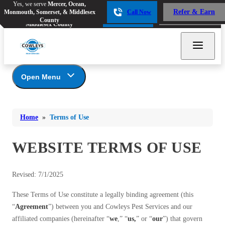
Yes, we serve
Mercer, Ocean,
Yes, we serve
Mercer, Ocean,
Refer & Earn
Monmouth, Somerset, & Middlesex
Call Now
Refer & Earn
Monmouth, Somerset, &
Call Now
County
Middlesex County
Open Menu
Terms of Use
Bed Bugs
Bed Bugs
Home
»
Terms of Use
Ants
Ants
Bees & Wasps
WEBSITE TERMS OF USE
Bees & Wasps
Cockroaches
Cockroaches
Revised: 7/1/2025
Flies
Flies
These Terms of Use constitute a legally binding agreement (this
Mosquitoes
Mosquitoes
“
Agreement
”) between you and Cowleys Pest Services and our
Rodents
Rodents
affiliated companies (hereinafter “
we
,” “
us,
” or “
our
”) that govern