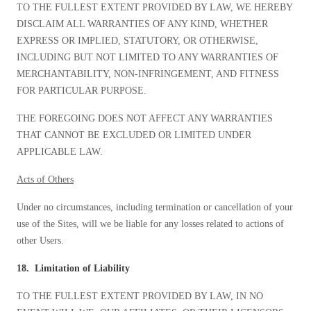
TO THE FULLEST EXTENT PROVIDED BY LAW, WE HEREBY
DISCLAIM ALL WARRANTIES OF ANY KIND, WHETHER
EXPRESS OR IMPLIED, STATUTORY, OR OTHERWISE,
INCLUDING BUT NOT LIMITED TO ANY WARRANTIES OF
MERCHANTABILITY, NON-INFRINGEMENT, AND FITNESS
FOR PARTICULAR PURPOSE.
THE FOREGOING DOES NOT AFFECT ANY WARRANTIES
THAT CANNOT BE EXCLUDED OR LIMITED UNDER
APPLICABLE LAW.
Acts of Others
Under no circumstances, including termination or cancellation of your
use of the Sites, will we be liable for any losses related to actions of
other Users.
18. Limitation of Liability
TO THE FULLEST EXTENT PROVIDED BY LAW, IN NO