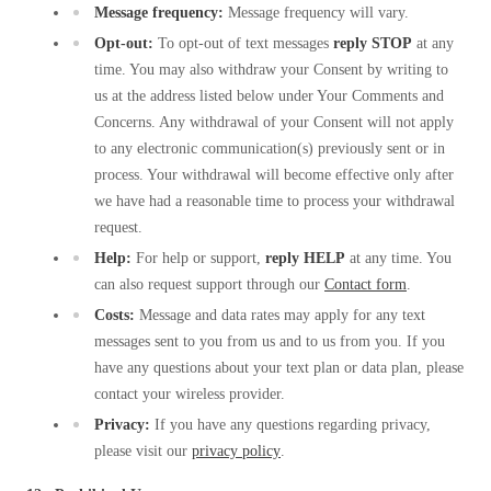
Message frequency:
Message frequency will vary.
Opt-out:
To opt-out of text messages
reply STOP
at any
time. You may also withdraw your Consent by writing to
us at the address listed below under Your Comments and
Concerns. Any withdrawal of your Consent will not apply
to any electronic communication(s) previously sent or in
process. Your withdrawal will become effective only after
we have had a reasonable time to process your withdrawal
request.
Help:
For help or support,
reply HELP
at any time. You
can also request support through our
Contact form
.
Costs:
Message and data rates may apply for any text
messages sent to you from us and to us from you. If you
have any questions about your text plan or data plan, please
contact your wireless provider.
Privacy:
If you have any questions regarding privacy,
please visit our
privacy policy
.