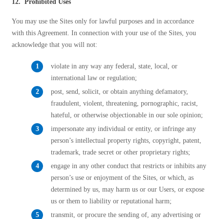
12. Prohibited Uses
You may use the Sites only for lawful purposes and in accordance
with this Agreement. In connection with your use of the Sites, you
acknowledge that you will not:
violate in any way any federal, state, local, or
international law or regulation;
post, send, solicit, or obtain anything defamatory,
fraudulent, violent, threatening, pornographic, racist,
hateful, or otherwise objectionable in our sole opinion;
impersonate any individual or entity, or infringe any
person’s intellectual property rights, copyright, patent,
trademark, trade secret or other proprietary rights;
engage in any other conduct that restricts or inhibits any
person’s use or enjoyment of the Sites, or which, as
determined by us, may harm us or our Users, or expose
us or them to liability or reputational harm;
transmit, or procure the sending of, any advertising or