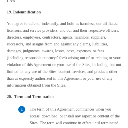
LAW.
19. Indemnification
You agree to defend, indemnify, and hold us harmless, our affiliates,
licensors, and service providers, and our and their respective officers,
directors, employees, contractors, agents, licensors, suppliers,
successors, and assigns from and against any claims, liabilities,
damages, judgments, awards, losses, costs, expenses, or fees
(including reasonable attorneys' fees) arising out of or relating to your
violation of this Agreement or your use of the Sites, including, but not
limited to, any use of the Sites’ content, services, and products other
than as expressly authorized in this Agreement or your use of any
information obtained from the Sites.
20. Term and Termination
The term of this Agreement commences when you
access, download, or install any aspect or content of the
Sites. The term will continue in effect until terminated