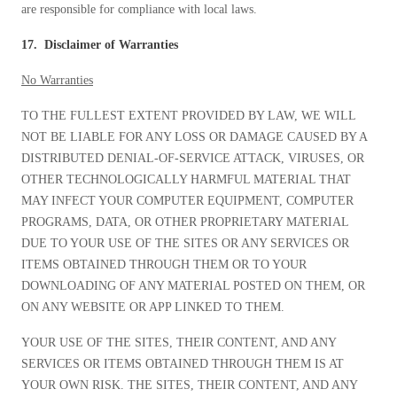
are responsible for compliance with local laws.
17. Disclaimer of Warranties
No Warranties
TO THE FULLEST EXTENT PROVIDED BY LAW, WE WILL
NOT BE LIABLE FOR ANY LOSS OR DAMAGE CAUSED BY A
DISTRIBUTED DENIAL-OF-SERVICE ATTACK, VIRUSES, OR
OTHER TECHNOLOGICALLY HARMFUL MATERIAL THAT
MAY INFECT YOUR COMPUTER EQUIPMENT, COMPUTER
PROGRAMS, DATA, OR OTHER PROPRIETARY MATERIAL
DUE TO YOUR USE OF THE SITES OR ANY SERVICES OR
ITEMS OBTAINED THROUGH THEM OR TO YOUR
DOWNLOADING OF ANY MATERIAL POSTED ON THEM, OR
ON ANY WEBSITE OR APP LINKED TO THEM.
YOUR USE OF THE SITES, THEIR CONTENT, AND ANY
SERVICES OR ITEMS OBTAINED THROUGH THEM IS AT
YOUR OWN RISK. THE SITES, THEIR CONTENT, AND ANY