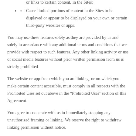
or links to certain content, in the Sites;
Cause limited portions of content in the Sites to be
displayed or appear to be displayed on your own or certain
third-party websites or apps.
You may use these features solely as they are provided by us and
solely in accordance with any additional terms and conditions that we
provide with respect to such features. Any other linking activity or use
of social media features without prior written permission from us is
strictly prohibited.
The website or app from which you are linking, or on which you
make certain content accessible, must comply in all respects with the
Prohibited Uses set out above in the “Prohibited Uses” section of this
Agreement.
You agree to cooperate with us in immediately stopping any
unauthorized framing or linking. We reserve the right to withdraw
linking permission without notice.