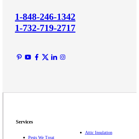
Kendall Park
Kingston
1-848-246-1342
Lawrence Township
1-732-719-2717
Liberty Corner
Lyons
Manville
Martinsville
Middlesex
Monmouth Junction
Neshanic Station
North Brunswick
Peapack
Pennington
Piscataway
Services
Plainsboro
Attic Insulation
Pests We Treat