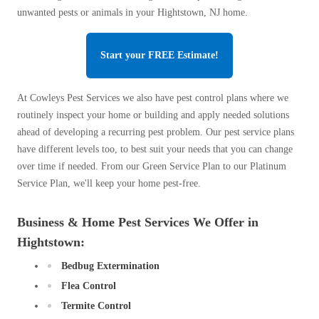
unwanted pests or animals in your Hightstown, NJ home.
Start your FREE Estimate!
At Cowleys Pest Services we also have pest control plans where we
routinely inspect your home or building and apply needed solutions
ahead of developing a recurring pest problem. Our pest service plans
have different levels too, to best suit your needs that you can change
over time if needed. From our Green Service Plan to our Platinum
Service Plan, we'll keep your home pest-free.
Business & Home Pest Services We Offer in
Hightstown:
Bedbug Extermination
Flea Control
Termite Control