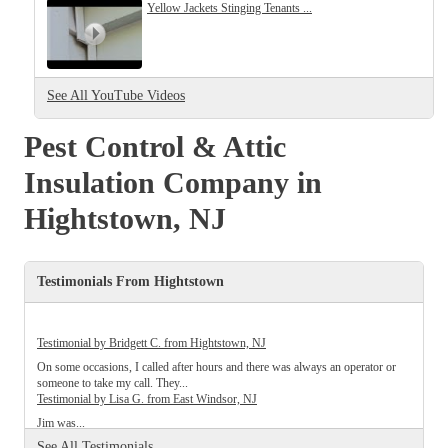
Cellulose Insulation
Yellow Jackets Stinging Tenants ...
How Insulation Works
How Insulation Works
Duct Insulation
Duct Insulation
See All YouTube Videos
Ice Damming
Ice Damming
Attic Efficiency
Pest Control & Attic
Attic Efficiency
Attic Mold
Insulation Company in
Attic Mold
Hightstown, NJ
Photo Gallery
Photo Gallery
Testimonials From Hightstown
Understanding Your Crawl Space
Understanding Your Crawl Space
Crawl Spaces and Air Quality
Crawl Spaces and Air Quality
Testimonial by Bridgett C. from Hightstown, NJ
Crawl Spaces and Mold
On some occasions, I called after hours and there was always an operator or
Crawl Spaces and Mold
someone to take my call. They...
The Benefits of Crawl Space Encapsulation
Testimonial by Lisa G. from East Windsor, NJ
The Benefits of Crawl Space Encapsulation
Jim was...
Crawl Space & Basement Insulation
Testimonial by Brittany T. from East Windsor, NJ
Crawl Space & Basement Insulation
See All Testimonials