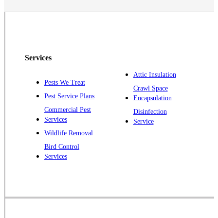
Services
Attic Insulation
Pests We Treat
Crawl Space
Pest Service Plans
Encapsulation
Commercial Pest
Disinfection
Services
Service
Wildlife Removal
Bird Control
Services