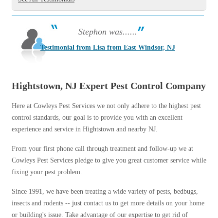
Stephon was......
Testimonial from Lisa from East Windsor, NJ
Hightstown, NJ Expert Pest Control Company
Here at Cowleys Pest Services we not only adhere to the highest pest
control standards, our goal is to provide you with an excellent
experience and service in Hightstown and nearby NJ.
From your first phone call through treatment and follow-up we at
Cowleys Pest Services pledge to give you great customer service while
fixing your pest problem.
Since 1991, we have been treating a wide variety of pests, bedbugs,
insects and rodents -- just contact us to get more details on your home
or building's issue. Take advantage of our expertise to get rid of