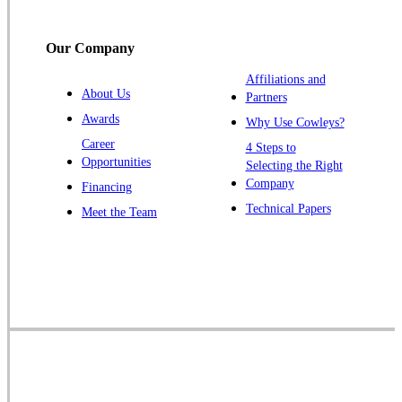
Our Company
Affiliations and
About Us
Partners
Awards
Why Use Cowleys?
Career
4 Steps to
Opportunities
Selecting the Right
Company
Financing
Technical Papers
Meet the Team