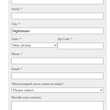
Spiders
Spiders
Street:
*
Stink Bugs
Stink Bugs
Termites
Termites
City:
*
Ticks
Ticks
State:
*
Zip Code:
*
*Gold Service Plan- Best Value
*Gold Service Plan- Best Value
Phone:
*
Silver Service Plan- 24 Pests Covered
Silver Service Plan- 24 Pests Covered
Platinum Service Plan- Complete Coverage
Platinum Service Plan- Complete Coverage
Email:
*
Mosquito & Tick Reduction
Mosquito & Tick Reduction
What prompted you to contact us today?
Mosquito & Tick Add-On
Mosquito & Tick Add-On
Describe your concerns:
Videos
Videos