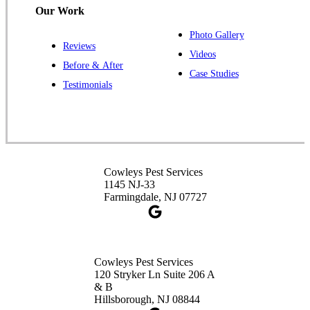
Our Work
Photo Gallery
Reviews
Videos
Before & After
Case Studies
Testimonials
Cowleys Pest Services
1145 NJ-33
Farmingdale, NJ 07727
Cowleys Pest Services
120 Stryker Ln Suite 206 A
& B
Hillsborough, NJ 08844