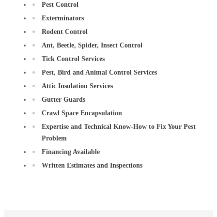
Pest Control
Exterminators
Rodent Control
Ant, Beetle, Spider, Insect Control
Tick Control Services
Pest, Bird and Animal Control Services
Attic Insulation Services
Gutter Guards
Crawl Space Encapsulation
Expertise and Technical Know-How to Fix Your Pest
Problem
Financing Available
Written Estimates and Inspections