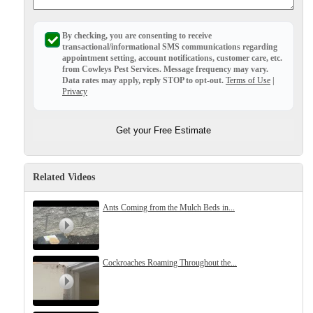
Before & After
Before & After
By checking, you are consenting to receive
transactional/informational SMS
communications regarding
appointment setting, account notifications, customer care, etc.
Wildlife We Remove
from
Cowleys Pest Services
. Message frequency may vary.
Wildlife We Remove
Data rates may apply,
reply STOP to opt-out
.
Terms of Use
|
Our 6-Step Program
Privacy
Our 6-Step Program
Get your Free Estimate
Our Bird Services
Our Bird Services
Bird Control
Bird Control
Related Videos
Bird Deterrents
Bird Deterrents
Ants Coming from the Mulch Beds in...
Cockroaches Roaming Throughout the...
Photo Gallery
Photo Gallery
Cellulose Insulation