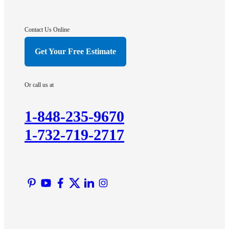
Contact Us Online
Get Your Free Estimate
Or call us at
1-848-235-9670
1-732-719-2717