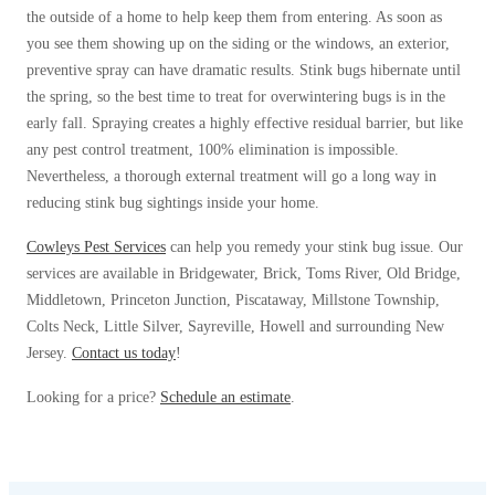
Cellulose Insulation
the outside of a home to help keep them from entering. As soon as
How Insulation Works
How Insulation Works
you see them showing up on the siding or the windows, an exterior,
preventive spray can have dramatic results. Stink bugs hibernate until
Duct Insulation
Duct Insulation
the spring, so the best time to treat for overwintering bugs is in the
Ice Damming
Ice Damming
early fall. Spraying creates a highly effective residual barrier, but like
any pest control treatment, 100% elimination is impossible.
Attic Efficiency
Attic Efficiency
Nevertheless, a thorough external treatment will go a long way in
Attic Mold
Attic Mold
reducing stink bug sightings inside your home.
Cowleys Pest Services
can help you remedy your stink bug issue. Our
services are available in Bridgewater, Brick, Toms River, Old Bridge,
Photo Gallery
Photo Gallery
Middletown, Princeton Junction, Piscataway, Millstone Township,
Understanding Your Crawl Space
Colts Neck, Little Silver, Sayreville, Howell and surrounding New
Understanding Your Crawl Space
Jersey.
Contact us today
!
Crawl Spaces and Air Quality
Crawl Spaces and Air Quality
Looking for a price?
Schedule an estimate
.
Crawl Spaces and Mold
Crawl Spaces and Mold
The Benefits of Crawl Space Encapsulation
The Benefits of Crawl Space Encapsulation
Crawl Space & Basement Insulation
Crawl Space & Basement Insulation