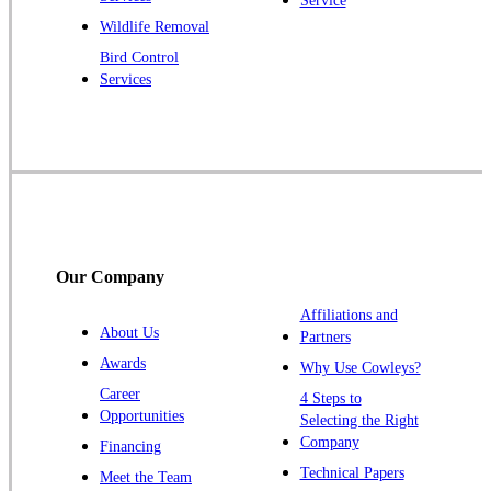
Service
Raritan
Wildlife Removal
Robbinsville
Bird Control
Services
Rocky Hill
Skillman
Somerset
Somerville
South Bound Brook
Titusville
Our Company
Trenton
Warren
Affiliations and
About Us
Partners
Windsor
Awards
Why Use Cowleys?
Zarephath
Career
4 Steps to
Opportunities
Selecting the Right
Our Locations:
Company
Financing
Cowleys Pest Services
Technical Papers
Meet the Team