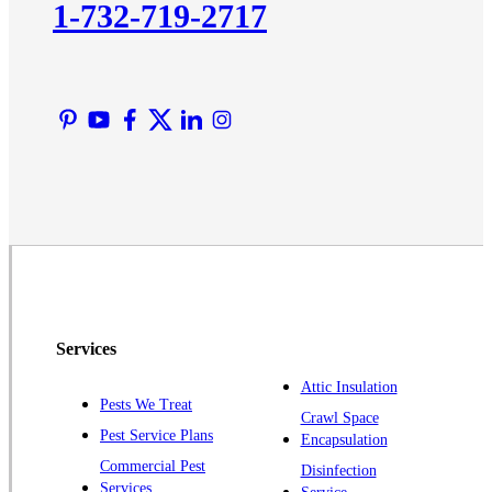
1-732-719-2717
Liberty Corner
Lyons
Manville
Martinsville
Middlesex
Monmouth Junction
Neshanic Station
North Brunswick
Peapack
Pennington
Piscataway
Services
Plainsboro
Attic Insulation
Pests We Treat
Pluckemin
Crawl Space
Pest Service Plans
Encapsulation
Princeton
Commercial Pest
Disinfection
Princeton Junction
Services