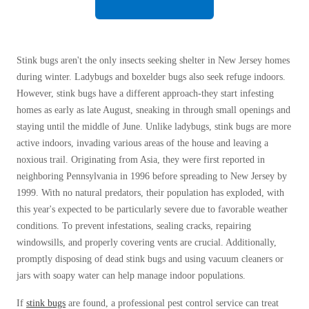
Before & After
Before & After
Stink bugs aren't the only insects seeking shelter in New Jersey homes
Wildlife We Remove
Wildlife We Remove
during winter. Ladybugs and boxelder bugs also seek refuge indoors.
Our 6-Step Program
However, stink bugs have a different approach-they start infesting
Our 6-Step Program
homes as early as late August, sneaking in through small openings and
staying until the middle of June. Unlike ladybugs, stink bugs are more
active indoors, invading various areas of the house and leaving a
Our Bird Services
Our Bird Services
noxious trail. Originating from Asia, they were first reported in
Bird Control
Bird Control
neighboring Pennsylvania in 1996 before spreading to New Jersey by
1999. With no natural predators, their population has exploded, with
Bird Deterrents
Bird Deterrents
this year's expected to be particularly severe due to favorable weather
conditions. To prevent infestations, sealing cracks, repairing
windowsills, and properly covering vents are crucial. Additionally,
promptly disposing of dead stink bugs and using vacuum cleaners or
jars with soapy water can help manage indoor populations.
Photo Gallery
Photo Gallery
If
stink bugs
are found, a professional pest control service can treat
Cellulose Insulation