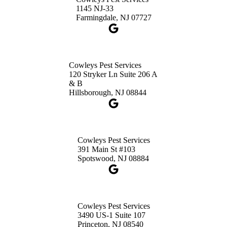
1-732-660-9525
1145 NJ-33
Get Directions
Farmingdale, NJ 07727
Cowleys Pest Services
120 Stryker Ln Suite 206 A
& B
Hillsborough, NJ 08844
Cowleys Pest Services
391 Main St #103
Spotswood, NJ 08884
Cowleys Pest Services
3490 US-1 Suite 107
Princeton, NJ 08540