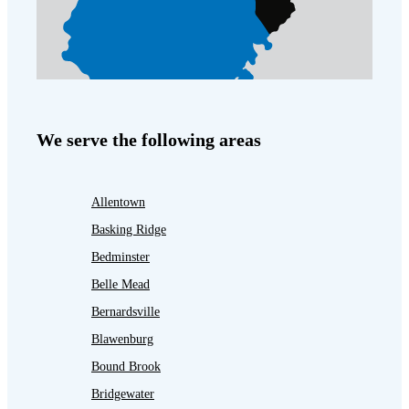
We serve the following areas
Allentown
Basking Ridge
Bedminster
Belle Mead
Bernardsville
Blawenburg
Bound Brook
Bridgewater