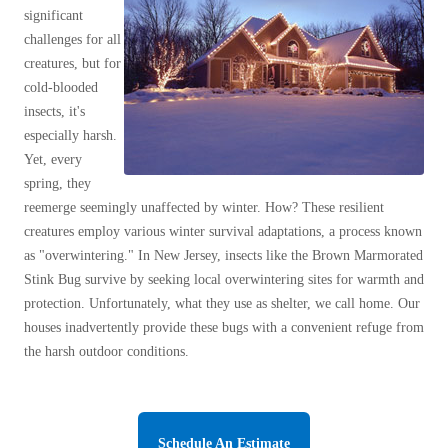
Clothing Moths
Spiders
significant
Spiders
Occasional Invaders
challenges for all
Stink Bugs
Stink Bugs
Flies
creatures, but for
Termites
Mosquitoes
cold-blooded
Termites
insects, it's
Pantry Pests
Ticks
Ticks
especially harsh.
Rodents
Yet, every
Spiders
spring, they
Stink Bugs
*Gold Service Plan- Best Value
reemerge seemingly unaffected by winter. How? These resilient
*Gold Service Plan- Best Value
Stink Bug Facts
creatures employ various winter survival adaptations, a process known
Silver Service Plan- 24 Pests Covered
Silver Service Plan- 24 Pests Covered
Stink Bugs Invade NJ
as "overwintering." In New Jersey, insects like the Brown Marmorated
Platinum Service Plan- Complete Coverage
What Damage Do Stink Bugs Cause
Stink Bug survive by seeking local overwintering sites for warmth and
Platinum Service Plan- Complete Coverage
What is Cowleys Stink Bug Program?
protection. Unfortunately, what they use as shelter, we call home. Our
Mosquito & Tick Reduction
Mosquito & Tick Reduction
houses inadvertently provide these bugs with a convenient refuge from
Termites
Mosquito & Tick Add-On
the harsh outdoor conditions.
Mosquito & Tick Add-On
Ticks
Bed Bug and Tick E-books
Photo Gallery
Videos
Videos
Schedule An Estimate