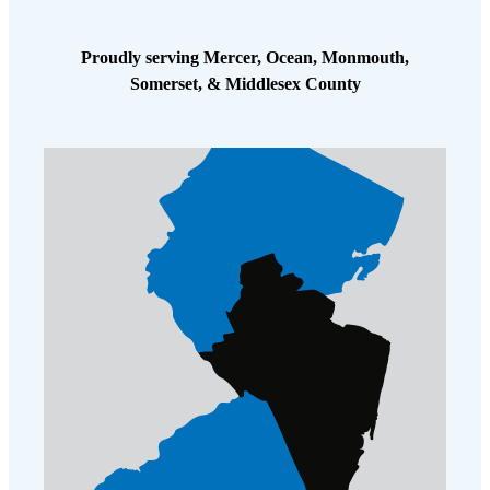
Proudly serving Mercer, Ocean, Monmouth,
Somerset, & Middlesex County