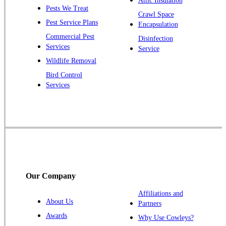
Attic Insulation
Pests We Treat
Crawl Space
Pest Service Plans
Encapsulation
Commercial Pest
Disinfection
Services
Service
Wildlife Removal
Bird Control
Services
Our Company
Affiliations and
About Us
Partners
Awards
Why Use Cowleys?