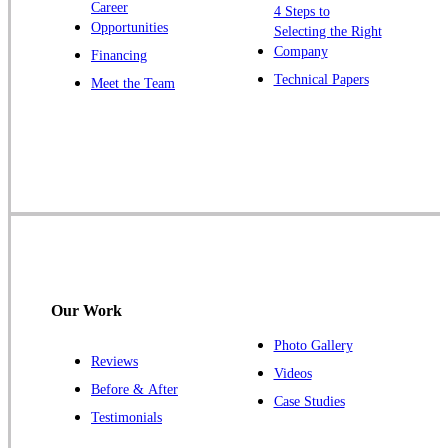
Career
4 Steps to
Opportunities
Selecting the Right
Company
Financing
Technical Papers
Meet the Team
Our Work
Photo Gallery
Reviews
Videos
Before & After
Case Studies
Testimonials