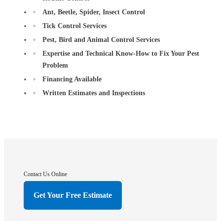
Ant, Beetle, Spider, Insect Control
Tick Control Services
Pest, Bird and Animal Control Services
Expertise and Technical Know-How to Fix Your Pest
Problem
Financing Available
Written Estimates and Inspections
Contact Us Online
Get Your Free Estimate