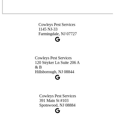
Cowleys Pest Services
1145 NJ-33
Farmingdale, NJ 07727
Cowleys Pest Services
120 Stryker Ln Suite 206 A
& B
Hillsborough, NJ 08844
Cowleys Pest Services
391 Main St #103
Spotswood, NJ 08884