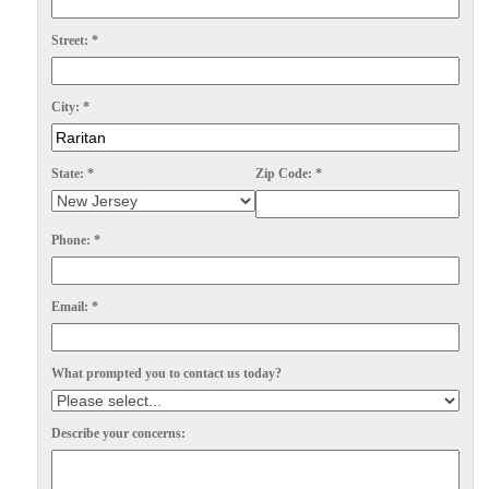
Spiders
Spiders
Street:
*
Stink Bugs
Stink Bugs
Termites
Termites
City:
*
Ticks
Ticks
State:
*
Zip Code:
*
*Gold Service Plan- Best Value
*Gold Service Plan- Best Value
Phone:
*
Silver Service Plan- 24 Pests Covered
Silver Service Plan- 24 Pests Covered
Platinum Service Plan- Complete Coverage
Platinum Service Plan- Complete Coverage
Email:
*
Mosquito & Tick Reduction
Mosquito & Tick Reduction
What prompted you to contact us today?
Mosquito & Tick Add-On
Mosquito & Tick Add-On
Describe your concerns:
Videos
Videos