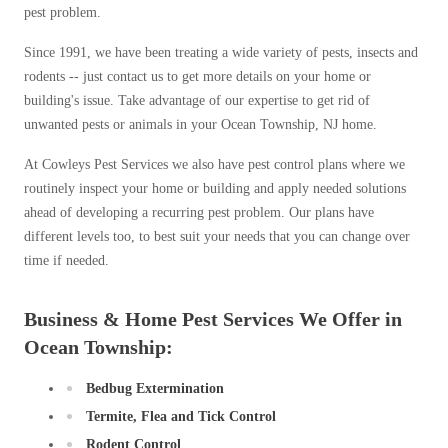
pest problem.
Since 1991, we have been treating a wide variety of pests, insects and
rodents -- just contact us to get more details on your home or
building's issue. Take advantage of our expertise to get rid of
unwanted pests or animals in your Ocean Township, NJ home.
At Cowleys Pest Services we also have pest control plans where we
routinely inspect your home or building and apply needed solutions
ahead of developing a recurring pest problem. Our plans have
different levels too, to best suit your needs that you can change over
time if needed.
Business & Home Pest Services We Offer in
Ocean Township:
Bedbug Extermination
Termite, Flea and Tick Control
Rodent Control