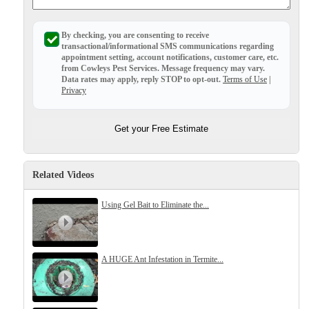
Before & After
Before & After
By checking, you are consenting to receive
transactional/informational SMS
communications regarding
appointment setting, account notifications, customer care, etc.
Wildlife We Remove
from
Cowleys Pest Services
. Message frequency may vary.
Wildlife We Remove
Data rates may apply,
reply STOP to opt-out
.
Terms of Use
|
Our 6-Step Program
Privacy
Our 6-Step Program
Get your Free Estimate
Our Bird Services
Our Bird Services
Bird Control
Bird Control
Related Videos
Bird Deterrents
Bird Deterrents
Using Gel Bait to Eliminate the...
A HUGE Ant Infestation in Termite...
Photo Gallery
Photo Gallery
Cellulose Insulation