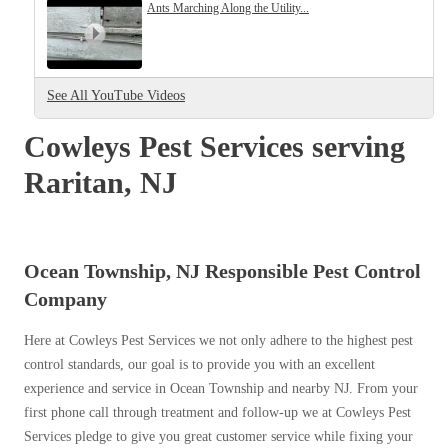
Cellulose Insulation
Ants Marching Along the Utility...
How Insulation Works
How Insulation Works
Duct Insulation
Duct Insulation
See All YouTube Videos
Ice Damming
Ice Damming
Attic Efficiency
Cowleys Pest Services serving
Attic Efficiency
Attic Mold
Raritan, NJ
Attic Mold
Photo Gallery
Photo Gallery
Ocean Township, NJ Responsible Pest Control
Understanding Your Crawl Space
Company
Understanding Your Crawl Space
Crawl Spaces and Air Quality
Crawl Spaces and Air Quality
Here at Cowleys Pest Services we not only adhere to the highest pest
Crawl Spaces and Mold
control standards, our goal is to provide you with an excellent
Crawl Spaces and Mold
experience and service in Ocean Township and nearby NJ. From your
The Benefits of Crawl Space Encapsulation
The Benefits of Crawl Space Encapsulation
first phone call through treatment and follow-up we at Cowleys Pest
Crawl Space & Basement Insulation
Services pledge to give you great customer service while fixing your
Crawl Space & Basement Insulation