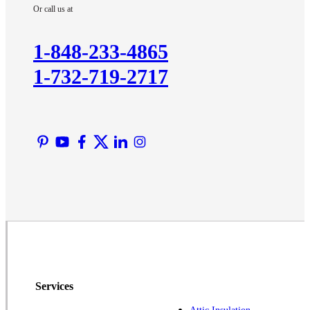
Or call us at
1-848-233-4865
1-732-719-2717
Services