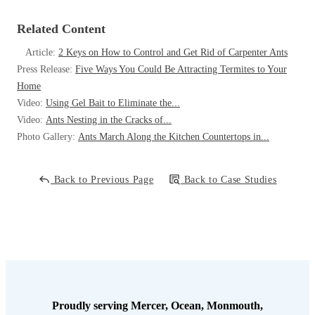
Related Content
Article:
2 Keys on How to Control and Get Rid of Carpenter Ants
Press Release:
Five Ways You Could Be Attracting Termites to Your
Home
Video:
Using Gel Bait to Eliminate the...
Video:
Ants Nesting in the Cracks of...
Photo Gallery:
Ants March Along the Kitchen Countertops in...
Back to Previous Page
Back to Case Studies
Proudly serving Mercer, Ocean, Monmouth,