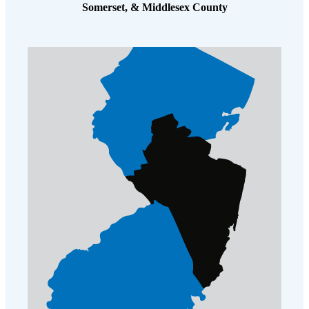
Somerset, & Middlesex County