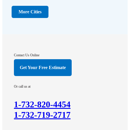
Dayton
Dunellen
More Cities
Far Hills
Flagtown
Franklin Park
Gladstone
Hightstown
Contact Us Online
Hillsborough
Get Your Free Estimate
Hopewell
Imlaystown
Or call us at
Kendall Park
Kingston
1-732-820-4454
Lawrence Township
1-732-719-2717
Liberty Corner
Lyons