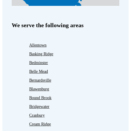
We serve the following areas
Allentown
Basking Ridge
Bedminster
Belle Mead
Bernardsville
Blawenburg
Bound Brook
Bridgewater
Cranbury
Cream Ridge