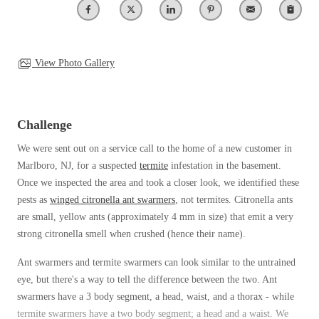
Clothing Moths
Spiders
Spiders
Occasional Invaders
Stink Bugs
Stink Bugs
Flies
Termites
Mosquitoes
View Photo Gallery
Termites
Pantry Pests
Ticks
Ticks
Rodents
Spiders
Challenge
Stink Bugs
*Gold Service Plan- Best Value
We were sent out on a service call to the home of a new customer in
*Gold Service Plan- Best Value
Termites
Marlboro, NJ, for a suspected
termite
infestation in the basement.
Silver Service Plan- 24 Pests Covered
Ticks
Silver Service Plan- 24 Pests Covered
Once we inspected the area and took a closer look, we identified these
Bed Bug and Tick E-books
Platinum Service Plan- Complete Coverage
pests as
winged citronella ant swarmers
, not termites. Citronella ants
Platinum Service Plan- Complete Coverage
Photo Gallery
are small, yellow ants (approximately 4 mm in size) that emit a very
Mosquito & Tick Reduction
Mosquito & Tick Reduction
strong citronella smell when crushed (hence their name).
Mosquito & Tick Add-On
Mosquito & Tick Add-On
Ant swarmers and termite swarmers can look similar to the untrained
eye, but there's a way to tell the difference between the two. Ant
swarmers have a 3 body segment, a head, waist, and a thorax - while
Videos
Videos
termite swarmers have a two body segment; a head and a waist. We