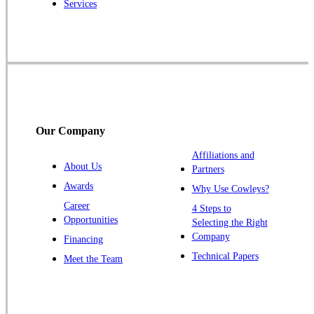
Services
Rocky Hill
Skillman
Somerset
Somerville
South Bound Brook
Titusville
Our Company
Trenton
Warren
Affiliations and
About Us
Partners
Windsor
Awards
Why Use Cowleys?
Zarephath
Career
4 Steps to
Opportunities
Selecting the Right
Our Locations:
Company
Financing
Cowleys Pest Services
Technical Papers
Meet the Team
1145 NJ-33
Farmingdale, NJ 07727
1-732-719-2717