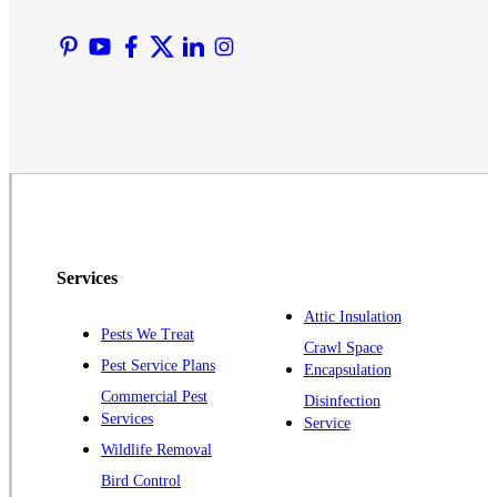
Manville
Martinsville
Middlesex
Monmouth Junction
Neshanic Station
North Brunswick
Peapack
Pennington
Piscataway
Services
Plainsboro
Attic Insulation
Pests We Treat
Pluckemin
Crawl Space
Pest Service Plans
Encapsulation
Princeton
Commercial Pest
Disinfection
Princeton Junction
Services
Service
Raritan
Wildlife Removal
Robbinsville
Bird Control