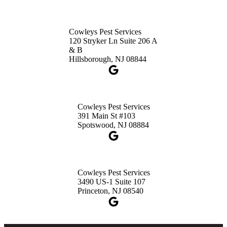
Cowleys Pest Services
120 Stryker Ln Suite 206 A
& B
Hillsborough, NJ 08844
Cowleys Pest Services
391 Main St #103
Spotswood, NJ 08884
Cowleys Pest Services
3490 US-1 Suite 107
Princeton, NJ 08540