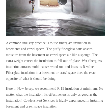
Cellulose Insulation
How Insulation Works
How Insulation Works
Duct Insulation
Duct Insulation
Ice Damming
Ice Damming
Attic Efficiency
Attic Efficiency
Attic Mold
A common industry practice is to use fiberglass insulation in
Attic Mold
basements and crawl spaces. The puffy fiberglass batts absorb
moisture from the basement or crawl space air like a sponge. The
extra weight causes the insulation to fall out of place. Wet fiberglass
Photo Gallery
Photo Gallery
insulation attracts mold, causes wood rot, and loses its R-value.
Understanding Your Crawl Space
Fiberglass insulation in a basement or crawl space does the exact
Understanding Your Crawl Space
opposite of what it should be doing.
Crawl Spaces and Air Quality
Crawl Spaces and Air Quality
Here in New Jersey, we recommend R-19 insulation at minimum. No
Crawl Spaces and Mold
Crawl Spaces and Mold
matter what the insulation, its effectiveness is only as good as the
The Benefits of Crawl Space Encapsulation
The Benefits of Crawl Space Encapsulation
installation! Cowleys Pest Services is highly experienced in installing
basement and crawl space insulation.
Crawl Space & Basement Insulation
Crawl Space & Basement Insulation