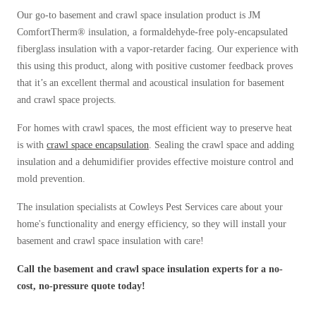
Our go-to basement and crawl space insulation product is JM
ComfortTherm® insulation, a formaldehyde-free poly-encapsulated
fiberglass insulation with a vapor-retarder facing. Our experience with
this using this product, along with positive customer feedback proves
that it’s an excellent thermal and acoustical insulation for basement
and crawl space projects.
For homes with crawl spaces, the most efficient way to preserve heat
is with
crawl space encapsulation
. Sealing the crawl space and adding
insulation and a dehumidifier provides effective moisture control and
mold prevention.
The insulation specialists at Cowleys Pest Services care about your
home's functionality and energy efficiency, so they will install your
basement and crawl space insulation with care!
Call the basement and crawl space insulation experts for a no-
cost, no-pressure quote today!