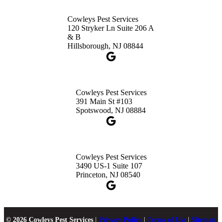
Cowleys Pest Services
120 Stryker Ln Suite 206 A
& B
Hillsborough, NJ 08844
Cowleys Pest Services
391 Main St #103
Spotswood, NJ 08884
Cowleys Pest Services
3490 US-1 Suite 107
Princeton, NJ 08540
© 2026 Cowleys Pest Services
|
Privacy Policy
|
Terms of Use
|
Sitemap