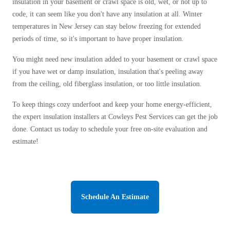
Crawl Space & Basement Insulation
insulation in your basement or crawl space is old, wet, or not up to
Spiders
Spiders
Flood Vents
code, it can seem like you don't have any insulation at all. Winter
Stink Bugs
temperatures in New Jersey can stay below freezing for extended
Stink Bugs
periods of time, so it's important to have proper insulation.
Termites
Termites
You might need new insulation added to your basement or crawl space
Ticks
Ticks
if you have wet or damp insulation, insulation that's peeling away
from the ceiling, old fiberglass insulation, or too little insulation.
*Gold Service Plan- Best Value
To keep things cozy underfoot and keep your home energy-efficient,
*Gold Service Plan- Best Value
the expert insulation installers at Cowleys Pest Services can get the job
Silver Service Plan- 24 Pests Covered
Silver Service Plan- 24 Pests Covered
done. Contact us today to schedule your free on-site evaluation and
Platinum Service Plan- Complete Coverage
estimate!
Platinum Service Plan- Complete Coverage
Mosquito & Tick Reduction
Mosquito & Tick Reduction
Mosquito & Tick Add-On
Mosquito & Tick Add-On
Schedule An Estimate
Videos
Videos