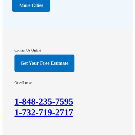
Dunellen
More Cities
Far Hills
Flagtown
Franklin Park
Gladstone
Hightstown
Contact Us Online
Hillsborough
Get Your Free Estimate
Hopewell
Imlaystown
Or call us at
Kendall Park
Kingston
1-848-235-7595
Lawrence Township
1-732-719-2717
Liberty Corner
Lyons
Manville