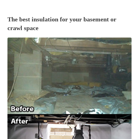
Before & After
Before & After
The best insulation for your basement or
crawl space
Wildlife We Remove
Wildlife We Remove
Our 6-Step Program
Our 6-Step Program
Our Bird Services
Our Bird Services
Bird Control
Bird Control
Bird Deterrents
Bird Deterrents
Photo Gallery
Photo Gallery
Cellulose Insulation