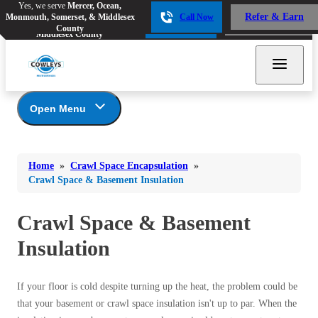
Yes, we serve
Mercer, Ocean,
Yes, we serve
Mercer, Ocean,
Refer & Earn
Monmouth, Somerset, & Middlesex
Call Now
Refer & Earn
Monmouth, Somerset, &
Call Now
County
Middlesex County
Open Menu
Crawl Space Encapsulation
Bed Bugs
Bed Bugs
Home
»
Crawl Space Encapsulation
»
Ants
Photo Gallery
Ants
Crawl Space & Basement Insulation
Understanding Your Crawl Space
Bees & Wasps
Bees & Wasps
Crawl Spaces and Air Quality
Crawl Space & Basement
Cockroaches
Cockroaches
Crawl Spaces and Mold
Insulation
Flies
How Air Movement in Your Home Can
Flies
Lead to Mold, Rot and Damage
Mosquitoes
Mosquitoes
Signs of Excess Moisture in Your Home
If your floor is cold despite turning up the heat, the problem could be
The Benefits of Crawl Space Encapsulation
Rodents
that your basement or crawl space insulation isn't up to par. When the
Rodents