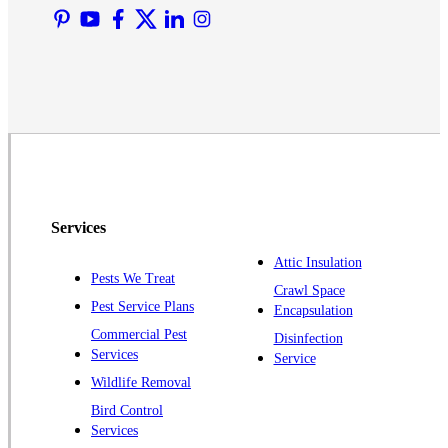
Martinsville
Middlesex
Monmouth Junction
Neshanic Station
North Brunswick
Peapack
Pennington
Piscataway
Services
Plainsboro
Attic Insulation
Pests We Treat
Pluckemin
Crawl Space
Pest Service Plans
Encapsulation
Princeton
Commercial Pest
Disinfection
Princeton Junction
Services
Service
Raritan
Wildlife Removal
Robbinsville
Bird Control
Services
Rocky Hill