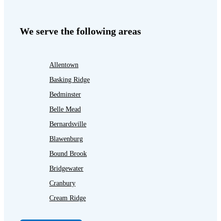
We serve the following areas
Allentown
Basking Ridge
Bedminster
Belle Mead
Bernardsville
Blawenburg
Bound Brook
Bridgewater
Cranbury
Cream Ridge
Dayton