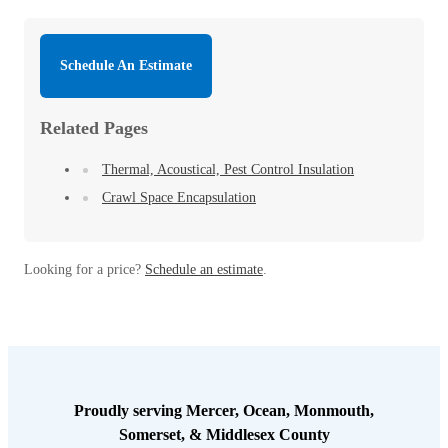
Schedule An Estimate
Related Pages
Thermal, Acoustical, Pest Control Insulation
Crawl Space Encapsulation
Looking for a price?
Schedule an estimate
.
Proudly serving Mercer, Ocean, Monmouth,
Somerset, & Middlesex County