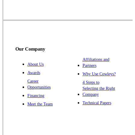
Skillman
Somerset
Somerville
South Bound Brook
Titusville
Our Company
Trenton
Warren
Affiliations and
About Us
Partners
Windsor
Awards
Why Use Cowleys?
Zarephath
Career
4 Steps to
Opportunities
Selecting the Right
Our Locations:
Company
Financing
Cowleys Pest Services
Technical Papers
Meet the Team
1145 NJ-33
Farmingdale, NJ 07727
1-732-719-2717