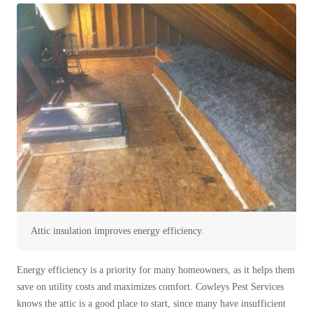
Spiders
Spiders
Stink Bugs
Stink Bugs
Termites
Termites
Ticks
Ticks
*Gold Service Plan- Best Value
*Gold Service Plan- Best Value
Silver Service Plan- 24 Pests Covered
Silver Service Plan- 24 Pests Covered
Platinum Service Plan- Complete Coverage
Platinum Service Plan- Complete Coverage
Mosquito & Tick Reduction
Mosquito & Tick Reduction
Attic insulation improves energy efficiency.
Mosquito & Tick Add-On
Mosquito & Tick Add-On
Energy efficiency is a priority for many homeowners, as it helps them
save on utility costs and maximizes comfort. Cowleys Pest Services
Videos
Videos
knows the attic is a good place to start, since many have insufficient