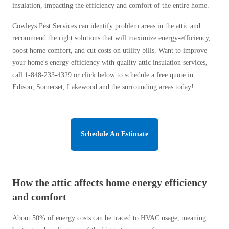
insulation, impacting the efficiency and comfort of the entire home.
Before & After
Before & After
Cowleys Pest Services can identify problem areas in the attic and
recommend the right solutions that will maximize energy-efficiency,
Wildlife We Remove
boost home comfort, and cut costs on utility bills. Want to improve
Wildlife We Remove
your home's energy efficiency with quality attic insulation services,
Our 6-Step Program
Our 6-Step Program
call
1-848-233-4329
or click below to schedule a free quote in
Edison, Somerset, Lakewood and the surrounding areas today!
Our Bird Services
Our Bird Services
Bird Control
Bird Control
Schedule An Estimate
Bird Deterrents
Bird Deterrents
How the attic affects home energy efficiency
and comfort
Photo Gallery
Photo Gallery
About 50% of energy costs can be traced to HVAC usage, meaning
Cellulose Insulation