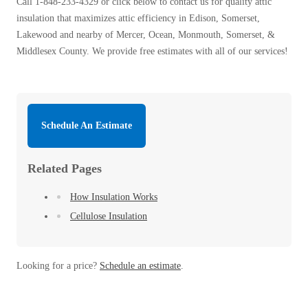
Call
1-848-233-4329
or click below to contact us for quality attic
insulation that maximizes attic efficiency in Edison, Somerset,
Lakewood and nearby of Mercer, Ocean, Monmouth, Somerset, &
Middlesex County. We provide free estimates with all of our services!
Schedule An Estimate
Related Pages
How Insulation Works
Cellulose Insulation
Looking for a price?
Schedule an estimate
.