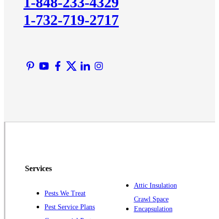
1-848-233-4329
Lawrence Township
1-732-719-2717
Liberty Corner
Lyons
Manville
Martinsville
Middlesex
Monmouth Junction
Neshanic Station
North Brunswick
Peapack
Pennington
Piscataway
Services
Plainsboro
Attic Insulation
Pests We Treat
Pluckemin
Crawl Space
Pest Service Plans
Encapsulation
Princeton