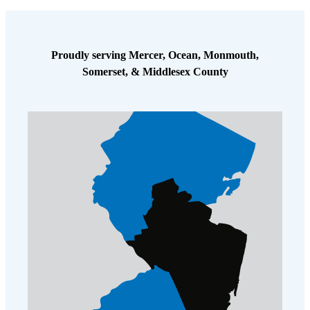
Proudly serving Mercer, Ocean, Monmouth,
Somerset, & Middlesex County