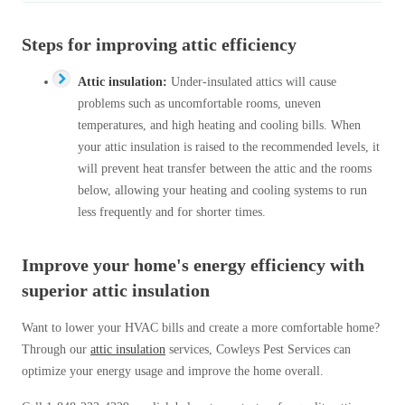
Steps for improving attic efficiency
Attic insulation:
Under-insulated attics will cause
problems such as uncomfortable rooms, uneven
temperatures, and high heating and cooling bills. When
your attic insulation is raised to the recommended levels, it
will prevent heat transfer between the attic and the rooms
below, allowing your heating and cooling systems to run
less frequently and for shorter times.
Improve your home's energy efficiency with
superior attic insulation
Want to lower your HVAC bills and create a more comfortable home?
Through our
attic insulation
services, Cowleys Pest Services can
optimize your energy usage and improve the home overall.