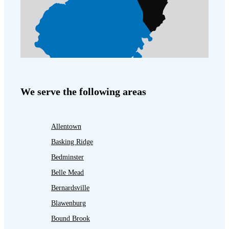
We serve the following areas
Allentown
Basking Ridge
Bedminster
Belle Mead
Bernardsville
Blawenburg
Bound Brook