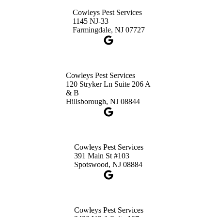
Princeton, NJ 08540
Cowleys Pest Services
1-732-660-9525
1145 NJ-33
Get Directions
Farmingdale, NJ 07727
Cowleys Pest Services
120 Stryker Ln Suite 206 A
& B
Hillsborough, NJ 08844
Cowleys Pest Services
391 Main St #103
Spotswood, NJ 08884
Cowleys Pest Services