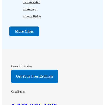
Bridgewater
Cranbury
Cream Ridge
Dayton
Dunellen
More Cities
Far Hills
Flagtown
Franklin Park
Gladstone
Hightstown
Contact Us Online
Hillsborough
Get Your Free Estimate
Hopewell
Imlaystown
Or call us at
Kendall Park
Kingston