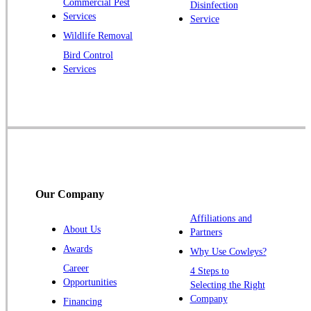
Commercial Pest
Disinfection
Princeton Junction
Services
Service
Raritan
Wildlife Removal
Robbinsville
Bird Control
Services
Rocky Hill
Skillman
Somerset
Somerville
South Bound Brook
Titusville
Our Company
Trenton
Warren
Affiliations and
About Us
Partners
Windsor
Awards
Why Use Cowleys?
Zarephath
Career
4 Steps to
Opportunities
Selecting the Right
Our Locations:
Company
Financing