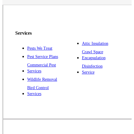
North Brunswick
Peapack
Pennington
Piscataway
Services
Plainsboro
Attic Insulation
Pests We Treat
Pluckemin
Crawl Space
Pest Service Plans
Encapsulation
Princeton
Commercial Pest
Disinfection
Princeton Junction
Services
Service
Raritan
Wildlife Removal
Robbinsville
Bird Control
Services
Rocky Hill
Skillman
Somerset
Somerville
South Bound Brook