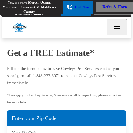
Yes, we serve
Mercer, Ocean,
Yes, we serve
Mercer, Ocean,
Refer & Earn
Monmouth, Somerset, & Middlesex
Call Now
Refer & Earn
Monmouth, Somerset, &
Call Now
County
Middlesex County
Get a FREE Estimate*
Bed Bugs
Bed Bugs
Fill out the form below to have Cowleys Pest Services contact you
Ants
Ants
shortly, or call
1-848-233-3071
to contact Cowleys Pest Services
immediately.
Bees & Wasps
Bees & Wasps
Cockroaches
*Fees apply for bed bug, termite, & nuisance wildlife inspections, please contact us
Cockroaches
for more info.
Flies
Flies
Mosquitoes
Enter your Zip Code
Mosquitoes
Rodents
Rodents
Your Zip Code