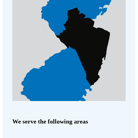
Before & After
Before & After
Wildlife We Remove
Wildlife We Remove
Our 6-Step Program
Our 6-Step Program
Our Bird Services
Our Bird Services
Bird Control
Bird Control
Bird Deterrents
Bird Deterrents
We serve the following areas
Photo Gallery
Photo Gallery
Cellulose Insulation