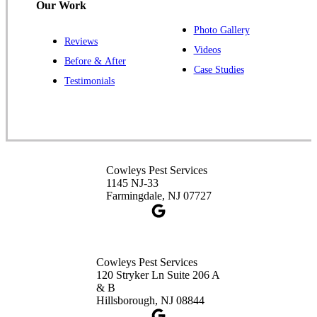
Our Work
Photo Gallery
Reviews
Cowleys Pest Services
Videos
Before & After
391 Main St #103
Case Studies
Spotswood, NJ 08884
Testimonials
1-732-253-4105
Cowleys Pest Services
3490 US-1 Suite 107
Princeton, NJ 08540
Cowleys Pest Services
1-732-660-9525
1145 NJ-33
Get Directions
Farmingdale, NJ 07727
Cowleys Pest Services
120 Stryker Ln Suite 206 A
& B
Hillsborough, NJ 08844