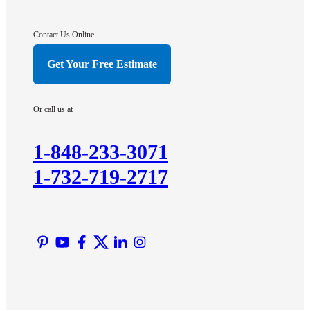
Gladstone
Hightstown
Contact Us Online
Hillsborough
Get Your Free Estimate
Hopewell
Imlaystown
Or call us at
Kendall Park
Kingston
1-848-233-3071
Lawrence Township
1-732-719-2717
Liberty Corner
Lyons
Manville
Martinsville
Middlesex
Monmouth Junction
Neshanic Station