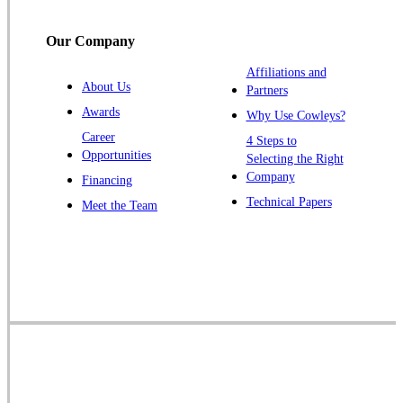
Titusville
Our Company
Trenton
Warren
Affiliations and
About Us
Partners
Windsor
Awards
Why Use Cowleys?
Zarephath
Career
4 Steps to
Opportunities
Selecting the Right
Our Locations:
Company
Financing
Cowleys Pest Services
Technical Papers
Meet the Team
1145 NJ-33
Farmingdale, NJ 07727
1-732-719-2717
Cowleys Pest Services
120 Stryker Ln Suite 206 A & B
Hillsborough, NJ 08844
1-732-487-3226