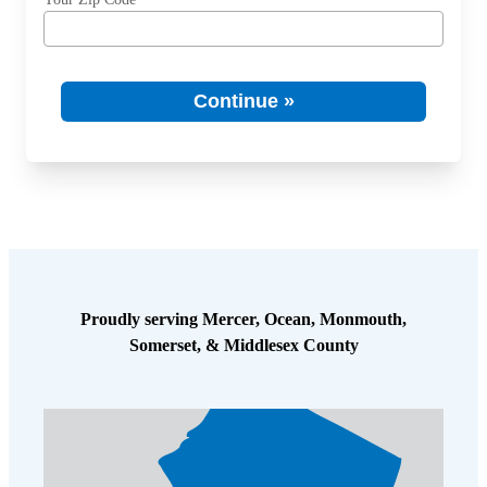
Spiders
Spiders
Stink Bugs
Stink Bugs
Termites
Continue »
Termites
Ticks
Ticks
*Gold Service Plan- Best Value
*Gold Service Plan- Best Value
Silver Service Plan- 24 Pests Covered
Silver Service Plan- 24 Pests Covered
Platinum Service Plan- Complete Coverage
Platinum Service Plan- Complete Coverage
Proudly serving Mercer, Ocean, Monmouth,
Mosquito & Tick Reduction
Mosquito & Tick Reduction
Somerset, & Middlesex County
Mosquito & Tick Add-On
Mosquito & Tick Add-On
Videos
Videos