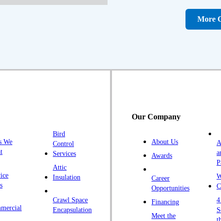
D
D
More C
Fa
F
Fr
G
H
H
Our Company
H
Bird
I
s We
About Us
A
Control
K
t
a
Services
Awards
P
K
Attic
ice
W
Insulation
Career
L
s
C
Opportunities
L
Crawl Space
4
Financing
mercial
L
Encapsulation
S
Meet the
t