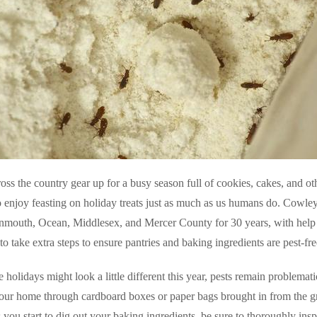
oss the country gear up for a busy season full of cookies, cakes, and ot
 enjoy feasting on holiday treats just as much as us humans do. Cowley
nmouth, Ocean, Middlesex, and Mercer County for 30 years, with help
 take extra steps to ensure pantries and baking ingredients are pest-fr
 holidays might look a little different this year, pests remain problemat
your home through cardboard boxes or paper bags brought in from the 
 you start to dig out your baking ingredients, be sure to thoroughly in