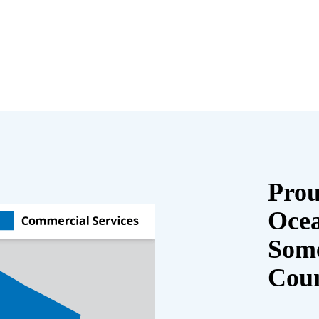
Prou
Oce
Some
Cou