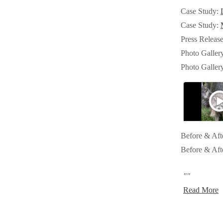
Crawl Space & Basement Insulation
Crawl Space & Basement Insulation
Case Study:
Case Study:
Press Releas
Photo Galler
Photo Galler
Before & Aft
Before & Aft
""
Read More