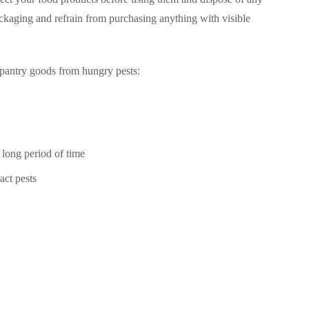
ackaging and refrain from purchasing anything with visible
 pantry goods from hungry pests:
 long period of time
act pests