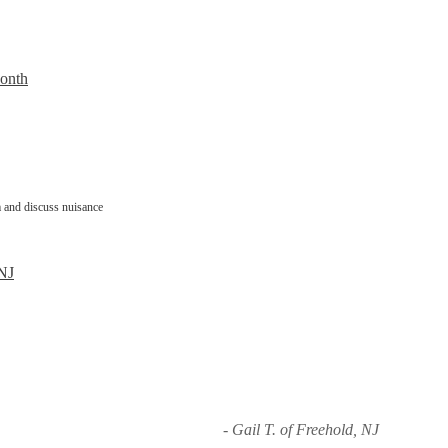
Month
 and discuss nuisance
 NJ
- Gail T. of Freehold, NJ