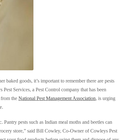
her baked goods, it’s important to remember there are pests
s Pest Services, a Pest Control company that has been
 from the
National Pest Management Association
, is urging
ee.
ic. Pantry pests such as Indian meal moths and beetles can
grocery store,” said Bill Cowley, Co-Owner of Cowleys Pest
spect your food products before using them and dispose of any