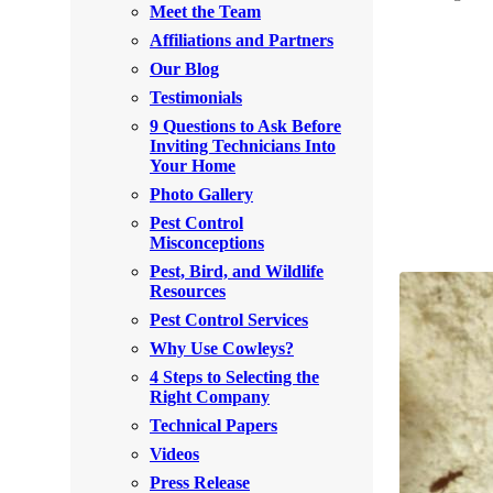
Meet the Team
Rodents
Rodents
Affiliations and Partners
Spiders
Spiders
Our Blog
Testimonials
Stink Bugs
Stink Bugs
9 Questions to Ask Before
Termites
Inviting Technicians Into
Termites
Your Home
Ticks
Ticks
Photo Gallery
Pest Control
Misconceptions
*Gold Service Plan- Best Value
Pest, Bird, and Wildlife
*Gold Service Plan- Best Value
Resources
Silver Service Plan- 24 Pests Covered
Silver Service Plan- 24 Pests Covered
Pest Control Services
Platinum Service Plan- Complete Coverage
Why Use Cowleys?
Platinum Service Plan- Complete Coverage
4 Steps to Selecting the
Mosquito & Tick Reduction
Mosquito & Tick Reduction
Right Company
Mosquito & Tick Add-On
Technical Papers
Mosquito & Tick Add-On
Videos
Press Release