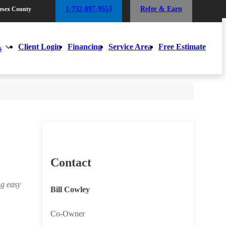
1-732-897-9553
Refer & Earn
esex County
1-732-897-9553
Refer & Earn
esex County
Client Login
Financing
Service Area
Free Estimate
s
Client Login
Financing
Service Area
Free Estimate
s
Contact
ng easy
Bill Cowley
Co-Owner