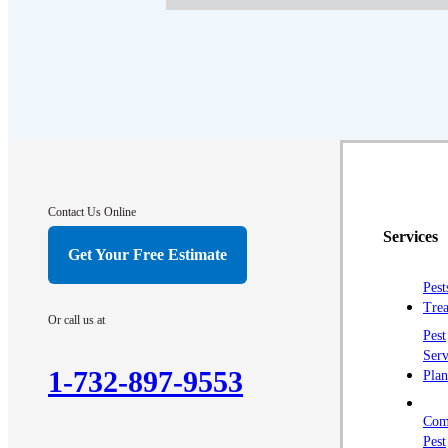
Contact Us Online
Services
Get Your Free Estimate
Pest
Trea
Or call us at
Pest
Serv
1-732-897-9553
Plan
Com
Pest