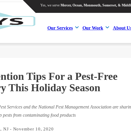
Yes, we serve
Mercer, Ocean, Monmouth, Somerset, & Middl
Yes, we serve
Mercer, Ocean, Monmouth, Somerset, & Middl
Our Services
Our Work
About U
Our Services
Our Work
About U
ntion Tips For a Pest-Free
y This Holiday Season
est Services and the National Pest Management Association are shari
ep pests from contaminating food products
, NJ - November 10, 2020