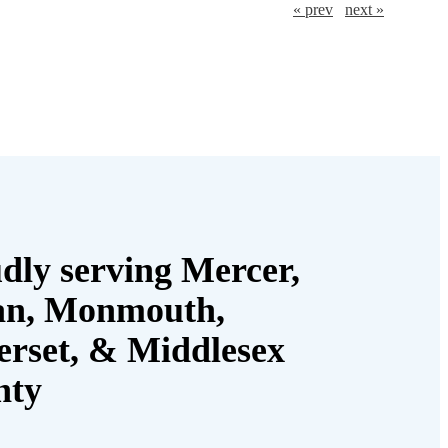
« prev
next »
dly serving Mercer,
an, Monmouth,
rset, & Middlesex
nty