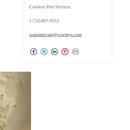
Cowleys Pest Services
1-732-897-9553
customercare@cowleys.com