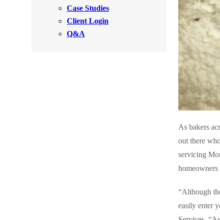
Videos
Case Studies
Videos
Client Login
Before & After
Before & After
Q&A
Wildlife We Remove
Wildlife We Remove
Our 6-Step Program
Our 6-Step Program
Our Bird Services
Our Bird Services
As bakers acr
Bird Control
Bird Control
out there who
Bird Deterrents
servicing Mo
Bird Deterrents
homeowners to
“Although the
easily enter 
Photo Gallery
Photo Gallery
Services. “As