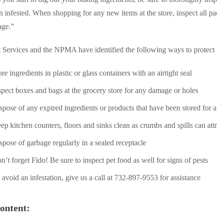
n infested. When shopping for any new items at the store, inspect all p
age.”
 Services and the NPMA have identified the following ways to protect
ore ingredients in plastic or glass containers with an airtight seal
spect boxes and bags at the grocery store for any damage or holes
spose of any expired ingredients or products that have been stored for a
ep kitchen counters, floors and sinks clean as crumbs and spills can attr
spose of garbage regularly in a sealed receptacle
n’t forget Fido! Be sure to inspect pet food as well for signs of pests
 avoid an infestation, give us a call at 732-897-9553 for assistance
ontent: