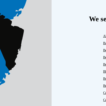
We se
A
B
B
B
Be
B
B
B
C
C