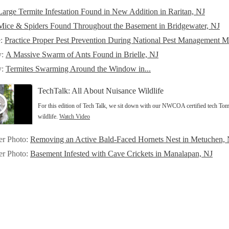
Large Termite Infestation Found in New Addition in Raritan, NJ
Mice & Spiders Found Throughout the Basement in Bridgewater, NJ
e:
Practice Proper Pest Prevention During National Pest Management 
y:
A Massive Swarm of Ants Found in Brielle, NJ
y:
Termites Swarming Around the Window in...
TechTalk: All About Nuisance Wildlife
For this edition of Tech Talk, we sit down with our NWCOA certified tech Tom
wildlife.
Watch Video
er Photo:
Removing an Active Bald-Faced Hornets Nest in Metuchen,
er Photo:
Basement Infested with Cave Crickets in Manalapan, NJ