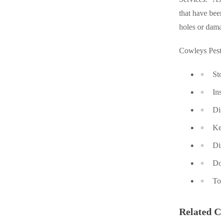
Cellulose Insulation
that have bee
Cellulose Insulation
holes or dam
How Insulation Works
How Insulation Works
Duct Insulation
Duct Insulation
Cowleys Pest
Ice Damming
Ice Damming
St
Attic Efficiency
Attic Efficiency
In
Attic Mold
Attic Mold
Di
Ke
Photo Gallery
Photo Gallery
Di
Understanding Your Crawl Space
Understanding Your Crawl Space
Do
Crawl Spaces and Air Quality
Crawl Spaces and Air Quality
To
Crawl Spaces and Mold
Crawl Spaces and Mold
The Benefits of Crawl Space Encapsulation
Related C
The Benefits of Crawl Space Encapsulation