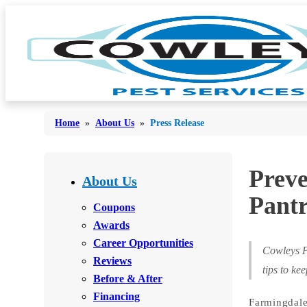
Home
»
About Us
»
Press Release
Bed Bugs
Preve
Bed Bugs
About Us
Ants
Pantr
Ants
Coupons
Bees & Wasps
Awards
Bees & Wasps
Career Opportunities
Cockroaches
Cockroaches
Cowleys P
Reviews
Flies
tips to ke
Flies
Before & After
Mosquitoes
Financing
Mosquitoes
Farmingdale