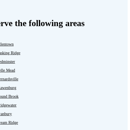
rve the following areas
llentown
asking Ridge
edminster
elle Mead
rnardsville
lawenburg
ound Brook
ridgewater
ranbury
ream Ridge