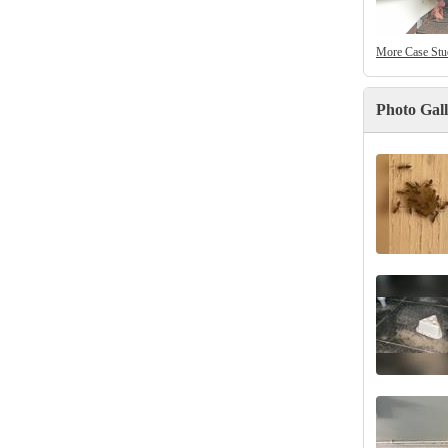
More Case Stu
Photo Gal