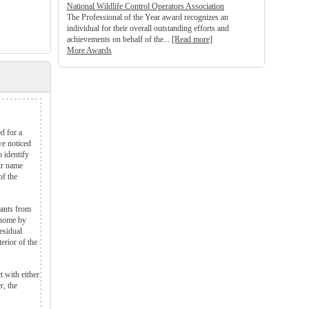
National Wildlife Control Operators Association
The Professional of the Year award recognizes an
individual for their overall outstanding efforts and
achievements on behalf of the...
[Read more]
More Awards
d for a
we noticed
 identify
ir name
of the
 ants from
 home by
esidual
erior of the
t with either
r, the