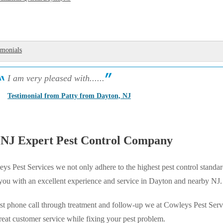
imonials
I am very pleased with......
Testimonial from Patty from Dayton, NJ
 NJ Expert Pest Control Company
ys Pest Services we not only adhere to the highest pest control standar
 you with an excellent experience and service in Dayton and nearby NJ.
st phone call through treatment and follow-up we at Cowleys Pest Serv
reat customer service while fixing your pest problem.