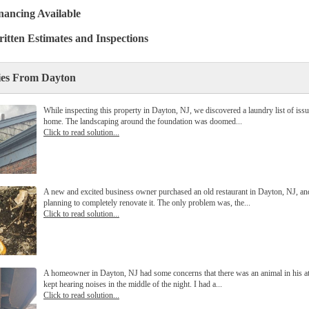
nancing Available
itten Estimates and Inspections
ies From Dayton
While inspecting this property in Dayton, NJ, we discovered a laundry list of issu
home. The landscaping around the foundation was doomed...
Click to read solution...
A new and excited business owner purchased an old restaurant in Dayton, NJ, a
planning to completely renovate it. The only problem was, the...
Click to read solution...
A homeowner in Dayton, NJ had some concerns that there was an animal in his att
kept hearing noises in the middle of the night. I had a...
Click to read solution...