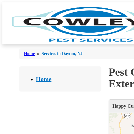
Home
»
Services in Dayton, NJ
Pest
Bed Bugs
Bed Bugs
Home
Exter
Ants
Ants
Bees & Wasps
Bees & Wasps
Happy Cus
Cockroaches
Cockroaches
Flies
Flies
Mosquitoes
Mosquitoes