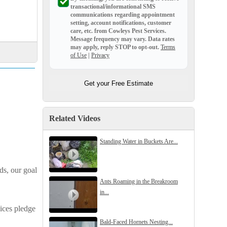
transactional/informational SMS
communications regarding appointment
setting, account notifications, customer
care, etc. from
Cowleys Pest Services
.
Message frequency may vary. Data rates
may apply,
reply STOP to opt-out
.
Terms
of Use
|
Privacy
Get your Free Estimate
Related Videos
Standing Water in Buckets Are...
ds, our goal
Ants Roaming in the Breakroom
in...
ices pledge
Bald-Faced Hornets Nesting...