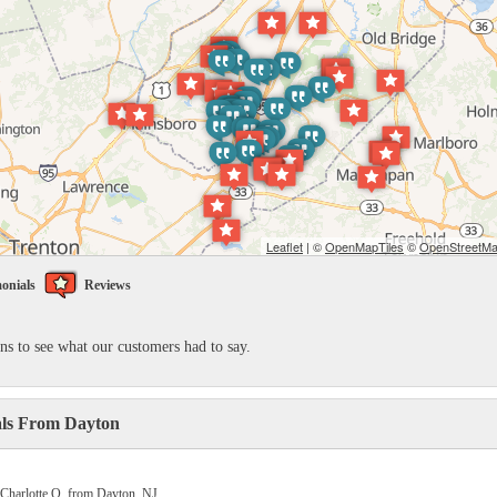
Leaflet
| ©
OpenMapTiles
©
OpenStreetMap
onials
Reviews
ons to see what our customers had to say.
als From Dayton
 Charlotte Q. from Dayton, NJ