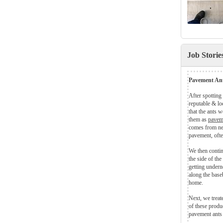
Job Stori
Pavement Ant
After spotting
reputable & lo
that the ants 
them as
pavem
comes from nes
pavement, ofte
We then contin
the side of th
getting undern
along the base
home.
Next, we treat
of these produc
pavement ants 