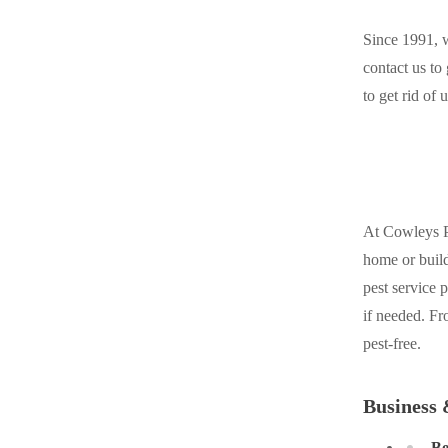
Cellulose Insulation
Cellulose Insulation
Since 1991, w
How Insulation Works
How Insulation Works
contact us to
Duct Insulation
to get rid of
Duct Insulation
Ice Damming
Ice Damming
Attic Efficiency
Attic Efficiency
Attic Mold
Attic Mold
At Cowleys Pe
home or build
Photo Gallery
Photo Gallery
pest service 
Understanding Your Crawl Space
if needed. Fr
Understanding Your Crawl Space
pest-free.
Crawl Spaces and Air Quality
Crawl Spaces and Air Quality
Crawl Spaces and Mold
Crawl Spaces and Mold
Business 
The Benefits of Crawl Space Encapsulation
The Benefits of Crawl Space Encapsulation
Be