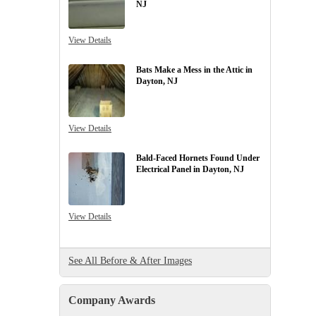
NJ
View Details
Bats Make a Mess in the Attic in
Dayton, NJ
View Details
Bald-Faced Hornets Found Under
Electrical Panel in Dayton, NJ
View Details
See All Before & After Images
Company Awards