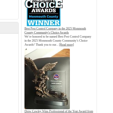
Best Pest Control Company in the 2025 Monmouth
County Community's Choice Awards
We’re honored to be named Best Pest Control Company
in the 2025 Monmouth County Community’s Choice
Awards! Thank you to our...
[Read more]
Drew Cowley Wins Professional of the Year Award from