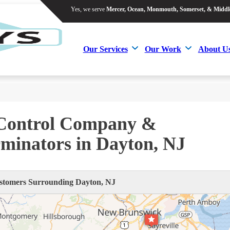
Yes, we serve
Mercer, Ocean, Monmouth, Somerset, & Middl
Yes, we serve
Mercer, Ocean, Monmouth, Somerset, & Middl
Our Services
Our Work
About U
Our Services
Our Work
About U
 Control Company &
minators in Dayton, NJ
tomers Surrounding Dayton, NJ