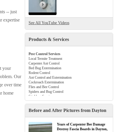
ts -- just
r expertise
See All YouTube Videos
Products & Services
Pest Control Services
Local Termite Treatment
Carpenter Ant Control
t your
Bed Bug Extermination
Rodent Control
problem. Our
Ant Control and Extermination
Cockroach Extermination
ge over time
Flies and Bee Control
Spiders and Bug Control
our home
Stinkbug Services
Beetle and Flea Control
Tick Control Services
Before and After Pictures from Dayton
Gutter Guards
Crawl Space Vapor Barriers
Attic Insulation
Years of Carpenter Bee Damage
Destroy Fascia Boards in Dayton,