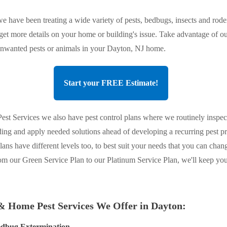
e have been treating a wide variety of pests, bedbugs, insects and roden
 get more details on your home or building's issue. Take advantage of ou
 unwanted pests or animals in your Dayton, NJ home.
Start your FREE Estimate!
st Services we also have pest control plans where we routinely inspec
ing and apply needed solutions ahead of developing a recurring pest 
plans have different levels too, to best suit your needs that you can chan
om our Green Service Plan to our Platinum Service Plan, we'll keep y
& Home Pest Services We Offer in Dayton:
dbug Extermination