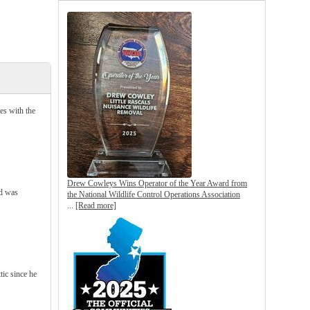
es with the
Drew Cowleys Wins Operator of the Year Award from
nd was
the National Wildlife Control Operations Association
...
[Read more]
ic since he