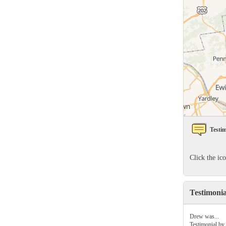
Rodents
Rodents
Spiders
Spiders
Stink Bugs
Stink Bugs
Termites
Termites
Ticks
Ticks
*Gold Service Plan- Best Value
*Gold Service Plan- Best Value
Testim
Silver Service Plan- 24 Pests Covered
Silver Service Plan- 24 Pests Covered
Platinum Service Plan- Complete Coverage
Click the ic
Platinum Service Plan- Complete Coverage
Mosquito & Tick Reduction
Mosquito & Tick Reduction
Testimoni
Mosquito & Tick Add-On
Mosquito & Tick Add-On
Drew was...
Testimonial by