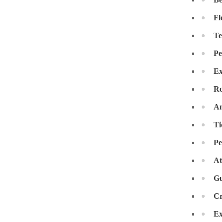
Crawl Space & Basement Insulation
Crawl Space & Basement Insulation
Fl
Te
Pe
Ex
Ro
An
Ti
Pe
At
Gu
Cr
Ex