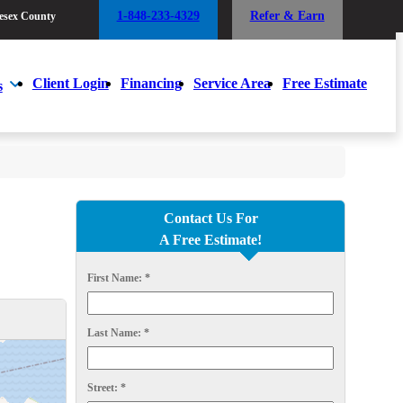
1-848-233-4329
Refer & Earn
esex County
1-848-233-4329
Refer & Earn
esex County
Client Login
Financing
Service Area
Free Estimate
s
Client Login
Financing
Service Area
Free Estimate
s
Contact Us For
A Free Estimate!
First Name:
*
Last Name:
*
Street:
*