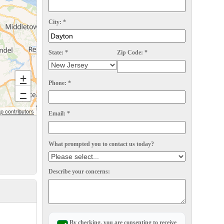
City:
*
State:
*
Zip Code:
*
+
Phone:
*
−
 contributors
Email:
*
What prompted you to contact us today?
Describe your concerns:
By checking, you are consenting to receive