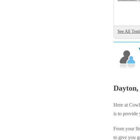
Videos
Videos
Before & After
Before & After
See All Test
Wildlife We Remove
Wildlife We Remove
Our 6-Step Program
Our 6-Step Program
Our Bird Services
Our Bird Services
Bird Control
Dayton,
Bird Control
Bird Deterrents
Bird Deterrents
Here at Cowle
is to provide
From your fir
Photo Gallery
to give you g
Photo Gallery