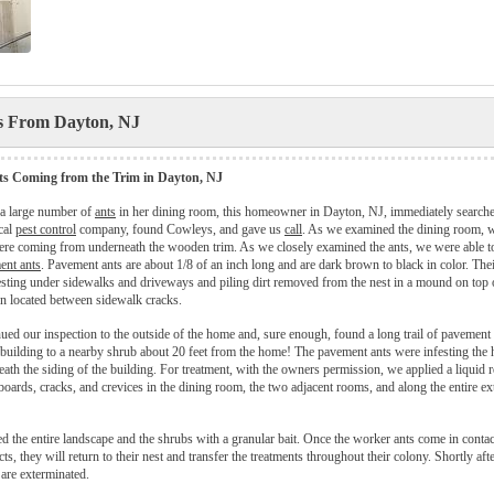
es From Dayton, NJ
s Coming from the Trim in Dayton, NJ
 a large number of
ants
in her dining room, this homeowner in Dayton, NJ, immediately searche
cal
pest control
company, found Cowleys, and gave us
call
. As we examined the dining room, 
were coming from underneath the wooden trim. As we closely examined the ants, we were able to
ent ants
. Pavement ants are about 1/8 of an inch long and are dark brown to black in color. The
ting under sidewalks and driveways and piling dirt removed from the nest in a mound on top 
n located between sidewalk cracks.
ued our inspection to the outside of the home and, sure enough, found a long trail of pavement
e building to a nearby shrub about 20 feet from the home! The pavement ants were infesting the
eath the siding of the building. For treatment, with the owners permission, we applied a liquid r
boards, cracks, and crevices in the dining room, the two adjacent rooms, and along the entire ext
ed the entire landscape and the shrubs with a granular bait. Once the worker ants come in contac
ts, they will return to their nest and transfer the treatments throughout their colony. Shortly afte
are exterminated.