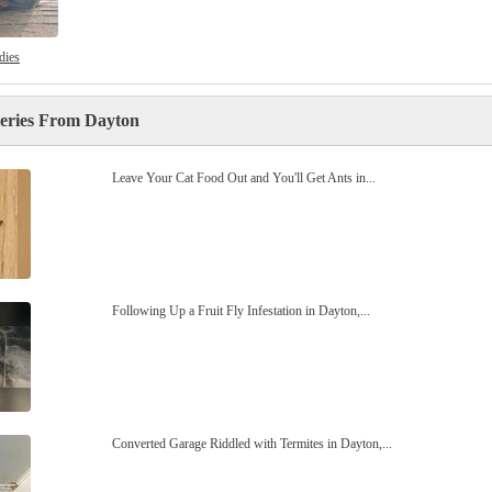
dies
leries From Dayton
Leave Your Cat Food Out and You'll Get Ants in...
Following Up a Fruit Fly Infestation in Dayton,...
Converted Garage Riddled with Termites in Dayton,...