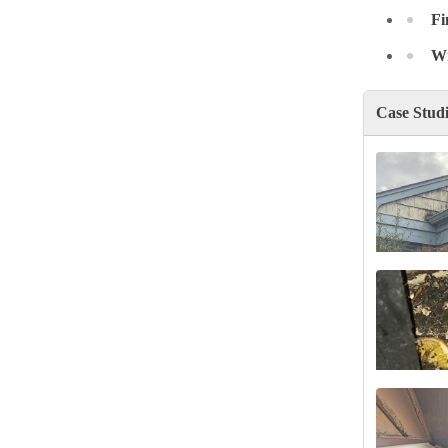
Fi
Wr
Case Stud