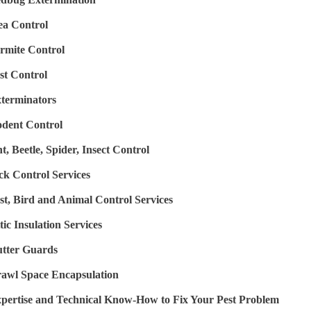
ea Control
rmite Control
st Control
terminators
dent Control
t, Beetle, Spider, Insect Control
ck Control Services
st, Bird and Animal Control Services
tic Insulation Services
tter Guards
awl Space Encapsulation
pertise and Technical Know-How to Fix Your Pest Problem