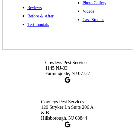
Photo Gallery
Reviews
Cowleys Pest Services
Videos
Before & After
391 Main St #103
Case Studies
Spotswood, NJ 08884
Testimonials
1-732-253-4105
Cowleys Pest Services
3490 US-1 Suite 107
Princeton, NJ 08540
Cowleys Pest Services
1-732-660-9525
1145 NJ-33
Get Directions
Farmingdale, NJ 07727
Cowleys Pest Services
120 Stryker Ln Suite 206 A
& B
Hillsborough, NJ 08844