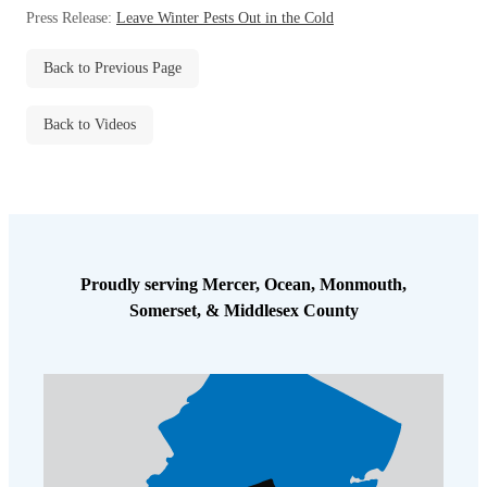
Before & After
Press Release:
Leave Winter Pests Out in the Cold
Before & After
Back to Previous Page
Wildlife We Remove
Wildlife We Remove
Back to Videos
Our 6-Step Program
Our 6-Step Program
Our Bird Services
Our Bird Services
Bird Control
Bird Control
Proudly serving Mercer, Ocean, Monmouth,
Bird Deterrents
Somerset, & Middlesex County
Bird Deterrents
Photo Gallery
Photo Gallery
Cellulose Insulation