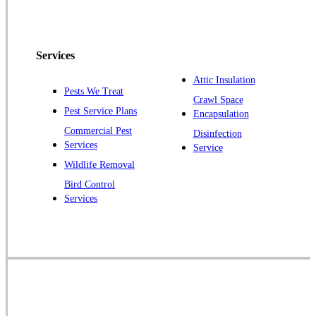
Peapack
Pennington
Piscataway
Services
Plainsboro
Attic Insulation
Pests We Treat
Pluckemin
Crawl Space
Pest Service Plans
Encapsulation
Princeton
Commercial Pest
Disinfection
Princeton Junction
Services
Service
Raritan
Wildlife Removal
Robbinsville
Bird Control
Services
Rocky Hill
Skillman
Somerset
Somerville
South Bound Brook
Titusville