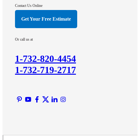
Hightstown
Contact Us Online
Hillsborough
Get Your Free Estimate
Hopewell
Imlaystown
Or call us at
Kendall Park
Kingston
1-732-820-4454
Lawrence Township
1-732-719-2717
Liberty Corner
Lyons
Manville
Martinsville
Middlesex
Monmouth Junction
Neshanic Station
North Brunswick