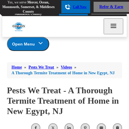
Yes, we serve
Mercer, Ocean,
Yes, we serve
Mercer, Ocean,
Refer & Earn
Monmouth, Somerset, & Middlesex
Call Now
Refer & Earn
Monmouth, Somerset, &
Call Now
County
Middlesex County
Open Menu
Pests We Treat
Bed Bugs
Bed Bugs
Home
»
Pests We Treat
»
Videos
»
Ants
Bed Bugs
Ants
A Thorough Termite Treatment of Home in New Egypt, NJ
Ants
Bees & Wasps
Bees & Wasps
Bees & Wasps
Pests We Treat - A Thorough
Cockroaches
Cockroaches
Beetles
Termite Treatment of Home in
Flies
Birds
Flies
New Egypt, NJ
Carpenter Ants
Mosquitoes
Mosquitoes
Cat and Dog Fleas
Rodents
Cockroaches
Rodents