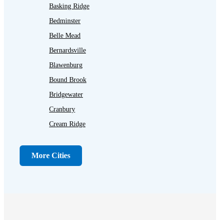
Basking Ridge
Bedminster
Belle Mead
Bernardsville
Blawenburg
Bound Brook
Bridgewater
Cranbury
Cream Ridge
Dayton
Dunellen
More Cities
Far Hills
Flagtown
Franklin Park
Gladstone