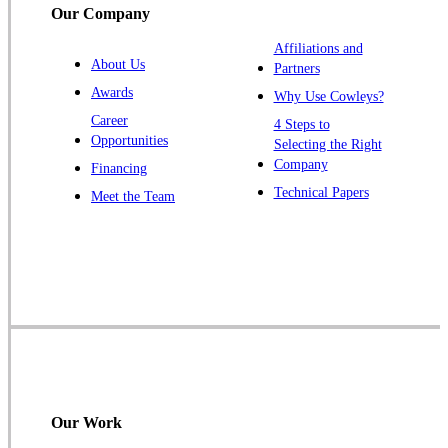
Our Company
Trenton
Warren
Affiliations and
About Us
Partners
Windsor
Awards
Why Use Cowleys?
Zarephath
Career
4 Steps to
Opportunities
Selecting the Right
Our Locations:
Company
Financing
Cowleys Pest Services
Technical Papers
Meet the Team
1145 NJ-33
Farmingdale, NJ 07727
1-732-719-2717
Cowleys Pest Services
120 Stryker Ln Suite 206 A & B
Hillsborough, NJ 08844
1-732-487-3226
Our Work