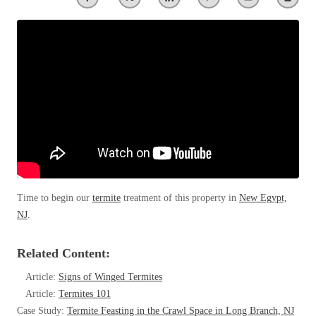
Clothing Moths
Spiders
Spiders
Occasional Invaders
Stink Bugs
Stink Bugs
Flies
Termites
Mosquitoes
Termites
Pantry Pests
Ticks
Ticks
Rodents
Spiders
Stink Bugs
*Gold Service Plan- Best Value
*Gold Service Plan- Best Value
Termites
Silver Service Plan- 24 Pests Covered
Ticks
Silver Service Plan- 24 Pests Covered
Bed Bug and Tick E-books
Platinum Service Plan- Complete Coverage
Time to begin our
termite
treatment of this property in
New Egypt,
Platinum Service Plan- Complete Coverage
Photo Gallery
NJ
.
Mosquito & Tick Reduction
Mosquito & Tick Reduction
Mosquito & Tick Add-On
Mosquito & Tick Add-On
Related Content:
Article:
Signs of Winged Termites
Article:
Termites 101
Videos
Videos
Case Study:
Termite Feasting in the Crawl Space in Long Branch, NJ