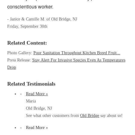
Clothing Moths
Spiders
conscientious worker.
Spiders
Occasional Invaders
Stink Bugs
Stink Bugs
Flies
- Janice & Camille M. of Old Bridge, NJ
Termites
Mosquitoes
Friday, September 30th
Termites
Pantry Pests
Ticks
Ticks
Rodents
Related Content:
Spiders
Photo Gallery:
Poor Sanitation Throughout Kitchen Breed Fruit...
Stink Bugs
Press Release:
Stay Alert For Invasive Species Even As Temperatures
*Gold Service Plan- Best Value
*Gold Service Plan- Best Value
Termites
Drop
Silver Service Plan- 24 Pests Covered
Ticks
Silver Service Plan- 24 Pests Covered
Bed Bug and Tick E-books
Platinum Service Plan- Complete Coverage
Related Testimonials
Platinum Service Plan- Complete Coverage
Photo Gallery
Mosquito & Tick Reduction
Read More »
Mosquito & Tick Reduction
Maria
Mosquito & Tick Add-On
Mosquito & Tick Add-On
Old Bridge, NJ
See what other customers from
Old Bridge
say about us!
Read More »
Videos
Videos