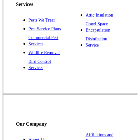
Piscataway
Services
Plainsboro
Attic Insulation
Pests We Treat
Pluckemin
Crawl Space
Pest Service Plans
Encapsulation
Princeton
Commercial Pest
Disinfection
Princeton Junction
Services
Service
Raritan
Wildlife Removal
Robbinsville
Bird Control
Services
Rocky Hill
Skillman
Somerset
Somerville
South Bound Brook
Titusville
Our Company
Trenton
Warren
Affiliations and
About Us