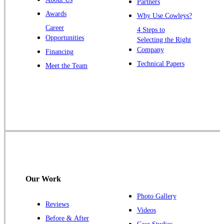
Partners
Windsor
Awards
Why Use Cowleys?
Zarephath
Career
4 Steps to
Opportunities
Selecting the Right
Our Locations:
Company
Financing
Cowleys Pest Services
Technical Papers
Meet the Team
1145 NJ-33
Farmingdale, NJ 07727
1-732-719-2717
Cowleys Pest Services
120 Stryker Ln Suite 206 A & B
Hillsborough, NJ 08844
1-732-487-3226
Our Work
Photo Gallery
Reviews
Cowleys Pest Services
Videos
Before & After
391 Main St #103