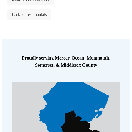
Cellulose Insulation
How Insulation Works
How Insulation Works
Back to Testimonials
Duct Insulation
Duct Insulation
Ice Damming
Ice Damming
Attic Efficiency
Attic Efficiency
Attic Mold
Attic Mold
Proudly serving Mercer, Ocean, Monmouth,
Somerset, & Middlesex County
Photo Gallery
Photo Gallery
Understanding Your Crawl Space
Understanding Your Crawl Space
Crawl Spaces and Air Quality
Crawl Spaces and Air Quality
Crawl Spaces and Mold
Crawl Spaces and Mold
The Benefits of Crawl Space Encapsulation
The Benefits of Crawl Space Encapsulation
Crawl Space & Basement Insulation
Crawl Space & Basement Insulation