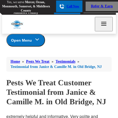
Yes, we serve
Mercer, Ocean,
Yes, we serve
Mercer, Ocean,
Refer & Earn
Monmouth, Somerset, & Middlesex
Call Now
Refer & Earn
Monmouth, Somerset, &
Call Now
County
Middlesex County
Open Menu
Pests We Treat
Bed Bugs
Bed Bugs
Home
»
Pests We Treat
»
Testimonials
»
Ants
Bed Bugs
Ants
Testimonial from Janice & Camille M. in Old Bridge, NJ
Ants
Bees & Wasps
Bees & Wasps
Bees & Wasps
Pests We Treat Customer
Cockroaches
Cockroaches
Beetles
Testimonial from Janice &
Flies
Birds
Flies
Camille M. in Old Bridge, NJ
Carpenter Ants
Mosquitoes
Mosquitoes
Cat and Dog Fleas
Rodents
Cockroaches
Rodents
extremely helpful and informative. Very polite and