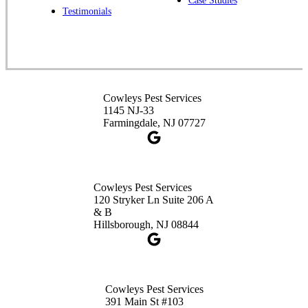
Case Studies
Spotswood, NJ 08884
Testimonials
1-732-253-4105
Cowleys Pest Services
3490 US-1 Suite 107
Princeton, NJ 08540
Cowleys Pest Services
1-732-660-9525
1145 NJ-33
Get Directions
Farmingdale, NJ 07727
Cowleys Pest Services
120 Stryker Ln Suite 206 A
& B
Hillsborough, NJ 08844
Cowleys Pest Services
391 Main St #103