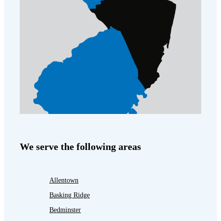
We serve the following areas
Allentown
Basking Ridge
Bedminster