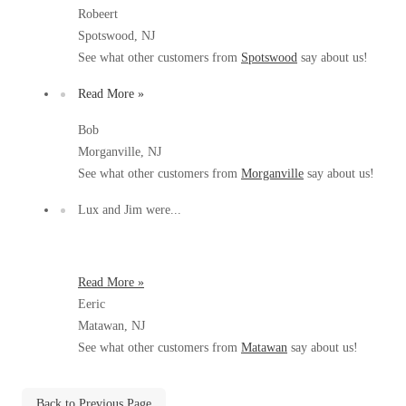
Before & After
Robeert
Before & After
Spotswood, NJ
See what other customers from
Spotswood
say about us!
Wildlife We Remove
Wildlife We Remove
Read More »
Our 6-Step Program
Our 6-Step Program
Bob
Morganville, NJ
See what other customers from
Morganville
say about us!
Our Bird Services
Our Bird Services
Lux and Jim were...
Bird Control
Bird Control
Bird Deterrents
Bird Deterrents
Read More »
Eeric
Matawan, NJ
See what other customers from
Matawan
say about us!
Photo Gallery
Photo Gallery
Cellulose Insulation
Back to Previous Page