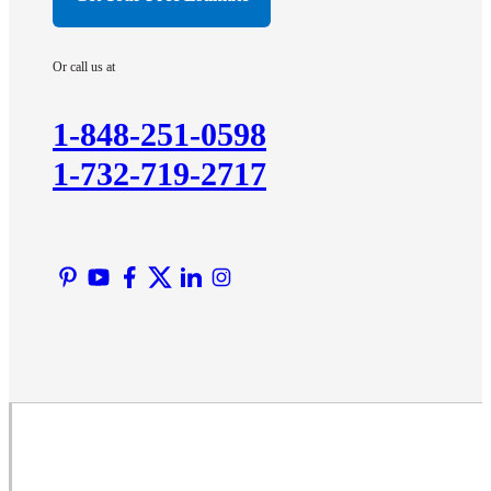
Hopewell
Imlaystown
Or call us at
Kendall Park
Kingston
1-848-251-0598
Lawrence Township
1-732-719-2717
Liberty Corner
Lyons
Manville
Martinsville
Middlesex
Monmouth Junction
Neshanic Station
North Brunswick
Peapack
Pennington