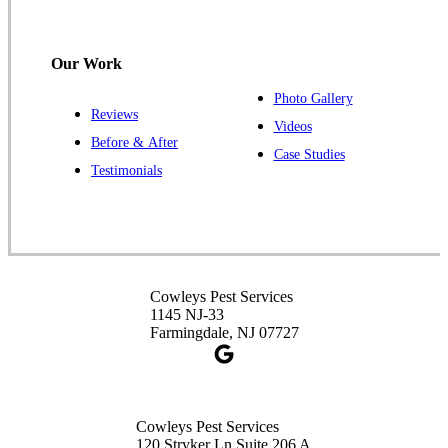
Hillsborough, NJ 08844
1-732-487-3226
Our Work
Photo Gallery
Reviews
Cowleys Pest Services
Videos
Before & After
391 Main St #103
Case Studies
Spotswood, NJ 08884
Testimonials
1-732-253-4105
Cowleys Pest Services
3490 US-1 Suite 107
Princeton, NJ 08540
Cowleys Pest Services
1-732-660-9525
1145 NJ-33
Get Directions
Farmingdale, NJ 07727
Cowleys Pest Services
120 Stryker Ln Suite 206 A