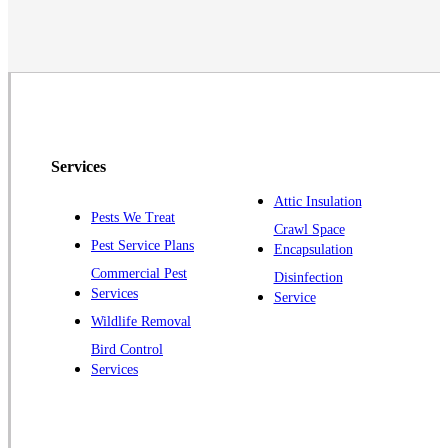
Monmouth Junction
Neshanic Station
North Brunswick
Peapack
Pennington
Piscataway
Services
Plainsboro
Attic Insulation
Pests We Treat
Pluckemin
Crawl Space
Pest Service Plans
Encapsulation
Princeton
Commercial Pest
Disinfection
Princeton Junction
Services
Service
Raritan
Wildlife Removal
Robbinsville
Bird Control
Services
Rocky Hill
Skillman
Somerset