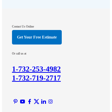
Flagtown
Franklin Park
Gladstone
Hightstown
Contact Us Online
Hillsborough
Get Your Free Estimate
Hopewell
Imlaystown
Or call us at
Kendall Park
Kingston
1-732-253-4982
Lawrence Township
1-732-719-2717
Liberty Corner
Lyons
Manville
Martinsville
Middlesex