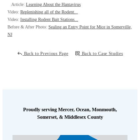
Article:
Learning About the Hantavirus
it is safe to take the bait, the trap will be set. I scheduled a follow-up
Video:
Replenishing all of the Rodent...
visit to inspect the bait station, set the snap trap, and inspect for any
Video:
Installing Rodent Bait Stations...
more droppings. With everything in place, this rat’s days are
Before & After Photo:
Sealing an Entry Point for Mice in Somerville,
numbered and will no longer be disturbing this homeowner.
NJ
Back to Previous Page
Back to Case Studies
Proudly serving Mercer, Ocean, Monmouth,
Somerset, & Middlesex County