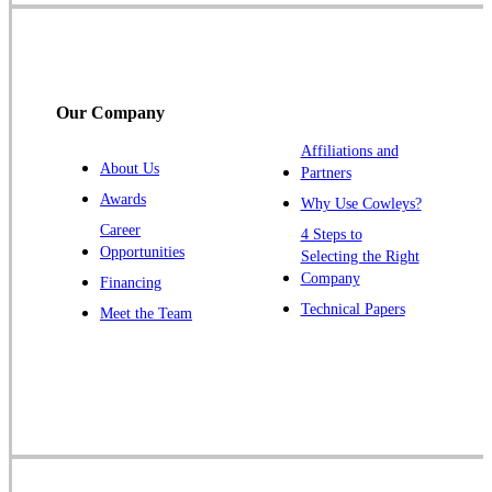
Somerville
South Bound Brook
Titusville
Our Company
Trenton
Warren
Affiliations and
About Us
Partners
Windsor
Awards
Why Use Cowleys?
Zarephath
Career
4 Steps to
Opportunities
Selecting the Right
Our Locations:
Company
Financing
Cowleys Pest Services
Technical Papers
Meet the Team
1145 NJ-33
Farmingdale, NJ 07727
1-732-719-2717
Cowleys Pest Services
120 Stryker Ln Suite 206 A & B