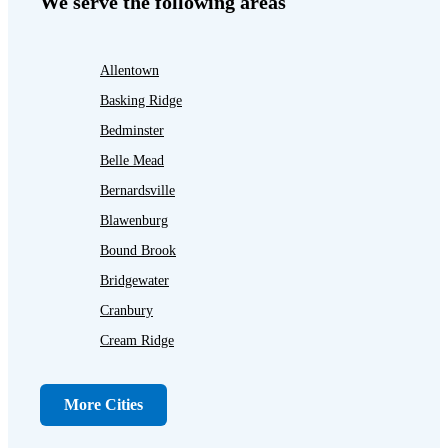
We serve the following areas
Allentown
Basking Ridge
Bedminster
Belle Mead
Bernardsville
Blawenburg
Bound Brook
Bridgewater
Cranbury
Cream Ridge
Dayton
Dunellen
More Cities
Far Hills