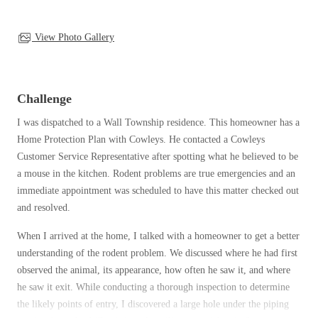
Clothing Moths
Spiders
Spiders
Occasional Invaders
Stink Bugs
View Photo Gallery
Stink Bugs
Flies
Termites
Mosquitoes
Termites
Pantry Pests
Ticks
Ticks
Challenge
Rodents
Spiders
I was dispatched to a Wall Township residence. This homeowner has a
Stink Bugs
Home Protection Plan with Cowleys. He contacted a Cowleys
*Gold Service Plan- Best Value
*Gold Service Plan- Best Value
Termites
Customer Service Representative after spotting what he believed to be
Silver Service Plan- 24 Pests Covered
Ticks
a mouse in the kitchen. Rodent problems are true emergencies and an
Silver Service Plan- 24 Pests Covered
immediate appointment was scheduled to have this matter checked out
Bed Bug and Tick E-books
Platinum Service Plan- Complete Coverage
Platinum Service Plan- Complete Coverage
and resolved.
Photo Gallery
Mosquito & Tick Reduction
Mosquito & Tick Reduction
When I arrived at the home, I talked with a homeowner to get a better
Mosquito & Tick Add-On
Mosquito & Tick Add-On
understanding of the rodent problem. We discussed where he had first
observed the animal, its appearance, how often he saw it, and where
he saw it exit. While conducting a thorough inspection to determine
Videos
the likely points of entry, I discovered a large hole under the piping
Videos