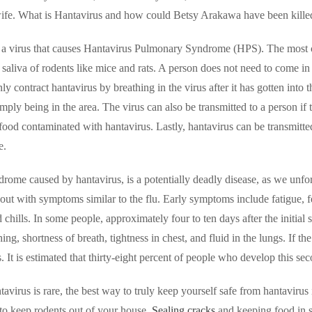
fe. What is Hantavirus and how could Betsy Arakawa have been killed
s a virus that causes Hantavirus Pulmonary Syndrome (HPS). The most c
 saliva of rodents like mice and rats. A person does not need to come in 
 contract hantavirus by breathing in the virus after it has gotten into 
imply being in the area. The virus can also be transmitted to a person if
food contaminated with hantavirus. Lastly, hantavirus can be transmitted 
e.
rome caused by hantavirus, is a potentially deadly disease, as we unf
s out with symptoms similar to the flu. Early symptoms include fatigue
d chills. In some people, approximately four to ten days after the initi
ng, shortness of breath, tightness in chest, and fluid in the lungs. If th
. It is estimated that thirty-eight percent of people who develop this s
avirus is rare, the best way to truly keep yourself safe from hantavirus
to keep rodents out of your house.
Sealing cracks
and keeping food in s