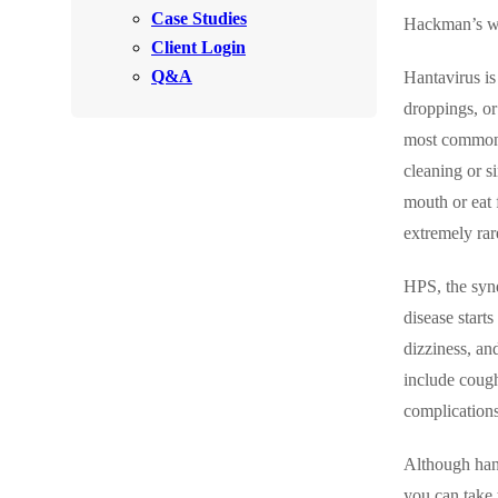
Videos
Case Studies
Videos
Hackman’s wi
Client Login
Before & After
Before & After
Q&A
Hantavirus i
droppings, or
most commonly
Wildlife We Remove
Wildlife We Remove
cleaning or s
Our 6-Step Program
Our 6-Step Program
mouth or eat 
extremely rar
Our Bird Services
Our Bird Services
HPS, the synd
Bird Control
Bird Control
disease start
Bird Deterrents
dizziness, an
Bird Deterrents
include coughi
complications
Although hant
Photo Gallery
Photo Gallery
you can take 