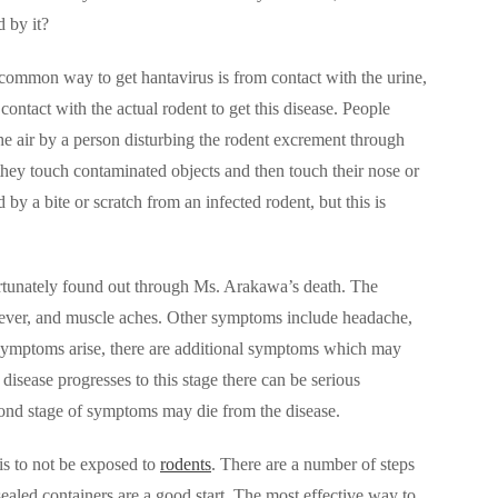
 by it?
ommon way to get hantavirus is from contact with the urine,
contact with the actual rodent to get this disease. People
the air by a person disturbing the rodent excrement through
 they touch contaminated objects and then touch their nose or
by a bite or scratch from an infected rodent, but this is
ortunately found out through Ms. Arakawa’s death. The
, fever, and muscle aches. Other symptoms include headache,
al symptoms arise, there are additional symptoms which may
e disease progresses to this stage there can be serious
econd stage of symptoms may die from the disease.
 is to not be exposed to
rodents
. There are a number of steps
ealed containers are a good start. The most effective way to