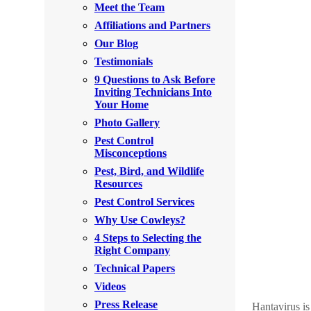
Meet the Team
Rodents
Rodents
Affiliations and Partners
Spiders
Spiders
Our Blog
Testimonials
Stink Bugs
Stink Bugs
9 Questions to Ask Before
Termites
Inviting Technicians Into
Termites
Your Home
Ticks
Ticks
Photo Gallery
Pest Control
Misconceptions
*Gold Service Plan- Best Value
Pest, Bird, and Wildlife
*Gold Service Plan- Best Value
Resources
Silver Service Plan- 24 Pests Covered
Silver Service Plan- 24 Pests Covered
Pest Control Services
Platinum Service Plan- Complete Coverage
Why Use Cowleys?
Platinum Service Plan- Complete Coverage
4 Steps to Selecting the
Mosquito & Tick Reduction
Mosquito & Tick Reduction
Right Company
Mosquito & Tick Add-On
Technical Papers
Mosquito & Tick Add-On
Videos
Press Release
Hantavirus is