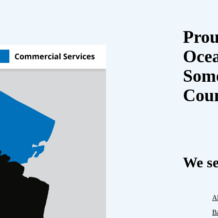
Prou
Oce
Some
Cou
We se
A
B