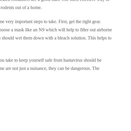
 rodents out of a home.
 very important steps to take. First, get the right gear.
ose a mask like an N9 which will help to filter out airborne
 should wet them down with a bleach solution. This helps to
you take to keep yourself safe from hantavirus should be
me are not just a nuisance, they can be dangerous. The