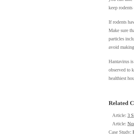
Cellulose Insulation
keep rodents 
Cellulose Insulation
How Insulation Works
How Insulation Works
If rodents ha
Duct Insulation
Duct Insulation
Make sure tha
Ice Damming
particles inc
Ice Damming
avoid making 
Attic Efficiency
Attic Efficiency
Attic Mold
Hantavirus is
Attic Mold
observed to k
healthiest hou
Photo Gallery
Photo Gallery
Understanding Your Crawl Space
Understanding Your Crawl Space
Related C
Crawl Spaces and Air Quality
Crawl Spaces and Air Quality
Article:
3 S
Crawl Spaces and Mold
Crawl Spaces and Mold
Article:
No
The Benefits of Crawl Space Encapsulation
The Benefits of Crawl Space Encapsulation
Case Study: