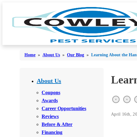
Home
»
About Us
»
Our Blog
»
Learning About the Han
Bed Bugs
Learn
Bed Bugs
About Us
Ants
Ants
Coupons
Bees & Wasps
Awards
Bees & Wasps
Career Opportunities
Cockroaches
Cockroaches
April 16th, 2
Reviews
Flies
Flies
Before & After
Mosquitoes
Financing
Mosquitoes