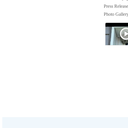
Crawl Space & Basement Insulation
Crawl Space & Basement Insulation
Press Releas
Photo Galler