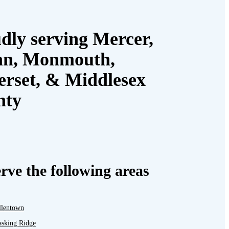
dly serving Mercer,
an, Monmouth,
rset, & Middlesex
nty
rve the following areas
llentown
asking Ridge