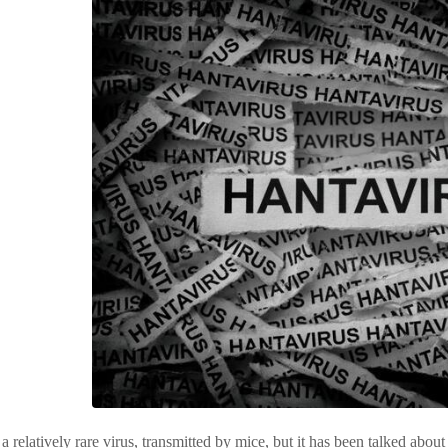
 a relatively rare virus, transmitted by mice, but it has been talked abou