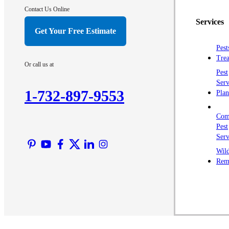
Contact Us Online
Services
Get Your Free Estimate
Pest
Trea
Or call us at
Pest
Serv
1-732-897-9553
Plan
Com
Pest
Serv
Wild
Rem