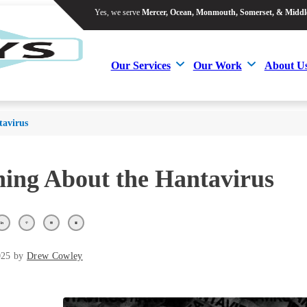
Yes, we serve
Mercer, Ocean, Monmouth, Somerset, & Middl
Yes, we serve
Mercer, Ocean, Monmouth, Somerset, & Middl
Our Services
Our Work
About U
Our Services
Our Work
About U
tavirus
ing About the Hantavirus
025 by
Drew Cowley