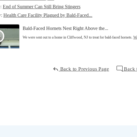
e:
End of Summer Can Still Bring Stingers
y:
Health Care Facility Plagued by Bald-Faced...
Bald-Faced Hornets Nest Right Above the...
We were sent out to a home in Cliffwood, NJ to treat for bald-faced hornets.
Wa
Back to Previous Page
Back 