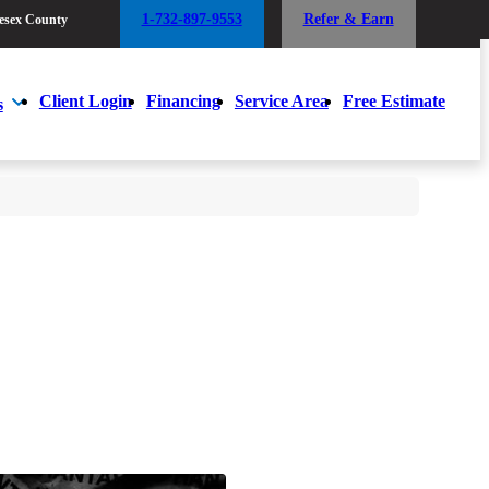
1-732-897-9553
Refer & Earn
esex County
1-732-897-9553
Refer & Earn
esex County
Client Login
Financing
Service Area
Free Estimate
s
Client Login
Financing
Service Area
Free Estimate
s