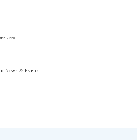
tch Video
to News & Events