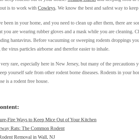
out is to work with
Cowleys
. We know the best and safest way to keep
ve been in your home, and you need to clean up after them, there are some
t you are wearing rubber gloves and a mask while you are cleaning. Cho
luding hantavirus. Before vacuuming or sweeping rodents droppings you
the virus particles airborne and therefor easier to inhale.
 very rare, especially here in New Jersey, but many of the precautions 
eep yourself safe from other rodent borne diseases. Rodents in your ho
se is a rodent free house.
ontent:
ure-Fire Ways to Keep Mice Out of Your Kitchen
rway Rats: The Common Rodent
Rodent Removal in Wall, NJ