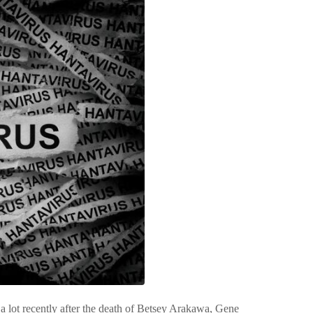
t a lot recently after the death of Betsey Arakawa, Gene