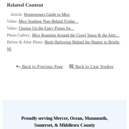
abundant, and using the utility room like a jungle gym, climbing up
Related Content
the pipes and entering the ceiling through the openings around the
pipes.
Article:
Homeowners Guide to Mice
Video:
Mice Stashing Nuts Behind Fridge...
Video:
Closing Up the Entry Points for...
Photo Gallery:
Mice Roaming Around the Crawl Space & the Attic...
Before & After Photo:
Birds Harboring Behind the Shutter in Brielle,
NJ
Solution
The first order of business was closing the access points. They client
Back to Previous Page
Back to Case Studies
assured me that his handyman would replace the worn door sweep,
and properly seal the openings around the pipes. To put a stop to this
infestation, I set up a series of indoor traps, placing several rodent bait
stations in the utility room and and also securing a rodent bait station
right outside the door for those leaving the utility room. These
measures would resolve the current infestation. The client thanked me
for quickly identifying the source of the infestation so the entry points
could be closed. With the rodent baiting in in place, this infestation
Proudly serving Mercer, Ocean, Monmouth,
will be quickly resolved and this facility should not be having any
Somerset, & Middlesex County