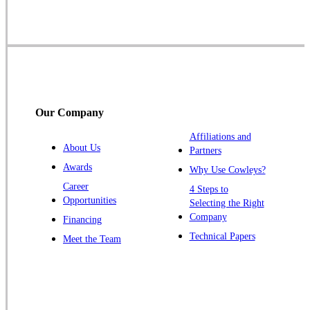
Skillman
Somerset
Somerville
South Bound Brook
Titusville
Our Company
Trenton
Warren
Affiliations and
About Us
Partners
Windsor
Awards
Why Use Cowleys?
Zarephath
Career
4 Steps to
Opportunities
Selecting the Right
Our Locations:
Company
Financing
Cowleys Pest Services
Technical Papers
Meet the Team
1145 NJ-33
Farmingdale, NJ 07727
1-732-719-2717