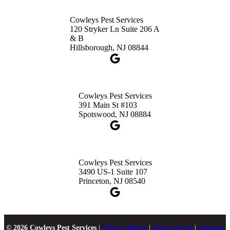
Cowleys Pest Services
120 Stryker Ln Suite 206 A
& B
Hillsborough, NJ 08844
Cowleys Pest Services
391 Main St #103
Spotswood, NJ 08884
Cowleys Pest Services
3490 US-1 Suite 107
Princeton, NJ 08540
© 2026 Cowleys Pest Services
|
Privacy Policy
|
Terms of Use
|
Sitemap