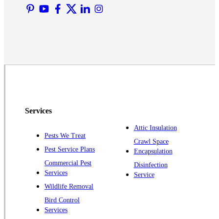
Martinsville
Middlesex
Monmouth Junction
Neshanic Station
North Brunswick
Peapack
Pennington
Piscataway
Services
Plainsboro
Attic Insulation
Pests We Treat
Pluckemin
Crawl Space
Pest Service Plans
Encapsulation
Princeton
Commercial Pest
Disinfection
Princeton Junction
Services
Service
Raritan
Wildlife Removal
Robbinsville
Bird Control
Services
Rocky Hill