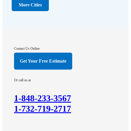
Dunellen
More Cities
Far Hills
Flagtown
Franklin Park
Gladstone
Hightstown
Contact Us Online
Hillsborough
Get Your Free Estimate
Hopewell
Imlaystown
Or call us at
Kendall Park
Kingston
1-848-233-3567
Lawrence Township
1-732-719-2717
Liberty Corner
Lyons
Manville