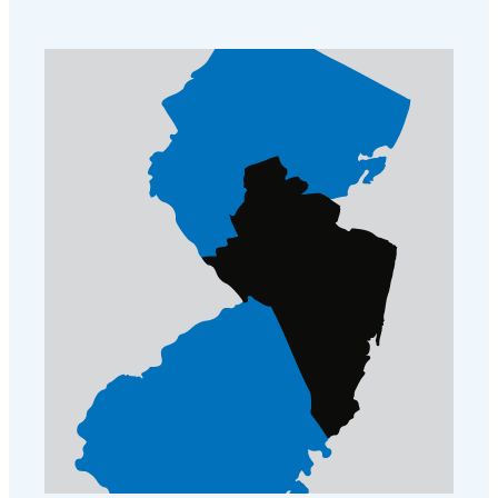
further mice problems.