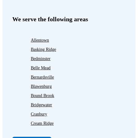
We serve the following areas
Allentown
Basking Ridge
Bedminster
Belle Mead
Bernardsville
Blawenburg
Bound Brook
Bridgewater
Cranbury
Cream Ridge
Dayton