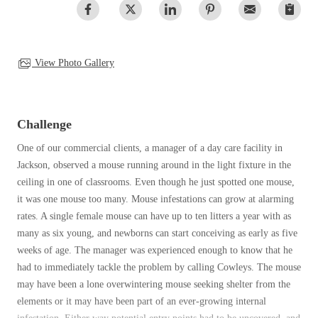
Clothing Moths
Spiders
Spiders
Occasional Invaders
Stink Bugs
Stink Bugs
Flies
Termites
Mosquitoes
View Photo Gallery
Termites
Pantry Pests
Ticks
Ticks
Rodents
Spiders
Challenge
Stink Bugs
*Gold Service Plan- Best Value
One of our commercial clients, a manager of a day care facility in
*Gold Service Plan- Best Value
Termites
Jackson, observed a mouse running around in the light fixture in the
Silver Service Plan- 24 Pests Covered
Ticks
Silver Service Plan- 24 Pests Covered
ceiling in one of classrooms. Even though he just spotted one mouse,
Bed Bug and Tick E-books
Platinum Service Plan- Complete Coverage
it was one mouse too many. Mouse infestations can grow at alarming
Platinum Service Plan- Complete Coverage
Photo Gallery
rates. A single female mouse can have up to ten litters a year with as
Mosquito & Tick Reduction
Mosquito & Tick Reduction
many as six young, and newborns can start conceiving as early as five
Mosquito & Tick Add-On
weeks of age. The manager was experienced enough to know that he
Mosquito & Tick Add-On
had to immediately tackle the problem by calling Cowleys. The mouse
may have been a lone overwintering mouse seeking shelter from the
elements or it may have been part of an ever-growing internal
Videos
Videos