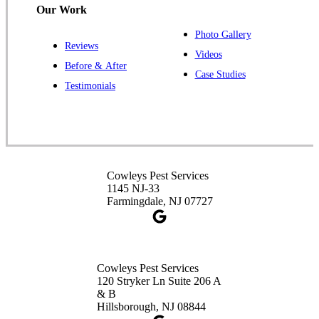
Our Work
Photo Gallery
Reviews
Cowleys Pest Services
Videos
Before & After
391 Main St #103
Case Studies
Spotswood, NJ 08884
Testimonials
1-732-253-4105
Cowleys Pest Services
3490 US-1 Suite 107
Princeton, NJ 08540
Cowleys Pest Services
1-732-660-9525
1145 NJ-33
Get Directions
Farmingdale, NJ 07727
Cowleys Pest Services
120 Stryker Ln Suite 206 A
& B
Hillsborough, NJ 08844