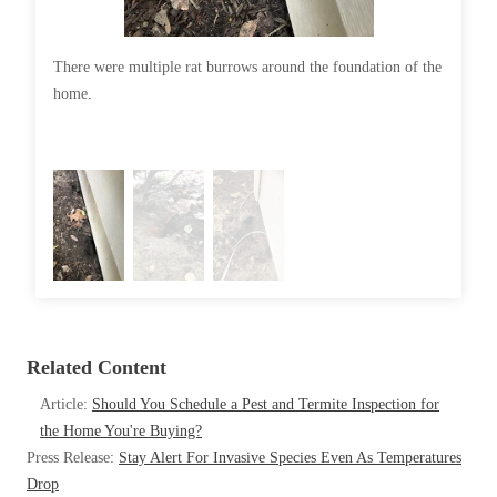
Cellulose Insulation
How Insulation Works
How Insulation Works
There were multiple rat burrows around the foundation of the
Rat burr
Duct Insulation
Duct Insulation
home.
Ice Damming
Ice Damming
Attic Efficiency
Attic Efficiency
Attic Mold
Attic Mold
Photo Gallery
Photo Gallery
Understanding Your Crawl Space
Understanding Your Crawl Space
Crawl Spaces and Air Quality
Related Content
Crawl Spaces and Air Quality
Crawl Spaces and Mold
Article:
Should You Schedule a Pest and Termite Inspection for
Crawl Spaces and Mold
the Home You're Buying?
The Benefits of Crawl Space Encapsulation
The Benefits of Crawl Space Encapsulation
Press Release:
Stay Alert For Invasive Species Even As Temperatures
Crawl Space & Basement Insulation
Drop
Crawl Space & Basement Insulation