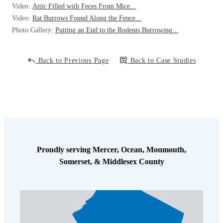
Video:
Attic Filled with Feces From Mice...
Video:
Rat Burrows Found Along the Fence...
Photo Gallery:
Putting an End to the Rodents Burrowing...
Back to Previous Page
Back to Case Studies
Proudly serving Mercer, Ocean, Monmouth,
Somerset, & Middlesex County