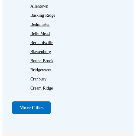
Allentown
Basking Ridge
Bedminster
Belle Mead
Bernardsville
Blawenburg
Bound Brook
Bridgewater
Cranbury
Cream Ridge
Dayton
Dunellen
More Cities
Far Hills
Flagtown
Franklin Park