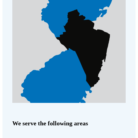
We serve the following areas