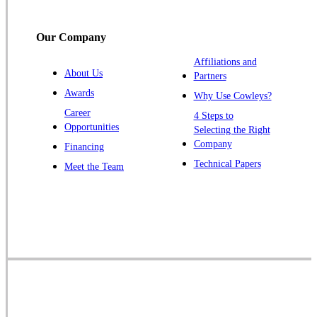
Titusville
Our Company
Trenton
Warren
Affiliations and
About Us
Partners
Windsor
Awards
Why Use Cowleys?
Zarephath
Career
4 Steps to
Opportunities
Selecting the Right
Our Locations:
Company
Financing
Cowleys Pest Services
Technical Papers
Meet the Team
1145 NJ-33
Farmingdale, NJ 07727
1-732-719-2717
Cowleys Pest Services
120 Stryker Ln Suite 206 A & B
Hillsborough, NJ 08844
1-732-487-3226