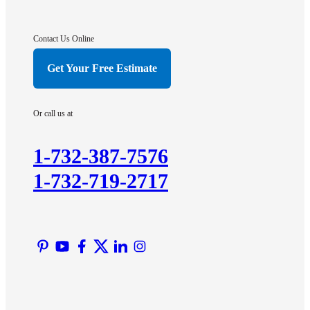
Gladstone
Hightstown
Contact Us Online
Hillsborough
Get Your Free Estimate
Hopewell
Imlaystown
Or call us at
Kendall Park
Kingston
1-732-387-7576
Lawrence Township
1-732-719-2717
Liberty Corner
Lyons
Manville
Martinsville
Middlesex
Monmouth Junction
Neshanic Station