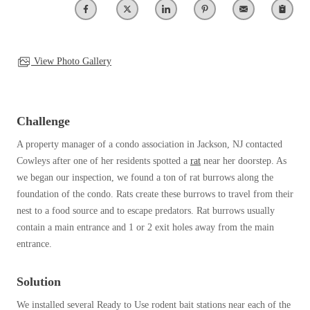
Clothing Moths
Spiders
Spiders
Occasional Invaders
Stink Bugs
Stink Bugs
Flies
Termites
Mosquitoes
View Photo Gallery
Termites
Pantry Pests
Ticks
Ticks
Rodents
Spiders
Challenge
Stink Bugs
*Gold Service Plan- Best Value
A property manager of a condo association in Jackson, NJ contacted
*Gold Service Plan- Best Value
Termites
Cowleys after one of her residents spotted a
rat
near her doorstep. As
Silver Service Plan- 24 Pests Covered
Ticks
Silver Service Plan- 24 Pests Covered
we began our inspection, we found a ton of rat burrows along the
Bed Bug and Tick E-books
Platinum Service Plan- Complete Coverage
foundation of the condo. Rats create these burrows to travel from their
Platinum Service Plan- Complete Coverage
Photo Gallery
nest to a food source and to escape predators. Rat burrows usually
Mosquito & Tick Reduction
Mosquito & Tick Reduction
contain a main entrance and 1 or 2 exit holes away from the main
Mosquito & Tick Add-On
entrance.
Mosquito & Tick Add-On
Solution
Videos
Videos
We installed several Ready to Use rodent bait stations near each of the