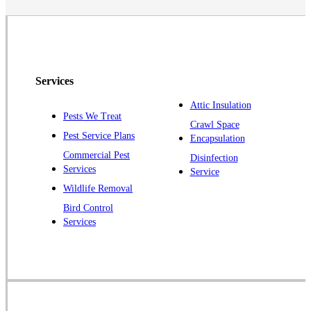
North Brunswick
Peapack
Pennington
Piscataway
Services
Plainsboro
Attic Insulation
Pests We Treat
Pluckemin
Crawl Space
Pest Service Plans
Encapsulation
Princeton
Commercial Pest
Disinfection
Princeton Junction
Services
Service
Raritan
Wildlife Removal
Robbinsville
Bird Control
Services
Rocky Hill
Skillman
Somerset
Somerville
South Bound Brook