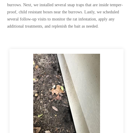
Before & After
burrows. Next, we installed several snap traps that are inside temper-
Before & After
proof, child resistant boxes near the burrows. Lastly, we scheduled
several follow-up visits to monitor the rat infestation, apply any
additional treatments, and replenish the bait as needed.
Wildlife We Remove
Wildlife We Remove
Our 6-Step Program
Our 6-Step Program
Our Bird Services
Our Bird Services
Bird Control
Bird Control
Bird Deterrents
Bird Deterrents
Photo Gallery
Photo Gallery
Cellulose Insulation