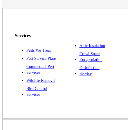
Neshanic Station
North Brunswick
Peapack
Pennington
Piscataway
Services
Plainsboro
Attic Insulation
Pests We Treat
Pluckemin
Crawl Space
Pest Service Plans
Encapsulation
Princeton
Commercial Pest
Disinfection
Princeton Junction
Services
Service
Raritan
Wildlife Removal
Robbinsville
Bird Control
Services
Rocky Hill
Skillman
Somerset
Somerville