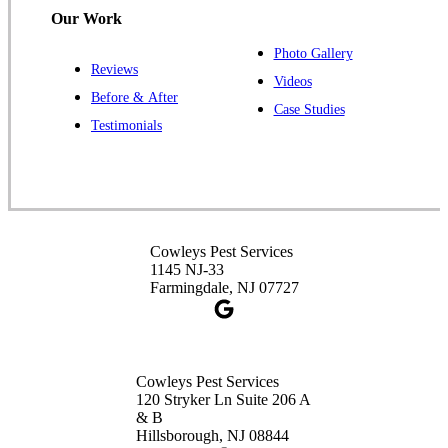
Our Work
Photo Gallery
Reviews
Cowleys Pest Services
Videos
Before & After
391 Main St #103
Case Studies
Spotswood, NJ 08884
Testimonials
1-732-253-4105
Cowleys Pest Services
3490 US-1 Suite 107
Princeton, NJ 08540
Cowleys Pest Services
1-732-660-9525
1145 NJ-33
Get Directions
Farmingdale, NJ 07727
Cowleys Pest Services
120 Stryker Ln Suite 206 A
& B
Hillsborough, NJ 08844