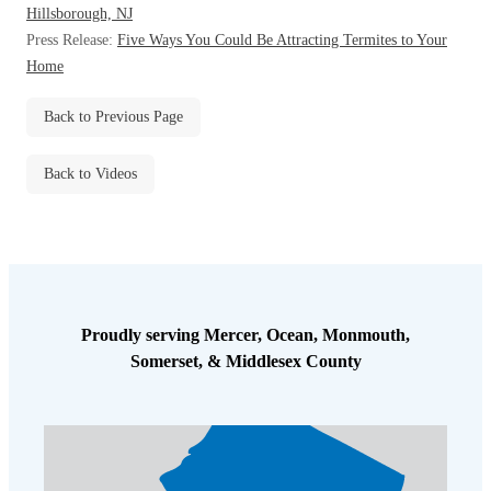
Hillsborough, NJ
Before & After
Before & After
Press Release:
Five Ways You Could Be Attracting Termites to Your
Home
Wildlife We Remove
Wildlife We Remove
Back to Previous Page
Our 6-Step Program
Our 6-Step Program
Back to Videos
Our Bird Services
Our Bird Services
Bird Control
Bird Control
Bird Deterrents
Bird Deterrents
Proudly serving Mercer, Ocean, Monmouth,
Somerset, & Middlesex County
Photo Gallery
Photo Gallery
Cellulose Insulation