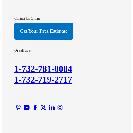
Gladstone
Hightstown
Contact Us Online
Hillsborough
Get Your Free Estimate
Hopewell
Imlaystown
Or call us at
Kendall Park
Kingston
1-732-781-0084
Lawrence Township
1-732-719-2717
Liberty Corner
Lyons
Manville
Martinsville
Middlesex
Monmouth Junction