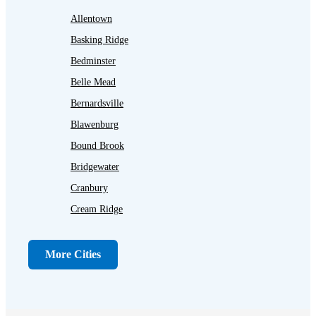
Allentown
Basking Ridge
Bedminster
Belle Mead
Bernardsville
Blawenburg
Bound Brook
Bridgewater
Cranbury
Cream Ridge
Dayton
Dunellen
More Cities
Far Hills
Flagtown
Franklin Park