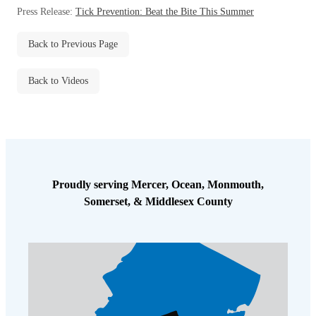
Before & After
Press Release:
Tick Prevention: Beat the Bite This Summer
Before & After
Back to Previous Page
Wildlife We Remove
Wildlife We Remove
Back to Videos
Our 6-Step Program
Our 6-Step Program
Our Bird Services
Our Bird Services
Bird Control
Bird Control
Proudly serving Mercer, Ocean, Monmouth,
Bird Deterrents
Somerset, & Middlesex County
Bird Deterrents
Photo Gallery
Photo Gallery
Cellulose Insulation