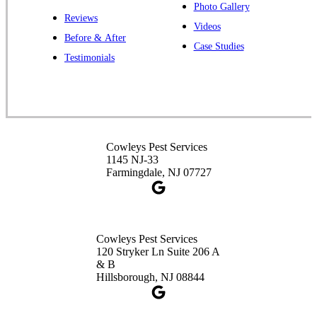
Photo Gallery
Reviews
Cowleys Pest Services
Videos
Before & After
391 Main St #103
Case Studies
Spotswood, NJ 08884
Testimonials
1-732-253-4105
Cowleys Pest Services
3490 US-1 Suite 107
Princeton, NJ 08540
Cowleys Pest Services
1-732-660-9525
1145 NJ-33
Get Directions
Farmingdale, NJ 07727
Cowleys Pest Services
120 Stryker Ln Suite 206 A
& B
Hillsborough, NJ 08844