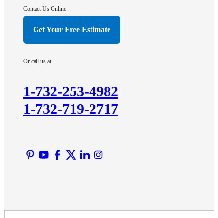
Hightstown
Contact Us Online
Hillsborough
Get Your Free Estimate
Hopewell
Imlaystown
Or call us at
Kendall Park
Kingston
1-732-253-4982
Lawrence Township
1-732-719-2717
Liberty Corner
Lyons
Manville
Martinsville
Middlesex
Monmouth Junction
Neshanic Station
North Brunswick