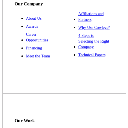
Our Company
Trenton
Warren
Affiliations and
About Us
Partners
Windsor
Awards
Why Use Cowleys?
Zarephath
Career
4 Steps to
Opportunities
Selecting the Right
Our Locations:
Company
Financing
Cowleys Pest Services
Technical Papers
Meet the Team
1145 NJ-33
Farmingdale, NJ 07727
1-732-719-2717
Cowleys Pest Services
120 Stryker Ln Suite 206 A & B
Hillsborough, NJ 08844
1-732-487-3226
Our Work