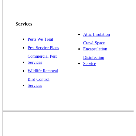
Peapack
Pennington
Piscataway
Services
Plainsboro
Attic Insulation
Pests We Treat
Pluckemin
Crawl Space
Pest Service Plans
Encapsulation
Princeton
Commercial Pest
Disinfection
Princeton Junction
Services
Service
Raritan
Wildlife Removal
Robbinsville
Bird Control
Services
Rocky Hill
Skillman
Somerset
Somerville
South Bound Brook
Titusville