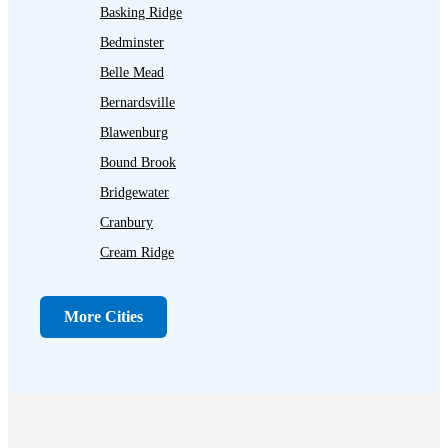
Basking Ridge
Bedminster
Belle Mead
Bernardsville
Blawenburg
Bound Brook
Bridgewater
Cranbury
Cream Ridge
Dayton
Dunellen
More Cities
Far Hills
Flagtown
Franklin Park
Gladstone