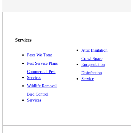
Neshanic Station
North Brunswick
Peapack
Pennington
Piscataway
Services
Plainsboro
Attic Insulation
Pests We Treat
Pluckemin
Crawl Space
Pest Service Plans
Encapsulation
Princeton
Commercial Pest
Disinfection
Princeton Junction
Services
Service
Raritan
Wildlife Removal
Robbinsville
Bird Control
Services
Rocky Hill
Skillman
Somerset
Somerville