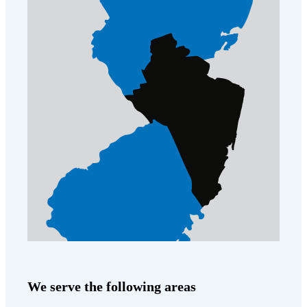
Cellulose Insulation
How Insulation Works
How Insulation Works
Duct Insulation
Duct Insulation
Ice Damming
Ice Damming
Attic Efficiency
Attic Efficiency
Attic Mold
Attic Mold
Photo Gallery
Photo Gallery
Understanding Your Crawl Space
Understanding Your Crawl Space
Crawl Spaces and Air Quality
Crawl Spaces and Air Quality
Crawl Spaces and Mold
Crawl Spaces and Mold
The Benefits of Crawl Space Encapsulation
The Benefits of Crawl Space Encapsulation
We serve the following areas
Crawl Space & Basement Insulation
Crawl Space & Basement Insulation