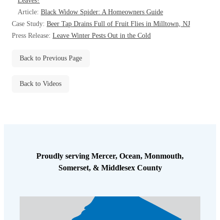
Leaves?
Before & After
Before & After
Article:
Black Widow Spider: A Homeowners Guide
Case Study:
Beer Tap Drains Full of Fruit Flies in Milltown, NJ
Press Release:
Leave Winter Pests Out in the Cold
Wildlife We Remove
Wildlife We Remove
Back to Previous Page
Our 6-Step Program
Our 6-Step Program
Back to Videos
Our Bird Services
Our Bird Services
Bird Control
Bird Control
Bird Deterrents
Bird Deterrents
Proudly serving Mercer, Ocean, Monmouth,
Somerset, & Middlesex County
Photo Gallery
Photo Gallery
Cellulose Insulation