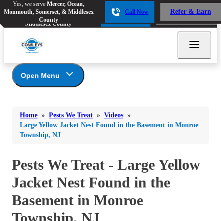
Yes, we serve
Mercer, Ocean,
Yes, we serve
Mercer, Ocean,
Refer & Earn
Monmouth, Somerset, & Middlesex
Call Now
Refer & Earn
Monmouth, Somerset, &
Call Now
County
Middlesex County
Open Menu
Pests We Treat
Bed Bugs
Bed Bugs
Home
»
Pests We Treat
»
Videos
»
Ants
Bed Bugs
Ants
Large Yellow Jacket Nest Found in the Basement in Monroe
Township, NJ
Ants
Bees & Wasps
Bees & Wasps
Bees & Wasps
Cockroaches
Pests We Treat - Large Yellow
Cockroaches
Beetles
Flies
Birds
Jacket Nest Found in the
Flies
Carpenter Ants
Mosquitoes
Basement in Monroe
Mosquitoes
Cat and Dog Fleas
Rodents
Cockroaches
Township, NJ
Rodents