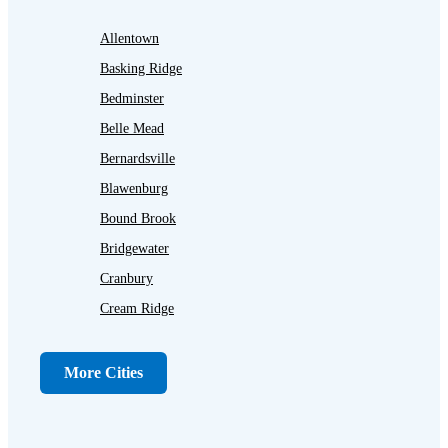
Allentown
Basking Ridge
Bedminster
Belle Mead
Bernardsville
Blawenburg
Bound Brook
Bridgewater
Cranbury
Cream Ridge
Dayton
Dunellen
More Cities
Far Hills
Flagtown