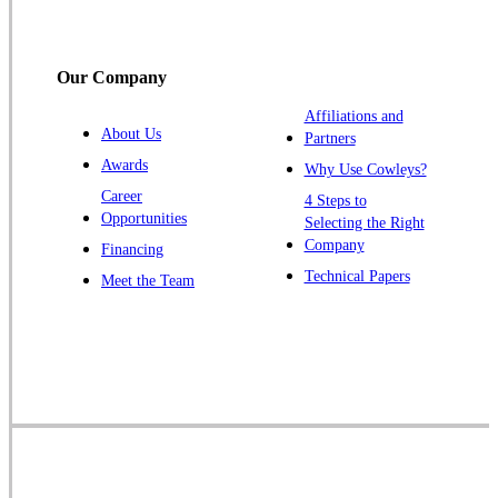
South Bound Brook
Titusville
Our Company
Trenton
Warren
Affiliations and
About Us
Partners
Windsor
Awards
Why Use Cowleys?
Zarephath
Career
4 Steps to
Opportunities
Selecting the Right
Our Locations:
Company
Financing
Cowleys Pest Services
Technical Papers
Meet the Team
1145 NJ-33
Farmingdale, NJ 07727
1-732-719-2717
Cowleys Pest Services
120 Stryker Ln Suite 206 A & B
Hillsborough, NJ 08844