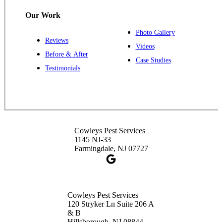
1-732-487-3226
Our Work
Photo Gallery
Reviews
Cowleys Pest Services
Videos
Before & After
391 Main St #103
Case Studies
Spotswood, NJ 08884
Testimonials
1-732-253-4105
Cowleys Pest Services
3490 US-1 Suite 107
Princeton, NJ 08540
Cowleys Pest Services
1-732-660-9525
1145 NJ-33
Get Directions
Farmingdale, NJ 07727
Cowleys Pest Services
120 Stryker Ln Suite 206 A
& B
Hillsborough, NJ 08844