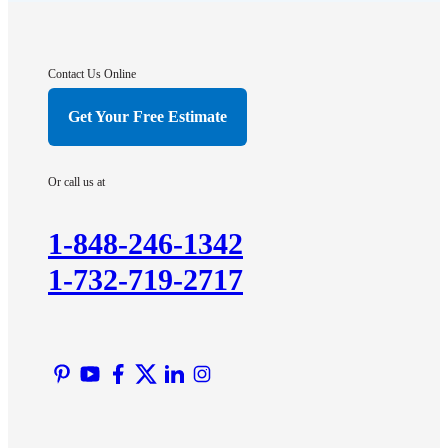
Franklin Park
Gladstone
Hightstown
Contact Us Online
Hillsborough
Get Your Free Estimate
Hopewell
Imlaystown
Or call us at
Kendall Park
Kingston
1-848-246-1342
Lawrence Township
1-732-719-2717
Liberty Corner
Lyons
Manville
Martinsville
Middlesex
Monmouth Junction