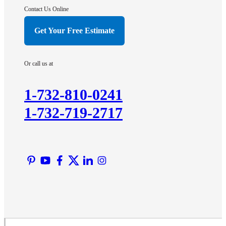
Hightstown
Contact Us Online
Hillsborough
Get Your Free Estimate
Hopewell
Imlaystown
Or call us at
Kendall Park
Kingston
1-732-810-0241
Lawrence Township
1-732-719-2717
Liberty Corner
Lyons
Manville
Martinsville
Middlesex
Monmouth Junction
Neshanic Station
North Brunswick