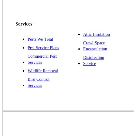
Peapack
Pennington
Piscataway
Services
Plainsboro
Attic Insulation
Pests We Treat
Pluckemin
Crawl Space
Pest Service Plans
Encapsulation
Princeton
Commercial Pest
Disinfection
Princeton Junction
Services
Service
Raritan
Wildlife Removal
Robbinsville
Bird Control
Services
Rocky Hill
Skillman
Somerset
Somerville
South Bound Brook
Titusville