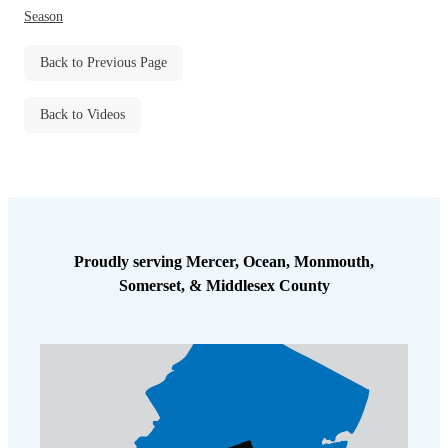
Before & After
Season
Before & After
Back to Previous Page
Wildlife We Remove
Wildlife We Remove
Back to Videos
Our 6-Step Program
Our 6-Step Program
Our Bird Services
Our Bird Services
Bird Control
Bird Control
Proudly serving Mercer, Ocean, Monmouth,
Bird Deterrents
Somerset, & Middlesex County
Bird Deterrents
Photo Gallery
Photo Gallery
Cellulose Insulation