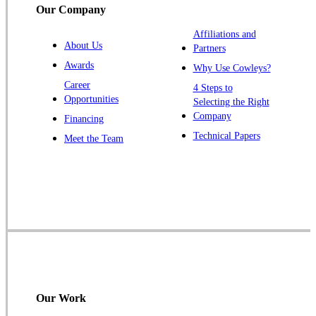
Our Company
Trenton
Warren
Affiliations and
About Us
Partners
Windsor
Awards
Why Use Cowleys?
Zarephath
Career
4 Steps to
Opportunities
Selecting the Right
Our Locations:
Company
Financing
Cowleys Pest Services
Technical Papers
Meet the Team
1145 NJ-33
Farmingdale, NJ 07727
1-732-719-2717
Cowleys Pest Services
120 Stryker Ln Suite 206 A & B
Hillsborough, NJ 08844
1-732-487-3226
Our Work