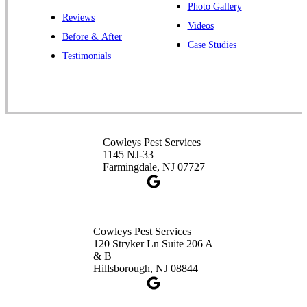
Photo Gallery
Reviews
Cowleys Pest Services
Videos
Before & After
391 Main St #103
Case Studies
Spotswood, NJ 08884
Testimonials
1-732-253-4105
Cowleys Pest Services
3490 US-1 Suite 107
Princeton, NJ 08540
Cowleys Pest Services
1-732-660-9525
1145 NJ-33
Get Directions
Farmingdale, NJ 07727
Cowleys Pest Services
120 Stryker Ln Suite 206 A
& B
Hillsborough, NJ 08844