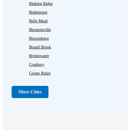
Basking Ridge
Bedminster
Belle Mead
Bernardsville
Blawenburg
Bound Brook
Bridgewater
Cranbury
Cream Ridge
Dayton
Dunellen
More Cities
Far Hills
Flagtown
Franklin Park
Gladstone