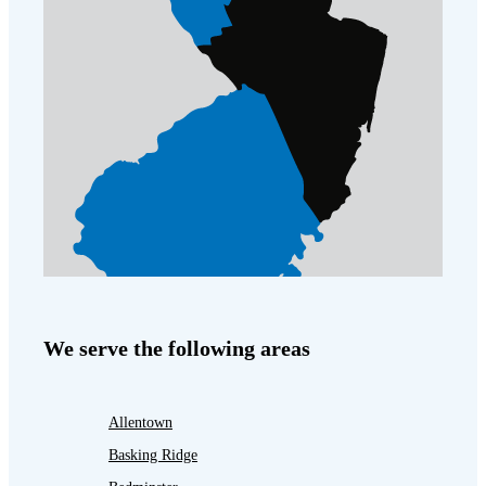
We serve the following areas
Allentown
Basking Ridge