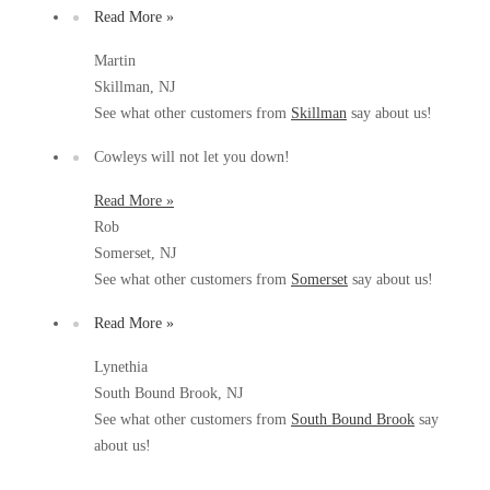
Before & After
Read More »
Before & After
Martin
Skillman, NJ
Wildlife We Remove
Wildlife We Remove
See what other customers from
Skillman
say about us!
Our 6-Step Program
Our 6-Step Program
Cowleys will not let you down!
Read More »
Rob
Our Bird Services
Our Bird Services
Somerset, NJ
Bird Control
Bird Control
See what other customers from
Somerset
say about us!
Bird Deterrents
Bird Deterrents
Read More »
Lynethia
South Bound Brook, NJ
See what other customers from
South Bound Brook
say
Photo Gallery
about us!
Photo Gallery
Cellulose Insulation