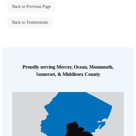
Cellulose Insulation
Back to Previous Page
How Insulation Works
How Insulation Works
Duct Insulation
Duct Insulation
Back to Testimonials
Ice Damming
Ice Damming
Attic Efficiency
Attic Efficiency
Attic Mold
Attic Mold
Proudly serving Mercer, Ocean, Monmouth,
Somerset, & Middlesex County
Photo Gallery
Photo Gallery
Understanding Your Crawl Space
Understanding Your Crawl Space
Crawl Spaces and Air Quality
Crawl Spaces and Air Quality
Crawl Spaces and Mold
Crawl Spaces and Mold
The Benefits of Crawl Space Encapsulation
The Benefits of Crawl Space Encapsulation
Crawl Space & Basement Insulation
Crawl Space & Basement Insulation