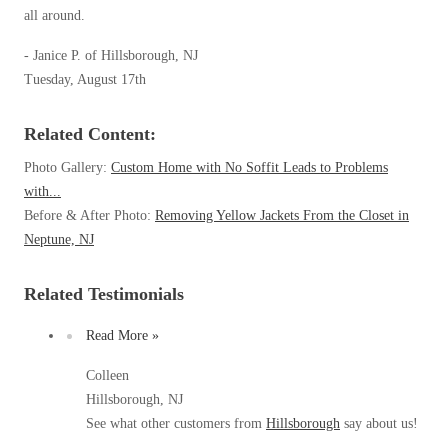
Clothing Moths
Spiders
all around.
Spiders
Occasional Invaders
Stink Bugs
- Janice P. of Hillsborough, NJ
Stink Bugs
Flies
Tuesday, August 17th
Termites
Mosquitoes
Termites
Pantry Pests
Ticks
Ticks
Related Content:
Rodents
Spiders
Photo Gallery:
Custom Home with No Soffit Leads to Problems
Stink Bugs
with...
*Gold Service Plan- Best Value
*Gold Service Plan- Best Value
Before & After Photo:
Removing Yellow Jackets From the Closet in
Termites
Silver Service Plan- 24 Pests Covered
Neptune, NJ
Ticks
Silver Service Plan- 24 Pests Covered
Bed Bug and Tick E-books
Platinum Service Plan- Complete Coverage
Platinum Service Plan- Complete Coverage
Related Testimonials
Photo Gallery
Mosquito & Tick Reduction
Mosquito & Tick Reduction
Read More »
Mosquito & Tick Add-On
Mosquito & Tick Add-On
Colleen
Hillsborough, NJ
See what other customers from
Hillsborough
say about us!
Videos
Videos