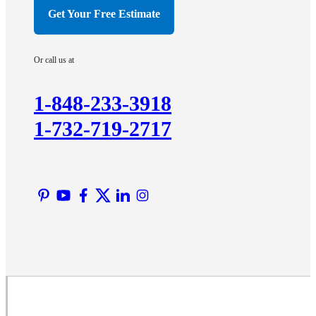
Hillsborough
Get Your Free Estimate
Hopewell
Imlaystown
Or call us at
Kendall Park
Kingston
1-848-233-3918
Lawrence Township
1-732-719-2717
Liberty Corner
Lyons
Manville
Martinsville
Middlesex
Monmouth Junction
Neshanic Station
North Brunswick
Peapack