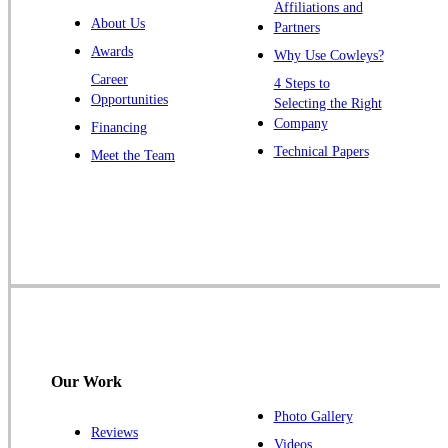
Warren
Affiliations and
About Us
Partners
Windsor
Awards
Why Use Cowleys?
Zarephath
Career
4 Steps to
Opportunities
Selecting the Right
Our Locations:
Company
Financing
Cowleys Pest Services
Technical Papers
Meet the Team
1145 NJ-33
Farmingdale, NJ 07727
1-732-719-2717
Cowleys Pest Services
120 Stryker Ln Suite 206 A & B
Hillsborough, NJ 08844
1-732-487-3226
Our Work
Photo Gallery
Reviews
Cowleys Pest Services
Videos