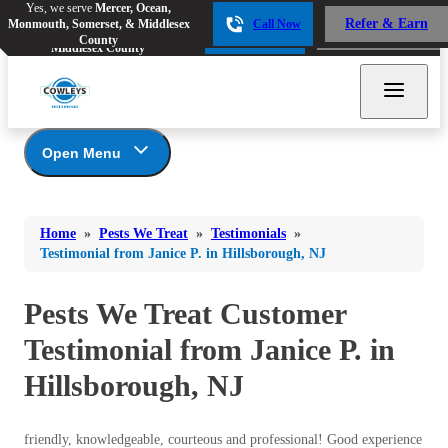
Yes, we serve
Mercer, Ocean,
Yes, we serve
Mercer, Ocean,
Refer & Earn
Monmouth, Somerset, & Middlesex
Call Now
Refer & Earn
Monmouth, Somerset, &
Call Now
County
Middlesex County
Open Menu
Pests We Treat
Bed Bugs
Bed Bugs
Home
»
Pests We Treat
»
Testimonials
»
Ants
Bed Bugs
Ants
Testimonial from Janice P. in Hillsborough, NJ
Ants
Bees & Wasps
Bees & Wasps
Bees & Wasps
Pests We Treat Customer
Cockroaches
Cockroaches
Beetles
Testimonial from Janice P. in
Flies
Birds
Flies
Hillsborough, NJ
Carpenter Ants
Mosquitoes
Mosquitoes
Cat and Dog Fleas
Rodents
Cockroaches
Rodents
friendly, knowledgeable, courteous and professional! Good experience