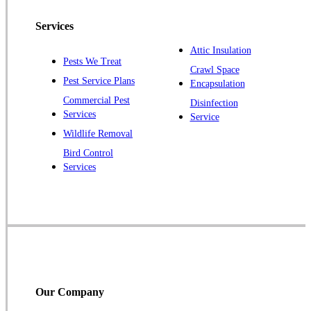
Pennington
Piscataway
Services
Plainsboro
Attic Insulation
Pests We Treat
Pluckemin
Crawl Space
Pest Service Plans
Encapsulation
Princeton
Commercial Pest
Disinfection
Princeton Junction
Services
Service
Raritan
Wildlife Removal
Robbinsville
Bird Control
Services
Rocky Hill
Skillman
Somerset
Somerville
South Bound Brook
Titusville
Our Company
Trenton