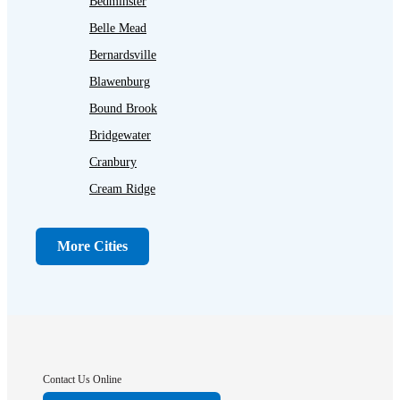
Bedminster
Belle Mead
Bernardsville
Blawenburg
Bound Brook
Bridgewater
Cranbury
Cream Ridge
Dayton
Dunellen
More Cities
Far Hills
Flagtown
Franklin Park
Gladstone
Hightstown
Contact Us Online