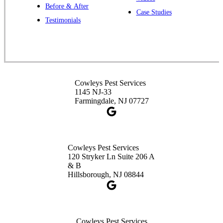
Before & After
391 Main St #103
Case Studies
Spotswood, NJ 08884
Testimonials
1-732-253-4105
Cowleys Pest Services
3490 US-1 Suite 107
Princeton, NJ 08540
Cowleys Pest Services
1-732-660-9525
1145 NJ-33
Get Directions
Farmingdale, NJ 07727
Cowleys Pest Services
120 Stryker Ln Suite 206 A
& B
Hillsborough, NJ 08844
Cowleys Pest Services