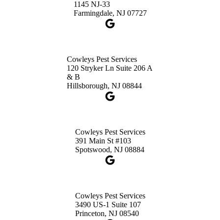
1145 NJ-33
Get Directions
Farmingdale, NJ 07727
Cowleys Pest Services
120 Stryker Ln Suite 206 A
& B
Hillsborough, NJ 08844
Cowleys Pest Services
391 Main St #103
Spotswood, NJ 08884
Cowleys Pest Services
3490 US-1 Suite 107
Princeton, NJ 08540