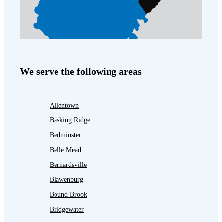
We serve the following areas
Allentown
Basking Ridge
Bedminster
Belle Mead
Bernardsville
Blawenburg
Bound Brook
Bridgewater