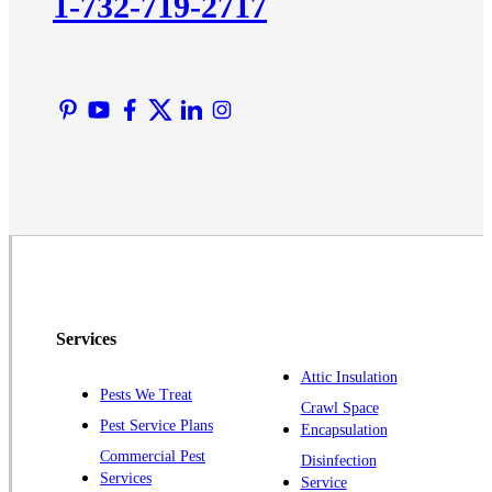
1-732-719-2717
Liberty Corner
Lyons
Manville
Martinsville
Middlesex
Monmouth Junction
Neshanic Station
North Brunswick
Peapack
Pennington
Piscataway
Services
Plainsboro
Attic Insulation
Pests We Treat
Pluckemin
Crawl Space
Pest Service Plans
Encapsulation
Princeton
Commercial Pest
Disinfection
Princeton Junction
Services
Service