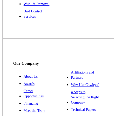
Raritan
Wildlife Removal
Robbinsville
Bird Control
Services
Rocky Hill
Skillman
Somerset
Somerville
South Bound Brook
Titusville
Our Company
Trenton
Warren
Affiliations and
About Us
Partners
Windsor
Awards
Why Use Cowleys?
Zarephath
Career
4 Steps to
Opportunities
Selecting the Right
Our Locations:
Company
Financing
Cowleys Pest Services
Technical Papers
Meet the Team
1145 NJ-33