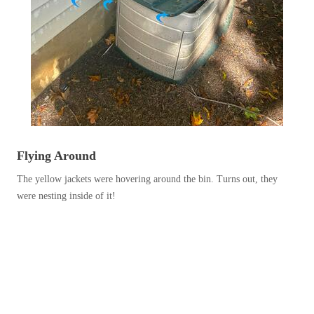
Before & After
Before & After
Wildlife We Remove
Wildlife We Remove
Our 6-Step Program
Our 6-Step Program
Our Bird Services
Our Bird Services
Flying Around
Bird Control
Bird Control
The yellow jackets were hovering around the bin. Turns out, they
were nesting inside of it!
Bird Deterrents
Bird Deterrents
Photo Gallery
Photo Gallery
Cellulose Insulation