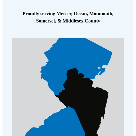
Proudly serving Mercer, Ocean, Monmouth,
Somerset, & Middlesex County