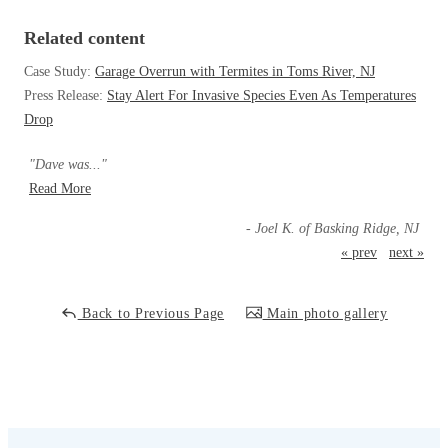
Cellulose Insulation
How Insulation Works
Related content
How Insulation Works
Duct Insulation
Case Study:
Garage Overrun with Termites in Toms River, NJ
Duct Insulation
Press Release:
Stay Alert For Invasive Species Even As Temperatures
Ice Damming
Ice Damming
Drop
Attic Efficiency
Attic Efficiency
"Dave was..."
Attic Mold
Attic Mold
Read More
- Joel K. of Basking Ridge, NJ
« prev
next »
Photo Gallery
Photo Gallery
Understanding Your Crawl Space
Understanding Your Crawl Space
Back to Previous Page
Main photo gallery
Crawl Spaces and Air Quality
Crawl Spaces and Air Quality
Crawl Spaces and Mold
Crawl Spaces and Mold
The Benefits of Crawl Space Encapsulation
The Benefits of Crawl Space Encapsulation
Crawl Space & Basement Insulation
Crawl Space & Basement Insulation