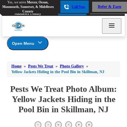
Yes, we serve
Mercer, Ocean,
Yes, we serve
Mercer, Ocean,
Refer & Earn
Monmouth, Somerset, & Middlesex
Call Now
Refer & Earn
Monmouth, Somerset, &
Call Now
County
Middlesex County
Open Menu
Pests We Treat
Bed Bugs
Bed Bugs
Home
»
Pests We Treat
»
Photo Gallery
»
Ants
Bed Bugs
Ants
Yellow Jackets Hiding in the Pool Bin in Skillman, NJ
Ants
Bees & Wasps
Bees & Wasps
Bees & Wasps
Pests We Treat Photo Album:
Cockroaches
Cockroaches
Beetles
Yellow Jackets Hiding in the
Flies
Birds
Flies
Pool Bin in Skillman, NJ
Carpenter Ants
Mosquitoes
Mosquitoes
Cat and Dog Fleas
Rodents
Cockroaches
Rodents