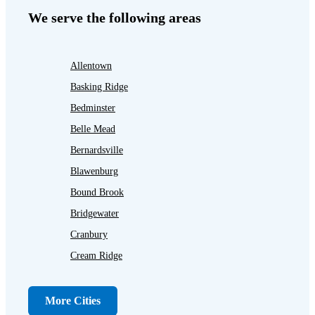
We serve the following areas
Allentown
Basking Ridge
Bedminster
Belle Mead
Bernardsville
Blawenburg
Bound Brook
Bridgewater
Cranbury
Cream Ridge
Dayton
Dunellen
More Cities