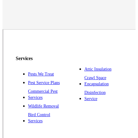
Middlesex
Monmouth Junction
Neshanic Station
North Brunswick
Peapack
Pennington
Piscataway
Services
Plainsboro
Attic Insulation
Pests We Treat
Pluckemin
Crawl Space
Pest Service Plans
Encapsulation
Princeton
Commercial Pest
Disinfection
Princeton Junction
Services
Service
Raritan
Wildlife Removal
Robbinsville
Bird Control
Services
Rocky Hill
Skillman