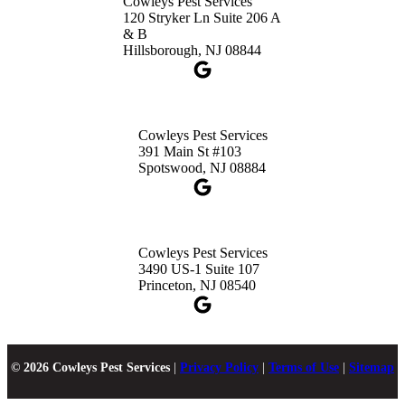
Cowleys Pest Services
120 Stryker Ln Suite 206 A
& B
Hillsborough, NJ 08844
Cowleys Pest Services
391 Main St #103
Spotswood, NJ 08884
Cowleys Pest Services
3490 US-1 Suite 107
Princeton, NJ 08540
© 2026 Cowleys Pest Services
|
Privacy Policy
|
Terms of Use
|
Sitemap