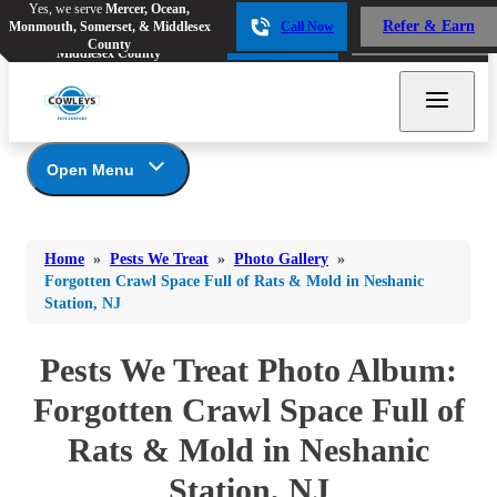
Yes, we serve
Mercer, Ocean,
Yes, we serve
Mercer, Ocean,
Refer & Earn
Monmouth, Somerset, & Middlesex
Call Now
Refer & Earn
Monmouth, Somerset, &
Call Now
County
Middlesex County
Open Menu
Pests We Treat
Bed Bugs
Bed Bugs
Home
»
Pests We Treat
»
Photo Gallery
»
Ants
Bed Bugs
Ants
Forgotten Crawl Space Full of Rats & Mold in Neshanic
Station, NJ
Ants
Bees & Wasps
Bees & Wasps
Bees & Wasps
Cockroaches
Pests We Treat Photo Album:
Cockroaches
Beetles
Flies
Birds
Forgotten Crawl Space Full of
Flies
Carpenter Ants
Mosquitoes
Rats & Mold in Neshanic
Mosquitoes
Cat and Dog Fleas
Rodents
Cockroaches
Rodents
Station, NJ