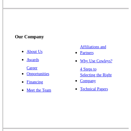
Somerset
Somerville
South Bound Brook
Titusville
Our Company
Trenton
Warren
Affiliations and
About Us
Partners
Windsor
Awards
Why Use Cowleys?
Zarephath
Career
4 Steps to
Opportunities
Selecting the Right
Our Locations:
Company
Financing
Cowleys Pest Services
Technical Papers
Meet the Team
1145 NJ-33
Farmingdale, NJ 07727
1-732-719-2717