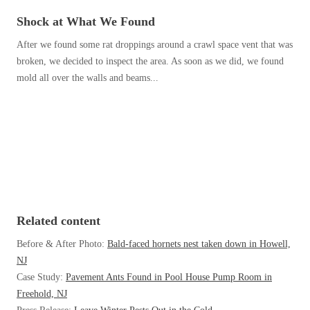
Before & After
Before & After
Shock at What We Found
After we found some rat droppings around a crawl space vent that was
broken, we decided to inspect the area. As soon as we did, we found
Wildlife We Remove
Wildlife We Remove
mold all over the walls and beams...
Our 6-Step Program
Our 6-Step Program
Our Bird Services
Our Bird Services
Bird Control
Bird Control
Bird Deterrents
Bird Deterrents
Related content
Before & After Photo:
Bald-faced hornets nest taken down in Howell,
NJ
Case Study:
Pavement Ants Found in Pool House Pump Room in
Photo Gallery
Photo Gallery
Freehold, NJ
Cellulose Insulation