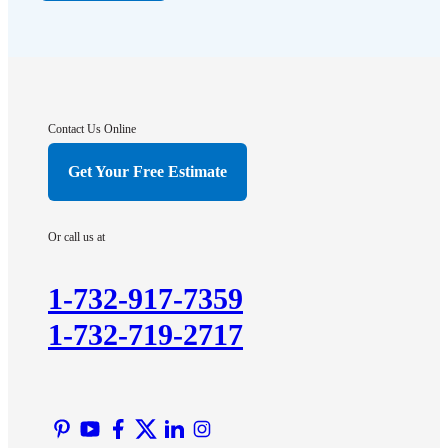
Far Hills
Flagtown
Franklin Park
Gladstone
Hightstown
Contact Us Online
Hillsborough
Get Your Free Estimate
Hopewell
Imlaystown
Or call us at
Kendall Park
Kingston
1-732-917-7359
Lawrence Township
1-732-719-2717
Liberty Corner
Lyons
Manville
Martinsville