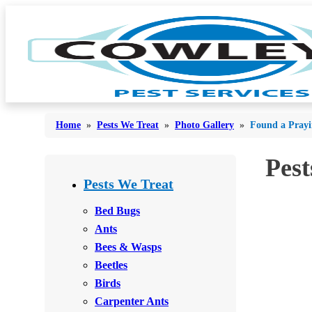
Home
»
Pests We Treat
»
Photo Gallery
»
Found a Prayi
Pest
Bed Bugs
Bed Bugs
Pests We Treat
Ants
Ants
Bed Bugs
Bees & Wasps
Ants
Bees & Wasps
Bees & Wasps
Cockroaches
Cockroaches
Beetles
Flies
Flies
Birds
Mosquitoes
Carpenter Ants
Mosquitoes