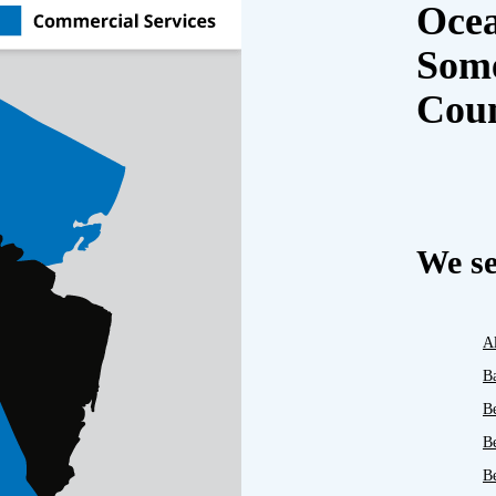
Oce
Some
Cou
We se
A
B
B
B
Be