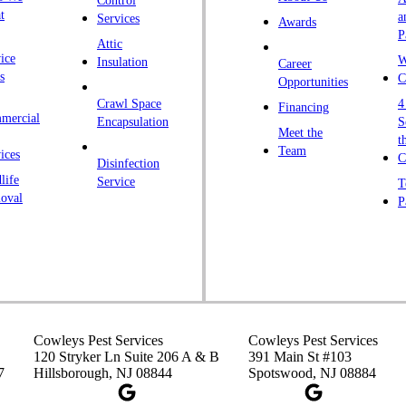
Control
K
t
a
Services
Awards
P
K
Attic
ice
W
Insulation
Career
L
s
C
Opportunities
L
Crawl Space
4
Financing
mercial
L
Encapsulation
S
Meet the
t
M
Team
ices
C
Disinfection
Ma
life
Service
T
oval
P
M
M
Ne
N
P
P
Cowleys Pest Services
Cowleys Pest Services
120 Stryker Ln Suite 206 A & B
391 Main St #103
P
7
Hillsborough, NJ 08844
Spotswood, NJ 08884
Pl