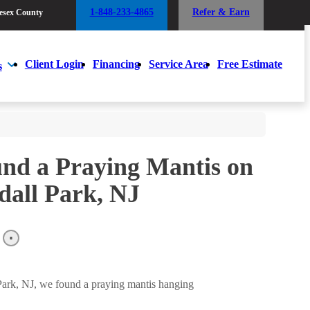
1-848-233-4865
Refer & Earn
esex County
1-848-233-4865
Refer & Earn
esex County
Client Login
Financing
Service Area
Free Estimate
s
Client Login
Financing
Service Area
Free Estimate
s
und a Praying Mantis on
dall Park, NJ
 Park, NJ, we found a praying mantis hanging