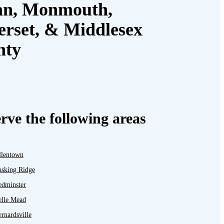
an, Monmouth,
rset, & Middlesex
nty
rve the following areas
llentown
asking Ridge
edminster
elle Mead
rnardsville