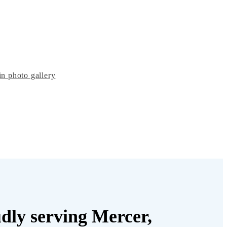
n photo gallery
dly serving Mercer,