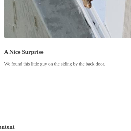
A Nice Surprise
We found this little guy on the siding by the back door.
ontent