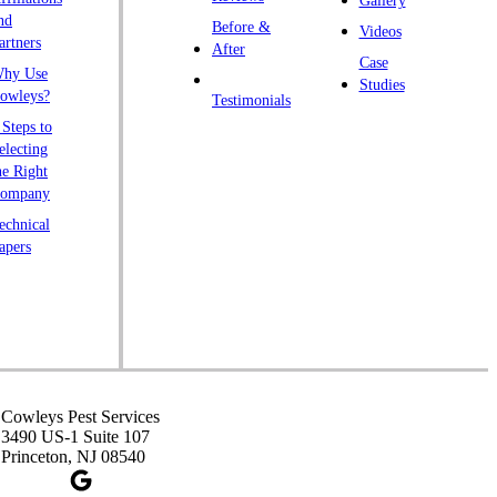
Gallery
endall Park
nd
Before &
Videos
artners
ingston
After
Case
hy Use
awrence Township
Studies
owleys?
Testimonials
iberty Corner
 Steps to
yons
electing
he Right
anville
ompany
rtinsville
echnical
apers
iddlesex
onmouth Junction
shanic Station
orth Brunswick
eapack
ennington
Cowleys Pest Services
3490 US-1 Suite 107
iscataway
Princeton, NJ 08540
ainsboro