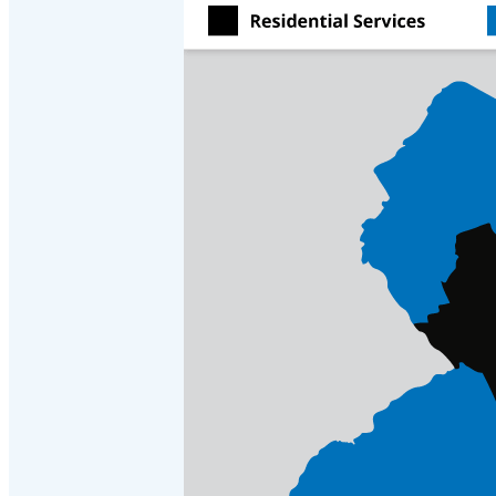
Crawl Space & Basement Insulation
Crawl Space & Basement Insulation