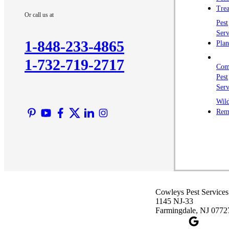
Trea
Or call us at
Pest
Serv
1-848-233-4865
Plan
1-732-719-2717
Com
Pest
Serv
Wild
Rem
Cowleys Pest Services
1145 NJ-33
Farmingdale, NJ 0772