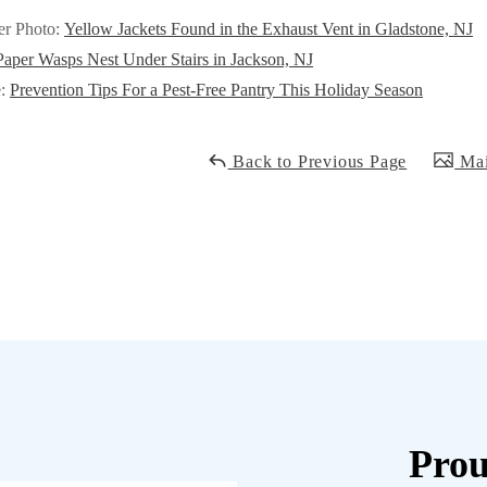
er Photo:
Yellow Jackets Found in the Exhaust Vent in Gladstone, NJ
Paper Wasps Nest Under Stairs in Jackson, NJ
e:
Prevention Tips For a Pest-Free Pantry This Holiday Season
Back to Previous Page
Mai
Prou