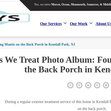
Yes, we serve
Mercer, Ocean, Monmouth, Somerset, & Middl
Yes, we serve
Mercer, Ocean, Monmouth, Somerset, & Middl
Our Services
Our Work
About U
Our Services
Our Work
About U
ng Mantis on the Back Porch in Kendall Park, NJ
s We Treat Photo Album: Fo
the Back Porch in Ken
During a regular exterior treatment service of this home in Kendall
on the back porch.