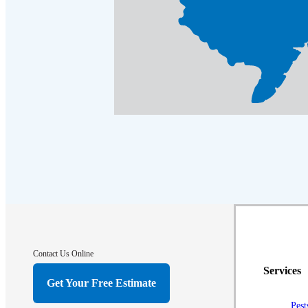
Contact Us Online
Services
Get Your Free Estimate
Pest