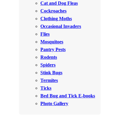
Cat and Dog Fleas
Rodents
Rodents
Cockroaches
Spiders
Spiders
Clothing Moths
Occasional Invaders
Stink Bugs
Stink Bugs
Flies
Termites
Termites
Mosquitoes
Ticks
Pantry Pests
Ticks
Rodents
Spiders
*Gold Service Plan- Best Value
Stink Bugs
*Gold Service Plan- Best Value
Termites
Silver Service Plan- 24 Pests Covered
Silver Service Plan- 24 Pests Covered
Ticks
Platinum Service Plan- Complete Coverage
Platinum Service Plan- Complete Coverage
Bed Bug and Tick E-books
Mosquito & Tick Reduction
Photo Gallery
Mosquito & Tick Reduction
Mosquito & Tick Add-On
Mosquito & Tick Add-On