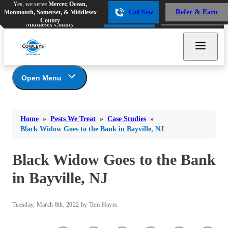
Yes, we serve
Mercer, Ocean,
Yes, we serve
Mercer, Ocean,
Refer & Earn
Monmouth, Somerset, & Middlesex
Call Now
Refer & Earn
Monmouth, Somerset, &
Call Now
County
Middlesex County
Open Menu
Pests We Treat
Bed Bugs
Bed Bugs
Home
»
Pests We Treat
»
Case Studies
»
Ants
Bed Bugs
Ants
Black Widow Goes to the Bank in Bayville, NJ
Ants
Bees & Wasps
Bees & Wasps
Bees & Wasps
Black Widow Goes to the Bank
Cockroaches
Cockroaches
Beetles
in Bayville, NJ
Flies
Birds
Flies
Carpenter Ants
Mosquitoes
Mosquitoes
Tuesday, March 8th, 2022 by Tom Hayes
Cat and Dog Fleas
Rodents
Cockroaches
Rodents