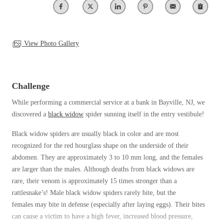
Clothing Moths
Spiders
Spiders
Occasional Invaders
Stink Bugs
Stink Bugs
Flies
Termites
Mosquitoes
View Photo Gallery
Termites
Pantry Pests
Ticks
Ticks
Rodents
Spiders
Challenge
Stink Bugs
*Gold Service Plan- Best Value
While performing a commercial service at a bank in Bayville, NJ, we
*Gold Service Plan- Best Value
Termites
discovered a
black widow
spider sunning itself in the entry vestibule!
Silver Service Plan- 24 Pests Covered
Ticks
Silver Service Plan- 24 Pests Covered
Bed Bug and Tick E-books
Black widow spiders
are usually black in color
and are most
Platinum Service Plan- Complete Coverage
Platinum Service Plan- Complete Coverage
Photo Gallery
recognized for the red hourglass shape on the underside of their
Mosquito & Tick Reduction
Mosquito & Tick Reduction
abdomen
. They
are approximately 3 to 10 mm long, and the females
are larger than the males.
Although deaths from black widows are
Mosquito & Tick Add-On
Mosquito & Tick Add-On
rare, their
venom is approximately 15 times stronger than a
rattlesnake’s! M
ale
black widow spiders
rarely bite, but the
females
may
bite in defense (especially after laying
eggs). Their bites
Videos
Videos
can cause a victim to have a high
fever, increased blood pressure,