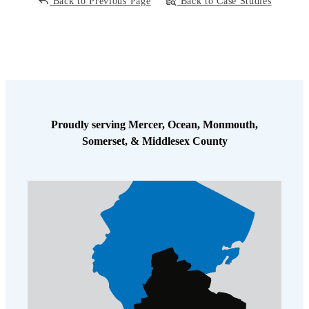
Back to Previous Page
Back to Case Studies
Proudly serving Mercer, Ocean, Monmouth,
Somerset, & Middlesex County