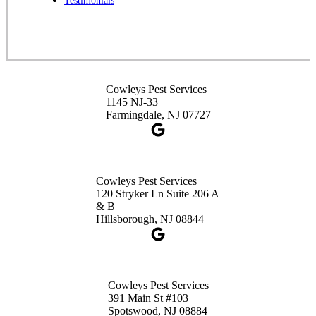
Testimonials
1-732-253-4105
Cowleys Pest Services
3490 US-1 Suite 107
Princeton, NJ 08540
Cowleys Pest Services
1-732-660-9525
1145 NJ-33
Get Directions
Farmingdale, NJ 07727
Cowleys Pest Services
120 Stryker Ln Suite 206 A
& B
Hillsborough, NJ 08844
Cowleys Pest Services
391 Main St #103
Spotswood, NJ 08884