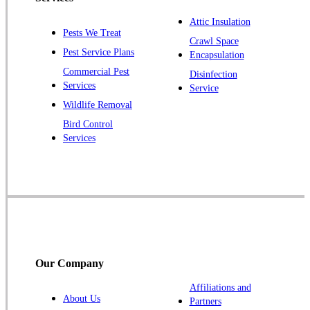
Plainsboro
Attic Insulation
Pests We Treat
Pluckemin
Crawl Space
Pest Service Plans
Encapsulation
Princeton
Commercial Pest
Disinfection
Princeton Junction
Services
Service
Raritan
Wildlife Removal
Robbinsville
Bird Control
Services
Rocky Hill
Skillman
Somerset
Somerville
South Bound Brook
Titusville
Our Company
Trenton
Warren
Affiliations and
About Us
Partners
Windsor