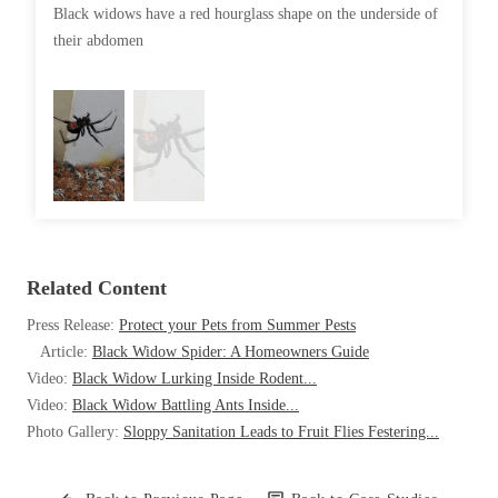
Cellulose Insulation
Black widows have a red hourglass shape on the underside of
Their ve
How Insulation Works
their abdomen
How Insulation Works
rarely bi
Duct Insulation
Duct Insulation
Ice Damming
Ice Damming
Attic Efficiency
Attic Efficiency
Attic Mold
Attic Mold
Photo Gallery
Related Content
Photo Gallery
Understanding Your Crawl Space
Press Release:
Protect your Pets from Summer Pests
Understanding Your Crawl Space
Article:
Black Widow Spider: A Homeowners Guide
Crawl Spaces and Air Quality
Crawl Spaces and Air Quality
Video:
Black Widow Lurking Inside Rodent...
Crawl Spaces and Mold
Video:
Black Widow Battling Ants Inside...
Crawl Spaces and Mold
Photo Gallery:
Sloppy Sanitation Leads to Fruit Flies Festering...
The Benefits of Crawl Space Encapsulation
The Benefits of Crawl Space Encapsulation
Crawl Space & Basement Insulation
Crawl Space & Basement Insulation