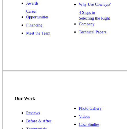
Awards
Why Use Cowleys?
Zarephath
Career
4 Steps to
Opportunities
Selecting the Right
Our Locations:
Company
Financing
Cowleys Pest Services
Technical Papers
Meet the Team
1145 NJ-33
Farmingdale, NJ 07727
1-732-719-2717
Cowleys Pest Services
120 Stryker Ln Suite 206 A & B
Hillsborough, NJ 08844
1-732-487-3226
Our Work
Photo Gallery
Reviews
Cowleys Pest Services
Videos
Before & After
391 Main St #103
Case Studies
Spotswood, NJ 08884