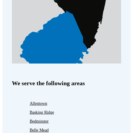
We serve the following areas
Allentown
Basking Ridge
Bedminster
Belle Mead