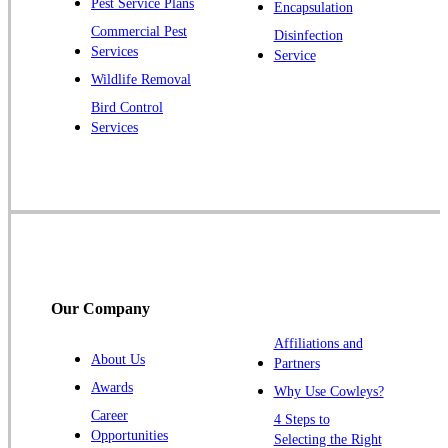
Pest Service Plans
Encapsulation
Princeton
Commercial Pest
Disinfection
Princeton Junction
Services
Service
Raritan
Wildlife Removal
Robbinsville
Bird Control
Services
Rocky Hill
Skillman
Somerset
Somerville
South Bound Brook
Titusville
Our Company
Trenton
Warren
Affiliations and
About Us
Partners
Windsor
Awards
Why Use Cowleys?
Zarephath
Career
4 Steps to
Opportunities
Selecting the Right
Our Locations: