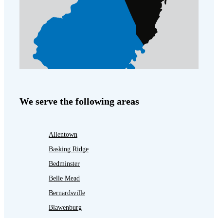
We serve the following areas
Allentown
Basking Ridge
Bedminster
Belle Mead
Bernardsville
Blawenburg