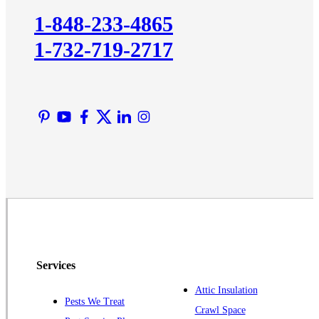
Kingston
1-848-233-4865
Lawrence Township
1-732-719-2717
Liberty Corner
Lyons
Manville
Martinsville
Middlesex
Monmouth Junction
Neshanic Station
North Brunswick
Peapack
Pennington
Piscataway
Services
Plainsboro
Attic Insulation
Pests We Treat
Pluckemin
Crawl Space