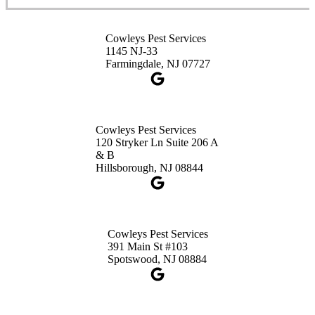
3490 US-1 Suite 107
Princeton, NJ 08540
Cowleys Pest Services
1-732-660-9525
1145 NJ-33
Get Directions
Farmingdale, NJ 07727
Cowleys Pest Services
120 Stryker Ln Suite 206 A
& B
Hillsborough, NJ 08844
Cowleys Pest Services
391 Main St #103
Spotswood, NJ 08884