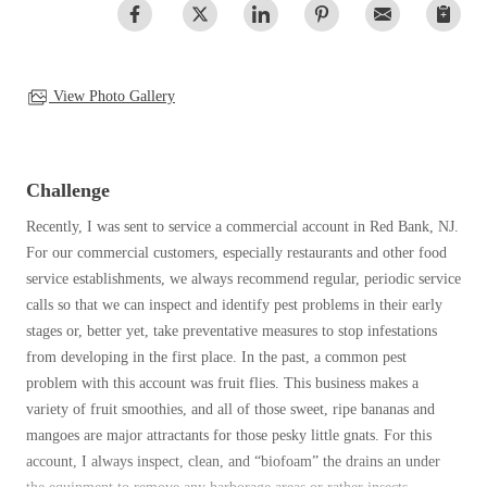
Clothing Moths
Spiders
Spiders
Occasional Invaders
Stink Bugs
Stink Bugs
Flies
Termites
Mosquitoes
View Photo Gallery
Termites
Pantry Pests
Ticks
Ticks
Rodents
Spiders
Challenge
Stink Bugs
*Gold Service Plan- Best Value
Recently, I was sent to service a commercial account in Red Bank, NJ.
*Gold Service Plan- Best Value
Termites
For our commercial customers, especially restaurants and other food
Silver Service Plan- 24 Pests Covered
Ticks
Silver Service Plan- 24 Pests Covered
service establishments, we always recommend regular, periodic service
Bed Bug and Tick E-books
Platinum Service Plan- Complete Coverage
calls so that we can inspect and identify pest problems in their early
Platinum Service Plan- Complete Coverage
Photo Gallery
stages or, better yet, take preventative measures to stop infestations
Mosquito & Tick Reduction
Mosquito & Tick Reduction
from developing in the first place. In the past, a common pest
Mosquito & Tick Add-On
problem with this account was fruit flies. This business makes a
Mosquito & Tick Add-On
variety of fruit smoothies, and all of those sweet, ripe bananas and
mangoes are major attractants for those pesky little gnats. For this
account, I always inspect, clean, and “biofoam” the drains an under
Videos
Videos