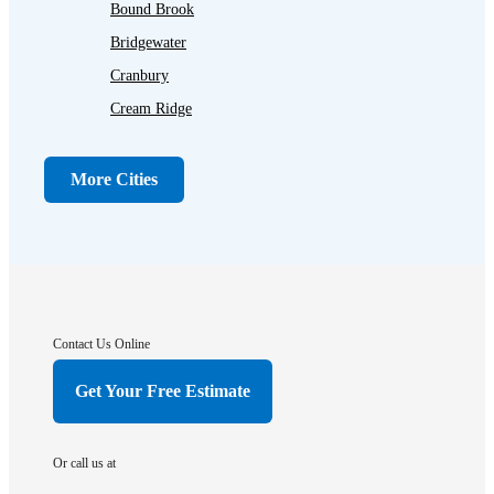
Bound Brook
Bridgewater
Cranbury
Cream Ridge
Dayton
Dunellen
More Cities
Far Hills
Flagtown
Franklin Park
Gladstone
Hightstown
Contact Us Online
Hillsborough
Get Your Free Estimate
Hopewell
Imlaystown
Or call us at
Kendall Park