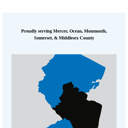
Proudly serving Mercer, Ocean, Monmouth,
Somerset, & Middlesex County