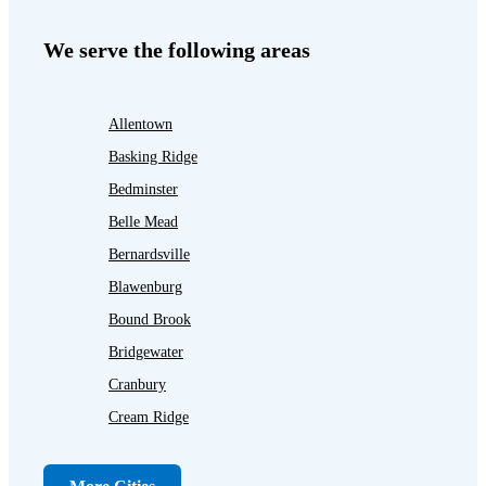
We serve the following areas
Allentown
Basking Ridge
Bedminster
Belle Mead
Bernardsville
Blawenburg
Bound Brook
Bridgewater
Cranbury
Cream Ridge
Dayton
Dunellen