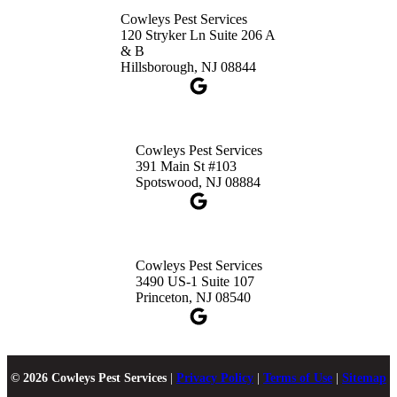
Cowleys Pest Services
120 Stryker Ln Suite 206 A
& B
Hillsborough, NJ 08844
Cowleys Pest Services
391 Main St #103
Spotswood, NJ 08884
Cowleys Pest Services
3490 US-1 Suite 107
Princeton, NJ 08540
© 2026 Cowleys Pest Services
|
Privacy Policy
|
Terms of Use
|
Sitemap