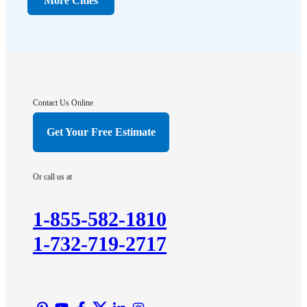
More Cities
Far Hills
Flagtown
Franklin Park
Gladstone
Hightstown
Contact Us Online
Hillsborough
Get Your Free Estimate
Hopewell
Imlaystown
Or call us at
Kendall Park
Kingston
1-855-582-1810
Lawrence Township
1-732-719-2717
Liberty Corner
Lyons
Manville
Martinsville