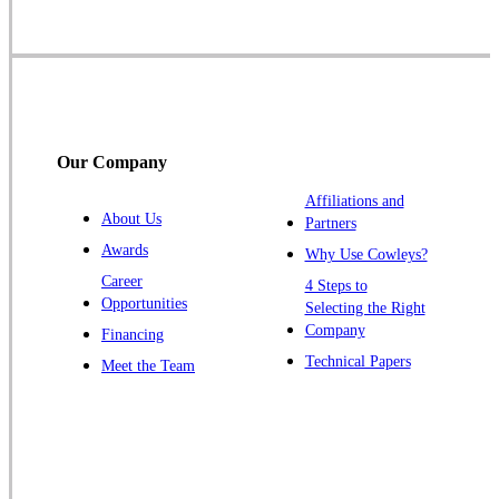
Skillman
Somerset
Somerville
South Bound Brook
Titusville
Our Company
Trenton
Warren
Affiliations and
About Us
Partners
Windsor
Awards
Why Use Cowleys?
Zarephath
Career
4 Steps to
Opportunities
Selecting the Right
Our Locations:
Company
Financing
Cowleys Pest Services
Technical Papers
Meet the Team
1145 NJ-33
Farmingdale, NJ 07727
1-732-719-2717