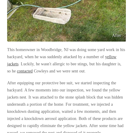
Before & After
Before & After
Wildlife We Remove
Wildlife We Remove
After
Our 6-Step Program
Our 6-Step Program
This homeowner in Woodbridge, NJ was doing some yard work in his
backyard, when he was suddenly attacked by a number of
yellow
Our Bird Services
jackets
. Luckily, he wasn't allergic to bee stings, but his daughter is,
Our Bird Services
so he
contacted
Cowleys and we were sent out.
Bird Control
Bird Control
After equipping our protective bee suit, we started inspecting the
Bird Deterrents
Bird Deterrents
backyard. A few moments into our inspection, we found the yellow
jackets nest. It was attached to the stone splash block that was hidden
underneath a portion of the home. For treatment, we injected a
knockdown dusting application, waited a few moments, and then
injected a knockdown aerosol application. Both of these products are
Photo Gallery
Photo Gallery
designed to rapidly eliminate the yellow jackets. After some time had
Cellulose Insulation
passed, we removed the nest and disposed of it properly.