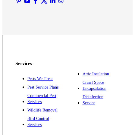
Middlesex
Monmouth Junction
Neshanic Station
North Brunswick
Peapack
Pennington
Piscataway
Services
Plainsboro
Attic Insulation
Pests We Treat
Pluckemin
Crawl Space
Pest Service Plans
Encapsulation
Princeton
Commercial Pest
Disinfection
Princeton Junction
Services
Service
Raritan
Wildlife Removal
Robbinsville
Bird Control
Services
Rocky Hill