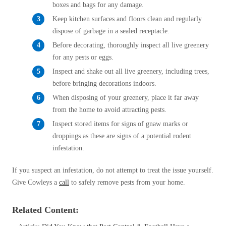
Cellulose Insulation
boxes and bags for any damage.
How Insulation Works
How Insulation Works
Keep kitchen surfaces and floors clean and regularly
Duct Insulation
dispose of garbage in a sealed receptacle.
Duct Insulation
Before decorating, thoroughly inspect all live greenery
Ice Damming
Ice Damming
for any pests or eggs.
Attic Efficiency
Inspect and shake out all live greenery, including trees,
Attic Efficiency
before bringing decorations indoors.
Attic Mold
Attic Mold
When disposing of your greenery, place it far away
from the home to avoid attracting pests.
Inspect stored items for signs of gnaw marks or
Photo Gallery
Photo Gallery
droppings as these are signs of a potential rodent
Understanding Your Crawl Space
infestation.
Understanding Your Crawl Space
Crawl Spaces and Air Quality
Crawl Spaces and Air Quality
If you suspect an infestation, do not attempt to treat the issue yourself.
Crawl Spaces and Mold
Give Cowleys a
call
to safely remove pests from your home.
Crawl Spaces and Mold
The Benefits of Crawl Space Encapsulation
The Benefits of Crawl Space Encapsulation
Related Content:
Crawl Space & Basement Insulation
Crawl Space & Basement Insulation