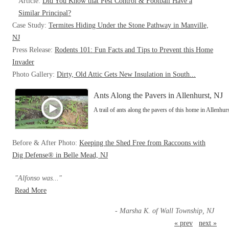
Article:
Did You Know that Pest Control & Football Have a
Similar Principal?
Case Study:
Termites Hiding Under the Stone Pathway in Manville,
NJ
Press Release:
Rodents 101: Fun Facts and Tips to Prevent this Home
Invader
Photo Gallery:
Dirty, Old Attic Gets New Insulation in South...
Ants Along the Pavers in Allenhurst, NJ
A trail of ants along the pavers of this home in Allenhur
Before & After Photo:
Keeping the Shed Free from Raccoons with
Dig Defense® in Belle Mead, NJ
"Alfonso was..."
Read More
- Marsha K. of Wall Township, NJ
« prev
next »