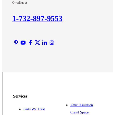
Or call us at
Kendall Park
Kingston
1-732-897-9553
Lawrence Township
Liberty Corner
Lyons
Manville
Martinsville
Middlesex
Monmouth Junction
Neshanic Station
North Brunswick
Peapack
Services
Pennington
Piscataway
Attic Insulation
Pests We Treat
Crawl Space
Plainsboro