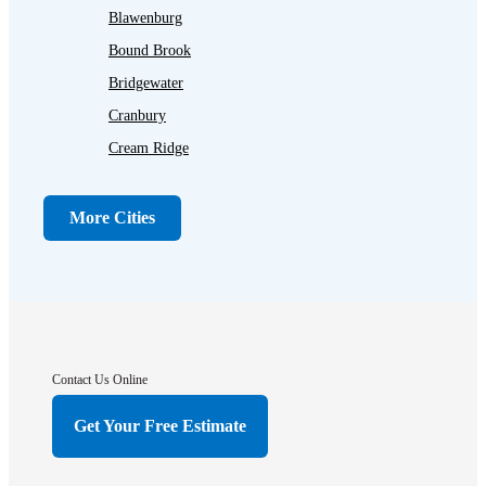
Blawenburg
Bound Brook
Bridgewater
Cranbury
Cream Ridge
Dayton
Dunellen
More Cities
Far Hills
Flagtown
Franklin Park
Gladstone
Hightstown
Contact Us Online
Hillsborough
Get Your Free Estimate
Hopewell
Imlaystown