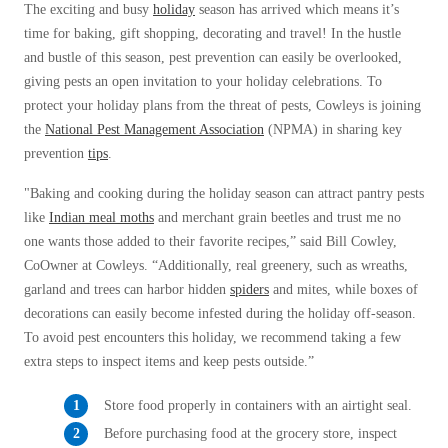
Before & After
The exciting and busy
holiday
season has arrived which means it’s
Before & After
time for baking, gift shopping, decorating and travel! In the hustle
and bustle of this season, pest prevention can easily be overlooked,
giving pests an open invitation to your holiday celebrations. To
Wildlife We Remove
Wildlife We Remove
protect your holiday plans from the threat of pests, Cowleys is joining
Our 6-Step Program
the
National Pest Management Association
(NPMA) in sharing key
Our 6-Step Program
prevention
tips
.
"Baking and cooking during the holiday season can attract pantry pests
Our Bird Services
Our Bird Services
like
Indian meal moths
and merchant grain beetles and trust me no
Bird Control
one wants those added to their favorite recipes,” said Bill Cowley,
Bird Control
CoOwner at Cowleys. “Additionally, real greenery, such as wreaths,
Bird Deterrents
Bird Deterrents
garland and trees can harbor hidden
spiders
and mites, while boxes of
decorations can easily become infested during the holiday off-season.
To avoid pest encounters this holiday, we recommend taking a few
extra steps to inspect items and keep pests outside.”
Photo Gallery
Store food properly in containers with an airtight seal.
Photo Gallery
Before purchasing food at the grocery store, inspect
Cellulose Insulation