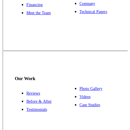
Company
Financing
Our Locations:
Technical Papers
Meet the Team
Cowleys Pest Services
1145 NJ-33
Farmingdale, NJ 07727
1-732-719-2717
Cowleys Pest Services
120 Stryker Ln Suite 206 A & B
Hillsborough, NJ 08844
Our Work
1-732-487-3226
Photo Gallery
Reviews
Videos
Before & After
Case Studies
Cowleys Pest Services
Testimonials
391 Main St #103
Spotswood, NJ 08884
1-732-253-4105