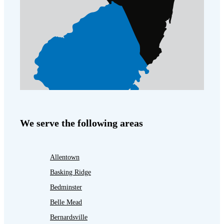
We serve the following areas
Allentown
Basking Ridge
Bedminster
Belle Mead
Bernardsville