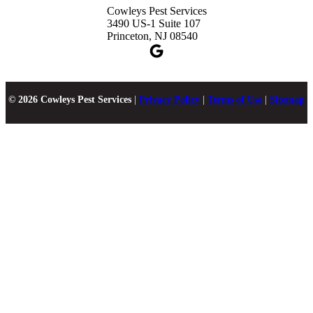
Cowleys Pest Services
3490 US-1 Suite 107
Princeton, NJ 08540
© 2026 Cowleys Pest Services
|
Privacy Policy
|
Terms of Use
|
Sitemap