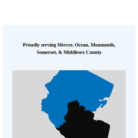
Proudly serving Mercer, Ocean, Monmouth,
Somerset, & Middlesex County