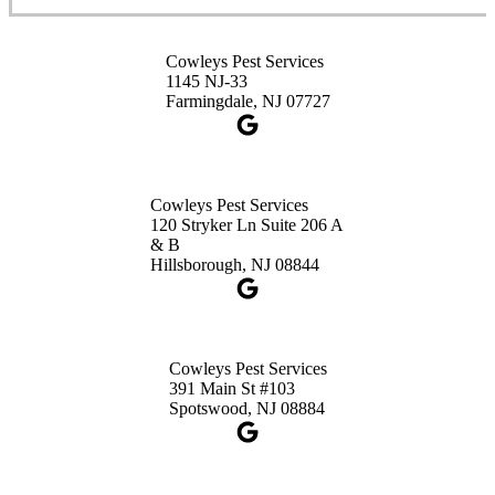
Cowleys Pest Services
Cowleys Pest Services
3490 US-1 Suite 107
1145 NJ-33
Princeton, NJ 08540
Farmingdale, NJ 07727
1-732-660-9525
Get Directions
Cowleys Pest Services
120 Stryker Ln Suite 206 A
& B
Hillsborough, NJ 08844
Cowleys Pest Services
391 Main St #103
Spotswood, NJ 08884