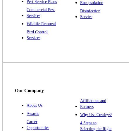
Pest Service Plans
Encapsulation
Pluckemin
Commercial Pest
Disinfection
Princeton
Services
Service
Princeton Junction
Wildlife Removal
Bird Control
Raritan
Services
Robbinsville
Rocky Hill
Skillman
Somerset
Somerville
South Bound Brook
Our Company
Titusville
Affiliations and
Trenton
About Us
Partners
Warren
Awards
Why Use Cowleys?
Windsor
Career
4 Steps to
Opportunities
Zarephath
Selecting the Right