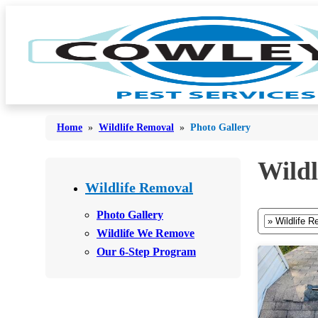
Home
»
Wildlife Removal
»
Photo Gallery
Wildl
Bed Bugs
Bed Bugs
Wildlife Removal
Ants
Ants
Photo Gallery
Bees & Wasps
Wildlife We Remove
Bees & Wasps
Our 6-Step Program
Cockroaches
Cockroaches
Flies
Flies
Mosquitoes
Mosquitoes