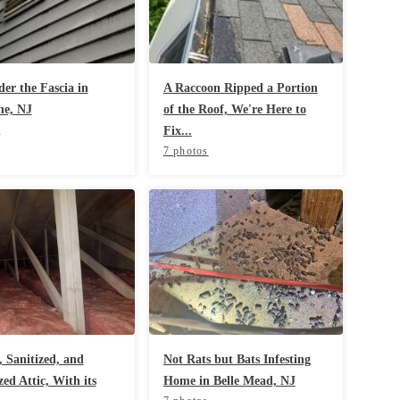
er the Fascia in
A Raccoon Ripped a Portion
ne, NJ
of the Roof, We're Here to
s
Fix...
7 photos
 Sanitized, and
Not Rats but Bats Infesting
ed Attic, With its
Home in Belle Mead, NJ