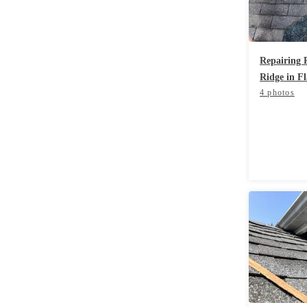
Rodents
Rodents
Spiders
Spiders
Repairing
Stink Bugs
Stink Bugs
Ridge in F
Termites
Termites
4 photos
Ticks
Ticks
*Gold Service Plan- Best Value
*Gold Service Plan- Best Value
Silver Service Plan- 24 Pests Covered
Silver Service Plan- 24 Pests Covered
Platinum Service Plan- Complete Coverage
Platinum Service Plan- Complete Coverage
Mosquito & Tick Reduction
Mosquito & Tick Reduction
Mosquito & Tick Add-On
Mosquito & Tick Add-On