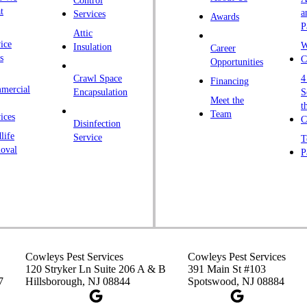
Control
K
t
a
Services
Awards
P
K
Attic
ice
W
Insulation
Career
L
s
C
Opportunities
L
Crawl Space
4
Financing
mercial
L
Encapsulation
S
Meet the
t
M
Team
ices
C
Disinfection
Ma
life
Service
T
oval
P
M
M
Ne
N
P
P
Cowleys Pest Services
Cowleys Pest Services
120 Stryker Ln Suite 206 A & B
391 Main St #103
P
7
Hillsborough, NJ 08844
Spotswood, NJ 08884
Pl