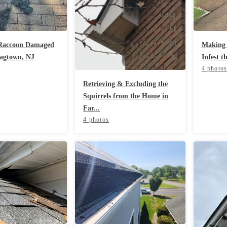
 Raccoon Damaged
Making 
lagtown, NJ
Infest t
4 photo
Retrieving & Excluding the
Squirrels from the Home in
Far...
4 photos