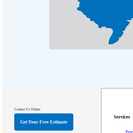
Contact Us Online
Services
Get Your Free Estimate
Pest