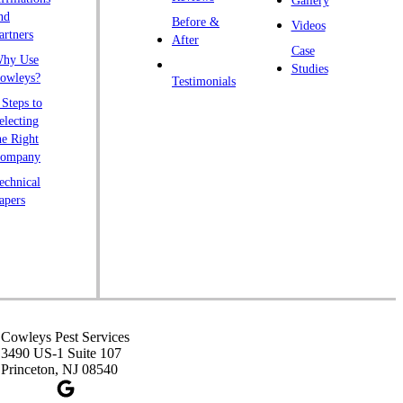
Gallery
endall Park
nd
Before &
Videos
artners
ingston
After
Case
hy Use
awrence Township
Studies
owleys?
Testimonials
iberty Corner
 Steps to
yons
electing
he Right
anville
ompany
rtinsville
echnical
apers
iddlesex
onmouth Junction
shanic Station
orth Brunswick
eapack
ennington
Cowleys Pest Services
3490 US-1 Suite 107
iscataway
Princeton, NJ 08540
ainsboro