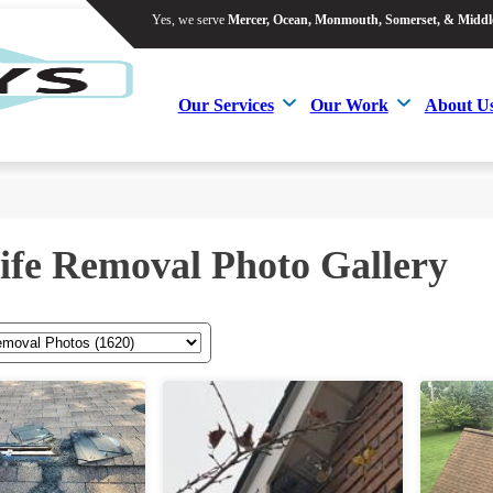
Yes, we serve
Mercer, Ocean, Monmouth, Somerset, & Middl
Yes, we serve
Mercer, Ocean, Monmouth, Somerset, & Middl
Our Services
Our Work
About U
Our Services
Our Work
About U
ife Removal Photo Gallery