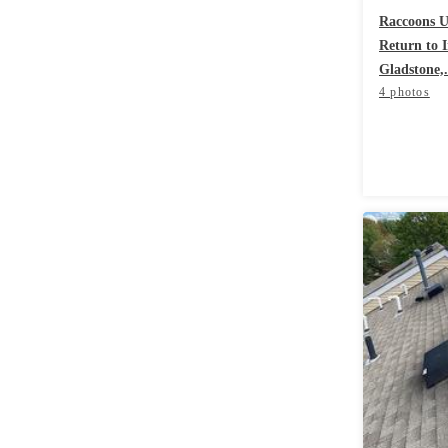
Videos
Videos
Raccoons Us
Return to 
Before & After
Before & After
Gladstone,.
4 photos
Wildlife We Remove
Wildlife We Remove
Our 6-Step Program
Our 6-Step Program
Our Bird Services
Our Bird Services
Bird Control
Bird Control
Bird Deterrents
Bird Deterrents
Photo Gallery
Photo Gallery