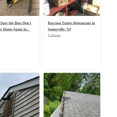
Sure the Bats Don't
Raccoon Enters Restaurant in
he Home Again in...
Somerville, NJ
s
5 photos