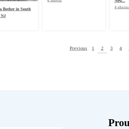
4 photos
New...
4 photo
 a Bother in South
 NJ
Previous
1
2
3
4
Prou