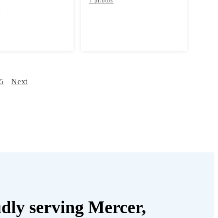
7 photos
s
5
Next
dly serving Mercer,