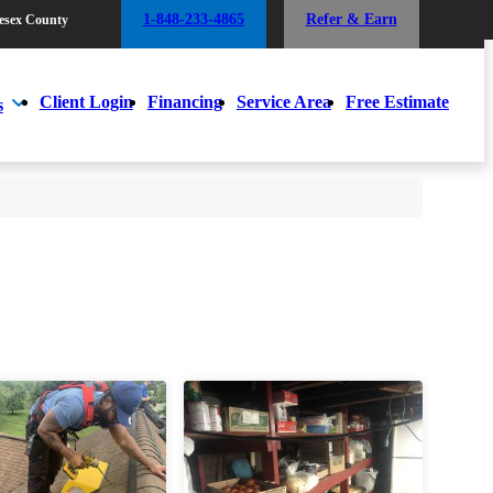
1-848-233-4865
Refer & Earn
esex County
1-848-233-4865
Refer & Earn
esex County
Client Login
Financing
Service Area
Free Estimate
s
Client Login
Financing
Service Area
Free Estimate
s