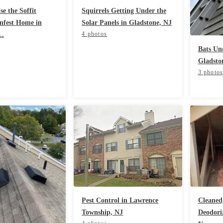
e the Soffit
Squirrels Getting Under the
Infest Home in
Solar Panels in Gladstone, NJ
4 photos
..
Bats Und
Gladsto
3 photo
Pest Control in Lawrence
Cleaned,
Township, NJ
Deodoriz