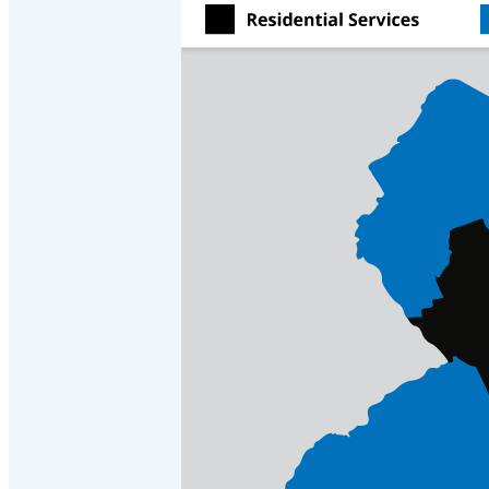
Crawl Space & Basement Insulation
Crawl Space & Basement Insulation