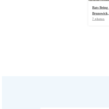
Cellulose Insulation
Cellulose Insulation
Bats Being
Brunswick,
How Insulation Works
How Insulation Works
7 photos
Duct Insulation
Duct Insulation
Ice Damming
Ice Damming
Attic Efficiency
Attic Efficiency
Attic Mold
Attic Mold
Photo Gallery
Photo Gallery
Understanding Your Crawl Space
Understanding Your Crawl Space
Crawl Spaces and Air Quality
Crawl Spaces and Air Quality
Crawl Spaces and Mold
Crawl Spaces and Mold
The Benefits of Crawl Space Encapsulation
The Benefits of Crawl Space Encapsulation