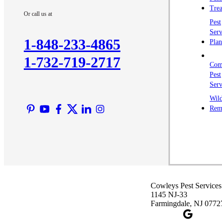
Trea
Or call us at
Pest
Serv
1-848-233-4865
Plan
1-732-719-2717
Com
Pest
Serv
Wild
Rem
Cowleys Pest Services
1145 NJ-33
Farmingdale, NJ 0772