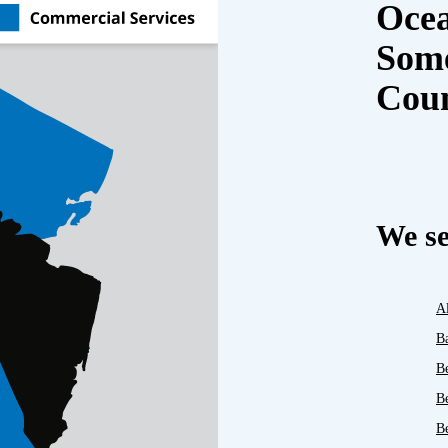
Oce
Some
Cou
We se
A
B
B
B
Be