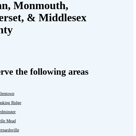
an, Monmouth,
rset, & Middlesex
nty
rve the following areas
llentown
asking Ridge
edminster
elle Mead
rnardsville