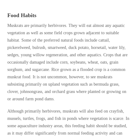
Food Habits
Muskrats are primarily herbivores. They will eat almost any aquatic
vegetation as well as some field crops grown adjacent to suitable
habitat. Some of the preferred natural foods include cattail,
pickerelweed, bulrush, smartweed, duck potato, horsetail, water lily,
sedges, young willow regeneration, and other aquatics. Crops that are
occasionally damaged include corn, soybeans, wheat, oats, grain
sorghum, and sugarcane. Rice grown as a flooded crop is a common
muskrat food. It is not uncommon, however, to see muskrats
subsisting primarily on upland vegetation such as bermuda grass,
clover, johnsongrass, and orchard grass where planted or growing on
or around farm pond dams.
Although primarily herbivores, muskrats will also feed on crayfish,
mussels, turtles, frogs, and fish in ponds where vegetation is scarce. In
some aquaculture industry areas, this feeding habit should be studied,
as it may differ significantly from normal feeding activity and can