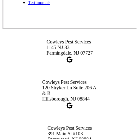
Spotswood, NJ 08884
Testimonials
1-732-253-4105
Cowleys Pest Services
3490 US-1 Suite 107
Princeton, NJ 08540
Cowleys Pest Services
1-732-660-9525
1145 NJ-33
Get Directions
Farmingdale, NJ 07727
Cowleys Pest Services
120 Stryker Ln Suite 206 A
& B
Hillsborough, NJ 08844
Cowleys Pest Services
391 Main St #103