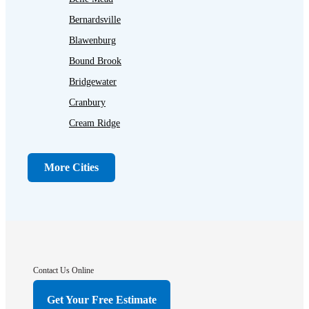
Bernardsville
Blawenburg
Bound Brook
Bridgewater
Cranbury
Cream Ridge
Dayton
Dunellen
More Cities
Far Hills
Flagtown
Franklin Park
Gladstone
Hightstown
Contact Us Online
Hillsborough
Get Your Free Estimate