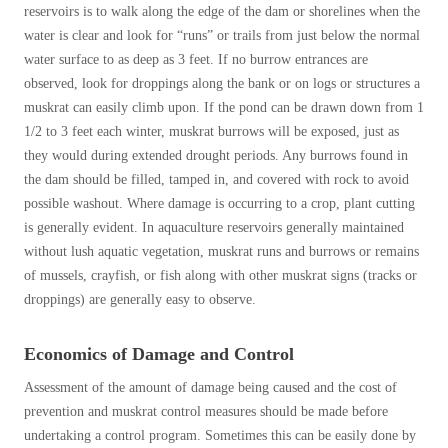
reservoirs is to walk along the edge of the dam or shorelines when the
water is clear and look for “runs” or trails from just below the normal
water surface to as deep as 3 feet. If no burrow entrances are
observed, look for droppings along the bank or on logs or structures a
muskrat can easily climb upon. If the pond can be drawn down from 1
1/2 to 3 feet each winter, muskrat burrows will be exposed, just as
they would during extended drought periods. Any burrows found in
the dam should be filled, tamped in, and covered with rock to avoid
possible washout. Where damage is occurring to a crop, plant cutting
is generally evident. In aquaculture reservoirs generally maintained
without lush aquatic vegetation, muskrat runs and burrows or remains
of mussels, crayfish, or fish along with other muskrat signs (tracks or
droppings) are generally easy to observe.
Economics of Damage and Control
Assessment of the amount of damage being caused and the cost of
prevention and muskrat control measures should be made before
undertaking a control program. Sometimes this can be easily done by