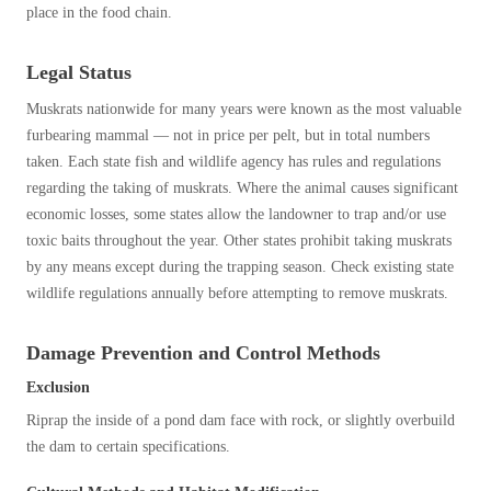
place in the food chain.
Legal Status
Muskrats nationwide for many years were known as the most valuable
furbearing mammal — not in price per pelt, but in total numbers
taken. Each state fish and wildlife agency has rules and regulations
regarding the taking of muskrats. Where the animal causes significant
economic losses, some states allow the landowner to trap and/or use
toxic baits throughout the year. Other states prohibit taking muskrats
by any means except during the trapping season. Check existing state
wildlife regulations annually before attempting to remove muskrats.
Damage Prevention and Control Methods
Exclusion
Riprap the inside of a pond dam face with rock, or slightly overbuild
the dam to certain specifications.