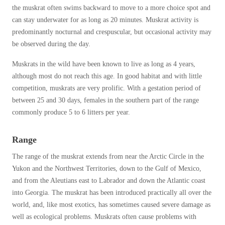
Cellulose Insulation
the muskrat often swims backward to move to a more choice spot and
How Insulation Works
How Insulation Works
can stay underwater for as long as 20 minutes. Muskrat activity is
predominantly nocturnal and crespuscular, but occasional activity may
Duct Insulation
Duct Insulation
be observed during the day.
Ice Damming
Ice Damming
Muskrats in the wild have been known to live as long as 4 years,
Attic Efficiency
Attic Efficiency
although most do not reach this age. In good habitat and with little
Attic Mold
competition, muskrats are very prolific. With a gestation period of
Attic Mold
between 25 and 30 days, females in the southern part of the range
commonly produce 5 to 6 litters per year.
Photo Gallery
Photo Gallery
Range
Understanding Your Crawl Space
Understanding Your Crawl Space
The range of the muskrat extends from near the Arctic Circle in the
Crawl Spaces and Air Quality
Crawl Spaces and Air Quality
Yukon and the Northwest Territories, down to the Gulf of Mexico,
and from the Aleutians east to Labrador and down the Atlantic coast
Crawl Spaces and Mold
Crawl Spaces and Mold
into Georgia. The muskrat has been introduced practically all over the
The Benefits of Crawl Space Encapsulation
The Benefits of Crawl Space Encapsulation
world, and, like most exotics, has sometimes caused severe damage as
well as ecological problems. Muskrats often cause problems with
Crawl Space & Basement Insulation
Crawl Space & Basement Insulation