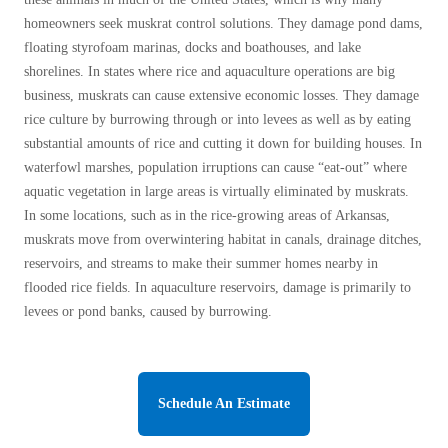
homeowners seek muskrat control solutions. They damage pond dams,
floating styrofoam marinas, docks and boathouses, and lake
shorelines. In states where rice and aquaculture operations are big
business, muskrats can cause extensive economic losses. They damage
rice culture by burrowing through or into levees as well as by eating
substantial amounts of rice and cutting it down for building houses. In
waterfowl marshes, population irruptions can cause “eat-out” where
aquatic vegetation in large areas is virtually eliminated by muskrats.
In some locations, such as in the rice-growing areas of Arkansas,
muskrats move from overwintering habitat in canals, drainage ditches,
reservoirs, and streams to make their summer homes nearby in
flooded rice fields. In aquaculture reservoirs, damage is primarily to
levees or pond banks, caused by burrowing.
Schedule An Estimate