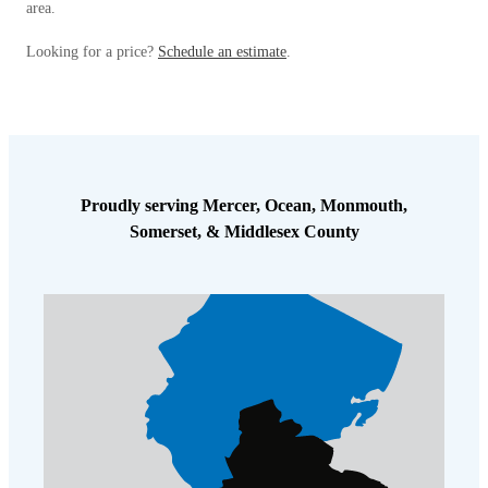
area.
Looking for a price?
Schedule an estimate
.
Proudly serving Mercer, Ocean, Monmouth,
Somerset, & Middlesex County