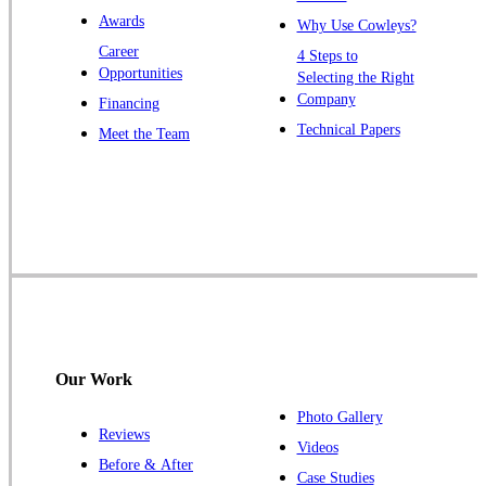
Windsor
Awards
Why Use Cowleys?
Zarephath
Career
4 Steps to
Opportunities
Selecting the Right
Our Locations:
Company
Financing
Cowleys Pest Services
Technical Papers
Meet the Team
1145 NJ-33
Farmingdale, NJ 07727
1-732-719-2717
Cowleys Pest Services
120 Stryker Ln Suite 206 A & B
Hillsborough, NJ 08844
1-732-487-3226
Our Work
Photo Gallery
Reviews
Cowleys Pest Services
Videos
Before & After
391 Main St #103
Case Studies