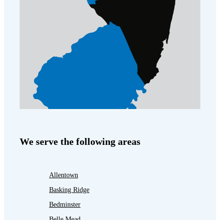
We serve the following areas
Allentown
Basking Ridge
Bedminster
Belle Mead