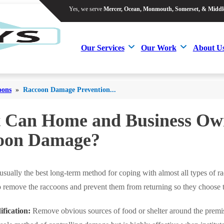
Yes, we serve
Mercer, Ocean, Monmouth, Somerset, & Middl
Yes, we serve
Mercer, Ocean, Monmouth, Somerset, & Middl
Our Services
Our Work
About U
Our Services
Our Work
About U
oons
»
Raccoon Damage Prevention...
 Can Home and Business Own
oon Damage?
 usually the best long-term method for coping with almost all types of
to remove the raccoons and prevent them from returning so they choose 
fication:
Remove obvious sources of food or shelter around the premis