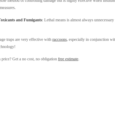
a sole method of controlling damage but is highly effective when institut
 measures.
 Toxicants and Fumigants
: Lethal means is almost always unnecessary 
ge traps are very effective with
raccoons
, especially in conjunction w
chnology!
 price? Get a no cost, no obligation
free estimate
.