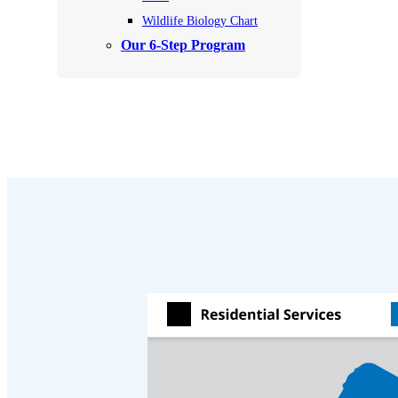
Videos
Videos
Wildlife Biology Chart
Before & After
Our 6-Step Program
Before & After
Wildlife We Remove
Wildlife We Remove
Our 6-Step Program
Our 6-Step Program
Our Bird Services
Our Bird Services
Bird Control
Bird Control
Bird Deterrents
Bird Deterrents
Photo Gallery
Photo Gallery