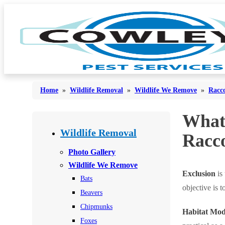
Home
»
Wildlife Removal
»
Wildlife We Remove
»
Racc
What
Bed Bugs
Bed Bugs
Wildlife Removal
Racc
Ants
Ants
Photo Gallery
Bees & Wasps
Wildlife We Remove
Bees & Wasps
Exclusion
is
Bats
Cockroaches
Cockroaches
objective is 
Beavers
Flies
Flies
Chipmunks
Habitat Modi
Mosquitoes
Mosquitoes
Foxes