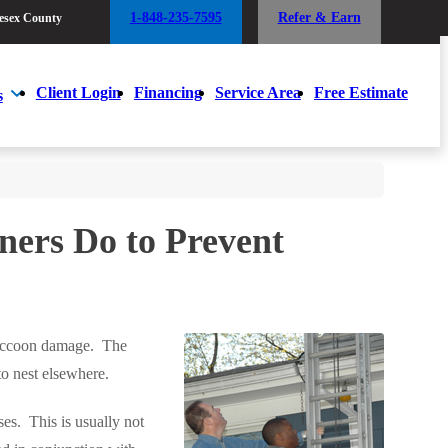
1-848-235-7595
Refer & Earn
esex County
1-848-235-7595
Refer & Earn
esex County
Client Login
Financing
Service Area
Free Estimate
s
Client Login
Financing
Service Area
Free Estimate
s
ers Do to Prevent
 raccoon damage. The
to nest elsewhere.
es. This is usually not