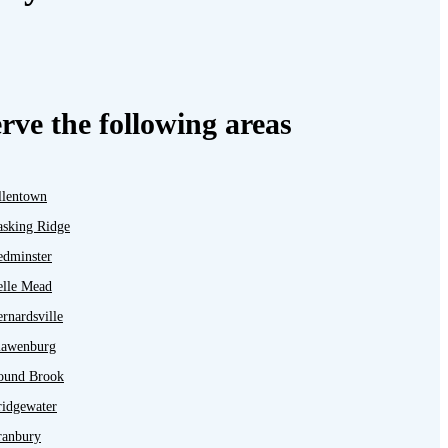
rve the following areas
llentown
asking Ridge
edminster
elle Mead
rnardsville
lawenburg
ound Brook
ridgewater
ranbury