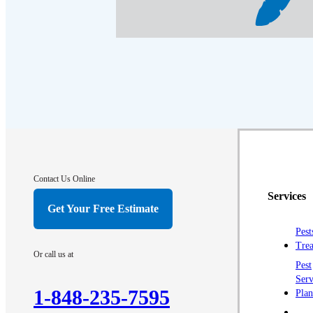
Crawl Space & Basement Insulation
Crawl Space & Basement Insulation
Contact Us Online
Services
Get Your Free Estimate
Pest
Trea
Or call us at
Pest
Serv
1-848-235-7595
Plan