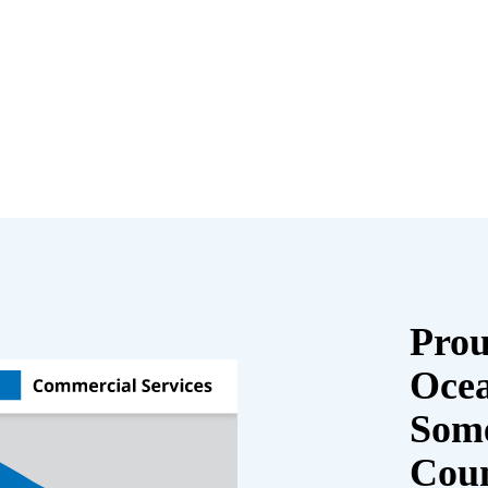
Prou
Oce
Some
Cou