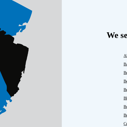
We se
A
B
B
B
Be
B
B
B
C