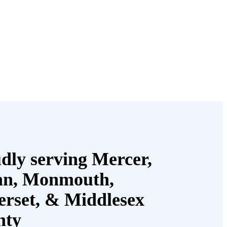
dly serving Mercer,
an, Monmouth,
rset, & Middlesex
nty