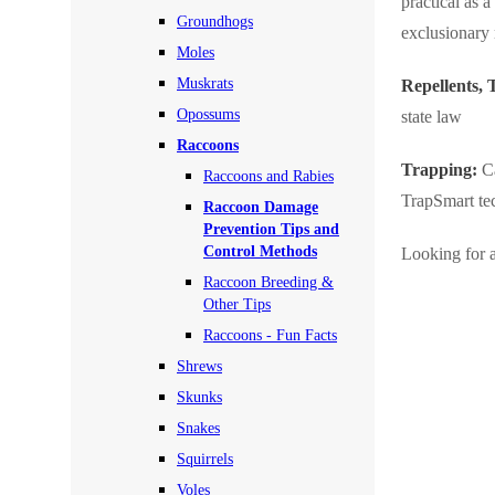
practical as 
Rodents
Groundhogs
Rodents
exclusionary
Moles
Spiders
Spiders
Muskrats
Repellents,
Stink Bugs
Stink Bugs
Opossums
state law
Termites
Raccoons
Termites
Trapping:
Ca
Raccoons and Rabies
Ticks
Ticks
TrapSmart te
Raccoon Damage
Prevention Tips and
Control Methods
Looking for a
*Gold Service Plan- Best Value
*Gold Service Plan- Best Value
Raccoon Breeding &
Silver Service Plan- 24 Pests Covered
Other Tips
Silver Service Plan- 24 Pests Covered
Raccoons - Fun Facts
Platinum Service Plan- Complete Coverage
Platinum Service Plan- Complete Coverage
Shrews
Mosquito & Tick Reduction
Mosquito & Tick Reduction
Skunks
Mosquito & Tick Add-On
Snakes
Mosquito & Tick Add-On
Squirrels
Voles