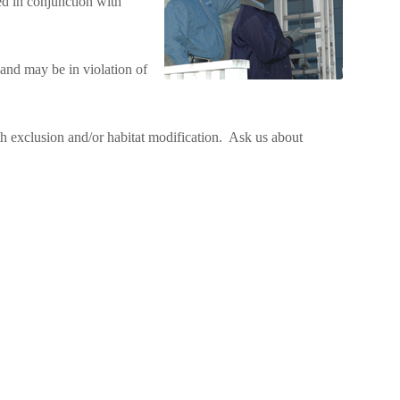
ed in conjunction with
and may be in violation of
ith exclusion and/or habitat modification. Ask us about