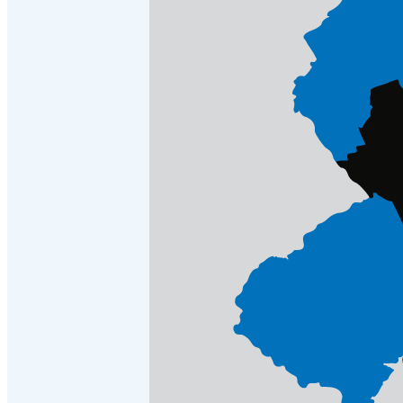
Cellulose Insulation
Cellulose Insulation
How Insulation Works
How Insulation Works
Duct Insulation
Duct Insulation
Ice Damming
Ice Damming
Attic Efficiency
Attic Efficiency
Attic Mold
Attic Mold
Photo Gallery
Photo Gallery
Understanding Your Crawl Space
Understanding Your Crawl Space
Crawl Spaces and Air Quality
Crawl Spaces and Air Quality
Crawl Spaces and Mold
Crawl Spaces and Mold
The Benefits of Crawl Space Encapsulation
The Benefits of Crawl Space Encapsulation