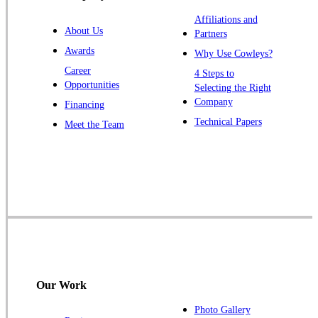
Warren
Affiliations and
About Us
Partners
Windsor
Awards
Why Use Cowleys?
Zarephath
Career
4 Steps to
Opportunities
Selecting the Right
Our Locations:
Company
Financing
Cowleys Pest Services
Technical Papers
Meet the Team
1145 NJ-33
Farmingdale, NJ 07727
1-732-719-2717
Cowleys Pest Services
120 Stryker Ln Suite 206 A & B
Hillsborough, NJ 08844
1-732-487-3226
Our Work
Photo Gallery