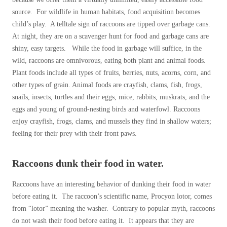
source. For wildlife in human habitats, food acquisition becomes
child’s play. A telltale sign of raccoons are tipped over garbage cans.
At night, they are on a scavenger hunt for food and garbage cans are
shiny, easy targets. While the food in garbage will suffice, in the
wild, raccoons are omnivorous, eating both plant and animal foods.
Plant foods include all types of fruits, berries, nuts, acorns, corn, and
other types of grain. Animal foods are crayfish, clams, fish, frogs,
snails, insects, turtles and their eggs, mice, rabbits, muskrats, and the
eggs and young of ground-nesting birds and waterfowl. Raccoons
enjoy crayfish, frogs, clams, and mussels they find in shallow waters;
feeling for their prey with their front paws.
Raccoons dunk their food in water.
Raccoons have an interesting behavior of dunking their food in water
before eating it. The raccoon’s scientific name, Procyon lotor, comes
from “lotor” meaning the washer. Contrary to popular myth, raccoons
do not wash their food before eating it. It appears that they are