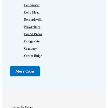
Bedminster
Belle Mead
Bernardsville
Blawenburg
Bound Brook
Bridgewater
Cranbury
Cream Ridge
Dayton
Dunellen
More Cities
Far Hills
Flagtown
Franklin Park
Gladstone
Hightstown
Contact Us Online