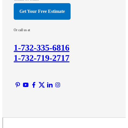
Hillsborough
Get Your Free Estimate
Hopewell
Imlaystown
Or call us at
Kendall Park
Kingston
1-732-335-6816
Lawrence Township
1-732-719-2717
Liberty Corner
Lyons
Manville
Martinsville
Middlesex
Monmouth Junction
Neshanic Station
North Brunswick
Peapack