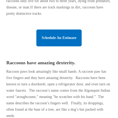
Cellulose Insulation
raccoons only live for about two to three years, dying from predators,
disease, or man.If there are track markings in dirt, raccoons have
How Insulation Works
How Insulation Works
pretty distinctive tracks.
Duct Insulation
Duct Insulation
Ice Damming
Ice Damming
Attic Efficiency
Schedule An Estimate
Attic Efficiency
Attic Mold
Attic Mold
Raccoons have amazing dexterity.
Photo Gallery
Photo Gallery
Raccoon paws look amazingly like small hands. A raccoon paw has
Understanding Your Crawl Space
five fingers and they have amazing dexterity. Raccoons have been
Understanding Your Crawl Space
known to turn a doorknob, open a refrigerator door, and even turn on
Crawl Spaces and Air Quality
Crawl Spaces and Air Quality
water faucets. The raccoon’s name comes from the Algonquin Indian
Crawl Spaces and Mold
word “aroughcoune,” meaning “he scratches with his hand.” The
Crawl Spaces and Mold
name describes the raccoon’s fingers well. Finally, its droppings,
The Benefits of Crawl Space Encapsulation
The Benefits of Crawl Space Encapsulation
often found at the base of a tree, are like a dog’s but packed with
Crawl Space & Basement Insulation
seeds.
Crawl Space & Basement Insulation