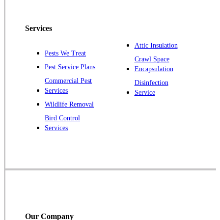
Pennington
Piscataway
Services
Plainsboro
Attic Insulation
Pests We Treat
Pluckemin
Crawl Space
Pest Service Plans
Encapsulation
Princeton
Commercial Pest
Disinfection
Princeton Junction
Services
Service
Raritan
Wildlife Removal
Robbinsville
Bird Control
Services
Rocky Hill
Skillman
Somerset
Somerville
South Bound Brook
Titusville
Our Company
Trenton