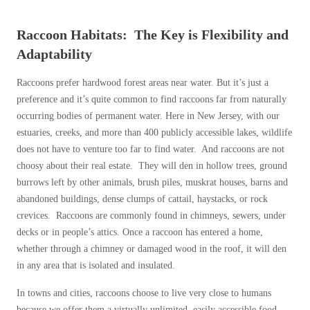
Raccoon Habitats: The Key is Flexibility and
Adaptability
Raccoons prefer hardwood forest areas near water. But it’s just a
preference and it’s quite common to find raccoons far from naturally
occurring bodies of permanent water. Here in New Jersey, with our
estuaries, creeks, and more than 400 publicly accessible lakes, wildlife
does not have to venture too far to find water. And raccoons are not
choosy about their real estate. They will den in hollow trees, ground
burrows left by other animals, brush piles, muskrat houses, barns and
abandoned buildings, dense clumps of cattail, haystacks, or rock
crevices. Raccoons are commonly found in chimneys, sewers, under
decks or in people’s attics. Once a raccoon has entered a home,
whether through a chimney or damaged wood in the roof, it will den
in any area that is isolated and insulated.
In towns and cities, raccoons choose to live very close to humans
because we offer them a virtually unlimited, easily accessible food