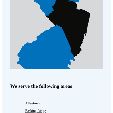
We serve the following areas
Allentown
Basking Ridge