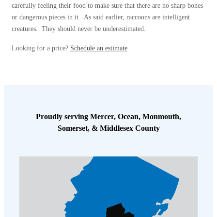
carefully feeling their food to make sure that there are no sharp bones
or dangerous pieces in it. As said earlier, raccoons are intelligent
creatures. They should never be underestimated.
Looking for a price?
Schedule an estimate
.
Proudly serving Mercer, Ocean, Monmouth,
Somerset, & Middlesex County