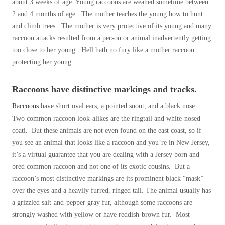
about 3 weeks of age. Young raccoons are weaned sometime between
Before & After
Before & After
2 and 4 months of age. The mother teaches the young how to hunt
and climb trees. The mother is very protective of its young and many
raccoon attacks resulted from a person or animal inadvertently getting
Wildlife We Remove
too close to her young. Hell hath no fury like a mother raccoon
Wildlife We Remove
protecting her young.
Our 6-Step Program
Our 6-Step Program
Raccoons have distinctive markings and tracks.
Our Bird Services
Raccoons
have short oval ears, a pointed snout, and a black nose.
Our Bird Services
Two common raccoon look-alikes are the ringtail and white-nosed
Bird Control
Bird Control
coati. But these animals are not even found on the east coast, so if
Bird Deterrents
you see an animal that looks like a raccoon and you’re in New Jersey,
Bird Deterrents
it’s a virtual guarantee that you are dealing with a Jersey born and
bred common raccoon and not one of its exotic cousins. But a
raccoon’s most distinctive markings are its prominent black “mask”
over the eyes and a heavily furred, ringed tail. The animal usually has
a grizzled salt-and-pepper gray fur, although some raccoons are
Photo Gallery
Photo Gallery
strongly washed with yellow or have reddish-brown fur. Most
Cellulose Insulation