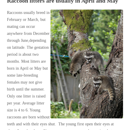
Raccoon litters are usually in April and May
Spiders
Spiders
Muskrats
Raccoons usually breed in
Stink Bugs
Opossums
Stink Bugs
February or March, but
Raccoons
Termites
mating can occur
Termites
Raccoons and Rabies
anywhere from December
Ticks
Ticks
Raccoon Damage Prevention Tips and
through June,depending
Control Methods
on latitude. The gestation
Raccoon Breeding & Other Tips
period is about two
*Gold Service Plan- Best Value
*Gold Service Plan- Best Value
Raccoons - Fun Facts
months. Most litters are
born in April or May but
Silver Service Plan- 24 Pests Covered
Shrews
Silver Service Plan- 24 Pests Covered
some late-breeding
Skunks
Platinum Service Plan- Complete Coverage
Platinum Service Plan- Complete Coverage
females may not give
Snakes
birth until the summer.
Mosquito & Tick Reduction
Mosquito & Tick Reduction
Squirrels
Only one litter is raised
Mosquito & Tick Add-On
Voles
Mosquito & Tick Add-On
per year. Average litter
Wildlife Biology Chart
size is 4 to 6. Young
raccoons are born without
Our 6-Step Program
Videos
teeth and with their eyes shut. The young first open their eyes at
Videos