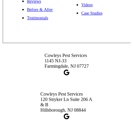
Reviews
Cowleys Pest Services
Videos
Before & After
391 Main St #103
Case Studies
Spotswood, NJ 08884
Testimonials
1-732-253-4105
Cowleys Pest Services
3490 US-1 Suite 107
Princeton, NJ 08540
Cowleys Pest Services
1-732-660-9525
1145 NJ-33
Get Directions
Farmingdale, NJ 07727
Cowleys Pest Services
120 Stryker Ln Suite 206 A
& B
Hillsborough, NJ 08844