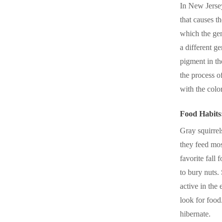
In New Jersey
that causes t
which the gen
a different g
pigment in th
the process o
with the colo
Food Habits
Gray squirrel
they feed mos
favorite fall 
to bury nuts. 
active in the
look for food
hibernate.