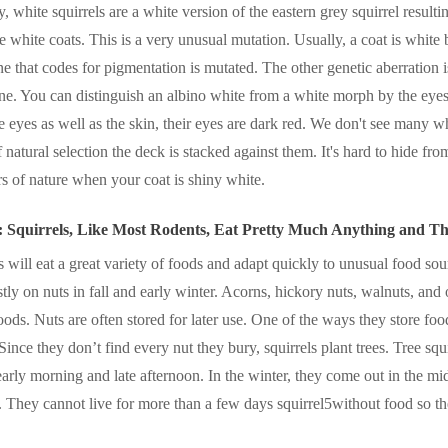
, white squirrels are a white version of the eastern grey squirrel result
he white coats. This is a very unusual mutation. Usually, a coat is white
e that codes for pigmentation is mutated. The other genetic aberration
ene. You can distinguish an albino white from a white morph by the eyes
e eyes as well as the skin, their eyes are dark red. We don't see many wh
f natural selection the deck is stacked against them. It's hard to hide fr
rs of nature when your coat is shiny white.
: Squirrels, Like Most Rodents, Eat Pretty Much Anything and 
s will eat a great variety of foods and adapt quickly to unusual food sou
tly on nuts in fall and early winter. Acorns, hickory nuts, walnuts, and 
foods. Nuts are often stored for later use. One of the ways they store foo
Since they don’t find every nut they bury, squirrels plant trees. Tree squ
 early morning and late afternoon. In the winter, they come out in the mi
. They cannot live for more than a few days squirrel5without food so t