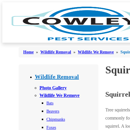
Home
»
Wildlife Removal
»
Wildlife We Remove
»
Squir
Squir
Bed Bugs
Bed Bugs
Wildlife Removal
Ants
Ants
Photo Gallery
Squirrel
Bees & Wasps
Wildlife We Remove
Bees & Wasps
Bats
Cockroaches
Cockroaches
Tree squirrel
Beavers
Flies
Flies
commonly foun
Chipmunks
Mosquitoes
squirrel. A l
Mosquitoes
Foxes