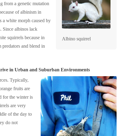
ing from a genetic mutation
 because of albinism in
 is a white morph caused by
. Since albinos lack
ite squirrels because in
Albino squirrel
om predators and blend in
Thrive in Urban and Suburban Environments
rces. Typically,
orange fruits are
d for the winter is
irrels are very
ddle of the day to
hey do not