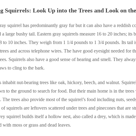
ng Squirrels: Look Up into the Trees and Look on t
ray squirrel has predominantly gray fur but it can also have a reddish col
 a large bushy tail. Eastern gray squirrels measure 16 to 20 inches; its b
8 to 10 inches. They weigh from 1 1/4 pounds to 1 3/4 pounds. Its tail i
trees and across telephone wires. The have good eyesight needed for th
rees. Squirrels also have a good sense of hearing and smell. They alway
aws to cling to the bark.
s inhabit nut-bearing trees like oak, hickory, beech, and walnut. Squirrel
n to the ground to search for food. But their main home is in the trees
 The trees also provide most of the squirrel’s food including nuts, seed
f squirrels are leftovers scattered under trees and pinecones that are st
rey squirrel builds itself a hollow nest, also called a drey, which is ma
d with moss or grass and dead leaves.