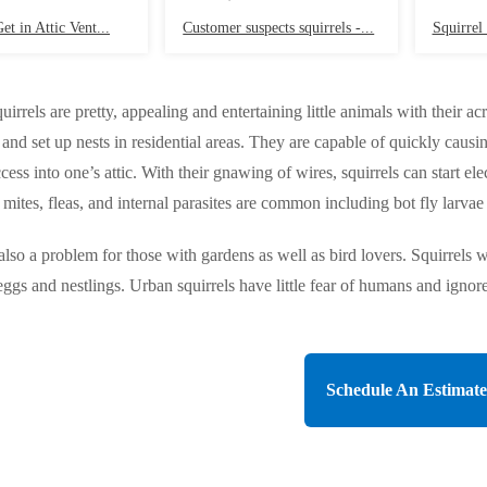
et in Attic Vent...
Customer suspects squirrels -...
Squirrel 
uirrels are pretty, appealing and entertaining little animals with their 
te and set up nests in residential areas. They are capable of quickly ca
cess into one’s attic. With their gnawing of wires, squirrels can start el
mites, fleas, and internal parasites are common including bot fly larvae 
 also a problem for those with gardens as well as bird lovers. Squirrels 
eggs and nestlings. Urban squirrels have little fear of humans and ignore u
Schedule An Estimate