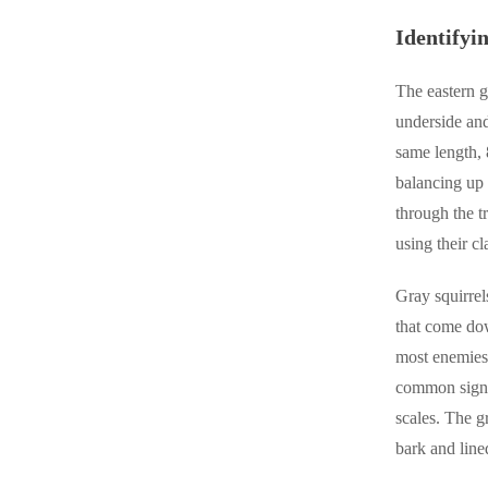
Crawl Space & Basement Insulation
Crawl Space & Basement Insulation
Identifyi
The eastern g
underside and
same length, 
balancing up 
through the t
using their cl
Gray squirrel
that come dow
most enemies.
common sign o
scales. The g
bark and line