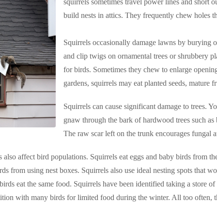
squirrels sometimes travel power lines and short o
build nests in attics. They frequently chew holes 
Squirrels occasionally damage lawns by burying o
and clip twigs on ornamental trees or shrubbery pla
for birds. Sometimes they chew to enlarge openings
gardens, squirrels may eat planted seeds, mature fru
Squirrels can cause significant damage to trees. Yo
gnaw through the bark of hardwood trees such as 
The raw scar left on the trunk encourages fungal at
s also affect bird populations. Squirrels eat eggs and baby birds from t
rds from using nest boxes. Squirrels also use ideal nesting spots that w
 birds eat the same food. Squirrels have been identified taking a store of
ition with many birds for limited food during the winter. All too often, t