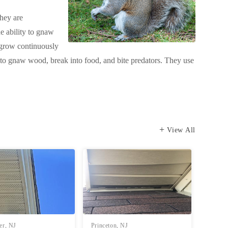
They are
he ability to gnaw
t grow continuously
s to gnaw wood, break into food, and bite predators. They use
View All
er, NJ
Princeton, NJ