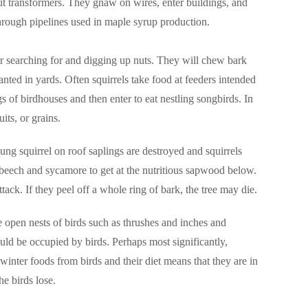
ut transformers. They gnaw on wires, enter buildings, and
through pipelines used in maple syrup production.
r searching for and digging up nuts. They will chew bark
nted in yards. Often squirrels take food at feeders intended
 of birdhouses and then enter to eat nestling songbirds. In
its, or grains.
ung squirrel on roof saplings are destroyed and squirrels
beech and sycamore to get at the nutritious sapwood below.
tack. If they peel off a whole ring of bark, the tree may die.
he open nests of birds such as thrushes and inches and
ould be occupied by birds. Perhaps most significantly,
 winter foods from birds and their diet means that they are in
he birds lose.