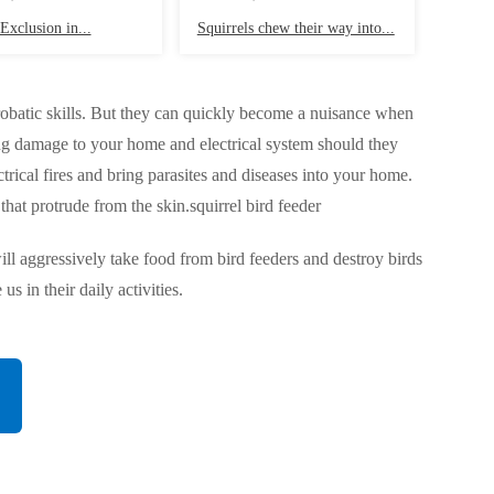
Exclusion in...
Squirrels chew their way into...
acrobatic skills. But they can quickly become a nuisance when
using damage to your home and electrical system should they
ectrical fires and bring parasites and diseases into your home.
that protrude from the skin.squirrel bird feeder
will aggressively take food from bird feeders and destroy birds
s in their daily activities.