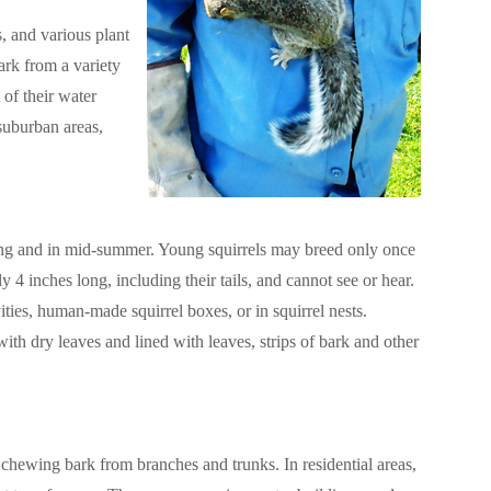
s, and various plant
ark from a variety
 of their water
suburban areas,
pring and in mid-summer. Young squirrels may breed only once
ly 4 inches long, including their tails, and cannot see or hear.
ities, human-made squirrel boxes, or in squirrel nests.
with dry leaves and lined with leaves, strips of bark and other
chewing bark from branches and trunks. In residential areas,