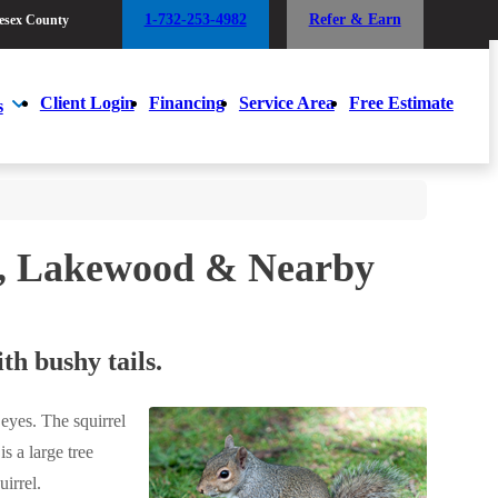
1-732-253-4982
Refer & Earn
esex County
1-732-253-4982
Refer & Earn
esex County
Client Login
Financing
Service Area
Free Estimate
s
Client Login
Financing
Service Area
Free Estimate
s
et, Lakewood & Nearby
th bushy tails.
 eyes. The squirrel
s a large tree
uirrel.