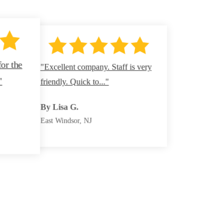
for the
"Excellent company. Staff is very
By Denise B.
"
friendly. Quick to..."
Howell, NJ
By Kathy F.
By Miriam H.
By Lisa G.
Jackson, NJ
North Brunswick, NJ
East Windsor, NJ