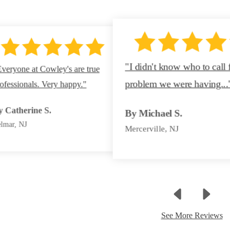
"I didn't know who to call 
veryone at Cowley's are true
problem we were having...
ofessionals. Very happy."
By Jenifer B.
By Ann S.
y Catherine S.
By Michael S.
Ocean, NJ
Neptune, NJ
lmar, NJ
Mercerville, NJ
See More Reviews