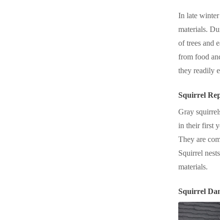
In late winter
materials. Du
of trees and e
from food and
they readily 
Squirrel Re
Gray squirrel
in their first
They are comp
Squirrel nest
materials.
Squirrel Da