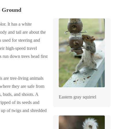
he Ground
or. It has a white
ody and tail are about the
s used for steering and
eir high-speed travel
s run down trees head first
s are tree-living animals
 where they are safe from
s, buds, and shoots. A
Eastern gray squirrel
ripped of its seeds and
de up of twigs and shredded