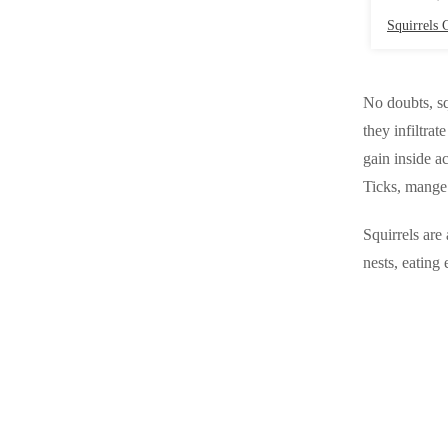
Videos
Videos
Squirrels G
Before & After
Before & After
No doubts, sq
Wildlife We Remove
they infiltra
Wildlife We Remove
gain inside ac
Our 6-Step Program
Our 6-Step Program
Ticks, mange 
Squirrels are
Our Bird Services
Our Bird Services
nests, eating 
Bird Control
Bird Control
Bird Deterrents
Bird Deterrents
Photo Gallery
Photo Gallery