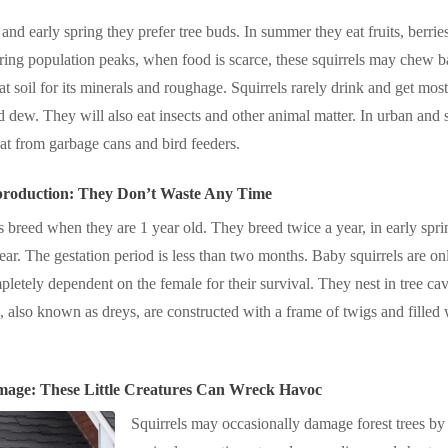
 and early spring they prefer tree buds. In summer they eat fruits, berrie
ring population peaks, when food is scarce, these squirrels may chew b
at soil for its minerals and roughage. Squirrels rarely drink and get most
 dew. They will also eat insects and other animal matter. In urban and 
eat from garbage cans and bird feeders.
production: They Don’t Waste Any Time
s breed when they are 1 year old. They breed twice a year, in early s
 year. The gestation period is less than two months. Baby squirrels are on
letely dependent on the female for their survival. They nest in tree cav
s, also known as dreys, are constructed with a frame of twigs and filled 
mage: These Little Creatures Can Wreck Havoc
Squirrels may occasionally damage forest trees by 