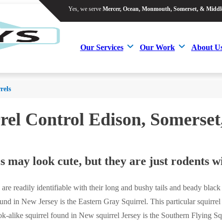
Yes, we serve
Mercer, Ocean, Monmouth, Somerset, & Middl
Yes, we serve
Mercer, Ocean, Monmouth, Somerset, & Middl
Our Services
Our Work
About U
Our Services
Our Work
About U
rels
rel Control Edison, Somers
s may look cute, but they are just rodents wi
s are readily identifiable with their long and bushy tails and beady black
d in New Jersey is the Eastern Gray Squirrel. This particular squirrel i
ook-alike squirrel found in New squirrel Jersey is the Southern Flying Sq