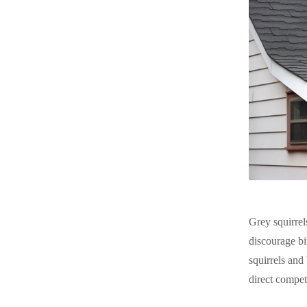
Grey squirrel
discourage bi
squirrels and
direct compet