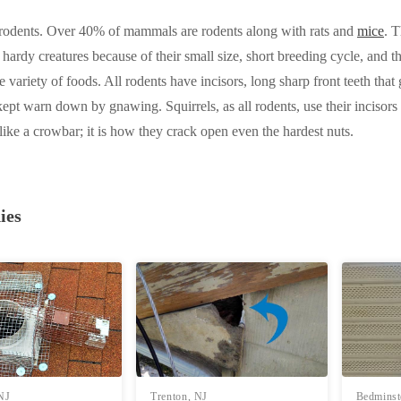
e rodents. Over 40% of mammals are rodents along with rats and
mice
. 
 hardy creatures because of their small size, short breeding cycle, and t
e variety of foods. All rodents have incisors, long sharp front teeth tha
ept warn down by gnawing. Squirrels, as all rodents, use their incisor
s like a crowbar; it is how they crack open even the hardest nuts.
ies
 NJ
Trenton, NJ
Bedminst