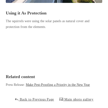
Before & After
Before & After
Using it As Protection
The squirrels were using the solar panels as natural cover and
Wildlife We Remove
Wildlife We Remove
protection from the elements.
Our 6-Step Program
Our 6-Step Program
Our Bird Services
Our Bird Services
Bird Control
Bird Control
Bird Deterrents
Bird Deterrents
Related content
Press Release:
Make Pest-Proofing a Priority in the New Year
Photo Gallery
Photo Gallery
Back to Previous Page
Main photo gallery
Cellulose Insulation