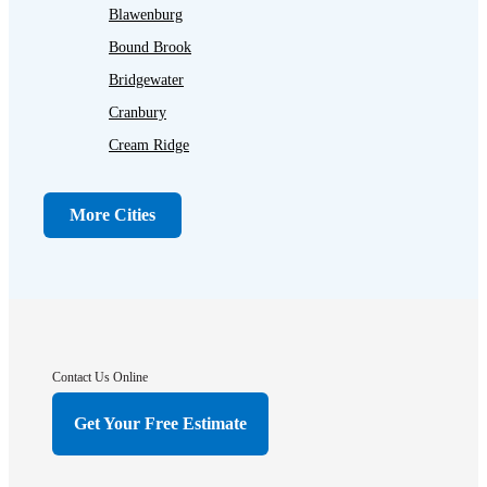
Blawenburg
Bound Brook
Bridgewater
Cranbury
Cream Ridge
Dayton
Dunellen
More Cities
Far Hills
Flagtown
Franklin Park
Gladstone
Hightstown
Contact Us Online
Hillsborough
Get Your Free Estimate
Hopewell
Imlaystown