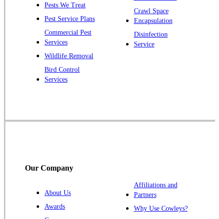
Pests We Treat
Pluckemin
Crawl Space
Pest Service Plans
Encapsulation
Princeton
Commercial Pest
Disinfection
Princeton Junction
Services
Service
Raritan
Wildlife Removal
Robbinsville
Bird Control
Services
Rocky Hill
Skillman
Somerset
Somerville
South Bound Brook
Titusville
Our Company
Trenton
Warren
Affiliations and
About Us
Partners
Windsor
Awards
Why Use Cowleys?
Zarephath