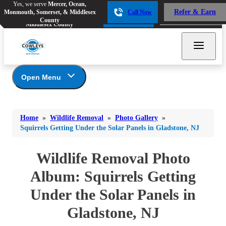
Yes, we serve
Mercer, Ocean,
Yes, we serve
Mercer, Ocean,
Refer & Earn
Monmouth, Somerset, & Middlesex
Call Now
Refer & Earn
Monmouth, Somerset, &
Call Now
County
Middlesex County
Open Menu
Wildlife Removal
Bed Bugs
Bed Bugs
Home
»
Wildlife Removal
»
Photo Gallery
»
Ants
Photo Gallery
Ants
Squirrels Getting Under the Solar Panels in Gladstone, NJ
Wildlife We Remove
Bees & Wasps
Bees & Wasps
Our 6-Step Program
Wildlife Removal Photo
Cockroaches
Cockroaches
Album: Squirrels Getting
Flies
Flies
Under the Solar Panels in
Mosquitoes
Mosquitoes
Gladstone, NJ
Rodents
Rodents