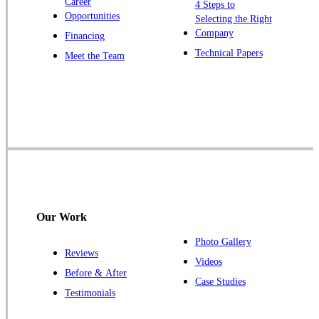
Career
4 Steps to
Opportunities
Selecting the Right
Our Locations:
Company
Financing
Cowleys Pest Services
Technical Papers
Meet the Team
1145 NJ-33
Farmingdale, NJ 07727
1-732-719-2717
Cowleys Pest Services
120 Stryker Ln Suite 206 A & B
Hillsborough, NJ 08844
1-732-487-3226
Our Work
Photo Gallery
Reviews
Cowleys Pest Services
Videos
Before & After
391 Main St #103
Case Studies
Spotswood, NJ 08884
Testimonials
1-732-253-4105