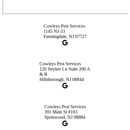
Cowleys Pest Services
3490 US-1 Suite 107
Princeton, NJ 08540
Cowleys Pest Services
1-732-660-9525
1145 NJ-33
Get Directions
Farmingdale, NJ 07727
Cowleys Pest Services
120 Stryker Ln Suite 206 A
& B
Hillsborough, NJ 08844
Cowleys Pest Services
391 Main St #103
Spotswood, NJ 08884