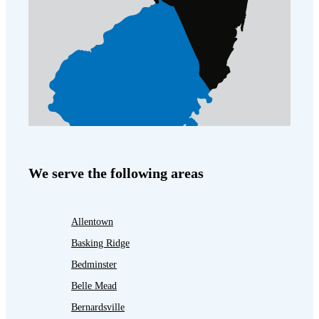
We serve the following areas
Allentown
Basking Ridge
Bedminster
Belle Mead
Bernardsville