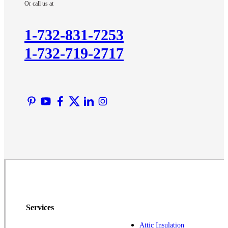
Or call us at
Kendall Park
Kingston
1-732-831-7253
Lawrence Township
1-732-719-2717
Liberty Corner
Lyons
Manville
Martinsville
Middlesex
Monmouth Junction
Neshanic Station
North Brunswick
Peapack
Pennington
Piscataway
Services
Plainsboro
Attic Insulation