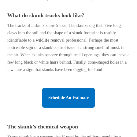
Cellulose Insulation
How Insulation Works
How Insulation Works
What do skunk tracks look like?
Duct Insulation
Duct Insulation
The tracks of a skunk show 5 toes. The skunks dig their five long
Ice Damming
claws into the soil and the shape of a skunk footprint is readily
Ice Damming
identifiable to a
wildlife removal
professional. Perhaps the most
Attic Efficiency
Attic Efficiency
noticeable sign of a skunk control issue is a strong smell of musk in
Attic Mold
the air. When skunks squeeze through small openings, they can leave a
Attic Mold
few long black or white hairs behind. Finally, cone-shaped holes in a
lawn are a sign that skunks have been digging for food.
Photo Gallery
Photo Gallery
Understanding Your Crawl Space
Understanding Your Crawl Space
Schedule An Estimate
Crawl Spaces and Air Quality
Crawl Spaces and Air Quality
Crawl Spaces and Mold
Crawl Spaces and Mold
The Benefits of Crawl Space Encapsulation
The Benefits of Crawl Space Encapsulation
The skunk’s chemical weapon
Crawl Space & Basement Insulation
Crawl Space & Basement Insulation
Every skunk has a weapon that if used by the military would be a