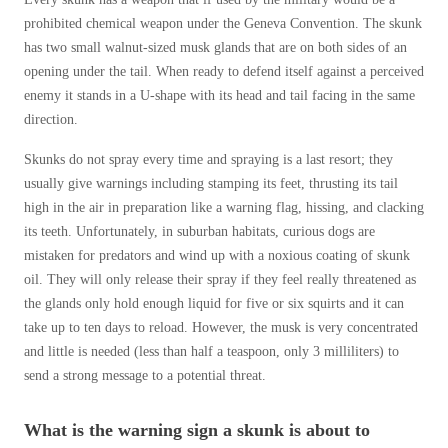
prohibited chemical weapon under the Geneva Convention. The skunk
has two small walnut-sized musk glands that are on both sides of an
opening under the tail. When ready to defend itself against a perceived
enemy it stands in a U-shape with its head and tail facing in the same
direction.
Skunks do not spray every time and spraying is a last resort; they
usually give warnings including stamping its feet, thrusting its tail
high in the air in preparation like a warning flag, hissing, and clacking
its teeth. Unfortunately, in suburban habitats, curious dogs are
mistaken for predators and wind up with a noxious coating of skunk
oil. They will only release their spray if they feel really threatened as
the glands only hold enough liquid for five or six squirts and it can
take up to ten days to reload. However, the musk is very concentrated
and little is needed (less than half a teaspoon, only 3 milliliters) to
send a strong message to a potential threat.
What is the warning sign a skunk is about to