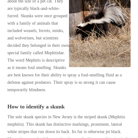
about the size of a pet cat. They
Spiders
Spiders
Muskrats
are typically black-and-white-
Stink Bugs
Opossums
furred. Skunks were once grouped
Stink Bugs
with a family of animals that
Raccoons
Termites
Termites
included weasels, ferrets, minks,
Shrews
Ticks
and wolverines, but scientists
Ticks
Skunks
decided they belonged in their own
Fun Skunk Facts
special family called Mephitidae.
Snakes
The word Mephitis is descriptive
*Gold Service Plan- Best Value
*Gold Service Plan- Best Value
Squirrels
as it means foul smelling. Skunks
Silver Service Plan- 24 Pests Covered
are best known for their ability to spray a foul-smelling fluid as a
Silver Service Plan- 24 Pests Covered
Voles
defense against predators. Their spray is so strong it can cause
Platinum Service Plan- Complete Coverage
Wildlife Biology Chart
Platinum Service Plan- Complete Coverage
temporarily blindness.
Our 6-Step Program
Mosquito & Tick Reduction
Mosquito & Tick Reduction
How to identify a skunk
Mosquito & Tick Add-On
Mosquito & Tick Add-On
The sole skunk species in New Jersey is the striped skunk (Mephitis
mephitis). This skunk has distinctive markings, prominent, lateral
Videos
white stripes that run down its back. Its fur is otherwise jet black.
Videos