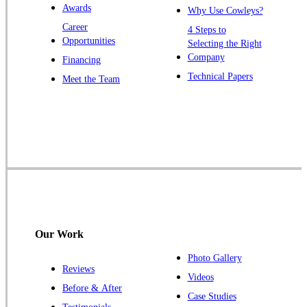
Awards
Why Use Cowleys?
Zarephath
Career
4 Steps to
Opportunities
Selecting the Right
Our Locations:
Company
Financing
Cowleys Pest Services
Technical Papers
Meet the Team
1145 NJ-33
Farmingdale, NJ 07727
1-732-719-2717
Cowleys Pest Services
120 Stryker Ln Suite 206 A & B
Hillsborough, NJ 08844
1-732-487-3226
Our Work
Photo Gallery
Reviews
Cowleys Pest Services
Videos
Before & After
391 Main St #103
Case Studies
Spotswood, NJ 08884