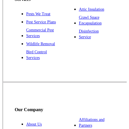
Plainsboro
Attic Insulation
Pests We Treat
Pluckemin
Crawl Space
Pest Service Plans
Encapsulation
Princeton
Commercial Pest
Disinfection
Princeton Junction
Services
Service
Raritan
Wildlife Removal
Robbinsville
Bird Control
Services
Rocky Hill
Skillman
Somerset
Somerville
South Bound Brook
Titusville
Our Company
Trenton
Warren
Affiliations and
About Us
Partners
Windsor