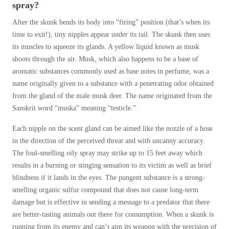
spray?
After the skunk bends its body into “firing” position (that’s when its
time to exit!), tiny nipples appear under its tail. The skunk then uses
its muscles to squeeze its glands. A yellow liquid known as musk
shoots through the air. Musk, which also happens to be a base of
aromatic substances commonly used as base notes in perfume, was a
name originally given to a substance with a penetrating odor obtained
from the gland of the male musk deer. The name originated from the
Sanskrit word “muska” meaning “testicle.”
Each nipple on the scent gland can be aimed like the nozzle of a hose
in the direction of the perceived threat and with uncanny accuracy.
The foul-smelling oily spray may strike up to 15 feet away which
results in a burning or stinging sensation to its victim as well as brief
blindness if it lands in the eyes. The pungent substance is a strong-
smelling organic sulfur compound that does not cause long-term
damage but is effective in sending a message to a predator that there
are better-tasting animals out there for consumption. When a skunk is
running from its enemy and can’t aim its weapon with the precision of