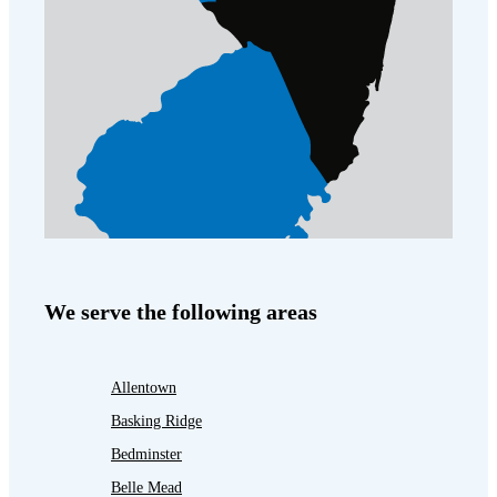
We serve the following areas
Allentown
Basking Ridge
Bedminster
Belle Mead