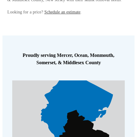
Looking for a price?
Schedule an estimate
.
Proudly serving Mercer, Ocean, Monmouth,
Somerset, & Middlesex County