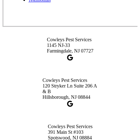
Testimonials
1-732-253-4105
Cowleys Pest Services
3490 US-1 Suite 107
Princeton, NJ 08540
Cowleys Pest Services
1-732-660-9525
1145 NJ-33
Get Directions
Farmingdale, NJ 07727
Cowleys Pest Services
120 Stryker Ln Suite 206 A
& B
Hillsborough, NJ 08844
Cowleys Pest Services
391 Main St #103
Spotswood, NJ 08884