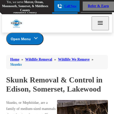
Yes, we serve
Mercer, Ocean,
Yes, we serve
Mercer, Ocean,
Refer & Earn
Monmouth, Somerset, & Middlesex
Call Now
Refer & Earn
Monmouth, Somerset, &
Call Now
County
Middlesex County
Open Menu
Wildlife Removal
Bed Bugs
Bed Bugs
Home
»
Wildlife Removal
»
Wildlife We Remove
»
Ants
Photo Gallery
Ants
Skunks
Wildlife We Remove
Bees & Wasps
Bees & Wasps
Bats
Skunk Removal & Control in
Cockroaches
Cockroaches
Beavers
Edison, Somerset, Lakewood
Flies
Chipmunks
Flies
Foxes
Mosquitoes
Mosquitoes
Skunks, or Mephitidae, are a
Groundhogs
Rodents
family of medium-sized mammals
Rodents
Moles