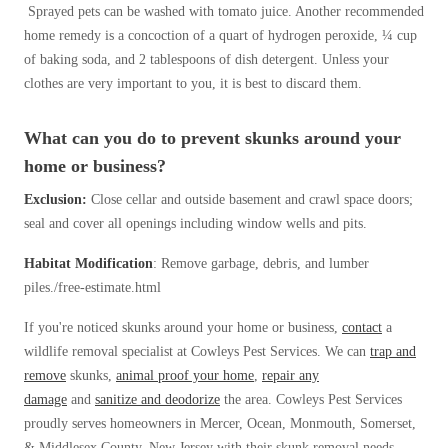
Sprayed pets can be washed with tomato juice. Another recommended
home remedy is a concoction of a quart of hydrogen peroxide, ¼ cup
of baking soda, and 2 tablespoons of dish detergent. Unless your
clothes are very important to you, it is best to discard them.
What can you do to prevent skunks around your
home or business?
Exclusion:
Close cellar and outside basement and crawl space doors;
seal and cover all openings including window wells and pits.
Habitat Modification
: Remove garbage, debris, and lumber
piles./free-estimate.html
If you're noticed skunks around your home or business,
contact
a
wildlife removal specialist at Cowleys Pest Services. We can
trap and
remove
skunks,
animal proof your home
,
repair any
damage
and
sanitize and deodorize
the area. Cowleys Pest Services
proudly serves homeowners in Mercer, Ocean, Monmouth, Somerset,
& Middlesex County, New Jersey with their skunk removal needs.