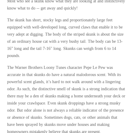
Most who see a skunk know what they are looking at and instinctively
Before & After
Before & After
know what to do -- get away and quickly!
The skunk has short, stocky legs and proportionately large feet
equipped with well-developed long, curved claws that enable it to be
Wildlife We Remove
Wildlife We Remove
very adept at digging. The body of the striped skunk is about the size
Our 6-Step Program
Our 6-Step Program
of an ordinary house cat with a very bushy tail. The body can be 13-
16” long and the tail 7-16" long. Skunks can weigh from 6 to 14
pounds.
Our Bird Services
Our Bird Services
The Warner Brothers Loony Tunes character Pepe Le Pew was
Bird Control
accurate in that skunks do have a natural malodorous scent. With its
Bird Control
powerful scent glands, it’s hard to not walk around with a lingering
Bird Deterrents
Bird Deterrents
odor. As such, the distinctive smell of skunk is a strong indication that
there may be a den of skunks making a home underneath your deck or
inside your crawlspace. Even skunk droppings have a strong musky
odor. But odor alone is not always a reliable indicator of the presence
or absence of skunks. Sometimes dogs, cats, or other animals that
Photo Gallery
Photo Gallery
have been sprayed by skunks move under houses and making
Cellulose Insulation
homeowners mistakenly believe that skunks are present.