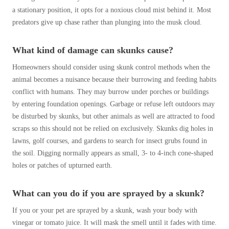
a stationary position, it opts for a noxious cloud mist behind it. Most
predators give up chase rather than plunging into the musk cloud.
What kind of damage can skunks cause?
Homeowners should consider using skunk control methods when the
animal becomes a nuisance because their burrowing and feeding habits
conflict with humans. They may burrow under porches or buildings
by entering foundation openings. Garbage or refuse left outdoors may
be disturbed by skunks, but other animals as well are attracted to food
scraps so this should not be relied on exclusively. Skunks dig holes in
lawns, golf courses, and gardens to search for insect grubs found in
the soil. Digging normally appears as small, 3- to 4-inch cone-shaped
holes or patches of upturned earth.
What can you do if you are sprayed by a skunk?
If you or your pet are sprayed by a skunk, wash your body with
vinegar or tomato juice. It will mask the smell until it fades with time.