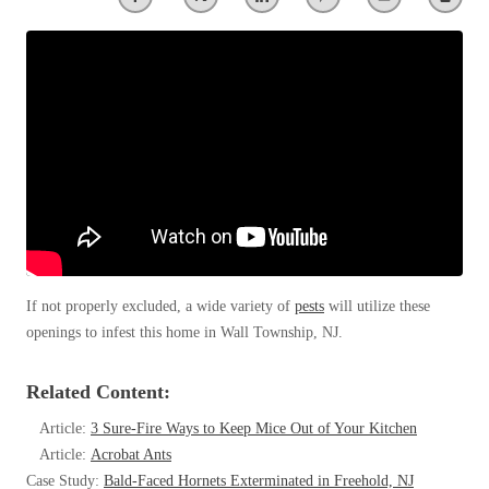
Clothing Moths
Spiders
Spiders
Occasional Invaders
Stink Bugs
Stink Bugs
Flies
Termites
Mosquitoes
Termites
Pantry Pests
Ticks
Ticks
Rodents
Spiders
Stink Bugs
*Gold Service Plan- Best Value
*Gold Service Plan- Best Value
Termites
Silver Service Plan- 24 Pests Covered
Ticks
Silver Service Plan- 24 Pests Covered
Bed Bug and Tick E-books
Platinum Service Plan- Complete Coverage
If not properly excluded, a wide variety of
pests
will utilize these
Platinum Service Plan- Complete Coverage
Photo Gallery
openings to infest this home in Wall Township, NJ.
Mosquito & Tick Reduction
Mosquito & Tick Reduction
Mosquito & Tick Add-On
Mosquito & Tick Add-On
Related Content:
Article:
3 Sure-Fire Ways to Keep Mice Out of Your Kitchen
Article:
Acrobat Ants
Videos
Videos
Case Study:
Bald-Faced Hornets Exterminated in Freehold, NJ