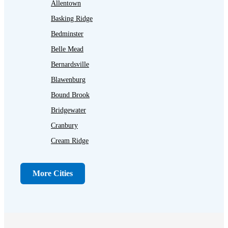
Allentown
Basking Ridge
Bedminster
Belle Mead
Bernardsville
Blawenburg
Bound Brook
Bridgewater
Cranbury
Cream Ridge
Dayton
Dunellen
More Cities
Far Hills
Flagtown
Franklin Park