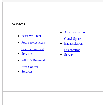
North Brunswick
Peapack
Pennington
Piscataway
Services
Plainsboro
Attic Insulation
Pests We Treat
Pluckemin
Crawl Space
Pest Service Plans
Encapsulation
Princeton
Commercial Pest
Disinfection
Princeton Junction
Services
Service
Raritan
Wildlife Removal
Robbinsville
Bird Control
Services
Rocky Hill
Skillman
Somerset
Somerville
South Bound Brook