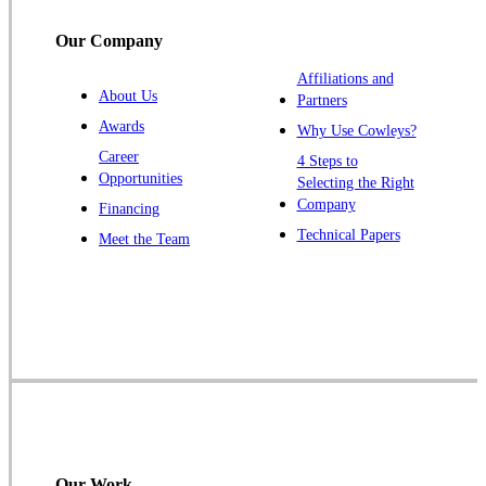
Titusville
Our Company
Trenton
Warren
Affiliations and
About Us
Partners
Windsor
Awards
Why Use Cowleys?
Zarephath
Career
4 Steps to
Opportunities
Selecting the Right
Our Locations:
Company
Financing
Cowleys Pest Services
Technical Papers
Meet the Team
1145 NJ-33
Farmingdale, NJ 07727
1-732-719-2717
Cowleys Pest Services
120 Stryker Ln Suite 206 A & B
Hillsborough, NJ 08844
1-732-487-3226
Our Work