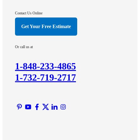
Gladstone
Hightstown
Contact Us Online
Hillsborough
Get Your Free Estimate
Hopewell
Imlaystown
Or call us at
Kendall Park
Kingston
1-848-233-4865
Lawrence Township
1-732-719-2717
Liberty Corner
Lyons
Manville
Martinsville
Middlesex
Monmouth Junction
Neshanic Station