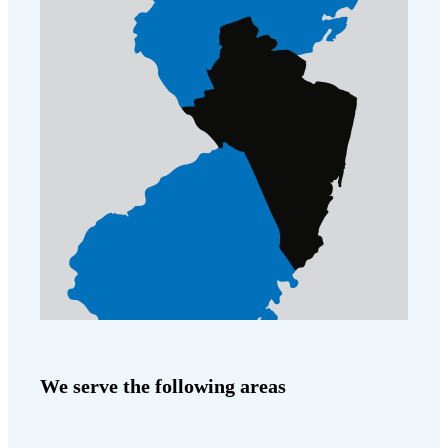
Cellulose Insulation
How Insulation Works
How Insulation Works
Duct Insulation
Duct Insulation
Ice Damming
Ice Damming
Attic Efficiency
Attic Efficiency
Attic Mold
Attic Mold
Photo Gallery
Photo Gallery
Understanding Your Crawl Space
Understanding Your Crawl Space
Crawl Spaces and Air Quality
Crawl Spaces and Air Quality
Crawl Spaces and Mold
Crawl Spaces and Mold
We serve the following areas
The Benefits of Crawl Space Encapsulation
The Benefits of Crawl Space Encapsulation
Crawl Space & Basement Insulation
Crawl Space & Basement Insulation