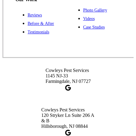
Photo Gallery
Reviews
Cowleys Pest Services
Videos
Before & After
391 Main St #103
Case Studies
Spotswood, NJ 08884
Testimonials
1-732-253-4105
Cowleys Pest Services
3490 US-1 Suite 107
Princeton, NJ 08540
Cowleys Pest Services
1-732-660-9525
1145 NJ-33
Get Directions
Farmingdale, NJ 07727
Cowleys Pest Services
120 Stryker Ln Suite 206 A
& B
Hillsborough, NJ 08844