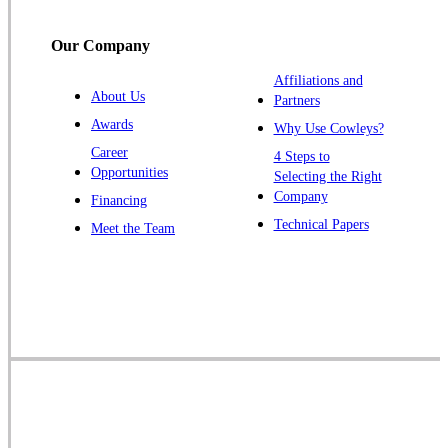
Titusville
Our Company
Trenton
Warren
Affiliations and
About Us
Partners
Windsor
Awards
Why Use Cowleys?
Zarephath
Career
4 Steps to
Opportunities
Selecting the Right
Our Locations:
Company
Financing
Cowleys Pest Services
Technical Papers
Meet the Team
1145 NJ-33
Farmingdale, NJ 07727
1-732-719-2717
Cowleys Pest Services
120 Stryker Ln Suite 206 A & B
Hillsborough, NJ 08844
1-732-487-3226