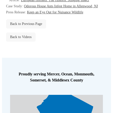
Article:
European Hornets: The Historic Stinging Insect
Before & After
Before & After
Case Study:
Odorous House Ants Infest Home in Allenwood, NJ
Press Release:
Keep an Eye Out for Nuisance Wildlife
Wildlife We Remove
Back to Previous Page
Wildlife We Remove
Our 6-Step Program
Our 6-Step Program
Back to Videos
Our Bird Services
Our Bird Services
Bird Control
Bird Control
Bird Deterrents
Bird Deterrents
Proudly serving Mercer, Ocean, Monmouth,
Somerset, & Middlesex County
Photo Gallery
Photo Gallery
Cellulose Insulation