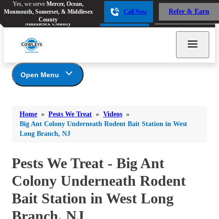
Yes, we serve
Mercer, Ocean,
Yes, we serve
Mercer, Ocean,
Refer & Earn
Monmouth, Somerset, & Middlesex
Call Now
Refer & Earn
Monmouth, Somerset, &
Call Now
County
Middlesex County
Open Menu
Pests We Treat
Bed Bugs
Bed Bugs
Home
»
Pests We Treat
»
Videos
»
Ants
Bed Bugs
Ants
Big Ant Colony Underneath Rodent Bait Station in West
Long Branch, NJ
Ants
Bees & Wasps
Bees & Wasps
Bees & Wasps
Cockroaches
Pests We Treat - Big Ant
Cockroaches
Beetles
Flies
Birds
Colony Underneath Rodent
Flies
Carpenter Ants
Mosquitoes
Bait Station in West Long
Mosquitoes
Cat and Dog Fleas
Rodents
Cockroaches
Branch, NJ
Rodents