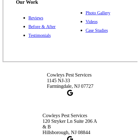
Our Work
Photo Gallery
Reviews
Cowleys Pest Services
Videos
Before & After
391 Main St #103
Case Studies
Spotswood, NJ 08884
Testimonials
1-732-253-4105
Cowleys Pest Services
3490 US-1 Suite 107
Princeton, NJ 08540
Cowleys Pest Services
1-732-660-9525
1145 NJ-33
Get Directions
Farmingdale, NJ 07727
Cowleys Pest Services
120 Stryker Ln Suite 206 A
& B
Hillsborough, NJ 08844