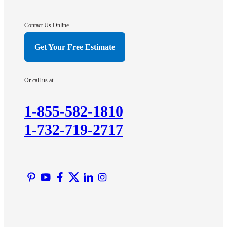
Gladstone
Hightstown
Contact Us Online
Hillsborough
Get Your Free Estimate
Hopewell
Imlaystown
Or call us at
Kendall Park
Kingston
1-855-582-1810
Lawrence Township
1-732-719-2717
Liberty Corner
Lyons
Manville
Martinsville
Middlesex
Monmouth Junction
Neshanic Station