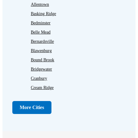
Allentown
Basking Ridge
Bedminster
Belle Mead
Bernardsville
Blawenburg
Bound Brook
Bridgewater
Cranbury
Cream Ridge
Dayton
Dunellen
More Cities
Far Hills
Flagtown
Franklin Park