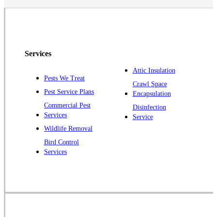
North Brunswick
Peapack
Pennington
Piscataway
Services
Plainsboro
Attic Insulation
Pests We Treat
Pluckemin
Crawl Space
Pest Service Plans
Encapsulation
Princeton
Commercial Pest
Disinfection
Princeton Junction
Services
Service
Raritan
Wildlife Removal
Robbinsville
Bird Control
Services
Rocky Hill
Skillman
Somerset
Somerville
South Bound Brook