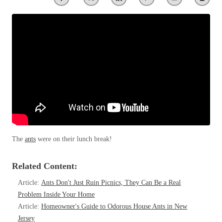
Clothing Moths
Spiders
Spiders
Occasional Invaders
Stink Bugs
Stink Bugs
Flies
Termites
Mosquitoes
Termites
Pantry Pests
Ticks
Ticks
Rodents
Spiders
Stink Bugs
*Gold Service Plan- Best Value
*Gold Service Plan- Best Value
Termites
Silver Service Plan- 24 Pests Covered
Ticks
Silver Service Plan- 24 Pests Covered
Bed Bug and Tick E-books
Platinum Service Plan- Complete Coverage
The
ants
were on their lunch break!
Platinum Service Plan- Complete Coverage
Photo Gallery
Mosquito & Tick Reduction
Mosquito & Tick Reduction
Related Content:
Mosquito & Tick Add-On
Mosquito & Tick Add-On
Article:
Ants Don't Just Ruin Picnics, They Can Be a Real
Problem Inside Your Home
Article:
Homeowner's Guide to Odorous House Ants in New
Videos
Videos
Jersey