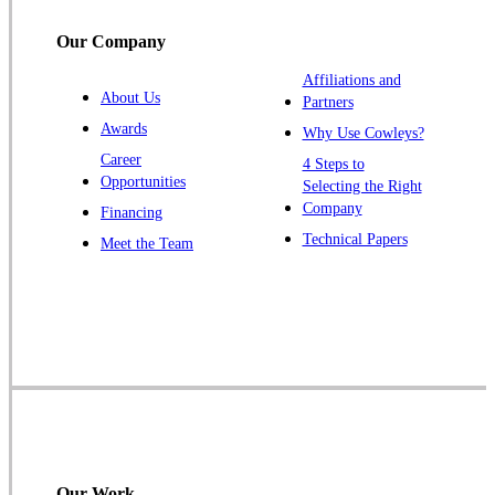
Titusville
Our Company
Trenton
Warren
Affiliations and
About Us
Partners
Windsor
Awards
Why Use Cowleys?
Zarephath
Career
4 Steps to
Opportunities
Selecting the Right
Our Locations:
Company
Financing
Cowleys Pest Services
Technical Papers
Meet the Team
1145 NJ-33
Farmingdale, NJ 07727
1-732-719-2717
Cowleys Pest Services
120 Stryker Ln Suite 206 A & B
Hillsborough, NJ 08844
1-732-487-3226
Our Work