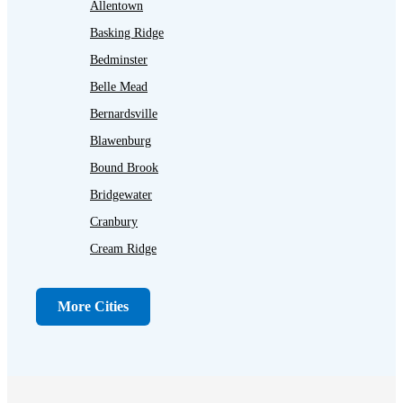
Allentown
Basking Ridge
Bedminster
Belle Mead
Bernardsville
Blawenburg
Bound Brook
Bridgewater
Cranbury
Cream Ridge
Dayton
Dunellen
More Cities
Far Hills
Flagtown
Franklin Park