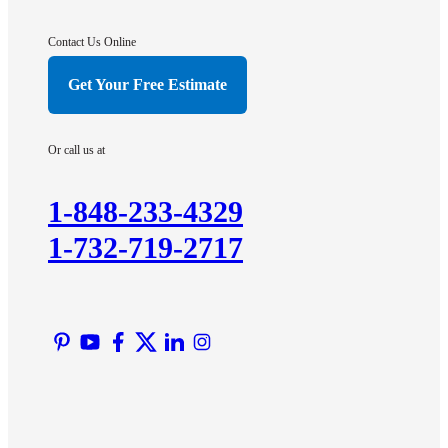
Gladstone
Hightstown
Contact Us Online
Hillsborough
Get Your Free Estimate
Hopewell
Imlaystown
Or call us at
Kendall Park
Kingston
1-848-233-4329
Lawrence Township
1-732-719-2717
Liberty Corner
Lyons
Manville
Martinsville
Middlesex
Monmouth Junction
Neshanic Station