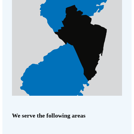
Cellulose Insulation
How Insulation Works
How Insulation Works
Duct Insulation
Duct Insulation
Ice Damming
Ice Damming
Attic Efficiency
Attic Efficiency
Attic Mold
Attic Mold
Photo Gallery
Photo Gallery
Understanding Your Crawl Space
Understanding Your Crawl Space
Crawl Spaces and Air Quality
Crawl Spaces and Air Quality
Crawl Spaces and Mold
Crawl Spaces and Mold
We serve the following areas
The Benefits of Crawl Space Encapsulation
The Benefits of Crawl Space Encapsulation
Crawl Space & Basement Insulation
Crawl Space & Basement Insulation