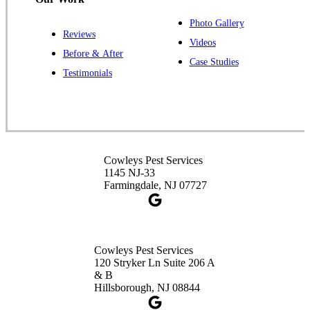
Photo Gallery
Reviews
Cowleys Pest Services
Videos
Before & After
391 Main St #103
Case Studies
Spotswood, NJ 08884
Testimonials
1-732-253-4105
Cowleys Pest Services
3490 US-1 Suite 107
Princeton, NJ 08540
Cowleys Pest Services
1-732-660-9525
1145 NJ-33
Get Directions
Farmingdale, NJ 07727
Cowleys Pest Services
120 Stryker Ln Suite 206 A
& B
Hillsborough, NJ 08844