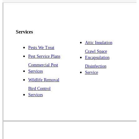
North Brunswick
Peapack
Pennington
Piscataway
Services
Plainsboro
Attic Insulation
Pests We Treat
Pluckemin
Crawl Space
Pest Service Plans
Encapsulation
Princeton
Commercial Pest
Disinfection
Princeton Junction
Services
Service
Raritan
Wildlife Removal
Robbinsville
Bird Control
Services
Rocky Hill
Skillman
Somerset
Somerville
South Bound Brook