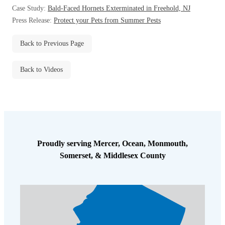
Before & After
Case Study:
Bald-Faced Hornets Exterminated in Freehold, NJ
Before & After
Press Release:
Protect your Pets from Summer Pests
Back to Previous Page
Wildlife We Remove
Wildlife We Remove
Our 6-Step Program
Our 6-Step Program
Back to Videos
Our Bird Services
Our Bird Services
Bird Control
Bird Control
Bird Deterrents
Proudly serving Mercer, Ocean, Monmouth,
Bird Deterrents
Somerset, & Middlesex County
Photo Gallery
Photo Gallery
Cellulose Insulation