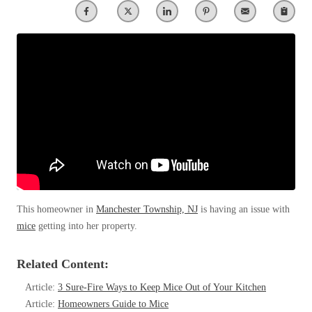
Clothing Moths
Spiders
Spiders
Occasional Invaders
Stink Bugs
Stink Bugs
Flies
Termites
Mosquitoes
Termites
Pantry Pests
Ticks
Ticks
Rodents
Spiders
Stink Bugs
*Gold Service Plan- Best Value
*Gold Service Plan- Best Value
Termites
Silver Service Plan- 24 Pests Covered
Ticks
Silver Service Plan- 24 Pests Covered
Bed Bug and Tick E-books
Platinum Service Plan- Complete Coverage
Platinum Service Plan- Complete Coverage
Photo Gallery
This homeowner in
Manchester Township, NJ
is having an issue with
Mosquito & Tick Reduction
Mosquito & Tick Reduction
mice
getting into her property.
Mosquito & Tick Add-On
Mosquito & Tick Add-On
Related Content:
Article:
3 Sure-Fire Ways to Keep Mice Out of Your Kitchen
Videos
Videos
Article:
Homeowners Guide to Mice