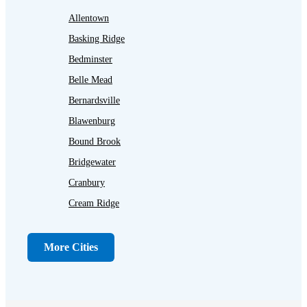
Allentown
Basking Ridge
Bedminster
Belle Mead
Bernardsville
Blawenburg
Bound Brook
Bridgewater
Cranbury
Cream Ridge
Dayton
Dunellen
More Cities
Far Hills
Flagtown
Franklin Park