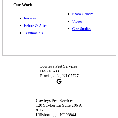
Our Work
Photo Gallery
Reviews
Cowleys Pest Services
Videos
Before & After
391 Main St #103
Case Studies
Spotswood, NJ 08884
Testimonials
1-732-253-4105
Cowleys Pest Services
3490 US-1 Suite 107
Princeton, NJ 08540
Cowleys Pest Services
1-732-660-9525
1145 NJ-33
Get Directions
Farmingdale, NJ 07727
Cowleys Pest Services
120 Stryker Ln Suite 206 A
& B
Hillsborough, NJ 08844