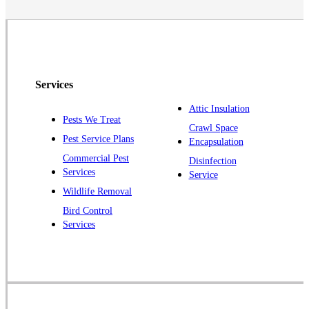
Neshanic Station
North Brunswick
Peapack
Pennington
Piscataway
Services
Plainsboro
Attic Insulation
Pests We Treat
Pluckemin
Crawl Space
Pest Service Plans
Encapsulation
Princeton
Commercial Pest
Disinfection
Princeton Junction
Services
Service
Raritan
Wildlife Removal
Robbinsville
Bird Control
Services
Rocky Hill
Skillman
Somerset
Somerville