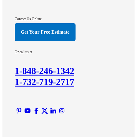
Gladstone
Hightstown
Contact Us Online
Hillsborough
Get Your Free Estimate
Hopewell
Imlaystown
Or call us at
Kendall Park
Kingston
1-848-246-1342
Lawrence Township
1-732-719-2717
Liberty Corner
Lyons
Manville
Martinsville
Middlesex
Monmouth Junction