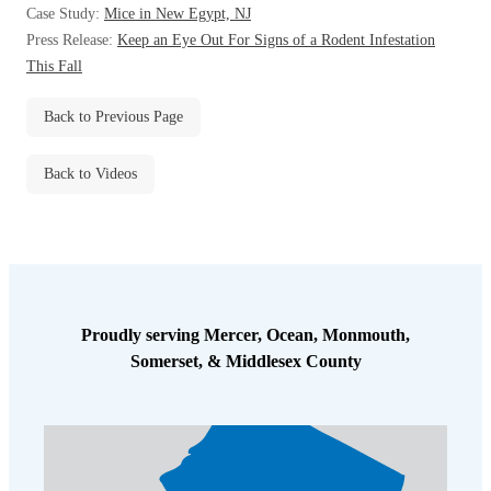
Case Study:
Mice in New Egypt, NJ
Before & After
Before & After
Press Release:
Keep an Eye Out For Signs of a Rodent Infestation
This Fall
Wildlife We Remove
Wildlife We Remove
Back to Previous Page
Our 6-Step Program
Our 6-Step Program
Back to Videos
Our Bird Services
Our Bird Services
Bird Control
Bird Control
Bird Deterrents
Bird Deterrents
Proudly serving Mercer, Ocean, Monmouth,
Somerset, & Middlesex County
Photo Gallery
Photo Gallery
Cellulose Insulation